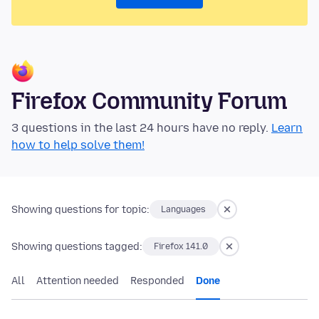
Firefox Community Forum
3 questions in the last 24 hours have no reply.
Learn
how to help solve them!
Showing questions for topic:
Languages
Showing questions tagged:
Firefox 141.0
All
Attention needed
Responded
Done