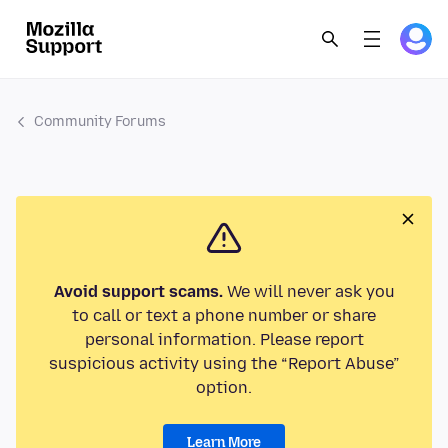
Community Forums
Avoid support scams.
We will never ask you
to call or text a phone number or share
personal information. Please report
suspicious activity using the “Report Abuse”
option.
Learn More