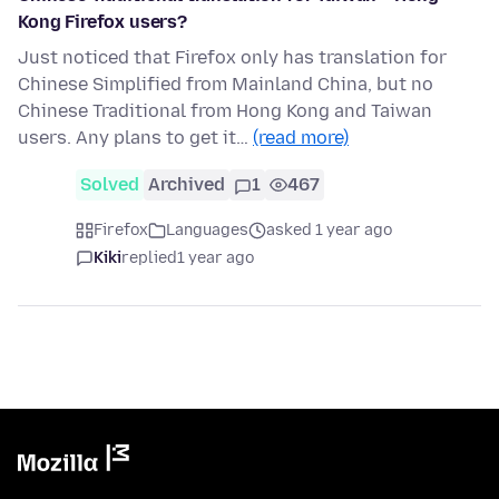
Kong Firefox users?
Just noticed that Firefox only has translation for
Chinese Simplified from Mainland China, but no
Chinese Traditional from Hong Kong and Taiwan
users. Any plans to get it…
(read more)
Solved
Archived
1
467
Firefox
Languages
asked 1 year ago
Kiki
replied
1 year ago