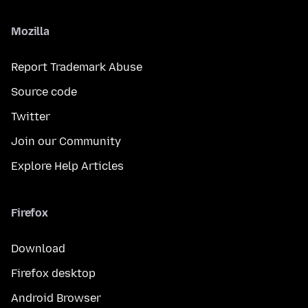
Mozilla
Report Trademark Abuse
Source code
Twitter
Join our Community
Explore Help Articles
Firefox
Download
Firefox desktop
Android Browser