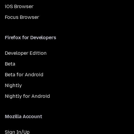
iOS Browser
Focus Browser
Firefox for Developers
Developer Edition
Beta
Beta for Android
Nightly
Nightly for Android
Mozilla Account
Sign In/Up