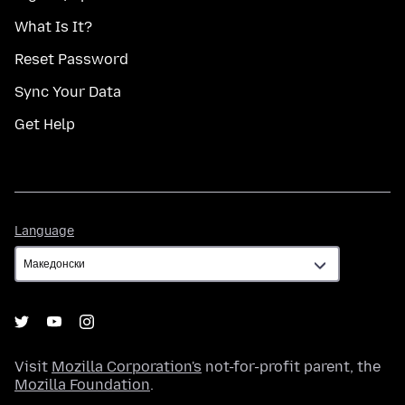
What Is It?
Reset Password
Sync Your Data
Get Help
Language
Language
Visit
Mozilla Corporation's
not-for-profit parent, the
Mozilla Foundation
.