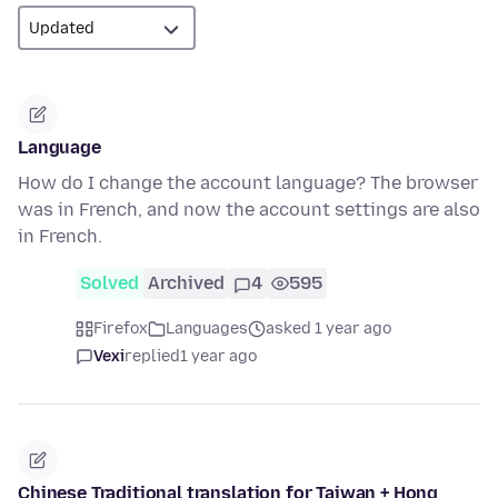
Language
How do I change the account language? The browser
was in French, and now the account settings are also
in French.
Solved
Archived
4
595
Firefox
Languages
asked 1 year ago
Vexi
replied
1 year ago
Chinese Traditional translation for Taiwan + Hong