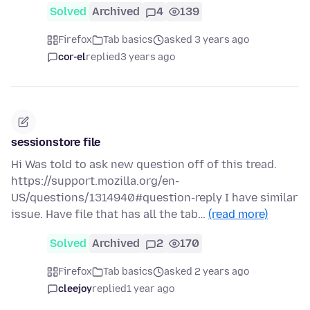
Solved
Archived
4
139
Firefox
Tab basics
asked 3 years ago
cor-el
replied
3 years ago
sessionstore file
Hi Was told to ask new question off of this tread.
https://support.mozilla.org/en-
US/questions/1314940#question-reply I have similar
issue. Have file that has all the tab…
(read more)
Solved
Archived
2
170
Firefox
Tab basics
asked 2 years ago
cleejoy
replied
1 year ago