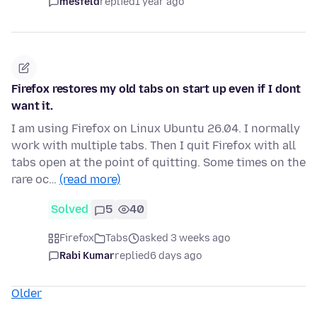
mesfeld
replied
1 year ago
Firefox restores my old tabs on start up even if I dont
want it.
I am using Firefox on Linux Ubuntu 26.04. I normally
work with multiple tabs. Then I quit Firefox with all
tabs open at the point of quitting. Some times on the
rare oc…
(read more)
Solved
5
40
Firefox
Tabs
asked 3 weeks ago
Rabi Kumar
replied
6 days ago
Older