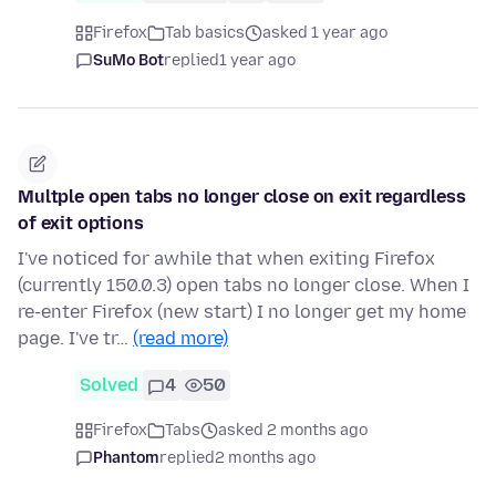
Firefox
Tab basics
asked 1 year ago
SuMo Bot
replied
1 year ago
Multple open tabs no longer close on exit regardless
of exit options
I've noticed for awhile that when exiting Firefox
(currently 150.0.3) open tabs no longer close. When I
re-enter Firefox (new start) I no longer get my home
page. I've tr…
(read more)
Solved
4
50
Firefox
Tabs
asked 2 months ago
Phantom
replied
2 months ago