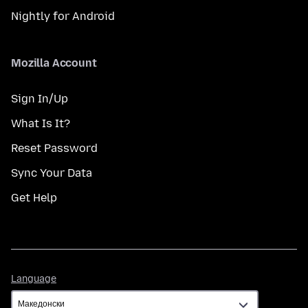
Nightly for Android
Mozilla Account
Sign In/Up
What Is It?
Reset Password
Sync Your Data
Get Help
Language
Language