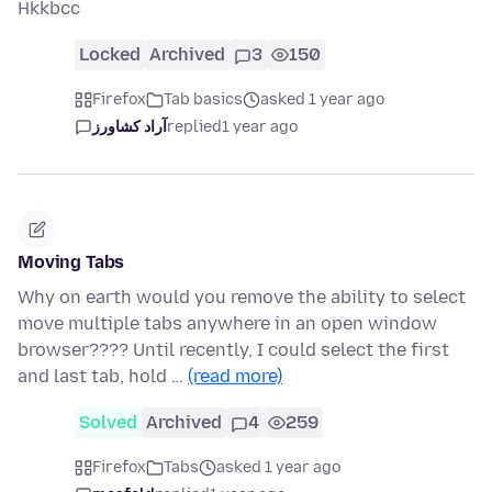
Hkkbcc
Locked
Archived
3
150
Firefox
Tab basics
asked 1 year ago
آراد کشاورز
replied
1 year ago
Moving Tabs
Why on earth would you remove the ability to select
move multiple tabs anywhere in an open window
browser???? Until recently, I could select the first
and last tab, hold …
(read more)
Solved
Archived
4
259
Firefox
Tabs
asked 1 year ago