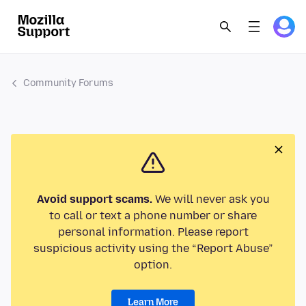
Community Forums
Avoid support scams.
We will never ask you
to call or text a phone number or share
personal information. Please report
suspicious activity using the “Report Abuse”
option.
Learn More