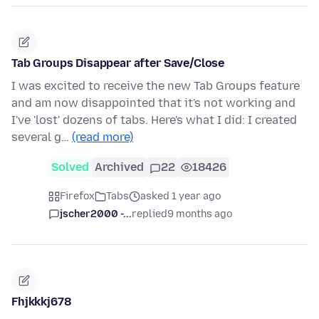
Tab Groups Disappear after Save/Close
I was excited to receive the new Tab Groups feature
and am now disappointed that it's not working and
I've 'lost' dozens of tabs. Here's what I did: I created
several g…
(read more)
Solved
Archived
22
18426
Firefox
Tabs
asked 1 year ago
jscher2000 -...
replied
9 months ago
Fhjkkkj678