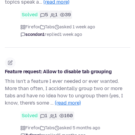
topics speak a…
(read more)
Solved
5
1
39
Firefox
Tabs
asked 1 week ago
scondon1
replied
1 week ago
Feature request: Allow to disable tab grouping
This isn't a feature I ever needed or ever wanted.
More than often, I accidentally group two or more
tabs and have no idea how to ungroup them (yes, I
know, there's some …
(read more)
Solved
1
1
160
Firefox
Tabs
asked 5 months ago