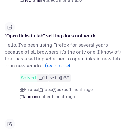
TyDraniu
replied
5 months ago
"Open links in tab" setting does not work
Hello, I've been using Firefox for several years
because of all browsers it's the only one (I know of)
that has a setting whether to open links in new tab
or in new windo…
(read more)
Solved
11
1
39
Firefox
Tabs
asked 1 month ago
amoun
replied
1 month ago