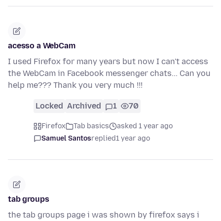
acesso a WebCam
I used Firefox for many years but now I can't access
the WebCam in Facebook messenger chats... Can you
help me??? Thank you very much !!!
Locked
Archived
1
70
Firefox
Tab basics
asked 1 year ago
Samuel Santos
replied
1 year ago
tab groups
the tab groups page i was shown by firefox says i