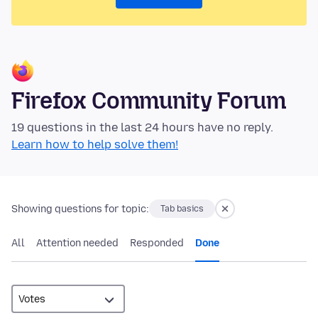
Firefox Community Forum
19 questions in the last 24 hours have no reply.
Learn how to help solve them!
Showing questions for topic:
Tab basics
All
Attention needed
Responded
Done