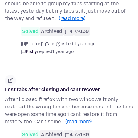
should be able to group my tabs starting at the
latest yesterday but my tabs still just move out of
the way and refuse t…
(read more)
Solved
Archived
4
169
Firefox
Tabs
asked 1 year ago
Fishy
replied
1 year ago
Lost tabs after closing and cant recover
After i closed firefox with two windows it only
restored the wrong tab and because most of the tabs
were open some time ago i cant restore it from
history too. Can i some…
(read more)
Solved
Archived
4
130