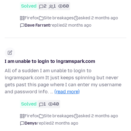
Solved
2
1
60
Firefox
Site breakages
asked 2 months ago
Dave Farrant
replied
2 months ago
I am unable to login to ingramspark.com
All of a sudden I am unable to login to
ingramspark.com It just keeps spinning but never
gets past this page where I can enter my username
and password info. …
(read more)
Solved
1
40
Firefox
Site breakages
asked 2 months ago
Denys
replied
2 months ago