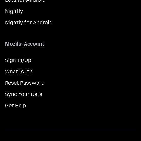
Nightly
Nightly for Android
Mozilla Account
Sign In/Up
What Is It?
Reset Password
Sync Your Data
Get Help