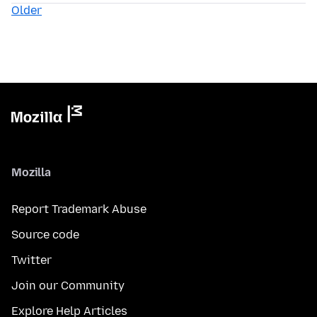
Older
Mozilla
Report Trademark Abuse
Source code
Twitter
Join our Community
Explore Help Articles