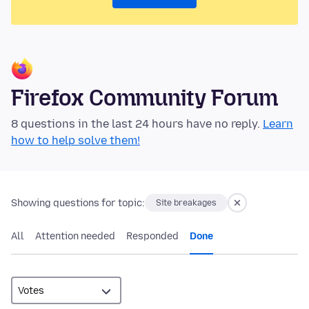
Firefox Community Forum
8 questions in the last 24 hours have no reply.
Learn
how to help solve them!
Showing questions for topic:
Site breakages
All
Attention needed
Responded
Done