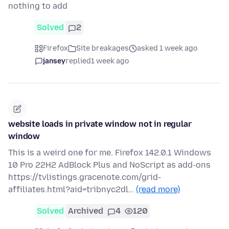
nothing to add
Solved
2
Firefox
Site breakages
asked 1 week ago
jansey
replied
1 week ago
website loads in private window not in regular
window
This is a weird one for me. Firefox 142.0.1 Windows
10 Pro 22H2 AdBlock Plus and NoScript as add-ons
https://tvlistings.gracenote.com/grid-
affiliates.html?aid=tribnyc2dl…
(read more)
Solved
Archived
4
120