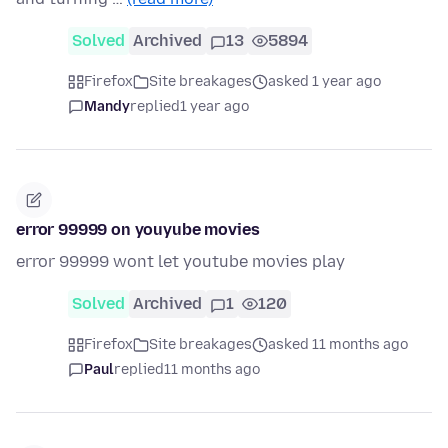
Solved
Archived
13
5894
Firefox
Site breakages
asked 1 year ago
Mandy
replied
1 year ago
error 99999 on youyube movies
error 99999 wont let youtube movies play
Solved
Archived
1
120
Firefox
Site breakages
asked 11 months ago
Paul
replied
11 months ago