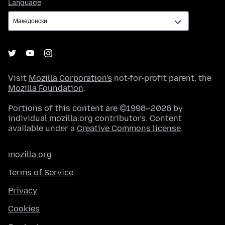
Language
Language
Visit
Mozilla Corporation's
not-for-profit parent, the
Mozilla Foundation
.
Portions of this content are ©1998–2026 by
individual mozilla.org contributors. Content
available under a
Creative Commons license
.
mozilla.org
Terms of Service
Privacy
Cookies