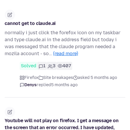
cannot get to claude.ai
normally i just click the forefox icon on my taskbar
and type claude.ai in the address field but today i
was messaged that the claude program needed a
mozila account - so…
(read more)
Solved
1
3
407
Firefox
Site breakages
asked 5 months ago
Denys
replied
5 months ago
Youtube will not play on firefox. I get a message on
the screen that an error occurred. I have updated,