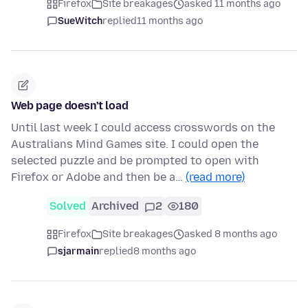
Firefox
Site breakages
asked 11 months ago
SueWitch
replied
11 months ago
Web page doesn't load
Until last week I could access crosswords on the
Australians Mind Games site. I could open the
selected puzzle and be prompted to open with
Firefox or Adobe and then be a…
(read more)
Solved
Archived
2
180
Firefox
Site breakages
asked 8 months ago
sjarmain
replied
8 months ago