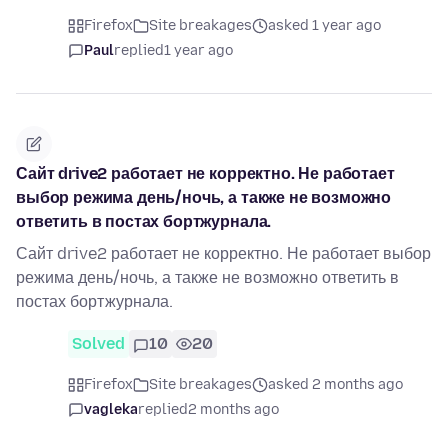
Firefox
Site breakages
asked 1 year ago
Paul
replied
1 year ago
Сайт drive2 работает не корректно. Не работает
выбор режима день/ночь, а также не возможно
ответить в постах бортжурнала.
Сайт drive2 работает не корректно. Не работает выбор
режима день/ночь, а также не возможно ответить в
постах бортжурнала.
Solved
10
20
Firefox
Site breakages
asked 2 months ago
vagleka
replied
2 months ago