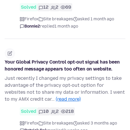
Solved
12
2
69
Firefox
Site breakages
asked 1 month ago
Bonnie2
replied
1 month ago
Your Global Privacy Control opt-out signal has been
honored message appears too often on website.
Just recently I changed my privacy settings to take
advantage of the privacy opt-out option for
websites not to share my data or information. I went
to my AMX credit car…
(read more)
Solved
10
2
218
Firefox
Site breakages
asked 3 months ago