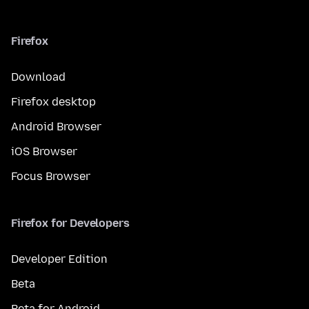
Firefox
Download
Firefox desktop
Android Browser
iOS Browser
Focus Browser
Firefox for Developers
Developer Edition
Beta
Beta for Android