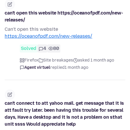
can't open this website https://oceanofpdf.com/new-
releases/
Can't open this website
https://oceanofpdf.com/new-releases/
Solved
4
80
Firefox
Site breakages
asked 1 month ago
Agent virtuel
replied
1 month ago
can't connect to att yahoo mail. get message that it is
att fault try later. been having this trouble for several
days, Have a desktop and it is not a problem on sthat
unit ssss Would appreciate help