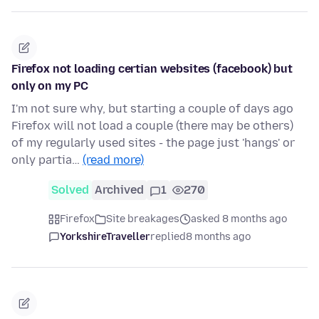
Firefox not loading certian websites (facebook) but
only on my PC
I'm not sure why, but starting a couple of days ago
Firefox will not load a couple (there may be others)
of my regularly used sites - the page just 'hangs' or
only partia…
(read more)
Solved
Archived
1
270
Firefox
Site breakages
asked 8 months ago
YorkshireTraveller
replied
8 months ago