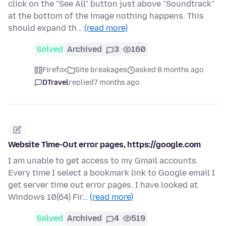
click on the "See All" button just above "Soundtrack"
at the bottom of the image nothing happens. This
should expand th…
(read more)
Solved
Archived
3
160
Firefox
Site breakages
asked 8 months ago
DTravel
replied
7 months ago
Website Time-Out error pages, https://google.com
I am unable to get access to my Gmail accounts.
Every time I select a bookmark link to Google email I
get server time out error pages. I have looked at
Windows 10(64) Fir…
(read more)
Solved
Archived
4
519