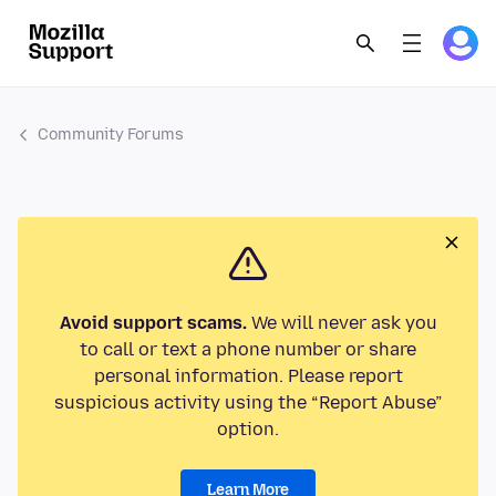
Community Forums
Avoid support scams.
We will never ask you
to call or text a phone number or share
personal information. Please report
suspicious activity using the “Report Abuse”
option.
Learn More