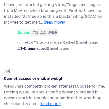
I have just started getting Virus/Trogan messages
from McAfee when brousing with Firefox. I have not
installed McAfee so is this a blackmailing/SCAM by
McAfee to get me t…
(read more)
Solved
1
1
50
Firefox
Site breakages
asked 2 months ago
TyDraniu
replied
2 months ago
Cannot access or enable webgl
Webgl has completly broken after last update for me.
Forcing webgl in about config doesnt work and it
doesnt work in troubleshoot mode either. Anything
else i can try apa…
(read more)