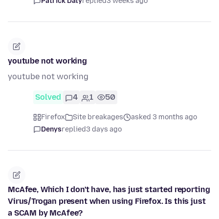
Patrick Daly
replied
3 weeks ago
youtube not working
youtube not working
Solved
4
1
50
Firefox
Site breakages
asked 3 months ago
Denys
replied
3 days ago
McAfee, Which I don't have, has just started reporting
Virus/Trogan present when using Firefox. Is this just
a SCAM by McAfee?