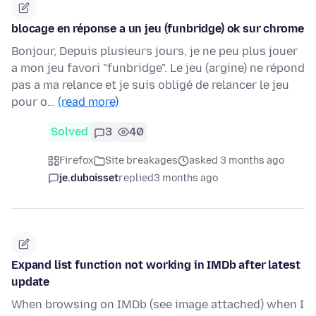
blocage en réponse a un jeu (funbridge) ok sur chrome
Bonjour, Depuis plusieurs jours, je ne peu plus jouer
a mon jeu favori "funbridge". Le jeu (argine) ne répond
pas a ma relance et je suis obligé de relancer le jeu
pour o…
(read more)
Solved
3
40
Firefox
Site breakages
asked 3 months ago
je.duboisset
replied
3 months ago
Expand list function not working in IMDb after latest
update
When browsing on IMDb (see image attached) when I