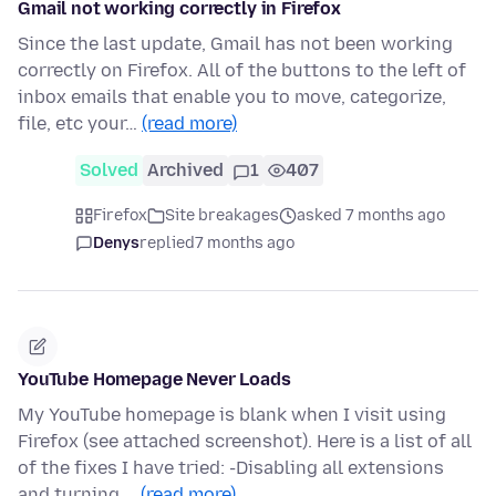
Gmail not working correctly in Firefox
Since the last update, Gmail has not been working
correctly on Firefox. All of the buttons to the left of
inbox emails that enable you to move, categorize,
file, etc your…
(read more)
Solved
Archived
1
407
Firefox
Site breakages
asked 7 months ago
Denys
replied
7 months ago
YouTube Homepage Never Loads
My YouTube homepage is blank when I visit using
Firefox (see attached screenshot). Here is a list of all
of the fixes I have tried: -Disabling all extensions
and turning …
(read more)