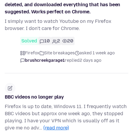
deleted, and downloaded everything that has been
suggested. Works perfect on Chrome.
I simply want to watch Youtube on my Firefox
browser. I don't care for Chrome.
Solved
10
2
20
Firefox
Site breakages
asked 1 week ago
brushcreekgarage1
replied
2 days ago
BBC videos no longer play
Firefox is up to date, Windows 11. I frequently watch
BBC videos but approx one week ago, they stopped
playing. I have your VPN which is usually off as it
give me no adv…
(read more)