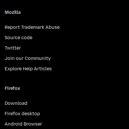
Mozilla
Report Trademark Abuse
Source code
Twitter
Join our Community
Explore Help Articles
Firefox
Download
Firefox desktop
Android Browser