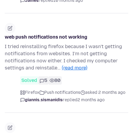
James
replied
10 months ago
web push notifications not working
I tried reinstalling firefox because I wasn't getting
notifications from websites. I'm not getting
notifications now either. I checked my computer
settings and reinstalle…
(read more)
Solved
5
80
Firefox
Push notifications
asked 2 months ago
giannis.sismanidis
replied
2 months ago