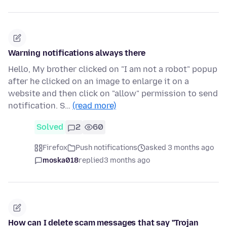
Warning notifications always there
Hello, My brother clicked on "I am not a robot" popup
after he clicked on an image to enlarge it on a
website and then click on "allow" permission to send
notification. S…
(read more)
Solved
2
60
Firefox
Push notifications
asked 3 months ago
moska018
replied
3 months ago
How can I delete scam messages that say "Trojan