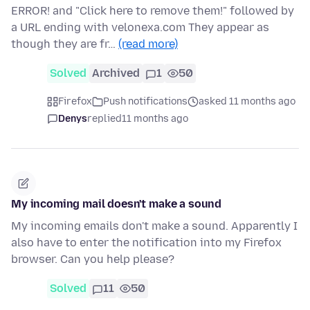
ERROR! and "Click here to remove them!" followed by
a URL ending with velonexa.com They appear as
though they are fr…
(read more)
Solved
Archived
1
50
Firefox
Push notifications
asked 11 months ago
Denys
replied
11 months ago
My incoming mail doesn't make a sound
My incoming emails don't make a sound. Apparently I
also have to enter the notification into my Firefox
browser. Can you help please?
Solved
11
50