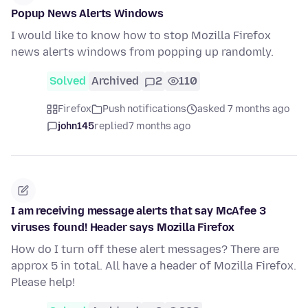
Popup News Alerts Windows
I would like to know how to stop Mozilla Firefox
news alerts windows from popping up randomly.
Solved
Archived
2
110
Firefox
Push notifications
asked 7 months ago
john145
replied
7 months ago
I am receiving message alerts that say McAfee 3
viruses found! Header says Mozilla Firefox
How do I turn off these alert messages? There are
approx 5 in total. All have a header of Mozilla Firefox.
Please help!