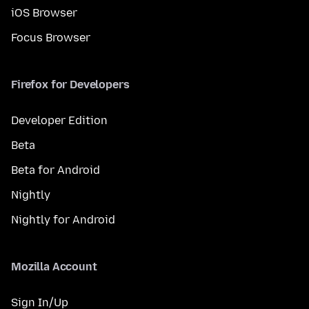
iOS Browser
Focus Browser
Firefox for Developers
Developer Edition
Beta
Beta for Android
Nightly
Nightly for Android
Mozilla Account
Sign In/Up