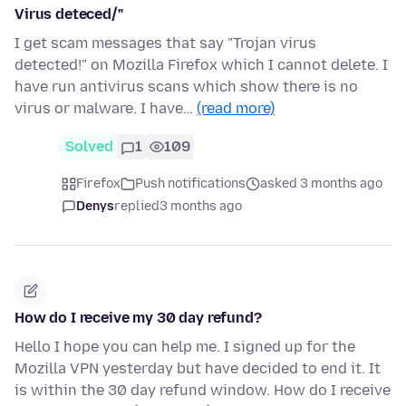
Virus deteced/"
I get scam messages that say "Trojan virus
detected!" on Mozilla Firefox which I cannot delete. I
have run antivirus scans which show there is no
virus or malware. I have…
(read more)
Solved
1
109
Firefox
Push notifications
asked 3 months ago
Denys
replied
3 months ago
How do I receive my 30 day refund?
Hello I hope you can help me. I signed up for the
Mozilla VPN yesterday but have decided to end it. It
is within the 30 day refund window. How do I receive