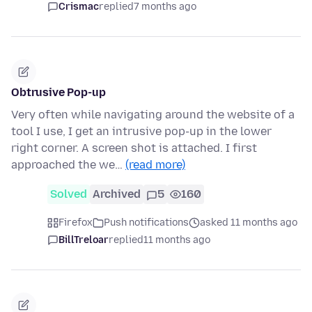
Crismac
replied
7 months ago
Obtrusive Pop-up
Very often while navigating around the website of a
tool I use, I get an intrusive pop-up in the lower
right corner. A screen shot is attached. I first
approached the we…
(read more)
Solved
Archived
5
160
Firefox
Push notifications
asked 11 months ago
BillTreloar
replied
11 months ago