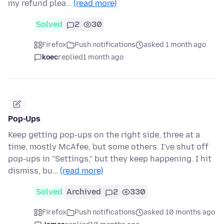
my refund plea…
(read more)
Solved
2
30
Firefox
Push notifications
asked 1 month ago
koec
replied
1 month ago
Pop-Ups
Keep getting pop-ups on the right side, three at a
time, mostly McAfee, but some others. I've shut off
pop-ups in "Settings," but they keep happening. I hit
dismiss, bu…
(read more)
Solved
Archived
2
330
Firefox
Push notifications
asked 10 months ago