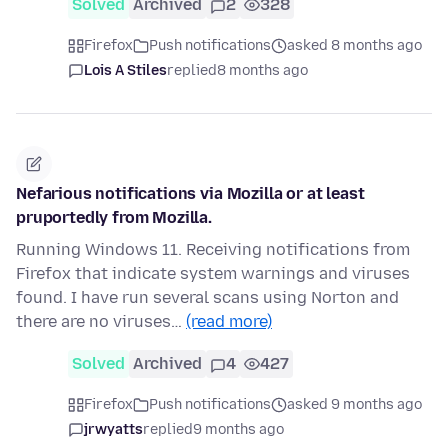
Solved
Archived
2
328
Firefox
Push notifications
asked 8 months ago
Lois A Stiles
replied
8 months ago
Nefarious notifications via Mozilla or at least
pruportedly from Mozilla.
Running Windows 11. Receiving notifications from
Firefox that indicate system warnings and viruses
found. I have run several scans using Norton and
there are no viruses…
(read more)
Solved
Archived
4
427
Firefox
Push notifications
asked 9 months ago
jrwyatts
replied
9 months ago