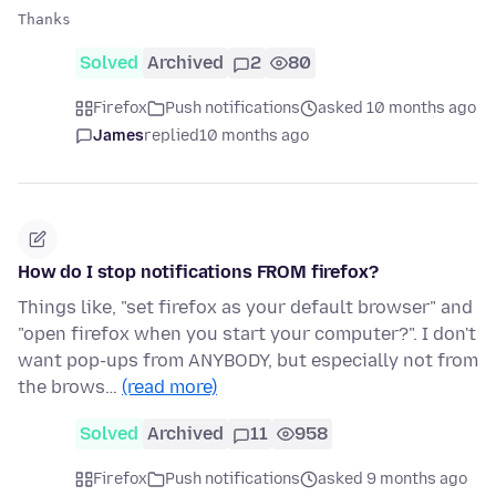
Solved
Archived
2
80
Firefox
Push notifications
asked 10 months ago
James
replied
10 months ago
How do I stop notifications FROM firefox?
Things like, "set firefox as your default browser" and
"open firefox when you start your computer?". I don't
want pop-ups from ANYBODY, but especially not from
the brows…
(read more)
Solved
Archived
11
958
Firefox
Push notifications
asked 9 months ago