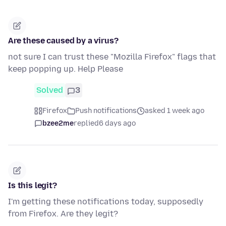
Are these caused by a virus?
not sure I can trust these "Mozilla Firefox" flags that
keep popping up. Help Please
Solved
3
Firefox
Push notifications
asked 1 week ago
bzee2me
replied
6 days ago
Is this legit?
I'm getting these notifications today, supposedly
from Firefox. Are they legit?