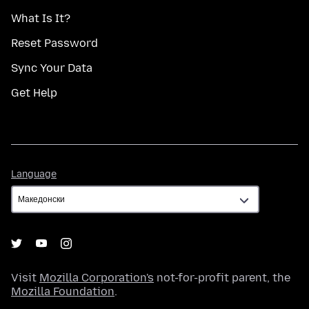
What Is It?
Reset Password
Sync Your Data
Get Help
Language
Language
Visit
Mozilla Corporation's
not-for-profit parent, the
Mozilla Foundation
.