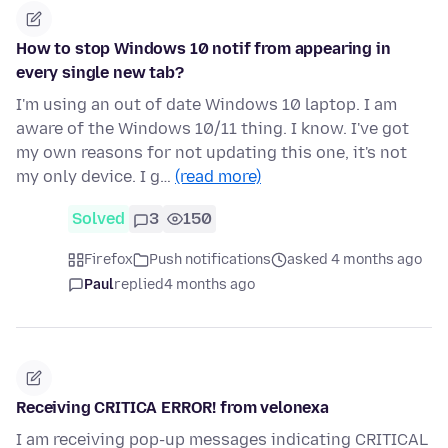
How to stop Windows 10 notif from appearing in
every single new tab?
I'm using an out of date Windows 10 laptop. I am
aware of the Windows 10/11 thing. I know. I've got
my own reasons for not updating this one, it's not
my only device. I g…
(read more)
Solved
3
150
Firefox
Push notifications
asked 4 months ago
Paul
replied
4 months ago
Receiving CRITICA ERROR! from velonexa
I am receiving pop-up messages indicating CRITICAL