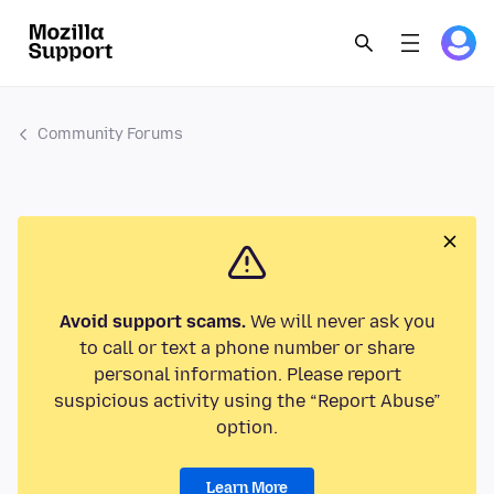
Community Forums
Avoid support scams.
We will never ask you
to call or text a phone number or share
personal information. Please report
suspicious activity using the “Report Abuse”
option.
Learn More