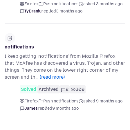
Firefox
Push notifications
asked 3 months ago
TyDraniu
replied
3 months ago
notifications
I keep getting 'notifications' from Mozilla Firefox
that McAfee has discovered a virus, Trojan, and other
things. They come on the lower right corner of my
screen and th…
(read more)
Solved
Archived
2
309
Firefox
Push notifications
asked 9 months ago
James
replied
9 months ago