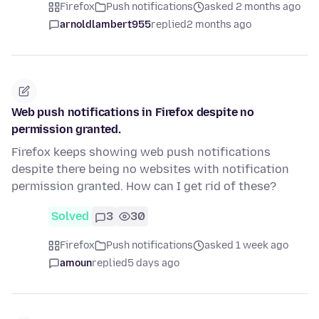
Firefox
Push notifications
asked 2 months ago
arnoldlambert955
replied
2 months ago
Web push notifications in Firefox despite no
permission granted.
Firefox keeps showing web push notifications
despite there being no websites with notification
permission granted. How can I get rid of these?
Solved
3
30
Firefox
Push notifications
asked 1 week ago
amoun
replied
5 days ago