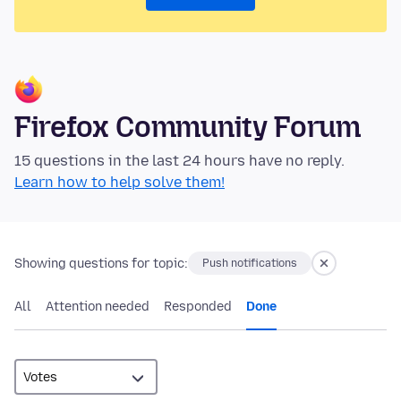
Firefox Community Forum
15 questions in the last 24 hours have no reply.
Learn how to help solve them!
Showing questions for topic:
Push notifications
All
Attention needed
Responded
Done