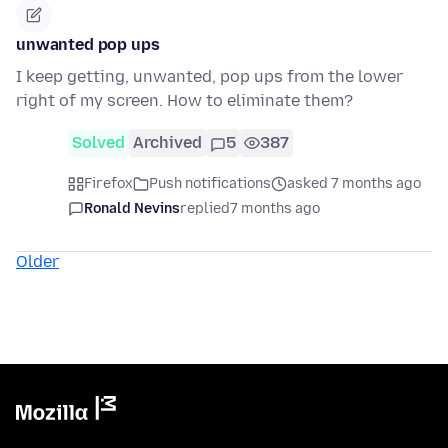
unwanted pop ups
I keep getting, unwanted, pop ups from the lower
right of my screen. How to eliminate them?
Solved
Archived
5
387
Firefox
Push notifications
asked 7 months ago
Ronald Nevins
replied
7 months ago
Older