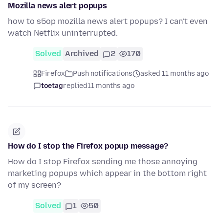
Mozilla news alert popups
how to s5op mozilla news alert popups? I can't even
watch Netflix uninterrupted.
Solved
Archived
2
170
Firefox
Push notifications
asked 11 months ago
toetag
replied
11 months ago
How do I stop the Firefox popup message?
How do I stop Firefox sending me those annoying
marketing popups which appear in the bottom right
of my screen?
Solved
1
50