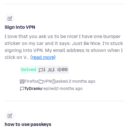
Sign into VPN
I love that you ask us to be nice! I have one bumper
sticker on my car and it says: Just Be Nice. I'm stuck
signing into VPN. My email address is shown when I
click on V…
(read more)
Solved
1
1
89
Firefox
VPN
asked 2 months ago
TyDraniu
replied
2 months ago
how to use passkeys