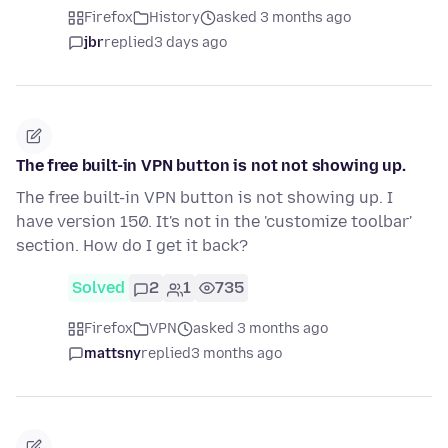
Firefox
History
asked 3 months ago
jbr
replied
3 days ago
The free built-in VPN button is not not showing up.
The free built-in VPN button is not showing up. I
have version 150. It's not in the 'customize toolbar'
section. How do I get it back?
Solved
2
1
735
Firefox
VPN
asked 3 months ago
mattsny
replied
3 months ago