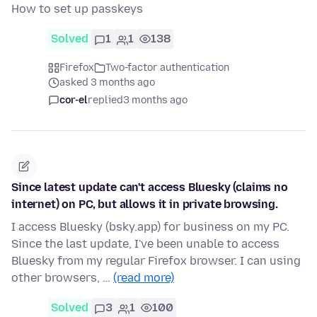
How to set up passkeys
Solved
1
1
138
Firefox
Two-factor authentication
asked 3 months ago
cor-el
replied
3 months ago
Since latest update can't access Bluesky (claims no
internet) on PC, but allows it in private browsing.
I access Bluesky (bsky.app) for business on my PC.
Since the last update, I've been unable to access
Bluesky from my regular Firefox browser. I can using
other browsers, …
(read more)
Solved
3
1
100