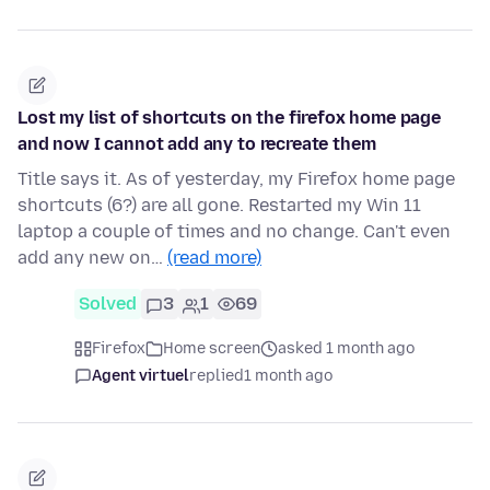
Lost my list of shortcuts on the firefox home page
and now I cannot add any to recreate them
Title says it. As of yesterday, my Firefox home page
shortcuts (6?) are all gone. Restarted my Win 11
laptop a couple of times and no change. Can't even
add any new on…
(read more)
Solved
3
1
69
Firefox
Home screen
asked 1 month ago
Agent virtuel
replied
1 month ago