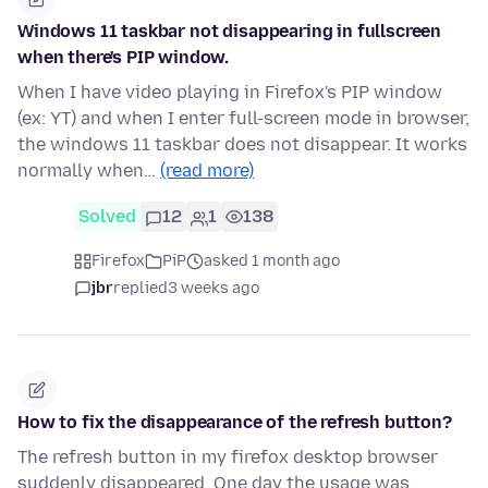
Windows 11 taskbar not disappearing in fullscreen
when there's PIP window.
When I have video playing in Firefox's PIP window
(ex: YT) and when I enter full-screen mode in browser,
the windows 11 taskbar does not disappear. It works
normally when…
(read more)
Solved
12
1
138
Firefox
PiP
asked 1 month ago
jbr
replied
3 weeks ago
How to fix the disappearance of the refresh button?
The refresh button in my firefox desktop browser
suddenly disappeared. One day the usage was