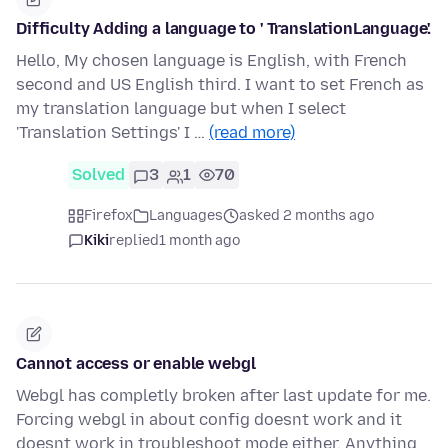
Difficulty Adding a language to ' TranslationLanguage'.
Hello, My chosen language is English, with French
second and US English third. I want to set French as
my translation language but when I select
'Translation Settings' I …
(read more)
Solved
3
1
70
Firefox
Languages
asked 2 months ago
Kiki
replied
1 month ago
Cannot access or enable webgl
Webgl has completly broken after last update for me.
Forcing webgl in about config doesnt work and it
doesnt work in troubleshoot mode either. Anything