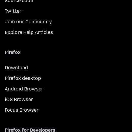
Source code
Twitter
Join our Community
Explore Help Articles
Firefox
Download
Firefox desktop
Android Browser
iOS Browser
Focus Browser
Firefox for Developers