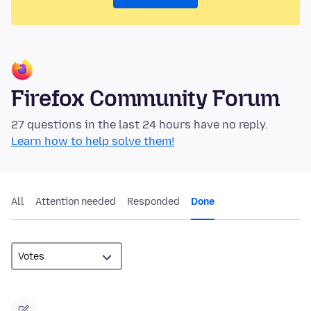
Firefox Community Forum
27 questions in the last 24 hours have no reply.
Learn how to help solve them!
All
Attention needed
Responded
Done