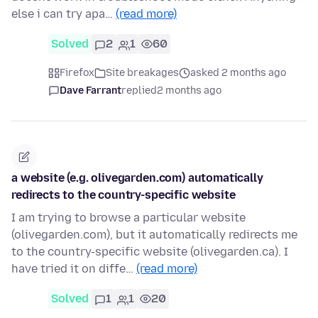
else i can try apa…
(read more)
Solved
2
1
60
Firefox
Site breakages
asked 2 months ago
Dave Farrant
replied
2 months ago
a website (e.g. olivegarden.com) automatically
redirects to the country-specific website
I am trying to browse a particular website
(olivegarden.com), but it automatically redirects me
to the country-specific website (olivegarden.ca). I
have tried it on diffe…
(read more)
Solved
1
1
20