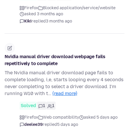
Firefox
Blocked application/service/website
asked 3 months ago
Kiki
replied
3 months ago
Nvidia manual driver download webpage fails
repetitively to complete
The Nvidia manual driver download page fails to
complete loading, i,e, starts looping every 4 seconds
never completing to select a driver download. I'm
running W10 with t…
(read more)
Solved
1
1
Firefox
Web compatibility
asked 5 days ago
deelee39
replied
5 days ago