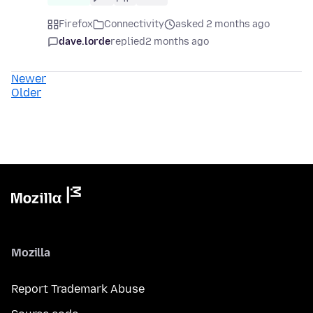
Firefox
Connectivity
asked 2 months ago
dave.lorde
replied
2 months ago
Newer
Older
Mozilla
Report Trademark Abuse