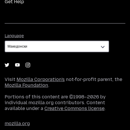
Get Help
Language
Language
Visit
Mozilla Corporation's
not-for-profit parent, the
Mozilla Foundation
.
Portions of this content are ©1998–2026 by
individual mozilla.org contributors. Content
available under a
Creative Commons license
.
mozilla.org