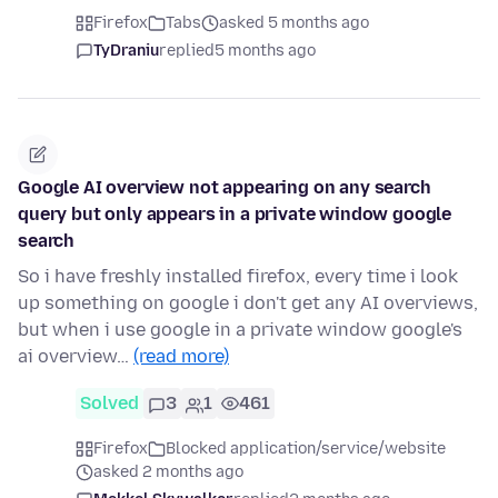
Firefox
Tabs
asked 5 months ago
TyDraniu
replied
5 months ago
Google AI overview not appearing on any search
query but only appears in a private window google
search
So i have freshly installed firefox, every time i look
up something on google i don't get any AI overviews,
but when i use google in a private window google's
ai overview…
(read more)
Solved
3
1
461
Firefox
Blocked application/service/website
asked 2 months ago