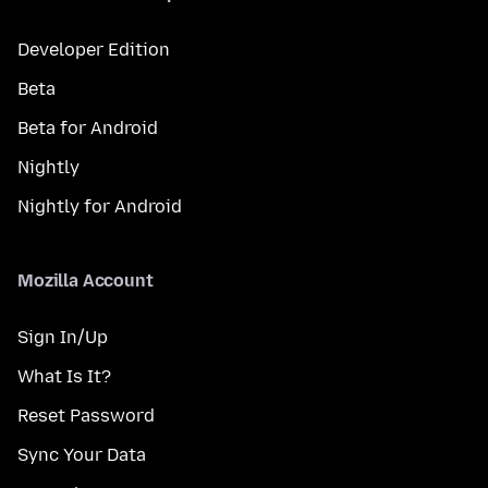
Developer Edition
Beta
Beta for Android
Nightly
Nightly for Android
Mozilla Account
Sign In/Up
What Is It?
Reset Password
Sync Your Data