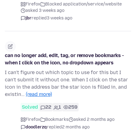
Firefox
Blocked application/service/website
asked 3 weeks ago
jbr
replied
3 weeks ago
can no longer add, edit, tag, or remove bookmarks -
when I click on the icon, no dropdown appears
I can't figure out which topic to use for this but I
can't submit it without one. When I click on the star
icon in the address bar the star icon is filled in, and
existin…
(read more)
Solved
22
1
259
Firefox
Bookmarks
asked 2 months ago
doodlerzq
replied
2 months ago