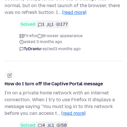
normal, but on the next launch of the browser, there
was no refresh button. I…
(read more)
Solved
1
1
177
Firefox
Browser appearance
asked 3 months ago
TyDraniu
replied
3 months ago
How do I turn off the Captive Portal message
I'm on a private home network with an internet
connection. When I try to use Firefox it displays a
message saying "You must log in to this network
before you can access t…
(read more)
Solved
4
1
50