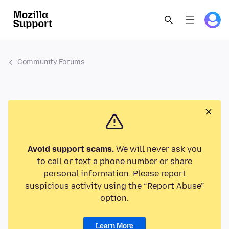
Community Forums
Avoid support scams.
We will never ask you
to call or text a phone number or share
personal information. Please report
suspicious activity using the “Report Abuse”
option.
Learn More