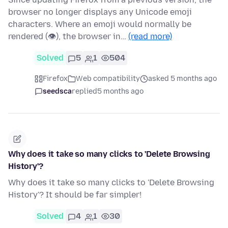
browser no longer displays any Unicode emoji
characters. Where an emoji would normally be
rendered (👁), the browser in…
(read more)
Solved
5
1
504
Firefox
Web compatibility
asked 5 months ago
seedsca
replied
5 months ago
Why does it take so many clicks to 'Delete Browsing
History'?
Why does it take so many clicks to 'Delete Browsing
History'? It should be far simpler!
Solved
4
1
30