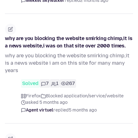
Mekkel Skywalker
replied
2 months ago
why are you blocking the website smirking chimp,it is
a news website,i was on that site over 2000 times.
why are you blocking the website smirking chimp,it
is a news website i am on this site for many many
years
Solved
7
1
267
Firefox
Blocked application/service/website
asked 5 months ago
Agent virtuel
replied
5 months ago