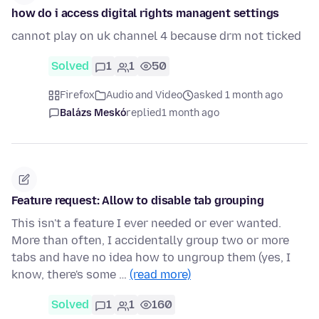
how do i access digital rights managent settings
cannot play on uk channel 4 because drm not ticked
Solved
1
1
50
Firefox
Audio and Video
asked 1 month ago
Balázs Meskó
replied
1 month ago
Feature request: Allow to disable tab grouping
This isn't a feature I ever needed or ever wanted.
More than often, I accidentally group two or more
tabs and have no idea how to ungroup them (yes, I
know, there's some …
(read more)
Solved
1
1
160