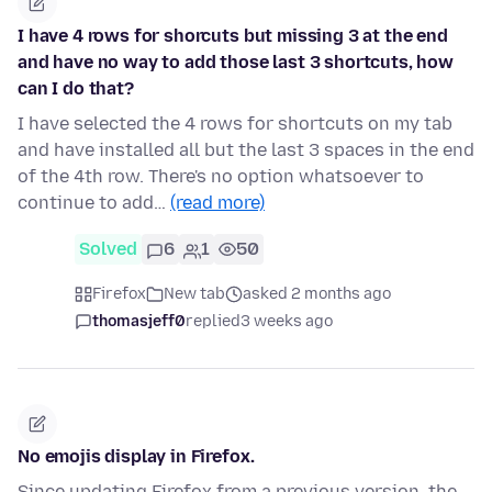
I have 4 rows for shorcuts but missing 3 at the end
and have no way to add those last 3 shortcuts, how
can I do that?
I have selected the 4 rows for shortcuts on my tab
and have installed all but the last 3 spaces in the end
of the 4th row. There's no option whatsoever to
continue to add…
(read more)
Solved
6
1
50
Firefox
New tab
asked 2 months ago
thomasjeff0
replied
3 weeks ago
No emojis display in Firefox.
Since updating Firefox from a previous version, the