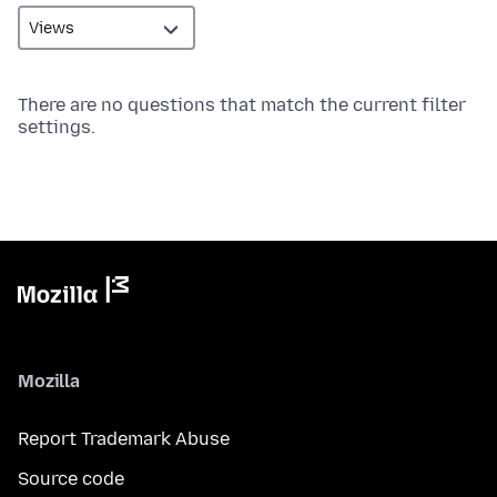
There are no questions that match the current filter
settings.
Mozilla
Report Trademark Abuse
Source code