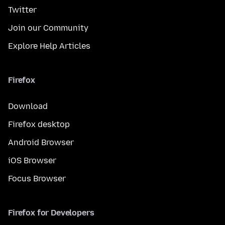
Twitter
Join our Community
Explore Help Articles
Firefox
Download
Firefox desktop
Android Browser
iOS Browser
Focus Browser
Firefox for Developers