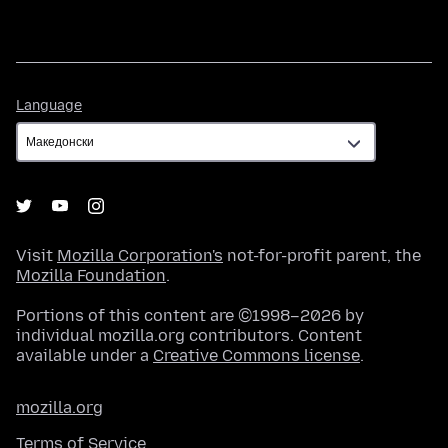
Language
Language
Visit
Mozilla Corporation's
not-for-profit parent, the
Mozilla Foundation
.
Portions of this content are ©1998–2026 by
individual mozilla.org contributors. Content
available under a
Creative Commons license
.
mozilla.org
Terms of Service