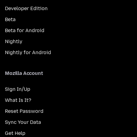
Developer Edition
Beta
Beta for Android
Nightly
Nightly for Android
Mozilla Account
Sign In/Up
What Is It?
Reset Password
Sync Your Data
Get Help