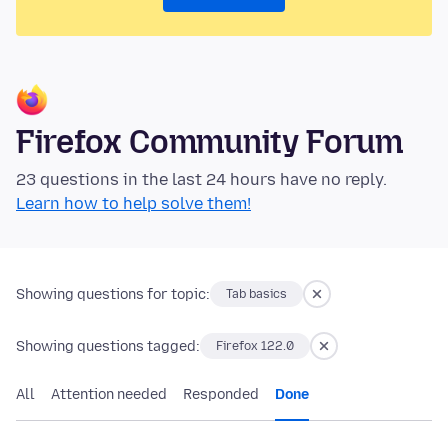
Firefox Community Forum
23 questions in the last 24 hours have no reply.
Learn how to help solve them!
Showing questions for topic:
Tab basics
Showing questions tagged:
Firefox 122.0
All
Attention needed
Responded
Done