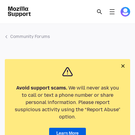
Community Forums
Avoid support scams.
We will never ask you
to call or text a phone number or share
personal information. Please report
suspicious activity using the “Report Abuse”
option.
Learn More