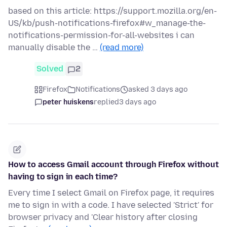
based on this article: https://support.mozilla.org/en-
US/kb/push-notifications-firefox#w_manage-the-
notifications-permission-for-all-websites i can
manually disable the …
(read more)
Solved
2
Firefox
Notifications
asked 3 days ago
peter huiskens
replied
3 days ago
How to access Gmail account through Firefox without
having to sign in each time?
Every time I select Gmail on Firefox page, it requires
me to sign in with a code. I have selected 'Strict' for
browser privacy and 'Clear history after closing