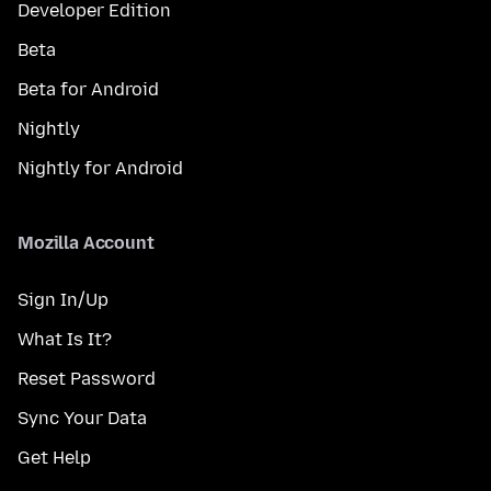
Developer Edition
Beta
Beta for Android
Nightly
Nightly for Android
Mozilla Account
Sign In/Up
What Is It?
Reset Password
Sync Your Data
Get Help