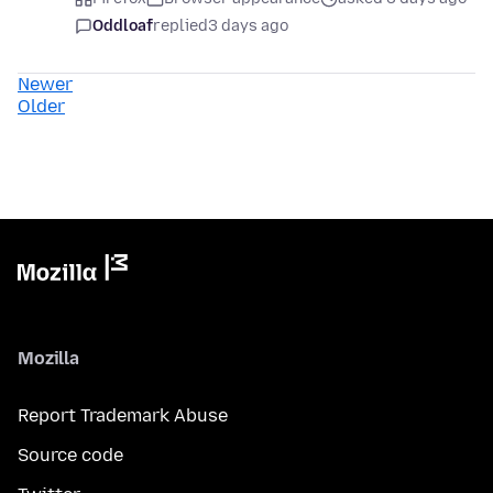
Oddloaf
replied
3 days ago
Newer
Older
Mozilla
Report Trademark Abuse
Source code