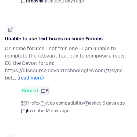
tiredsnail
replied
2 days ago
Unable to use text boxes on some Forums
On some forums - not this one - I am unable to
complete the relevant text box to compose a reply.
EG the Devon forum:
https://discourse.devontechnologies.com/t/sync-
bet…
(read more)
Solved
8
Firefox
Web compatibility
asked 5 days ago
jbr
replied
2 days ago