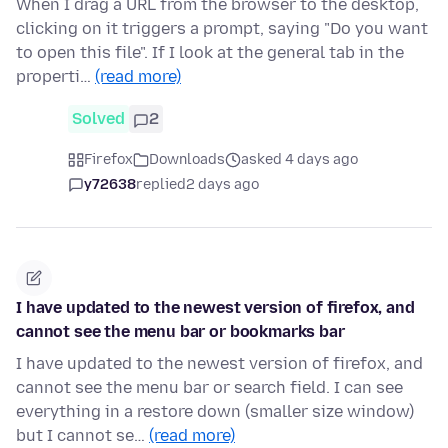
When I drag a URL from the browser to the desktop,
clicking on it triggers a prompt, saying "Do you want
to open this file". If I look at the general tab in the
properti…
(read more)
Solved
2
Firefox
Downloads
asked 4 days ago
y72638
replied
2 days ago
I have updated to the newest version of firefox, and
cannot see the menu bar or bookmarks bar
I have updated to the newest version of firefox, and
cannot see the menu bar or search field. I can see
everything in a restore down (smaller size window)
but I cannot se…
(read more)