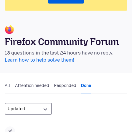
Firefox Community Forum
13 questions in the last 24 hours have no reply.
Learn how to help solve them!
All
Attention needed
Responded
Done