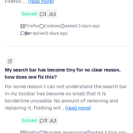
Firefox'..…
(read more)
Solved
1
1
Firefox
Cookies
asked 3 days ago
jbr
replied
3 days ago
My search bar has become tiny for no clear reason,
how does one fix this?
For some reason I can not understand the search bar
in my toolbar has become so small that it is
borderline unusable. No amount of removing and
replacing it, fiddling wit…
(read more)
Solved
3
1
Firefox
Browser appearance
asked 3 days ago