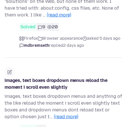
"solutions" on the Web, but none of them work. I
have tried with: about:config, css files, etc. None of
them work. I like …
(read more)
Solved
9
20
Firefox
Browser appearance
asked 5 days ago
mdbremseth
replied
2 days ago
images, text boxes dropdown menus reload the
moment i scroll even slightly
images, text boxes dropdown menus and anything of
the like reload the moment i scroll even slightly text
boxes and dropdown menus dont reload text or
option chosen just t…
(read more)