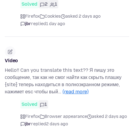
Solved
2
1
Firefox
Cookies
asked 2 days ago
jbr
replied
1 day ago
Video
Hello!! Can you translate this text?? Я пишу это
сообщение, так как не смог найти как скрыть плашку
{site} теперь находиться в полноэкранном режиме,
нажимет esc чтобы вый…
(read more)
Solved
1
Firefox
Browser appearance
asked 2 days ago
jbr
replied
2 days ago