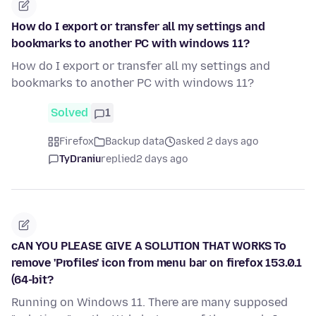
How do I export or transfer all my settings and
bookmarks to another PC with windows 11?
How do I export or transfer all my settings and
bookmarks to another PC with windows 11?
Solved
1
Firefox
Backup data
asked 2 days ago
TyDraniu
replied
2 days ago
cAN YOU PLEASE GIVE A SOLUTION THAT WORKS To
remove 'Profiles' icon from menu bar on firefox 153.0.1
(64-bit?
Running on Windows 11. There are many supposed