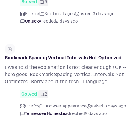
Solved
5
Firefox
Site breakages
asked 3 days ago
Unlucky
replied
2 days ago
Bookmark Spacing Vertical Intervals Not Optimized
I was told the explanation is not clear enough ! OK --
here goes: Bookmark Spacing Vertical Intervals Not
Optimized. Sorry about the tech IT language.
Solved
2
Firefox
Browser appearance
asked 3 days ago
Tennessee Homestead
replied
2 days ago