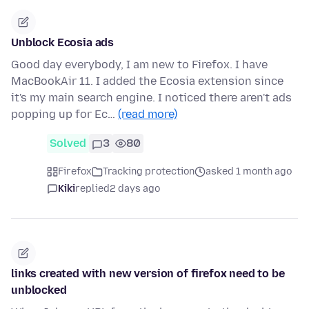
Unblock Ecosia ads
Good day everybody, I am new to Firefox. I have
MacBookAir 11. I added the Ecosia extension since
it's my main search engine. I noticed there aren't ads
popping up for Ec…
(read more)
Solved
3
80
Firefox
Tracking protection
asked 1 month ago
Kiki
replied
2 days ago
links created with new version of firefox need to be
unblocked