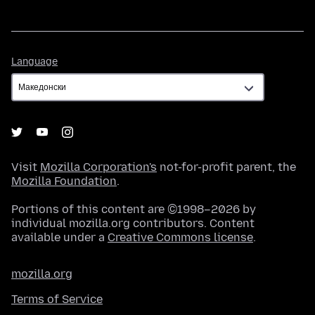
Language
Language
Visit
Mozilla Corporation's
not-for-profit parent, the
Mozilla Foundation
.
Portions of this content are ©1998–2026 by
individual mozilla.org contributors. Content
available under a
Creative Commons license
.
mozilla.org
Terms of Service