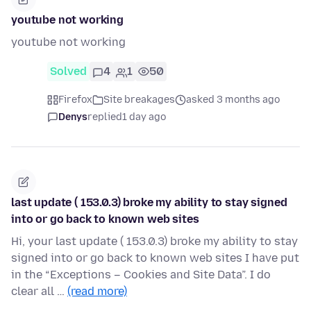
youtube not working
youtube not working
Solved
4
1
50
Firefox
Site breakages
asked 3 months ago
Denys
replied
1 day ago
last update ( 153.0.3) broke my ability to stay signed
into or go back to known web sites
Hi, your last update ( 153.0.3) broke my ability to stay
signed into or go back to known web sites I have put
in the “Exceptions – Cookies and Site Data”. I do
clear all …
(read more)