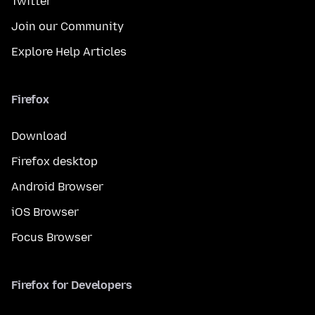
Twitter
Join our Community
Explore Help Articles
Firefox
Download
Firefox desktop
Android Browser
iOS Browser
Focus Browser
Firefox for Developers