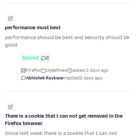
performance must best
performance should be best and security should be
good
Solved
2
Firefox
Undefined
asked 2 days ago
Abhishek Raykwar
replied
2 days ago
There is a cookie that I can not get removed in the
Firefox browser.
Since last week there is a cookie that I can not