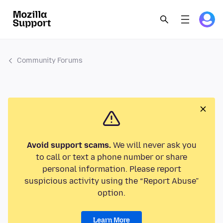
Community Forums
Avoid support scams.
We will never ask you
to call or text a phone number or share
personal information. Please report
suspicious activity using the “Report Abuse”
option.
Learn More