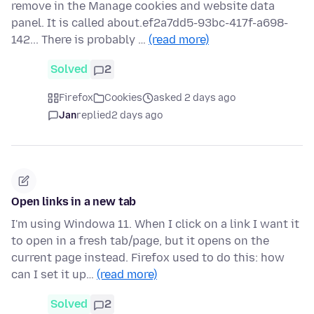
remove in the Manage cookies and website data
panel. It is called about.ef2a7dd5-93bc-417f-a698-
142... There is probably …
(read more)
Solved
2
Firefox
Cookies
asked 2 days ago
Jan
replied
2 days ago
Open links in a new tab
I'm using Windowa 11. When I click on a link I want it
to open in a fresh tab/page, but it opens on the
current page instead. Firefox used to do this: how
can I set it up…
(read more)
Solved
2