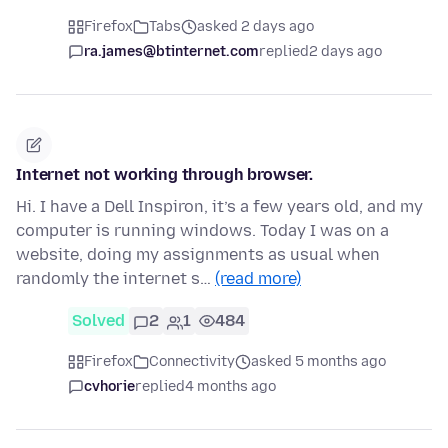
Firefox
Tabs
asked 2 days ago
ra.james@btinternet.com
replied
2 days ago
Internet not working through browser.
Hi. I have a Dell Inspiron, it’s a few years old, and my
computer is running windows. Today I was on a
website, doing my assignments as usual when
randomly the internet s…
(read more)
Solved
2
1
484
Firefox
Connectivity
asked 5 months ago
cvhorie
replied
4 months ago