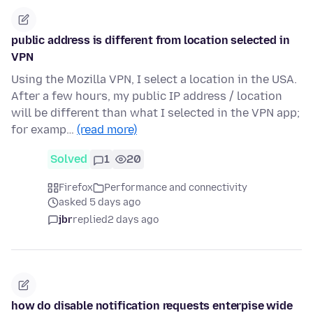
public address is different from location selected in
VPN
Using the Mozilla VPN, I select a location in the USA.
After a few hours, my public IP address / location
will be different than what I selected in the VPN app;
for examp…
(read more)
Solved
1
20
Firefox
Performance and connectivity
asked 5 days ago
jbr
replied
2 days ago
how do disable notification requests enterpise wide