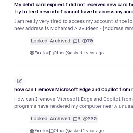
My debit card expired. I did not received new card 
try to feed new info I cannot have to access my acco
I am really very tired to access my account since l
new address is Mohamed Alavudeen - [Address re
Locked
Archived
1
70
Firefox
Other
asked 1 year ago
how can I remove Microsoft Edge and Copilot from
How can I remove Microsoft Edge and Copilot fro
programs have rendered my computer nearly unusa
Locked
Archived
3
230
Firefox
Other
asked 1 year ago