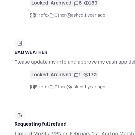
Locked
Archived
6
189
Firefox
Other
asked 1 year ago
BAD WEATHER
Please update my info and approve my cash app de
Locked
Archived
1
170
Firefox
Other
asked 1 year ago
Requesting full refund
I joined Mozilla VPN on February 1st. And on March 