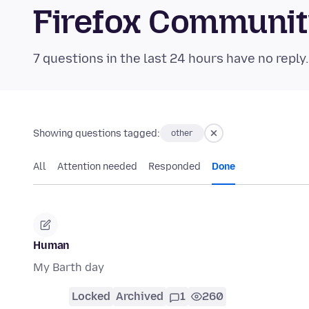
Firefox Communi
7 questions in the last 24 hours have no reply
Showing questions tagged:
other
All
Attention needed
Responded
Done
Human
My Barth day
Locked
Archived
1
260