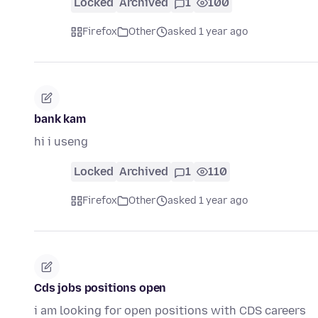
Locked
Archived
1
100
Firefox
Other
asked 1 year ago
bank kam
hi i useng
Locked
Archived
1
110
Firefox
Other
asked 1 year ago
Cds jobs positions open
i am looking for open positions with CDS careers