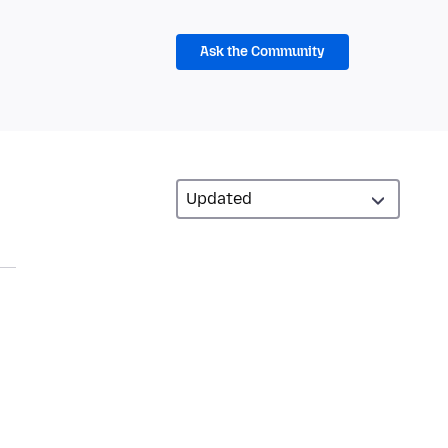
Ask the Community