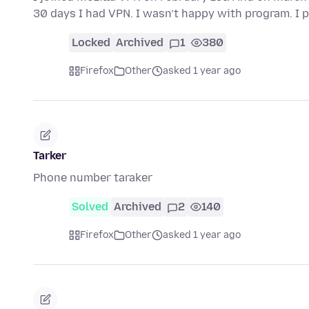
30 days I had VPN. I wasn’t happy with program. I 
Locked
Archived
1
380
Firefox
Other
asked 1 year ago
Tarker
Phone number taraker
Solved
Archived
2
140
Firefox
Other
asked 1 year ago