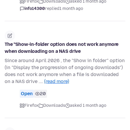
Firefox
Downloads
asked 1 month ago
info14300
replied
1 month ago
The "Show-in-folder option does not work anymore
when downloading on a NAS drive
Since around April 2026 , the "Show in folder" option
(in "Display the progression of ongoing downloads")
does not work anymore when a file is downloaded
on a NAS drive .…
(read more)
Open
20
Firefox
Downloads
asked 1 month ago