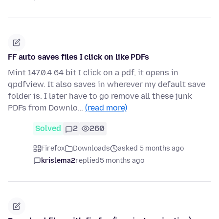
FF auto saves files I click on like PDFs
Mint 147.0.4 64 bit I click on a pdf, it opens in
qpdfview. It also saves in wherever my default save
folder is. I later have to go remove all these junk
PDFs from Downlo…
(read more)
Solved
2
260
Firefox
Downloads
asked 5 months ago
krislema2
replied
5 months ago