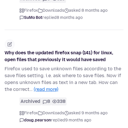
Firefox
Downloads
asked 8 months ago
SuMo Bot
replied
8 months ago
Why does the updated firefox snap (141) for linux,
open files that previously it would have saved
Firefox used to save unknown files according to the
save files setting. i.e. ask where to save files. Now if
opens unknown files as text in a new tab. How can
the correct…
(read more)
Archived
8
338
Firefox
Downloads
asked 9 months ago
doug.pearson
replied
9 months ago