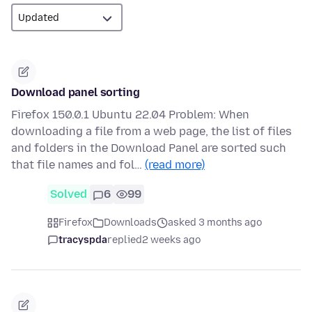
Download panel sorting
Firefox 150.0.1 Ubuntu 22.04 Problem: When
downloading a file from a web page, the list of files
and folders in the Download Panel are sorted such
that file names and fol…
(read more)
Solved
6
99
Firefox
Downloads
asked 3 months ago
tracyspda
replied
2 weeks ago