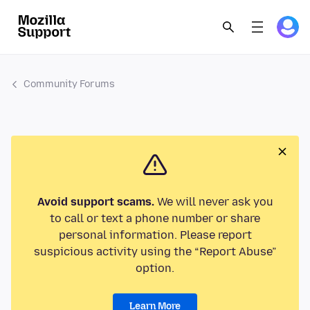
Community Forums
Avoid support scams.
We will never ask you
to call or text a phone number or share
personal information. Please report
suspicious activity using the “Report Abuse”
option.
Learn More