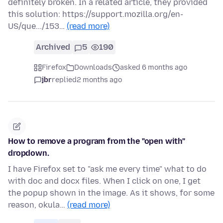
definitely broken. In a related article, they provided
this solution: https://support.mozilla.org/en-
US/que.../153…
(read more)
Archived
5
190
Firefox
Downloads
asked 6 months ago
jbr
replied
2 months ago
How to remove a program from the "open with"
dropdown.
I have Firefox set to "ask me every time" what to do
with doc and docx files. When I click on one, I get
the popup shown in the image. As it shows, for some
reason, okula…
(read more)