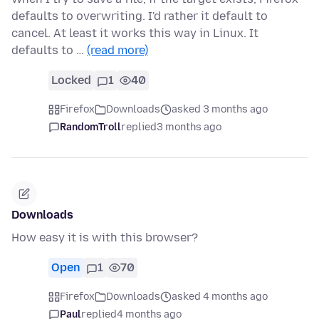
defaults to overwriting. I'd rather it default to
cancel. At least it works this way in Linux. It
defaults to …
(read more)
Locked
1
40
Firefox
Downloads
asked 3 months ago
RandomTroll
replied
3 months ago
Downloads
How easy it is with this browser?
Open
1
70
Firefox
Downloads
asked 4 months ago
Paul
replied
4 months ago