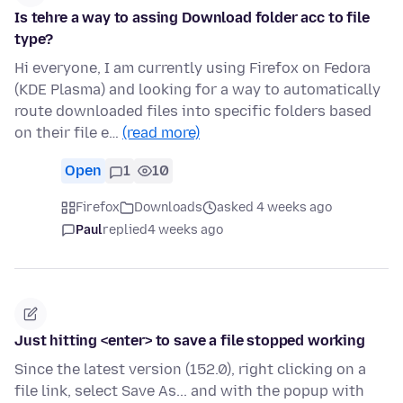
Is tehre a way to assing Download folder acc to file
type?
Hi everyone, I am currently using Firefox on Fedora
(KDE Plasma) and looking for a way to automatically
route downloaded files into specific folders based
on their file e…
(read more)
Open
1
10
Firefox
Downloads
asked 4 weeks ago
Paul
replied
4 weeks ago
Just hitting <enter> to save a file stopped working
Since the latest version (152.0), right clicking on a
file link, select Save As... and with the popup with