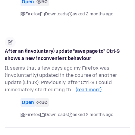
Open
50
Firefox
Downloads
asked 2 months ago
After an (involuntary) update "save page to" Ctrl-S
shows a new inconvenient behaviour
It seems that a few days ago my Firefox was
(involuntarily) updated in the course of another
update (Linux): Previously, after Ctrl-S I could
immediately start editing th…
(read more)
Open
60
Firefox
Downloads
asked 2 months ago