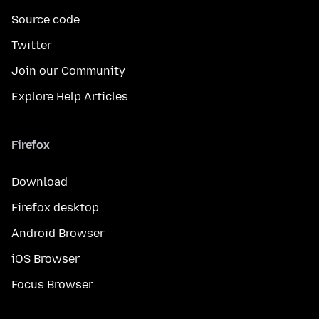
Source code
Twitter
Join our Community
Explore Help Articles
Firefox
Download
Firefox desktop
Android Browser
iOS Browser
Focus Browser