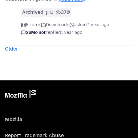
Archived
1
370
Firefox
Downloads
asked 1 year ago
SuMo Bot
replied
1 year ago
Older
Mozilla
Report Trademark Abuse