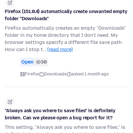
Firefox (151.0.4) automatically create unwanted empty
folder "Downloads"
Firefox automatically creates an empty "Downloads"
folder in my home directory that I don't need. My
browser settings specify a different file save path.
How can I stop t…
(read more)
Open
30
Firefox
Downloads
asked 1 month ago
"Always ask you where to save files" is definitely
broken. Can we please open a bug report for it?
This setting, "Always ask you where to save files," is