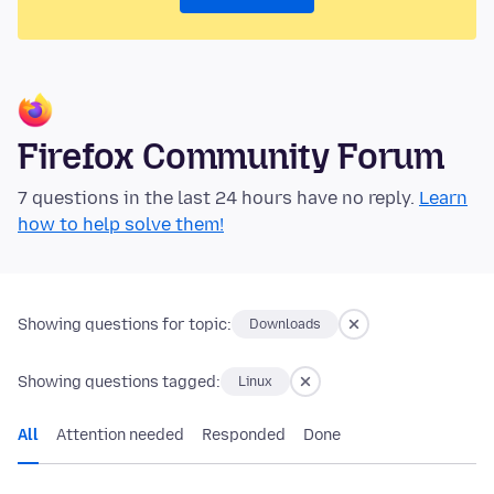
Firefox Community Forum
7 questions in the last 24 hours have no reply.
Learn
how to help solve them!
Showing questions for topic:
Downloads
Showing questions tagged:
Linux
All
Attention needed
Responded
Done