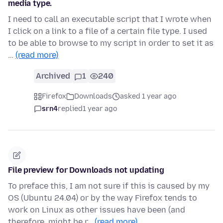
media type.
I need to call an executable script that I wrote when
I click on a link to a file of a certain file type. I used
to be able to browse to my script in order to set it as
…
(read more)
Archived
1
240
Firefox
Downloads
asked 1 year ago
srn4
replied
1 year ago
File preview for Downloads not updating
To preface this, I am not sure if this is caused by my
OS (Ubuntu 24.04) or by the way Firefox tends to
work on Linux as other issues have been (and
therefore, might be r…
(read more)