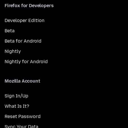
Firefox for Developers
Developer Edition
Beta
Beta for Android
Nightly
Nightly for Android
Mozilla Account
Sign In/Up
What Is It?
Reset Password
Sync Your Data