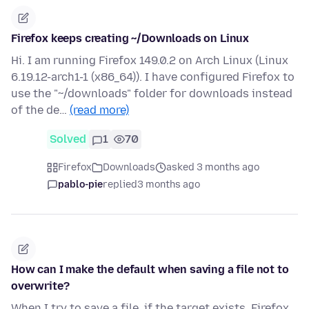
Firefox keeps creating ~/Downloads on Linux
Hi. I am running Firefox 149.0.2 on Arch Linux (Linux
6.19.12-arch1-1 (x86_64)). I have configured Firefox to
use the "~/downloads" folder for downloads instead
of the de…
(read more)
Solved
1
70
Firefox
Downloads
asked 3 months ago
pablo-pie
replied
3 months ago
How can I make the default when saving a file not to
overwrite?
When I try to save a file, if the target exists, Firefox