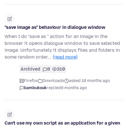
"save image as" behaviour in dialogue window
When I do "save as " action for an image in the
browser it opens dialogue window to save selected
image. Unfortunately it displays files and folders in
some random order,…
(read more)
Archived
8
310
Firefox
Downloads
asked 10 months ago
bambukouk
replied
9 months ago
Can't use my own script as an application for a given