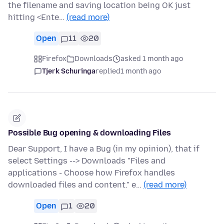
the filename and saving location being OK just
hitting <Ente…
(read more)
Open
11
20
Firefox
Downloads
asked 1 month ago
Tjerk Schuringa
replied
1 month ago
Possible Bug opening & downloading Files
Dear Support, I have a Bug (in my opinion), that if
select Settings --> Downloads "Files and
applications - Choose how Firefox handles
downloaded files and content." e…
(read more)
Open
1
20