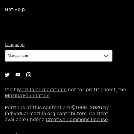
Get Help
Language
Language
Visit
Mozilla Corporation's
not-for-profit parent, the
Mozilla Foundation
.
Portions of this content are ©1998–2026 by
individual mozilla.org contributors. Content
available under a
Creative Commons license
.