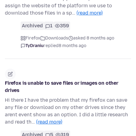
assign the website of the platform we use to
download those files in a sp…
(read more)
Archived
1
359
Firefox
Downloads
asked 8 months ago
TyDraniu
replied
8 months ago
Firefox is unable to save files or images on other
drives
Hi there I have the problem that my firefox can save
any file or download on my other drives since they
arent event show as an option. I did a little research
and read th…
(read more)
Archived
5
319