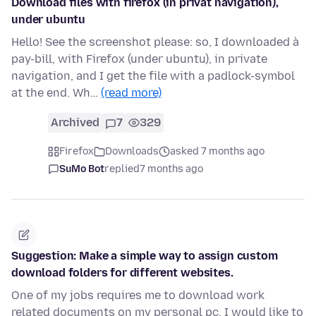
Download files with firefox (in privat navigation),
under ubuntu
Hello! See the screenshot please: so, I downloaded à
pay-bill, with Firefox (under ubuntu), in private
navigation, and I get the file with a padlock-symbol
at the end. Wh…
(read more)
Archived
7
329
Firefox
Downloads
asked 7 months ago
SuMo Bot
replied
7 months ago
Suggestion: Make a simple way to assign custom
download folders for different websites.
One of my jobs requires me to download work
related documents on my personal pc. I would like to