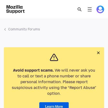
Community Forums
Avoid support scams.
We will never ask you
to call or text a phone number or share
personal information. Please report
suspicious activity using the “Report Abuse”
option.
Learn More