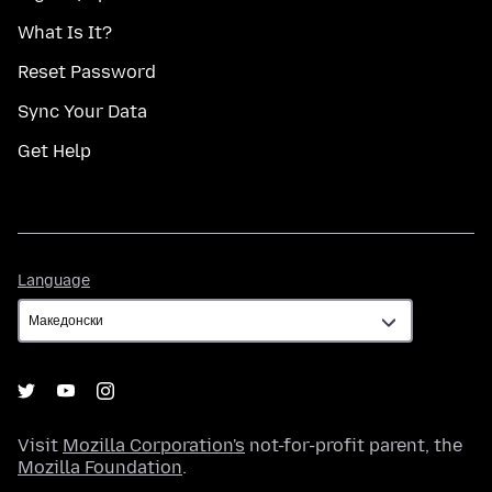
What Is It?
Reset Password
Sync Your Data
Get Help
Language
Language
Visit
Mozilla Corporation's
not-for-profit parent, the
Mozilla Foundation
.