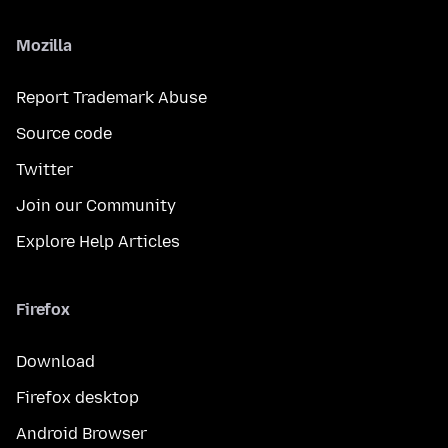
Mozilla
Report Trademark Abuse
Source code
Twitter
Join our Community
Explore Help Articles
Firefox
Download
Firefox desktop
Android Browser