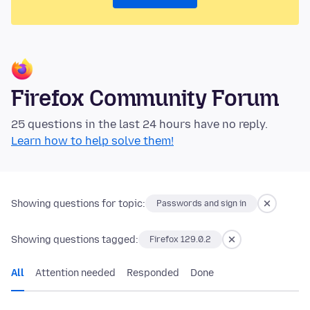
Firefox Community Forum
25 questions in the last 24 hours have no reply.
Learn how to help solve them!
Showing questions for topic:
Passwords and sign in
Showing questions tagged:
Firefox 129.0.2
All
Attention needed
Responded
Done