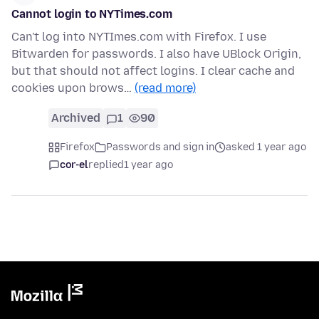
Cannot login to NYTimes.com
Can't log into NYTImes.com with Firefox. I use
Bitwarden for passwords. I also have UBlock Origin,
but that should not affect logins. I clear cache and
cookies upon brows…
(read more)
Archived
1
90
Firefox
Passwords and sign in
asked 1 year ago
cor-el
replied
1 year ago