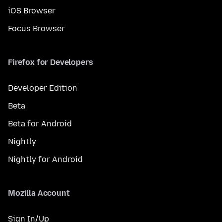
iOS Browser
Focus Browser
Firefox for Developers
Developer Edition
Beta
Beta for Android
Nightly
Nightly for Android
Mozilla Account
Sign In/Up