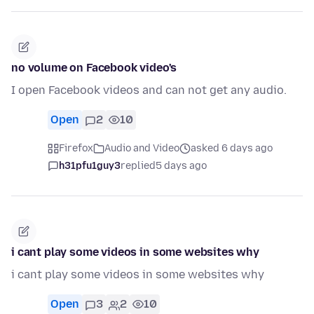
no volume on Facebook video's
I open Facebook videos and can not get any audio.
Open
2
10
Firefox
Audio and Video
asked 6 days ago
h31pfu1guy3
replied
5 days ago
i cant play some videos in some websites why
i cant play some videos in some websites why
Open
3
2
10