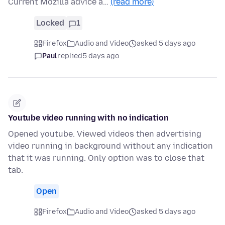
Current Mozilla advice a…
(read more)
Locked
1
Firefox
Audio and Video
asked 5 days ago
Paul
replied
5 days ago
Youtube video running with no indication
Opened youtube. Viewed videos then advertising
video running in background without any indication
that it was running. Only option was to close that
tab.
Open
Firefox
Audio and Video
asked 5 days ago