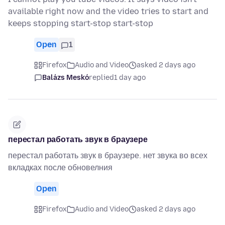
available right now and the video tries to start and
keeps stopping start-stop start-stop
Open
1
Firefox
Audio and Video
asked 2 days ago
Balázs Meskó
replied
1 day ago
перестал работать звук в браузере
перестал работать звук в браузере. нет звука во всех
вкладках после обновелния
Open
Firefox
Audio and Video
asked 2 days ago