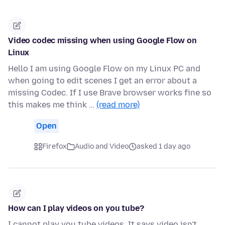
Video codec missing when using Google Flow on
Linux
Hello I am using Google Flow on my Linux PC and
when going to edit scenes I get an error about a
missing Codec. If I use Brave browser works fine so
this makes me think …
(read more)
Open
Firefox
Audio and Video
asked 1 day ago
How can I play videos on you tube?
I cannot play you tube videos. It says video isn't