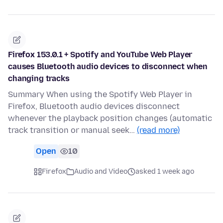
Firefox 153.0.1 + Spotify and YouTube Web Player
causes Bluetooth audio devices to disconnect when
changing tracks
Summary When using the Spotify Web Player in
Firefox, Bluetooth audio devices disconnect
whenever the playback position changes (automatic
track transition or manual seek…
(read more)
Open
10
Firefox
Audio and Video
asked 1 week ago