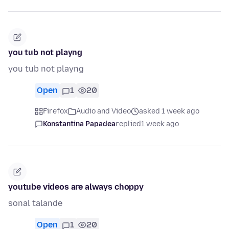
you tub not playng
you tub not playng
Open
1
20
Firefox
Audio and Video
asked 1 week ago
Konstantina Papadea
replied
1 week ago
youtube videos are always choppy
sonal talande
Open
1
20