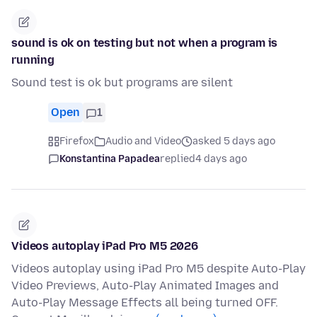
sound is ok on testing but not when a program is
running
Sound test is ok but programs are silent
Open
1
Firefox
Audio and Video
asked 5 days ago
Konstantina Papadea
replied
4 days ago
Videos autoplay iPad Pro M5 2026
Videos autoplay using iPad Pro M5 despite Auto-Play
Video Previews, Auto-Play Animated Images and
Auto-Play Message Effects all being turned OFF.