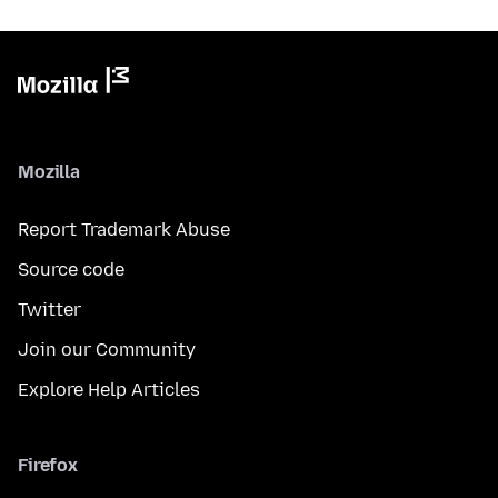
Mozilla
Report Trademark Abuse
Source code
Twitter
Join our Community
Explore Help Articles
Firefox