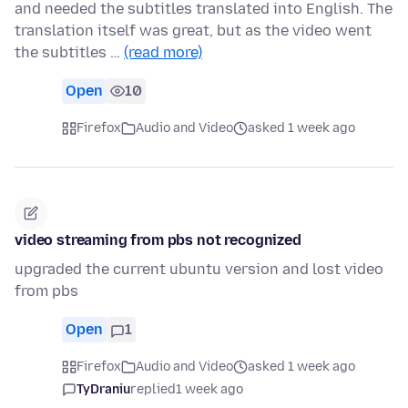
and needed the subtitles translated into English. The
translation itself was great, but as the video went
the subtitles …
(read more)
Open
10
Firefox
Audio and Video
asked 1 week ago
video streaming from pbs not recognized
upgraded the current ubuntu version and lost video
from pbs
Open
1
Firefox
Audio and Video
asked 1 week ago
TyDraniu
replied
1 week ago