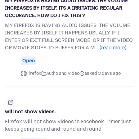
MY FIREFOX IS HAVING AUDIO ISSUES. THE VOLUME
INCREASES BY ITSELF. ITS A IRRITATING REGULAR
OCCURANCE. HOW DO I FIX THIS ?
MY FIREFOX IS HAVING AUDIO ISSUES. THE VOLUME
INCREASES BY ITSELF IT HAPPENS USUALLY IF I
ENTER OR EXIT FULL SCREEN MODE, OR IF THE VIDEO
OR MOVIE STOPS TO BUFFER FOR A M…
(read more)
Open
Firefox
Audio and Video
asked 3 days ago
will not show videos.
Firefox will not show videos in Facebook. Timer just
keeps going round and round and round