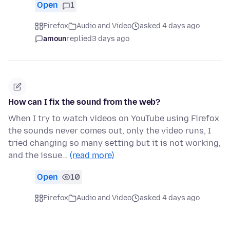
Open
1
Firefox
Audio and Video
asked 4 days ago
amoun
replied
3 days ago
How can I fix the sound from the web?
When I try to watch videos on YouTube using Firefox
the sounds never comes out, only the video runs, I
tried changing so many setting but it is not working,
and the issue…
(read more)
Open
10
Firefox
Audio and Video
asked 4 days ago