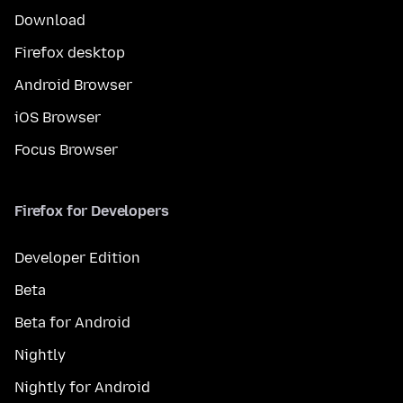
Download
Firefox desktop
Android Browser
iOS Browser
Focus Browser
Firefox for Developers
Developer Edition
Beta
Beta for Android
Nightly
Nightly for Android