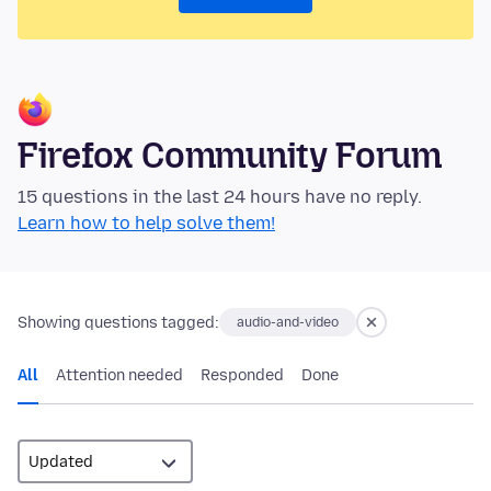
Firefox Community Forum
15 questions in the last 24 hours have no reply.
Learn how to help solve them!
Showing questions tagged:
audio-and-video
All
Attention needed
Responded
Done