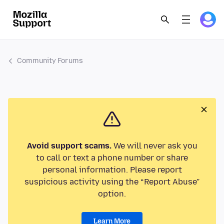
Community Forums
Avoid support scams.
We will never ask you
to call or text a phone number or share
personal information. Please report
suspicious activity using the “Report Abuse”
option.
Learn More