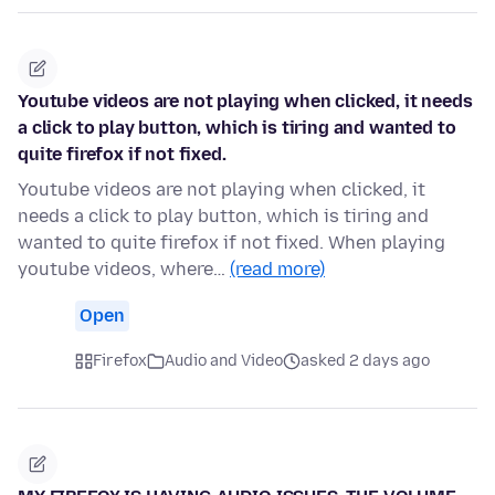
Youtube videos are not playing when clicked, it needs
a click to play button, which is tiring and wanted to
quite firefox if not fixed.
Youtube videos are not playing when clicked, it
needs a click to play button, which is tiring and
wanted to quite firefox if not fixed. When playing
youtube videos, where…
(read more)
Open
Firefox
Audio and Video
asked 2 days ago