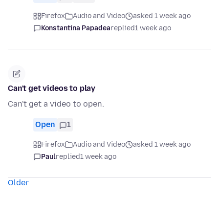
Firefox
Audio and Video
asked 1 week ago
Konstantina Papadea
replied
1 week ago
Can't get videos to play
Can't get a video to open.
Open
1
Firefox
Audio and Video
asked 1 week ago
Paul
replied
1 week ago
Older