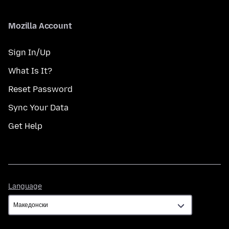
Mozilla Account
Sign In/Up
What Is It?
Reset Password
Sync Your Data
Get Help
Language
Language