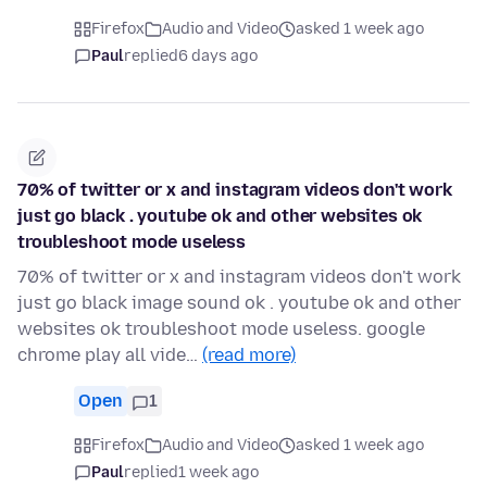
Firefox
Audio and Video
asked 1 week ago
Paul
replied
6 days ago
70% of twitter or x and instagram videos don't work
just go black . youtube ok and other websites ok
troubleshoot mode useless
70% of twitter or x and instagram videos don't work
just go black image sound ok . youtube ok and other
websites ok troubleshoot mode useless. google
chrome play all vide…
(read more)
Open
1
Firefox
Audio and Video
asked 1 week ago
Paul
replied
1 week ago