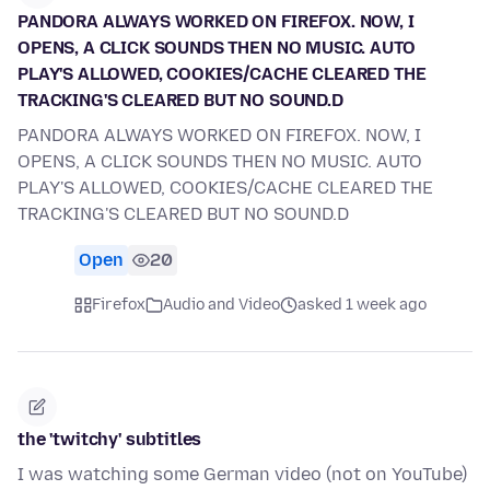
PANDORA ALWAYS WORKED ON FIREFOX. NOW, I
OPENS, A CLICK SOUNDS THEN NO MUSIC. AUTO
PLAY'S ALLOWED, COOKIES/CACHE CLEARED THE
TRACKING'S CLEARED BUT NO SOUND.D
PANDORA ALWAYS WORKED ON FIREFOX. NOW, I
OPENS, A CLICK SOUNDS THEN NO MUSIC. AUTO
PLAY'S ALLOWED, COOKIES/CACHE CLEARED THE
TRACKING'S CLEARED BUT NO SOUND.D
Open
20
Firefox
Audio and Video
asked 1 week ago
the 'twitchy' subtitles
I was watching some German video (not on YouTube)