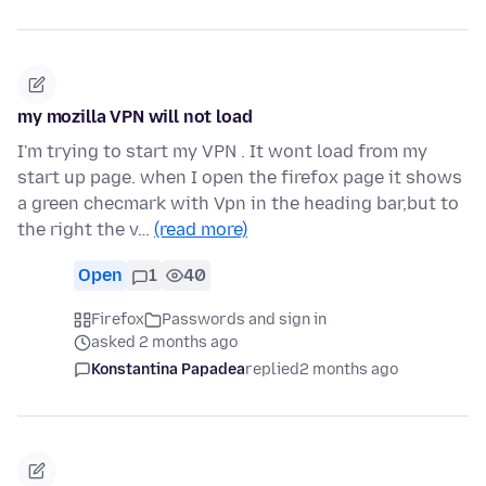
my mozilla VPN will not load
I'm trying to start my VPN . It wont load from my
start up page. when I open the firefox page it shows
a green checmark with Vpn in the heading bar,but to
the right the v…
(read more)
Open
1
40
Firefox
Passwords and sign in
asked 2 months ago
Konstantina Papadea
replied
2 months ago