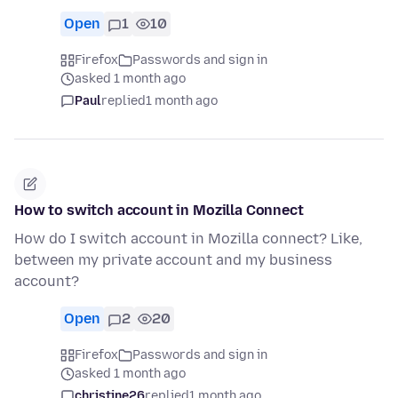
Open
1
10
Firefox
Passwords and sign in
asked 1 month ago
Paul
replied
1 month ago
How to switch account in Mozilla Connect
How do I switch account in Mozilla connect? Like,
between my private account and my business
account?
Open
2
20
Firefox
Passwords and sign in
asked 1 month ago
christine26
replied
1 month ago