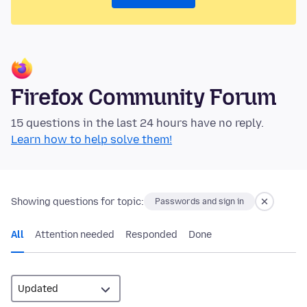
Firefox Community Forum
15 questions in the last 24 hours have no reply.
Learn how to help solve them!
Showing questions for topic:
Passwords and sign in
All
Attention needed
Responded
Done