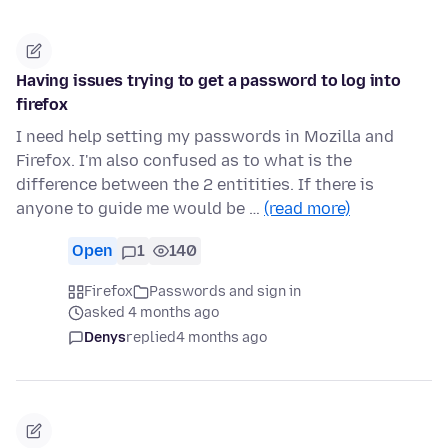
Having issues trying to get a password to log into
firefox
I need help setting my passwords in Mozilla and
Firefox. I'm also confused as to what is the
difference between the 2 entitities. If there is
anyone to guide me would be …
(read more)
Open
1
140
Firefox
Passwords and sign in
asked 4 months ago
Denys
replied
4 months ago