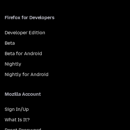
Firefox for Developers
Developer Edition
Beta
Beta for Android
Nightly
Nightly for Android
Mozilla Account
Sign In/Up
What Is It?