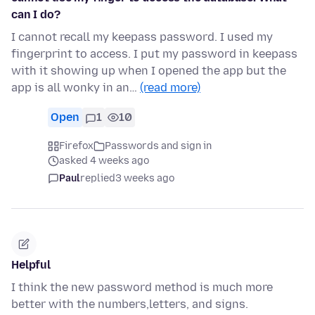
can I do?
I cannot recall my keepass password. I used my
fingerprint to access. I put my password in keepass
with it showing up when I opened the app but the
app is all wonky in an…
(read more)
Open
1
10
Firefox
Passwords and sign in
asked 4 weeks ago
Paul
replied
3 weeks ago
Helpful
I think the new password method is much more
better with the numbers,letters, and signs.