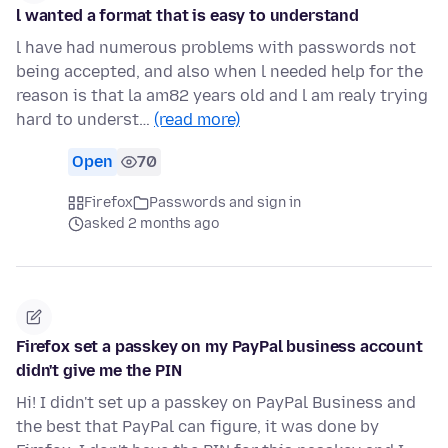
l wanted a format that is easy to understand
l have had numerous problems with passwords not
being accepted, and also when l needed help for the
reason is that la am82 years old and l am realy trying
hard to underst…
(read more)
Open
70
Firefox
Passwords and sign in
asked 2 months ago
Firefox set a passkey on my PayPal business account
didn't give me the PIN
Hi! I didn't set up a passkey on PayPal Business and
the best that PayPal can figure, it was done by