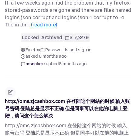
Hi a few weeks ago i had the problem that my firefox-
stored-passwords are gone and there are files named
logins.json.corrupt and logins.json-1.corrupt to -4
The in dir…
(read more)
Locked
Archived
3
279
Firefox
Passwords and sign in
asked 8 months ago
msecker
replied
8 months ago
http://oms.zjcashbox.com 在登陆这个网站的时候 输入账
号密码 登陆总是显示不正确 但是同事可以在他的电脑上登
陆，请问这个怎么解决
http://oms.zjcashbox.com 在登陆这个网站的时候 输入
账号密码 登陆总是显示不正确 但是同事可以在他的电脑上