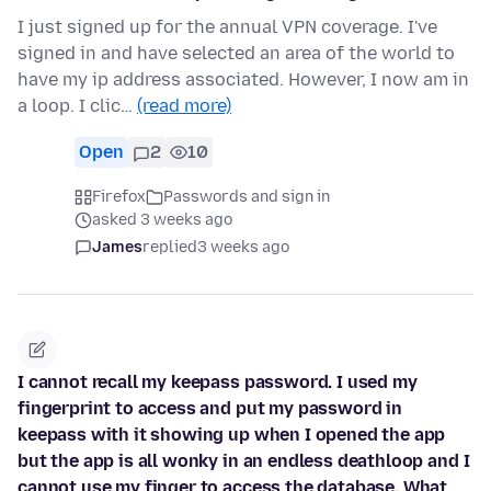
I just signed up for the annual VPN coverage. I've
signed in and have selected an area of the world to
have my ip address associated. However, I now am in
a loop. I clic…
(read more)
Open
2
10
Firefox
Passwords and sign in
asked 3 weeks ago
James
replied
3 weeks ago
I cannot recall my keepass password. I used my
fingerprint to access and put my password in
keepass with it showing up when I opened the app
but the app is all wonky in an endless deathloop and I
cannot use my finger to access the database. What