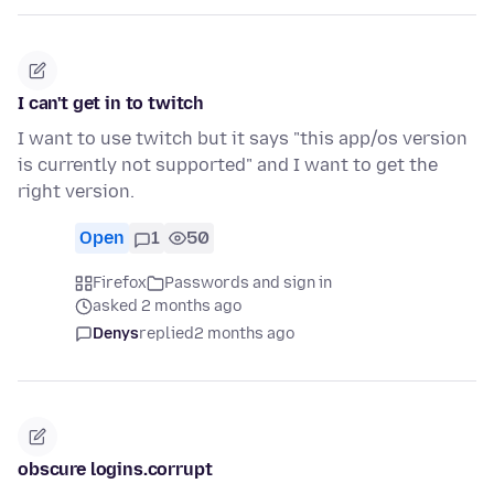
I can't get in to twitch
I want to use twitch but it says "this app/os version
is currently not supported" and I want to get the
right version.
Open
1
50
Firefox
Passwords and sign in
asked 2 months ago
Denys
replied
2 months ago
obscure logins.corrupt