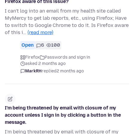
Firefox aware of this issue?
I can't log into an email from my health site called
MyMercy to get lab reports, etc., using Firefox; Have
to switch to Google Chrome to do it. Is Firefox aware
of this i…
(read more)
Open
6
100
Firefox
Passwords and sign in
asked 2 months ago
MarkRH
replied
2 months ago
I'm being threatened by email with closure of my
account unless I sign in by clicking a button in the
message.
I'm being threatened by email with closure of my