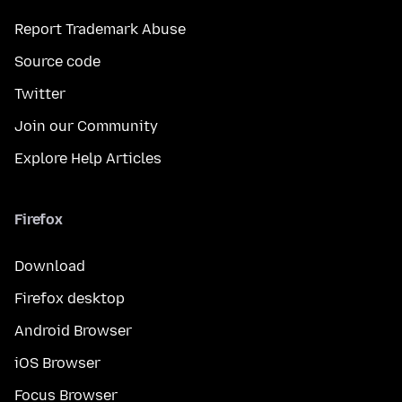
Report Trademark Abuse
Source code
Twitter
Join our Community
Explore Help Articles
Firefox
Download
Firefox desktop
Android Browser
iOS Browser
Focus Browser