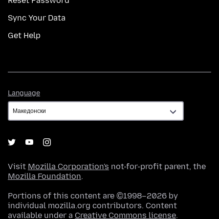
Reset Password
Sync Your Data
Get Help
Language
Language
Visit
Mozilla Corporation's
not-for-profit parent, the
Mozilla Foundation
.
Portions of this content are ©1998–2026 by
individual mozilla.org contributors. Content
available under a
Creative Commons license
.