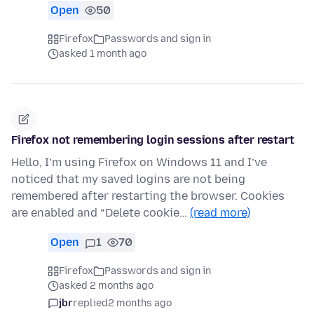
Open
50
Firefox
Passwords and sign in
asked 1 month ago
Firefox not remembering login sessions after restart
Hello, I’m using Firefox on Windows 11 and I’ve
noticed that my saved logins are not being
remembered after restarting the browser. Cookies
are enabled and “Delete cookie…
(read more)
Open
1
70
Firefox
Passwords and sign in
asked 2 months ago
jbr
replied
2 months ago