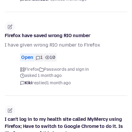
Firefox have saved wrong RIO number
I have given wrong RIO number to Firefox
Open
1
10
Firefox
Passwords and sign in
asked 1 month ago
Kiki
replied
1 month ago
I can't log in to my health site called MyMercy using
Firefox; Have to switch to Google Chrome to do it. Is