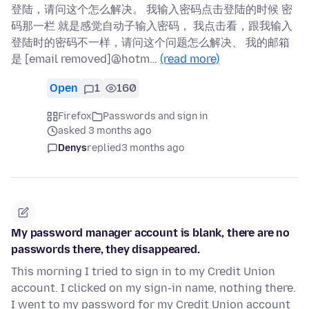
登陆，请问这个怎么解决。 我输入密码点击登陆的时候 密
码那一栏 就是感觉自动子输入密码， 我点击看，跟我输入
登陆时的密码不一样，请问这个问题怎么解决、 我的邮箱
是 [email removed]@hotm…
(read more)
Open
1
160
Firefox
Passwords and sign in
asked 3 months ago
Denys
replied
3 months ago
My password manager account is blank, there are no
passwords there, they disappeared.
This morning I tried to sign in to my Credit Union
account. I clicked on my sign-in name, nothing there.
I went to my password for my Credit Union account