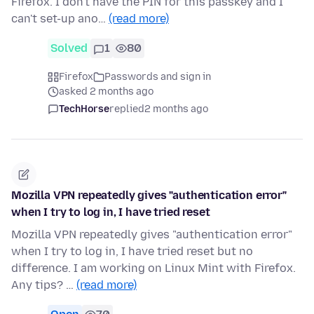
Firefox. I don't have the PIN for this passkey and I
can't set-up ano…
(read more)
Solved
1
80
Firefox
Passwords and sign in
asked 2 months ago
TechHorse
replied
2 months ago
Mozilla VPN repeatedly gives "authentication error"
when I try to log in, I have tried reset
Mozilla VPN repeatedly gives "authentication error"
when I try to log in, I have tried reset but no
difference. I am working on Linux Mint with Firefox.
Any tips? …
(read more)