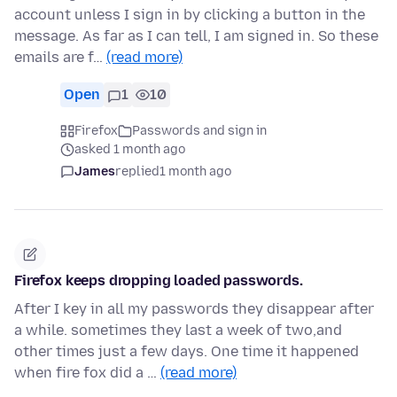
account unless I sign in by clicking a button in the
message. As far as I can tell, I am signed in. So these
emails are f…
(read more)
Open
1
10
Firefox
Passwords and sign in
asked 1 month ago
James
replied
1 month ago
Firefox keeps dropping loaded passwords.
After I key in all my passwords they disappear after
a while. sometimes they last a week of two,and
other times just a few days. One time it happened
when fire fox did a …
(read more)