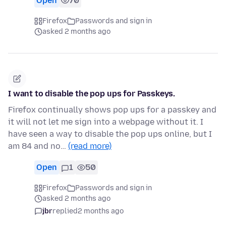
Open
70
Firefox
Passwords and sign in
asked 2 months ago
I want to disable the pop ups for Passkeys.
Firefox continually shows pop ups for a passkey and
it will not let me sign into a webpage without it. I
have seen a way to disable the pop ups online, but I
am 84 and no…
(read more)
Open
1
50
Firefox
Passwords and sign in
asked 2 months ago
jbr
replied
2 months ago