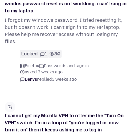
windos password reset is not workking. i can't sing in
to my laptop.
I forgot my Windows password. I tried resetting it,
but it doesn't work. I can't sign in to my HP laptop.
Please help me recover access without losing my
files.
Locked
1
30
Firefox
Passwords and sign in
asked 3 weeks ago
Denys
replied
3 weeks ago
I cannot get my Mozilla VPN to offer me the "Turn On
VPN" switch. I'm in a loop of "you're logged in, now
turn it on" then it keeps asking me to log in