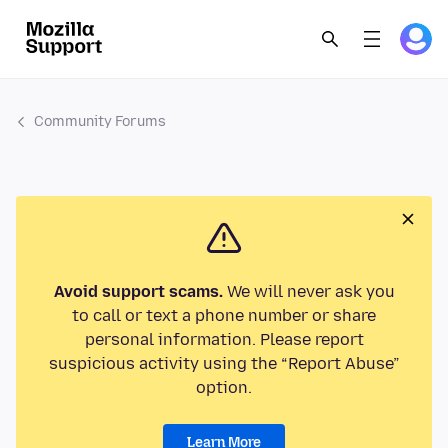
Community Forums
Avoid support scams.
We will never ask you
to call or text a phone number or share
personal information. Please report
suspicious activity using the “Report Abuse”
option.
Learn More