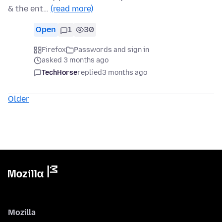
& the ent…
(read more)
Open
1
30
Firefox
Passwords and sign in
asked 3 months ago
TechHorse
replied
3 months ago
Older
Mozilla