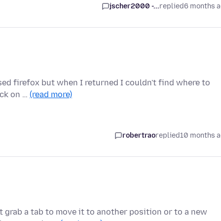
jscher2000 -...
replied
6 months 
osed firefox but when I returned I couldn't find where to
ick on …
(read more)
robertrao
replied
10 months 
 grab a tab to move it to another position or to a new