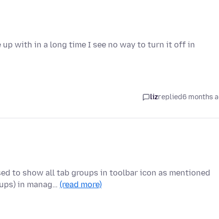
p with in a long time I see no way to turn it off in
liz
replied
6 months 
sed to show all tab groups in toolbar icon as mentioned
oups) in manag…
(read more)