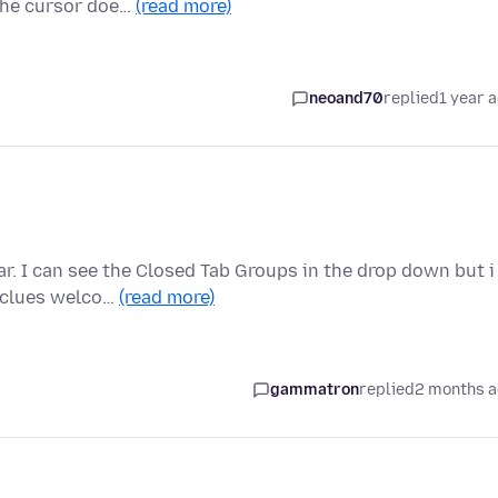
 the cursor doe…
(read more)
neoand70
replied
1 year 
r. I can see the Closed Tab Groups in the drop down but i
y clues welco…
(read more)
gammatron
replied
2 months 