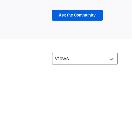
Ask the Community