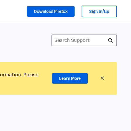
Download Firefox
Sign In/Up
formation. Please
Learn More