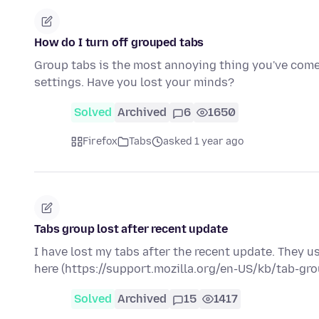
How do I turn off grouped tabs
Group tabs is the most annoying thing you've come u
settings. Have you lost your minds?
Solved
Archived
6
1650
Firefox
Tabs
asked 1 year ago
Tabs group lost after recent update
I have lost my tabs after the recent update. They u
here (https://support.mozilla.org/en-US/kb/tab-gr
Solved
Archived
15
1417