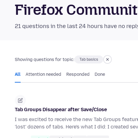
Firefox Communi
21 questions in the last 24 hours have no repl
Showing questions for topic:
Tab basics
All
Attention needed
Responded
Done
Tab Groups Disappear after Save/Close
I was excited to receive the new Tab Groups featur
'lost' dozens of tabs. Here's what I did: I created se