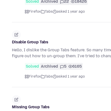
Solved
Archived
22
18426
Firefox
Tabs
asked 1 year ago
Disable Group Tabs
Hello, I dislike the Group Tabs feature. So many ti
figure out how to un-group them. I've tried to cha
Solved
Archived
5
6165
Firefox
Tabs
asked 1 year ago
Missing Group Tabs