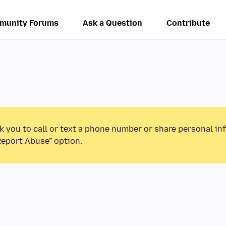
munity Forums
Ask a Question
Contribute
k you to call or text a phone number or share personal in
Report Abuse” option.