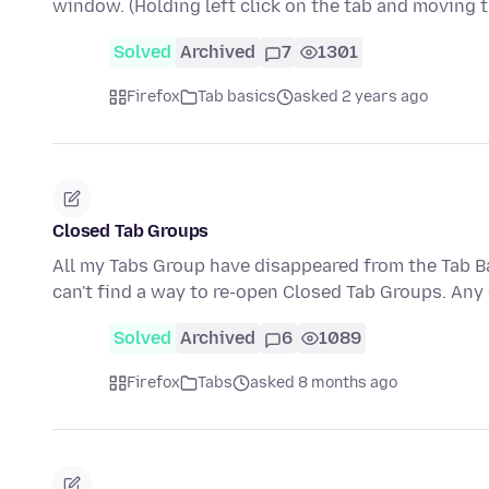
window. (Holding left click on the tab and moving
Solved
Archived
7
1301
Firefox
Tab basics
asked 2 years ago
Closed Tab Groups
All my Tabs Group have disappeared from the Tab Ba
can't find a way to re-open Closed Tab Groups. An
Solved
Archived
6
1089
Firefox
Tabs
asked 8 months ago