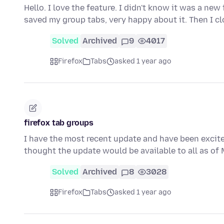
Hello. I love the feature. I didn't know it was a new
saved my group tabs, very happy about it. Then I c
Solved
Archived
9
4017
Firefox
Tabs
asked 1 year ago
firefox tab groups
I have the most recent update and have been excited
thought the update would be available to all as o
Solved
Archived
8
3028
Firefox
Tabs
asked 1 year ago