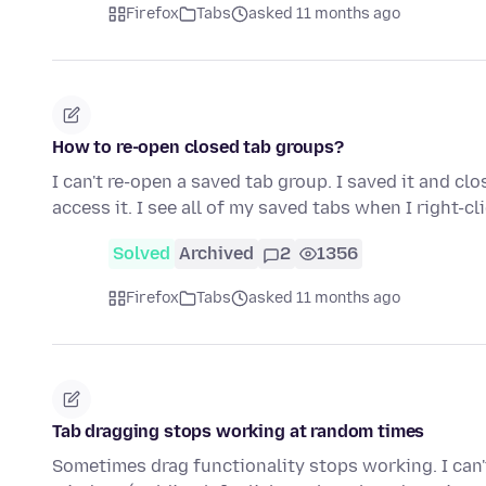
Firefox
Tabs
asked 11 months ago
How to re-open closed tab groups?
I can't re-open a saved tab group. I saved it and cl
access it. I see all of my saved tabs when I right-cl
Solved
Archived
2
1356
Firefox
Tabs
asked 11 months ago
Tab dragging stops working at random times
Sometimes drag functionality stops working. I can't