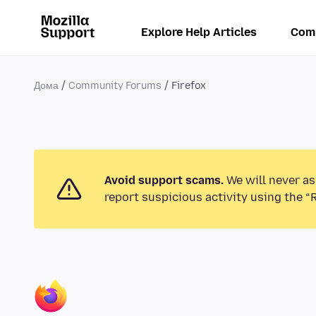
Explore Help Articles
Com
Дома
Community Forums
Firefox
Avoid support scams.
We will never as
report suspicious activity using the “