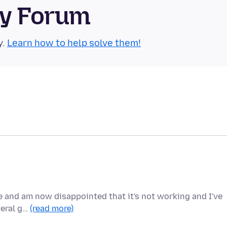
ty Forum
y.
Learn how to help solve them!
e and am now disappointed that it's not working and I've
veral g…
(read more)