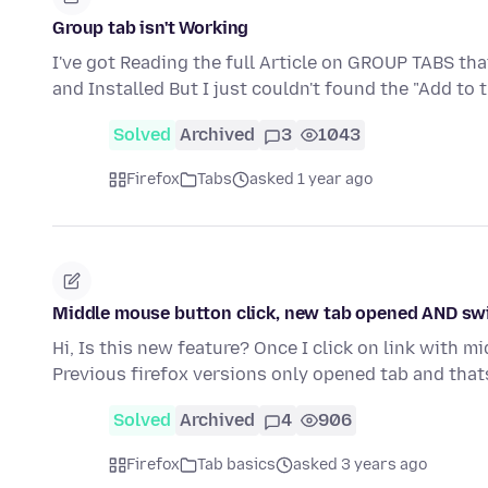
Group tab isn't Working
I've got Reading the full Article on GROUP TABS th
and Installed But I just couldn't found the "Add to
Solved
Archived
3
1043
Firefox
Tabs
asked 1 year ago
Middle mouse button click, new tab opened AND swi
Hi, Is this new feature? Once I click on link with m
Previous firefox versions only opened tab and thats
Solved
Archived
4
906
Firefox
Tab basics
asked 3 years ago