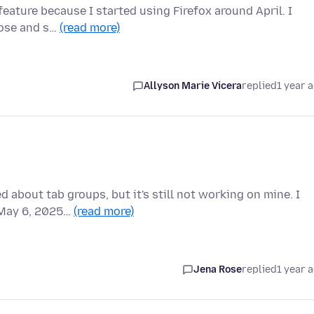
 feature because I started using Firefox around April. I
lose and s…
(read more)
Allyson Marie Vicera
replied
1 year 
 about tab groups, but it's still not working on mine. I
f May 6, 2025…
(read more)
Jena Rose
replied
1 year 