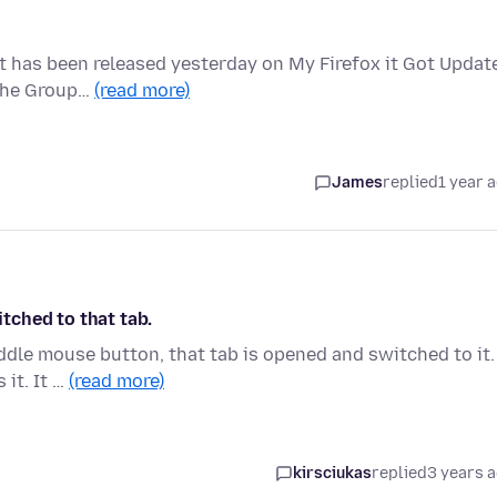
at has been released yesterday on My Firefox it Got Updat
 the Group…
(read more)
James
replied
1 year 
tched to that tab.
iddle mouse button, that tab is opened and switched to it.
 it. It …
(read more)
kirsciukas
replied
3 years 