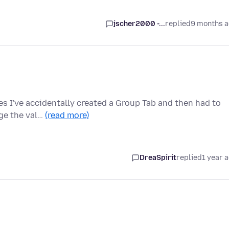
jscher2000 -...
replied
9 months 
mes I've accidentally created a Group Tab and then had to
nge the val…
(read more)
DreaSpirit
replied
1 year 