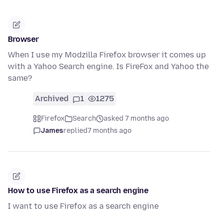
Browser
When I use my Modzilla Firefox browser it comes up
with a Yahoo Search engine. Is FireFox and Yahoo the
same?
Archived
1
1275
Firefox
Search
asked 7 months ago
James
replied
7 months ago
How to use Firefox as a search engine
I want to use Firefox as a search engine