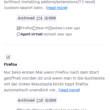
(without installing addons/extensions)? I recall
'custom search' bein…
(read more)
Archived
1
369
Firefox
Search
asked 1 year ago
Agent virtuel
replied
1 year ago
Firefox
Nur beim ersten Mal wenn Firefox nach dem Start
geöffnet worden ist und wenn man in die Suchleiste
mit der linken Maustaste klickt tippt firefox
automatisch unendlich vie…
(read more)
Archived
2
369