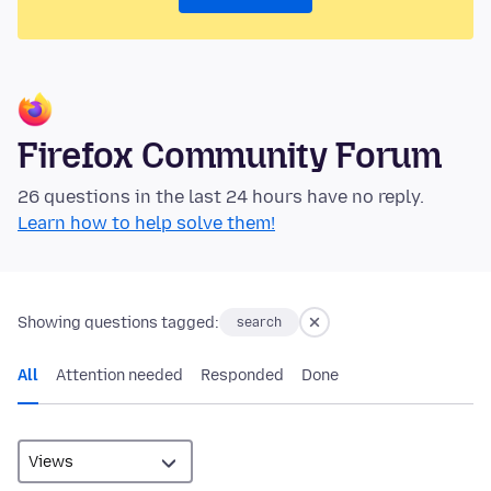
Firefox Community Forum
26 questions in the last 24 hours have no reply.
Learn how to help solve them!
Showing questions tagged:
search
All
Attention needed
Responded
Done