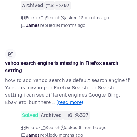
Archived
2
767
Firefox
Search
asked 10 months ago
James
replied
10 months ago
yahoo search engine is missing in Firefox search
setting
how to add Yahoo search as default search engine if
Yahoo is missing on Firefox Search. on Search
setting i can see different engines Google, Bing,
Ebay, etc. but there …
(read more)
Solved
Archived
6
537
Firefox
Search
asked 6 months ago
James
replied
6 months ago