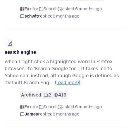
Firefox
Search
asked 6 months ago
schwit
replied
6 months ago
search engine
when I right-click a highlighted word in Firefox
browser - to 'Search Google for...', it takes me to
Yahoo.com instead, although Google is defined as
'Default Search Engi…
(read more)
Archived
2
416
Firefox
Search
asked 6 months ago
James
replied
6 months ago