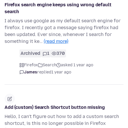
Firefox search engine keeps using wrong default
search
I always use google as my default search engine for
firefox. I recently got a message saying firefox had
been updated. Ever since, whenever I search for
something it ke…
(read more)
Archived
1
370
Firefox
Search
asked 1 year ago
James
replied
1 year ago
Add (custom) Search Shortcut button missing
Hello, I can't figure out how to add a custom search
shortcut, is this no longer possible in Firefox