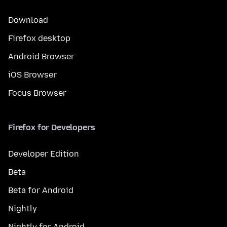
Download
Firefox desktop
Android Browser
iOS Browser
Focus Browser
Firefox for Developers
Developer Edition
Beta
Beta for Android
Nightly
Nightly for Android