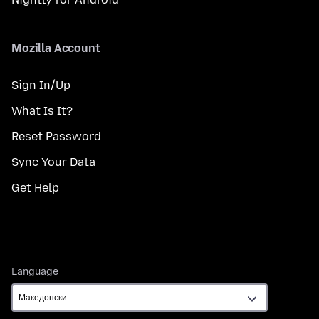
Mozilla Account
Sign In/Up
What Is It?
Reset Password
Sync Your Data
Get Help
Language
Language