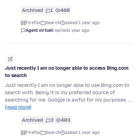
Archived
1
408
Firefox
Search
asked 1 year ago
Agent virtuel
replied
1 year ago
Just recently I am no longer able to access Bing.com
to search
Just recently I am no longer able to use Bing.com to
search with. Being it is my preferred source of
searching for me. Google is awful for my purposes. …
(read more)
Archived
3
403
Firefox
Search
asked 1 year ago