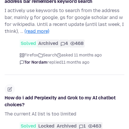
address bar remembers keyword search
I actively use keywords to search from the address
bar, mainly g for google, gs for google scholar and w
for wikipedia. Until a recent update (until last week, I
think), …
(read more)
Solved
Archived
4
468
Firefox
Search
asked 11 months ago
Tor Nordam
replied
11 months ago
How do i add Perplexity and Grok to my AI chatbot
choices?
The current AI list is too limited
Solved
Locked
Archived
1
463