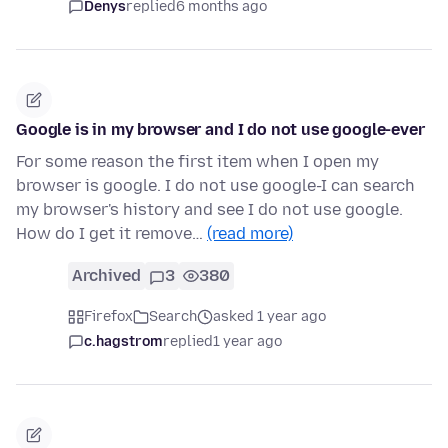
Denys
replied
6 months ago
Google is in my browser and I do not use google-ever
For some reason the first item when I open my
browser is google. I do not use google-I can search
my browser's history and see I do not use google.
How do I get it remove…
(read more)
Archived
3
380
Firefox
Search
asked 1 year ago
c.hagstrom
replied
1 year ago