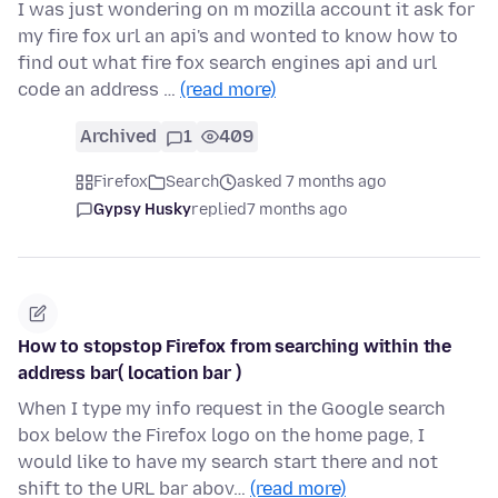
I was just wondering on m mozilla account it ask for
my fire fox url an api's and wonted to know how to
find out what fire fox search engines api and url
code an address …
(read more)
Archived
1
409
Firefox
Search
asked 7 months ago
Gypsy Husky
replied
7 months ago
How to stopstop Firefox from searching within the
address bar( location bar )
When I type my info request in the Google search
box below the Firefox logo on the home page, I
would like to have my search start there and not
shift to the URL bar abov…
(read more)