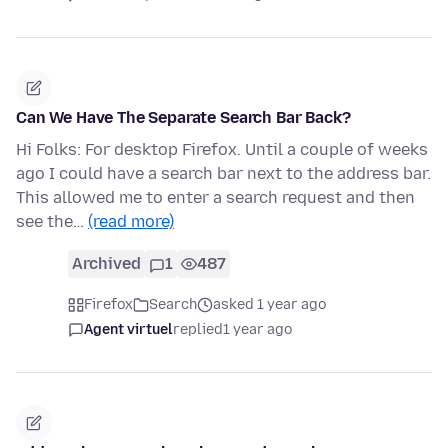
Can We Have The Separate Search Bar Back?
Hi Folks: For desktop Firefox. Until a couple of weeks
ago I could have a search bar next to the address bar.
This allowed me to enter a search request and then
see the…
(read more)
Archived
1
487
Firefox
Search
asked 1 year ago
Agent virtuel
replied
1 year ago