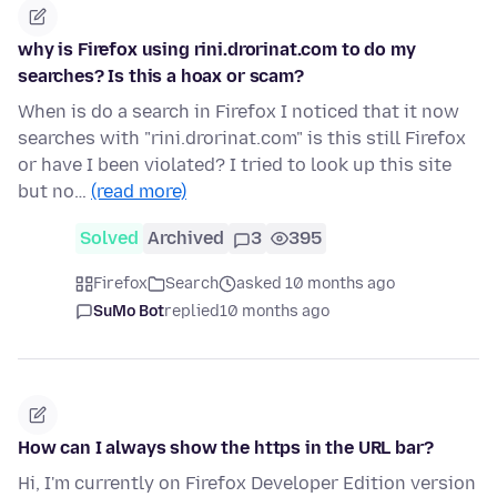
why is Firefox using rini.drorinat.com to do my
searches? Is this a hoax or scam?
When is do a search in Firefox I noticed that it now
searches with "rini.drorinat.com" is this still Firefox
or have I been violated? I tried to look up this site
but no…
(read more)
Solved
Archived
3
395
Firefox
Search
asked 10 months ago
SuMo Bot
replied
10 months ago
How can I always show the https in the URL bar?
Hi, I'm currently on Firefox Developer Edition version