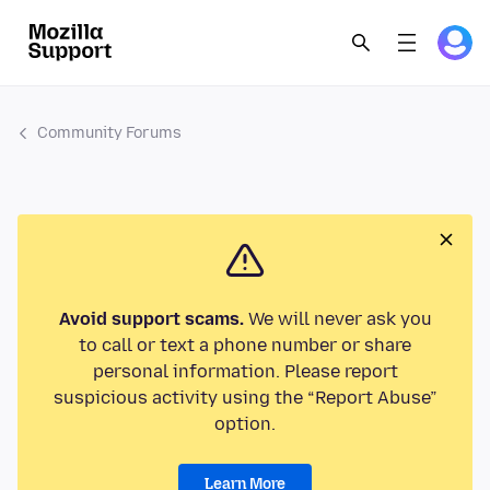
Community Forums
Avoid support scams.
We will never ask you
to call or text a phone number or share
personal information. Please report
suspicious activity using the “Report Abuse”
option.
Learn More