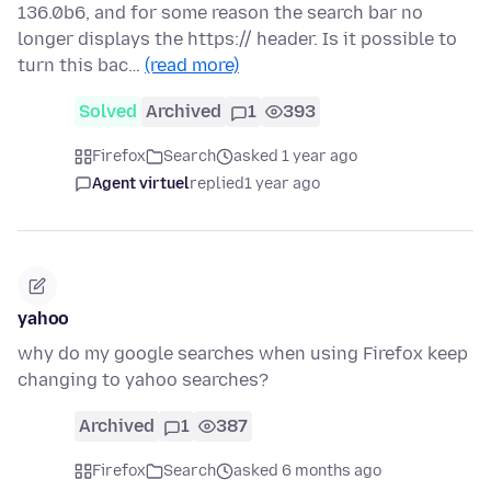
136.0b6, and for some reason the search bar no
longer displays the https:// header. Is it possible to
turn this bac…
(read more)
Solved
Archived
1
393
Firefox
Search
asked 1 year ago
Agent virtuel
replied
1 year ago
yahoo
why do my google searches when using Firefox keep
changing to yahoo searches?
Archived
1
387
Firefox
Search
asked 6 months ago