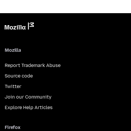
Mozilla
Report Trademark Abuse
Source code
Twitter
Join our Community
Explore Help Articles
Firefox