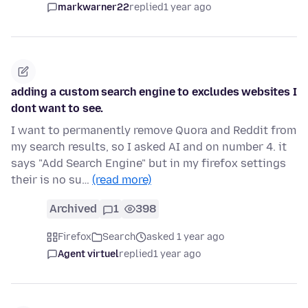
markwarner22
replied
1 year ago
adding a custom search engine to excludes websites I
dont want to see.
I want to permanently remove Quora and Reddit from
my search results, so I asked AI and on number 4. it
says "Add Search Engine" but in my firefox settings
their is no su…
(read more)
Archived
1
398
Firefox
Search
asked 1 year ago
Agent virtuel
replied
1 year ago