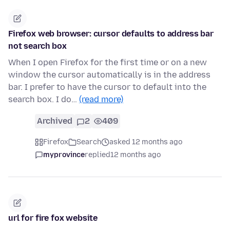
Firefox web browser: cursor defaults to address bar
not search box
When I open Firefox for the first time or on a new
window the cursor automatically is in the address
bar. I prefer to have the cursor to default into the
search box. I do…
(read more)
Archived
2
409
Firefox
Search
asked 12 months ago
myprovince
replied
12 months ago
url for fire fox website