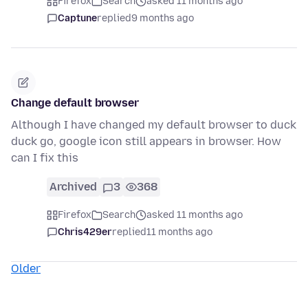
Firefox
Search
asked 11 months ago
Captune
replied
9 months ago
Change default browser
Although I have changed my default browser to duck
duck go, google icon still appears in browser. How
can I fix this
Archived
3
368
Firefox
Search
asked 11 months ago
Chris429er
replied
11 months ago
Older