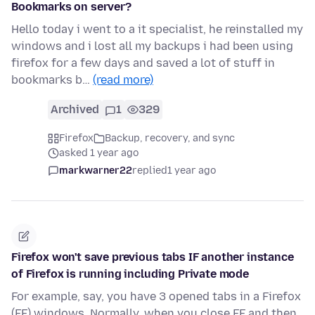
Bookmarks on server?
Hello today i went to a it specialist, he reinstalled my
windows and i lost all my backups i had been using
firefox for a few days and saved a lot of stuff in
bookmarks b…
(read more)
Archived
1
329
Firefox
Backup, recovery, and sync
asked 1 year ago
markwarner22
replied
1 year ago
Firefox won't save previous tabs IF another instance
of Firefox is running including Private mode
For example, say, you have 3 opened tabs in a Firefox
(FF) windows. Normally, when you close FF and then