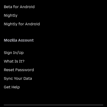
Beta for Android
Nightly
Nightly for Android
Mozilla Account
Sign In/Up
What Is It?
Reset Password
Sync Your Data
Get Help