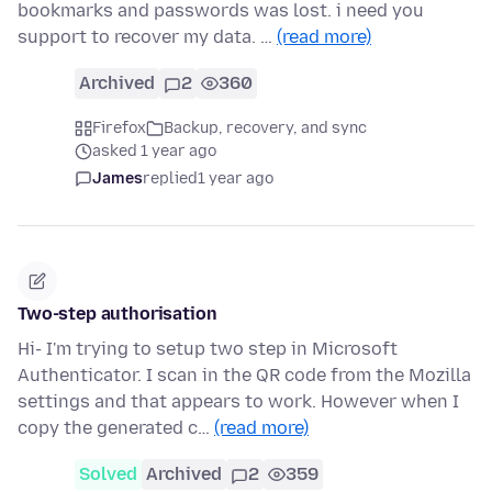
bookmarks and passwords was lost. i need you
support to recover my data. …
(read more)
Archived
2
360
Firefox
Backup, recovery, and sync
asked 1 year ago
James
replied
1 year ago
Two-step authorisation
Hi- I'm trying to setup two step in Microsoft
Authenticator. I scan in the QR code from the Mozilla
settings and that appears to work. However when I
copy the generated c…
(read more)
Solved
Archived
2
359