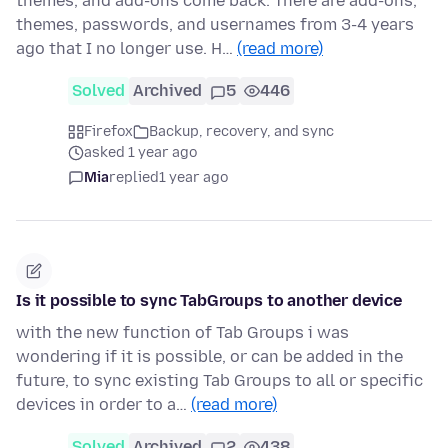
themes, and add-ons come back. There are add-ons,
themes, passwords, and usernames from 3-4 years
ago that I no longer use. H…
(read more)
Solved
Archived
5
446
Firefox
Backup, recovery, and sync
asked 1 year ago
Mia
replied
1 year ago
Is it possible to sync TabGroups to another device
with the new function of Tab Groups i was
wondering if it is possible, or can be added in the
future, to sync existing Tab Groups to all or specific
devices in order to a…
(read more)
Solved
Archived
2
438