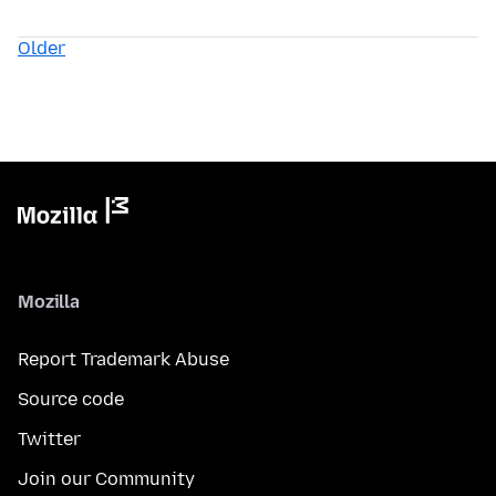
Older
Mozilla
Report Trademark Abuse
Source code
Twitter
Join our Community