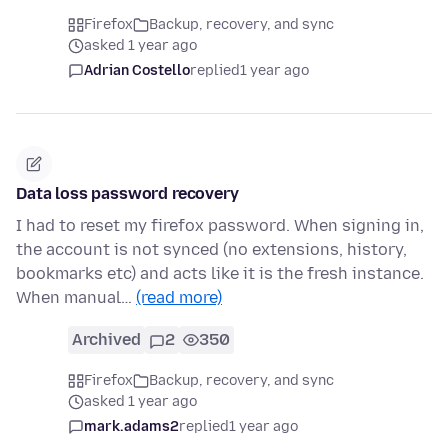
Firefox
Backup, recovery, and sync
asked 1 year ago
Adrian Costello
replied
1 year ago
Data loss password recovery
I had to reset my firefox password. When signing in,
the account is not synced (no extensions, history,
bookmarks etc) and acts like it is the fresh instance.
When manual…
(read more)
Archived
2
350
Firefox
Backup, recovery, and sync
asked 1 year ago
mark.adams2
replied
1 year ago