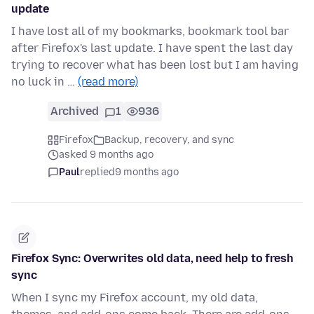
update
I have lost all of my bookmarks, bookmark tool bar
after Firefox's last update. I have spent the last day
trying to recover what has been lost but I am having
no luck in …
(read more)
Archived
1
936
Firefox
Backup, recovery, and sync
asked 9 months ago
Paul
replied
9 months ago
Firefox Sync: Overwrites old data, need help to fresh
sync
When I sync my Firefox account, my old data,