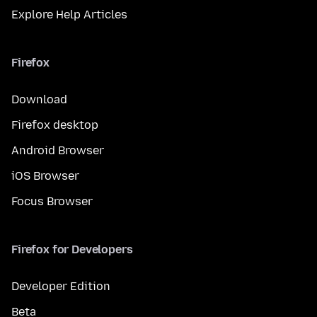
Explore Help Articles
Firefox
Download
Firefox desktop
Android Browser
iOS Browser
Focus Browser
Firefox for Developers
Developer Edition
Beta