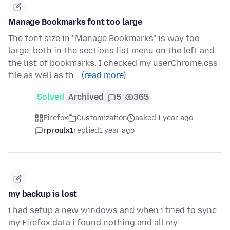
Manage Bookmarks font too large
The font size in "Manage Bookmarks" is way too
large, both in the sections list menu on the left and
the list of bookmarks. I checked my userChrome.css
file as well as th…
(read more)
Solved
Archived
5
365
Firefox
Customization
asked 1 year ago
rproulx1
replied
1 year ago
my backup is lost
i had setup a new windows and when i tried to sync
my Firefox data i found nothing and all my