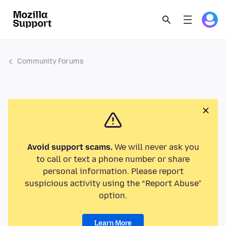
Community Forums
Avoid support scams.
We will never ask you
to call or text a phone number or share
personal information. Please report
suspicious activity using the “Report Abuse”
option.
Learn More