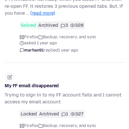
re-open FF, it restores 3 previous opened tabs. But, if
you have …
(read more)
Solved
Archived
3
328
Firefox
Backup, recovery, and sync
asked 1 year ago
marhan91
replied
1 year ago
My FF email disappeared
Trying to sign in to my FF account fails and I cannot
access my email account
Locked
Archived
1
327
Firefox
Backup, recovery, and sync