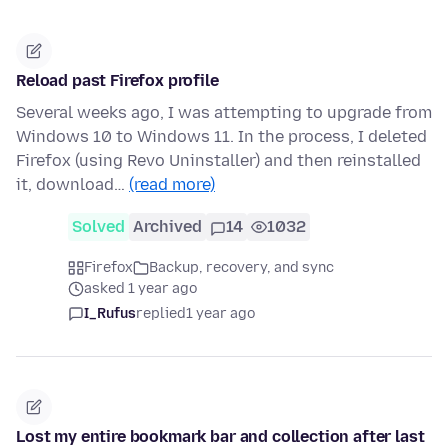
Reload past Firefox profile
Several weeks ago, I was attempting to upgrade from
Windows 10 to Windows 11. In the process, I deleted
Firefox (using Revo Uninstaller) and then reinstalled
it, download…
(read more)
Solved
Archived
14
1032
Firefox
Backup, recovery, and sync
asked 1 year ago
I_Rufus
replied
1 year ago
Lost my entire bookmark bar and collection after last