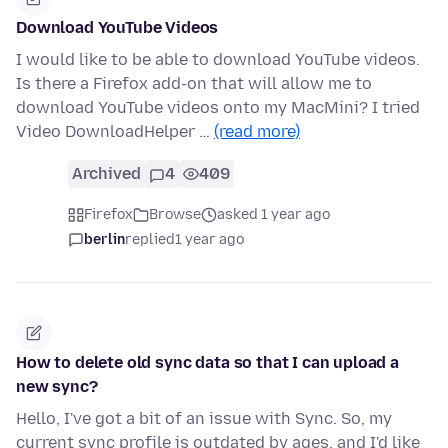
Download YouTube Videos
I would like to be able to download YouTube videos.
Is there a Firefox add-on that will allow me to
download YouTube videos onto my MacMini? I tried
Video DownloadHelper …
(read more)
Archived
4
409
Firefox
Browse
asked 1 year ago
berlin
replied
1 year ago
How to delete old sync data so that I can upload a
new sync?
Hello, I've got a bit of an issue with Sync. So, my
current sync profile is outdated by ages, and I'd like