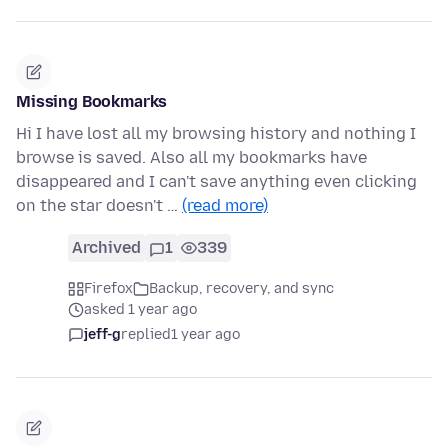
Missing Bookmarks
Hi I have lost all my browsing history and nothing I
browse is saved. Also all my bookmarks have
disappeared and I can't save anything even clicking
on the star doesn't …
(read more)
Archived
1
339
Firefox
Backup, recovery, and sync
asked 1 year ago
jeff-g
replied
1 year ago