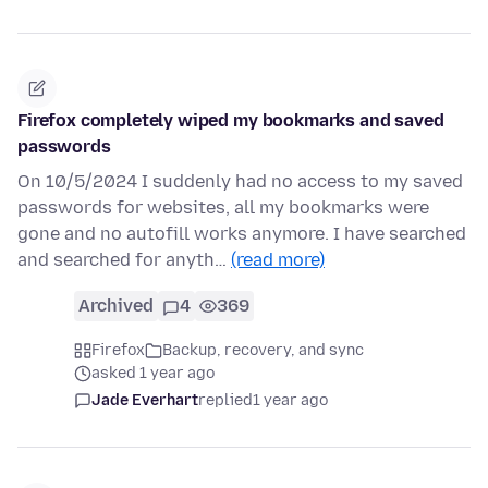
Firefox completely wiped my bookmarks and saved
passwords
On 10/5/2024 I suddenly had no access to my saved
passwords for websites, all my bookmarks were
gone and no autofill works anymore. I have searched
and searched for anyth…
(read more)
Archived
4
369
Firefox
Backup, recovery, and sync
asked 1 year ago
Jade Everhart
replied
1 year ago