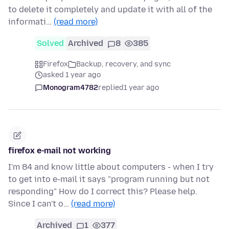
to delete it completely and update it with all of the
informati…
(read more)
Solved
Archived
8
385
Firefox
Backup, recovery, and sync
asked 1 year ago
Monogram4782
replied
1 year ago
firefox e-mail not working
I'm 84 and know little about computers - when I try
to get into e-mail it says "program running but not
responding" How do I correct this? Please help.
Since I can't o…
(read more)
Archived
1
377