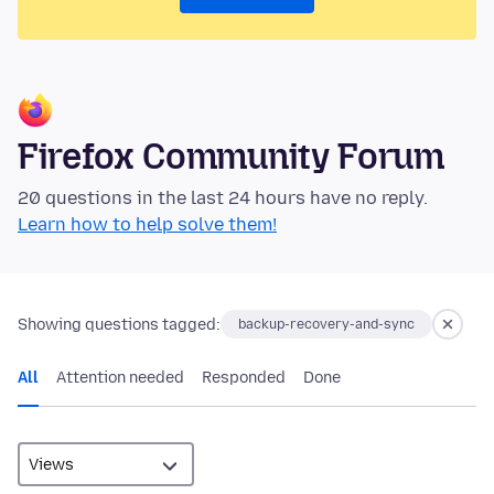
Firefox Community Forum
20 questions in the last 24 hours have no reply.
Learn how to help solve them!
Showing questions tagged:
backup-recovery-and-sync
All
Attention needed
Responded
Done