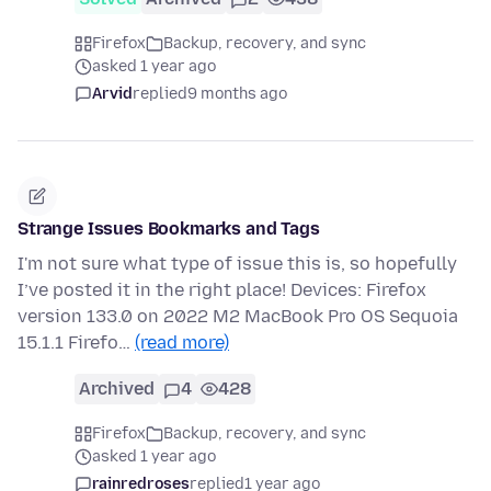
Firefox
Backup, recovery, and sync
asked 1 year ago
Arvid
replied
9 months ago
Strange Issues Bookmarks and Tags
I'm not sure what type of issue this is, so hopefully
I’ve posted it in the right place! Devices: Firefox
version 133.0 on 2022 M2 MacBook Pro OS Sequoia
15.1.1 Firefo…
(read more)
Archived
4
428
Firefox
Backup, recovery, and sync
asked 1 year ago
rainredroses
replied
1 year ago