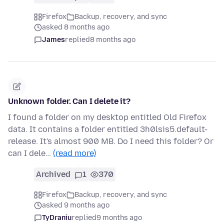
Firefox
Backup, recovery, and sync
asked 8 months ago
James
replied
8 months ago
Unknown folder. Can I delete it?
I found a folder on my desktop entitled Old Firefox
data. It contains a folder entitled 3h0lsis5.default-
release. It's almost 900 MB. Do I need this folder? Or
can I dele…
(read more)
Archived
1
370
Firefox
Backup, recovery, and sync
asked 9 months ago
TyDraniu
replied
9 months ago