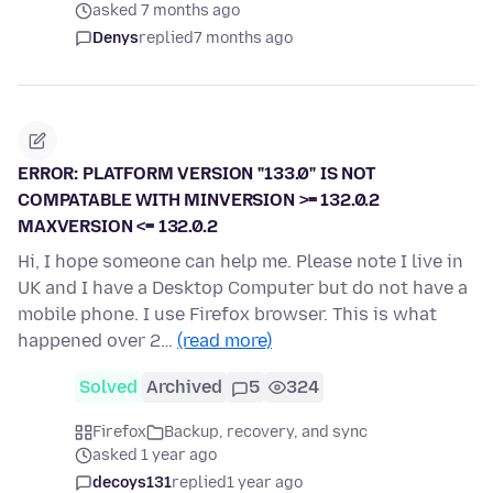
asked 7 months ago
Denys
replied
7 months ago
ERROR: PLATFORM VERSION "133.0" IS NOT
COMPATABLE WITH MINVERSION >= 132.0.2
MAXVERSION <= 132.0.2
Hi, I hope someone can help me. Please note I live in
UK and I have a Desktop Computer but do not have a
mobile phone. I use Firefox browser. This is what
happened over 2…
(read more)
Solved
Archived
5
324
Firefox
Backup, recovery, and sync
asked 1 year ago
decoys131
replied
1 year ago