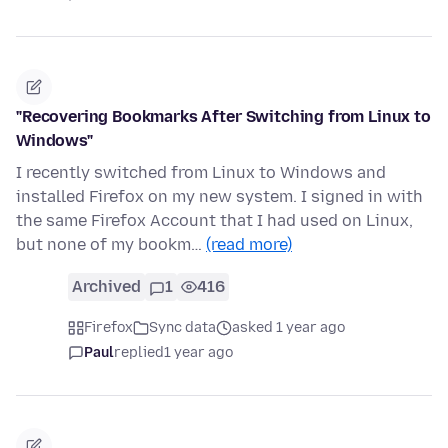
"Recovering Bookmarks After Switching from Linux to
Windows"
I recently switched from Linux to Windows and
installed Firefox on my new system. I signed in with
the same Firefox Account that I had used on Linux,
but none of my bookm…
(read more)
Archived
1
416
Firefox
Sync data
asked 1 year ago
Paul
replied
1 year ago