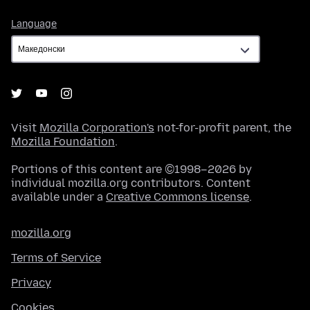
Language
Language
Visit
Mozilla Corporation's
not-for-profit parent, the
Mozilla Foundation
.
Portions of this content are ©1998–2026 by
individual mozilla.org contributors. Content
available under a
Creative Commons license
.
mozilla.org
Terms of Service
Privacy
Cookies