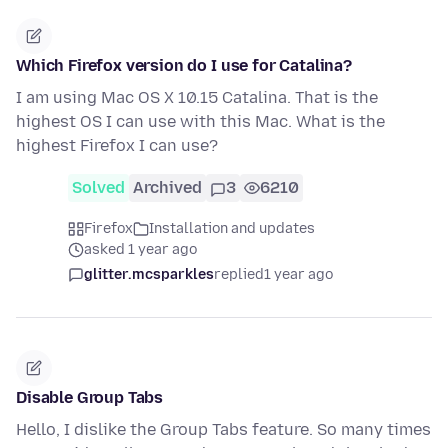
Which Firefox version do I use for Catalina?
I am using Mac OS X 10.15 Catalina. That is the
highest OS I can use with this Mac. What is the
highest Firefox I can use?
Solved
Archived
3
6210
Firefox
Installation and updates
asked 1 year ago
glitter.mcsparkles
replied
1 year ago
Disable Group Tabs
Hello, I dislike the Group Tabs feature. So many times