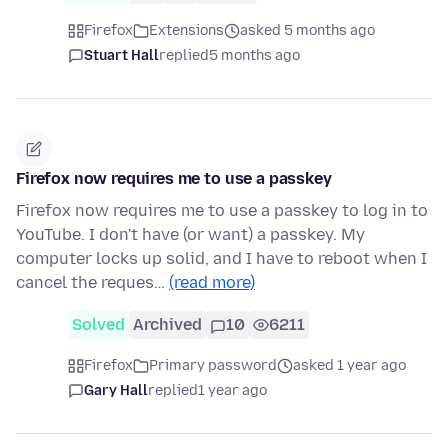
Firefox
Extensions
asked 5 months ago
Stuart Hall
replied
5 months ago
Firefox now requires me to use a passkey
Firefox now requires me to use a passkey to log in to
YouTube. I don't have (or want) a passkey. My
computer locks up solid, and I have to reboot when I
cancel the reques…
(read more)
Solved
Archived
10
6211
Firefox
Primary password
asked 1 year ago
Gary Hall
replied
1 year ago