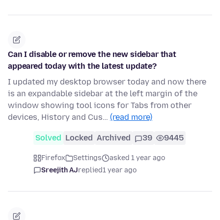
Can I disable or remove the new sidebar that
appeared today with the latest update?
I updated my desktop browser today and now there
is an expandable sidebar at the left margin of the
window showing tool icons for Tabs from other
devices, History and Cus…
(read more)
Solved
Locked
Archived
39
9445
Firefox
Settings
asked 1 year ago
Sreejith AJ
replied
1 year ago