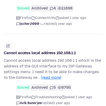
Solved
Archived
4
11698
Firefox
Connectivity
asked 1 year ago
jscher2000 -...
replied
1 year ago
Cannot access local address 192.168.1.1
Cannot access local address 192.168.1.1 which is the
address of the GUI interface to my ISP Gateway
settings menu. I need it to be able to make changes
to the Gateway se…
(read more)
Solved
Archived
5
9795
Firefox
Troubleshooting
asked 1 year ago
Avik Banerjee
replied
1 year ago