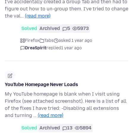
I've accidentally created a Group Tab and then had to
figure out how to un-group them. I've tried to change
the val…
(read more)
Solved
Archived
5
5973
Firefox
Tabs
asked 1 year ago
DreaSpirit
replied
1 year ago
YouTube Homepage Never Loads
My YouTube homepage is blank when I visit using
Firefox (see attached screenshot). Here is a list of all
of the fixes I have tried: -Disabling all extensions
and turning …
(read more)
Solved
Archived
13
5894