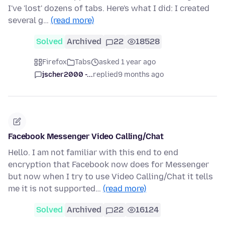
I've 'lost' dozens of tabs. Here's what I did: I created
several g…
(read more)
Solved
Archived
22
18528
Firefox
Tabs
asked 1 year ago
jscher2000 -...
replied
9 months ago
Facebook Messenger Video Calling/Chat
Hello. I am not familiar with this end to end
encryption that Facebook now does for Messenger
but now when I try to use Video Calling/Chat it tells
me it is not supported…
(read more)
Solved
Archived
22
16124