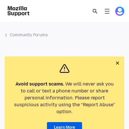
Community Forums
Avoid support scams.
We will never ask you
to call or text a phone number or share
personal information. Please report
suspicious activity using the “Report Abuse”
option.
Learn More