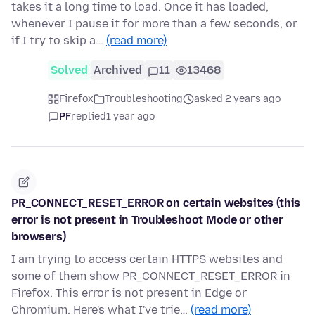
takes it a long time to load. Once it has loaded,
whenever I pause it for more than a few seconds, or
if I try to skip a…
(read more)
Solved
Archived
11
13468
Firefox
Troubleshooting
asked 2 years ago
PF
replied
1 year ago
PR_CONNECT_RESET_ERROR on certain websites (this
error is not present in Troubleshoot Mode or other
browsers)
I am trying to access certain HTTPS websites and
some of them show PR_CONNECT_RESET_ERROR in
Firefox. This error is not present in Edge or
Chromium. Here's what I've trie…
(read more)