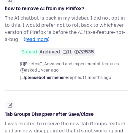
how to remove AI from my Firefox?
The AI chatbot is back in my sidebar. I did not opt in
to this. I would prefer not to roll back to whichever
version of Firefox is before the AI it's-a-feature-not-
a-bug …
(read more)
Solved
Archived
11
22535
Firefox
Advanced and experimental features
asked 1 year ago
pleasebothermehere
replied
11 months ago
Tab Groups Disappear after Save/Close
I was excited to receive the new Tab Groups feature
and am now disappointed that it's not working and