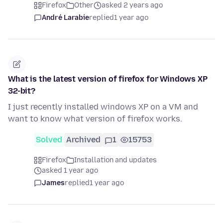
Firefox
Other
asked 2 years ago
André Larabie
replied
1 year ago
What is the latest version of firefox for Windows XP
32-bit?
I just recently installed windows XP on a VM and
want to know what version of firefox works.
Solved
Archived
1
15753
Firefox
Installation and updates
asked 1 year ago
James
replied
1 year ago