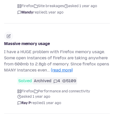
Firefox
Site breakages
asked 1 year ago
Mandy
replied
1 year ago
Massive memory usage
I have a HUGE problem with Firefox memory usage.
Some open instances of firefox are taking anywhere
from 600mb to 2.8gb of memory. Since firefox opens
MANY instances even…
(read more)
Solved
Archived
4
5109
Firefox
Performance and connectivity
asked 1 year ago
Ray P
replied
1 year ago