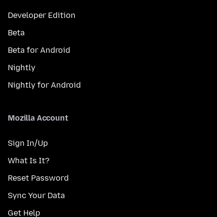
Developer Edition
Beta
Beta for Android
Nightly
Nightly for Android
Mozilla Account
Sign In/Up
What Is It?
Reset Password
Sync Your Data
Get Help