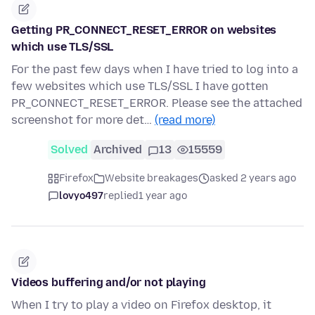
Getting PR_CONNECT_RESET_ERROR on websites
which use TLS/SSL
For the past few days when I have tried to log into a
few websites which use TLS/SSL I have gotten
PR_CONNECT_RESET_ERROR. Please see the attached
screenshot for more det…
(read more)
Solved
Archived
13
15559
Firefox
Website breakages
asked 2 years ago
lovyo497
replied
1 year ago
Videos buffering and/or not playing
When I try to play a video on Firefox desktop, it