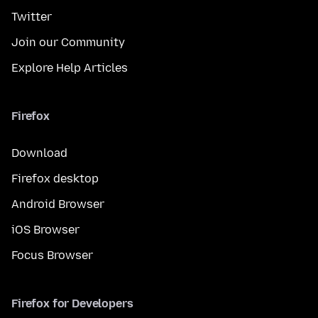
Twitter
Join our Community
Explore Help Articles
Firefox
Download
Firefox desktop
Android Browser
iOS Browser
Focus Browser
Firefox for Developers