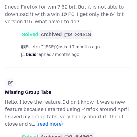
I need Firefox for win 7 32 bit. But it is not able to
download it with a win 10 PC. I get only the 64 bit
version 115. What have I to do?
Solved
Archived
2
4218
Firefox
ESR
asked 7 months ago
Didis
replied
7 months ago
Missing Group Tabs
Hello. I love the feature. I didn't know it was a new
feature because I started using Firefox around April.
I saved my group tabs, very happy about it. Then I
close and s…
(read more)
Solved
Archived
9
4000