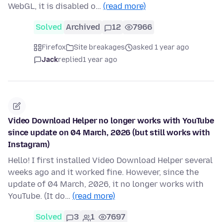
WebGL, it is disabled o…
(read more)
Solved
Archived
12
7966
Firefox
Site breakages
asked 1 year ago
Jack
replied
1 year ago
Video Download Helper no longer works with YouTube
since update on 04 March, 2026 (but still works with
Instagram)
Hello! I first installed Video Download Helper several
weeks ago and it worked fine. However, since the
update of 04 March, 2026, it no longer works with
YouTube. (It do…
(read more)
Solved
3
1
7697