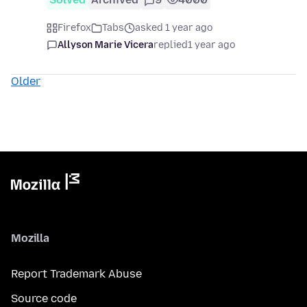
Firefox
Tabs
asked 1 year ago
Allyson Marie Vicera
replied
1 year ago
Older
Mozilla
Report Trademark Abuse
Source code