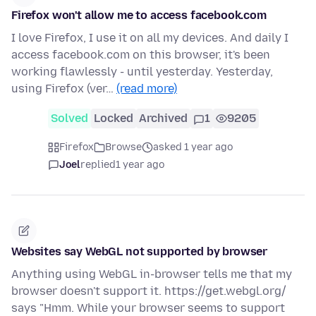
Firefox won't allow me to access facebook.com
I love Firefox, I use it on all my devices. And daily I
access facebook.com on this browser, it's been
working flawlessly - until yesterday. Yesterday,
using Firefox (ver…
(read more)
Solved
Locked
Archived
1
9205
Firefox
Browse
asked 1 year ago
Joel
replied
1 year ago
Websites say WebGL not supported by browser
Anything using WebGL in-browser tells me that my
browser doesn't support it. https://get.webgl.org/
says "Hmm. While your browser seems to support