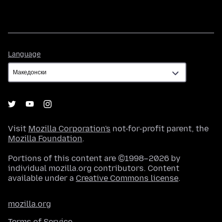
Language
Language
Visit
Mozilla Corporation's
not-for-profit parent, the
Mozilla Foundation
.
Portions of this content are ©1998–2026 by
individual mozilla.org contributors. Content
available under a
Creative Commons license
.
mozilla.org
Terms of Service