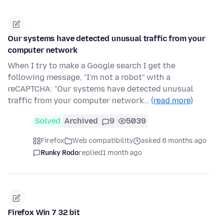
Our systems have detected unusual traffic from your
computer network
When I try to make a Google search I get the
following message, "I'm not a robot" with a
reCAPTCHA: "Our systems have detected unusual
traffic from your computer network…
(read more)
Solved
Archived
9
5039
Firefox
Web compatibility
asked 6 months ago
Runky Rodo
replied
1 month ago
Firefox Win 7 32 bit