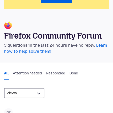
Firefox Community Forum
3 questions in the last 24 hours have no reply.
Learn
how to help solve them!
All
Attention needed
Responded
Done