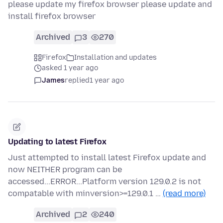
please update my firefox browser please update and
install firefox browser
Archived
3
270
Firefox
Installation and updates
asked 1 year ago
James
replied
1 year ago
Updating to latest Firefox
Just attempted to install latest Firefox update and
now NEITHER program can be
accessed...ERROR...Platform version 129.0.2 is not
compatable with minversion>=129.0.1 …
(read more)
Archived
2
240