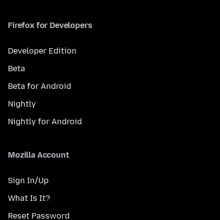
Firefox for Developers
Developer Edition
Beta
Beta for Android
Nightly
Nightly for Android
Mozilla Account
Sign In/Up
What Is It?
Reset Password