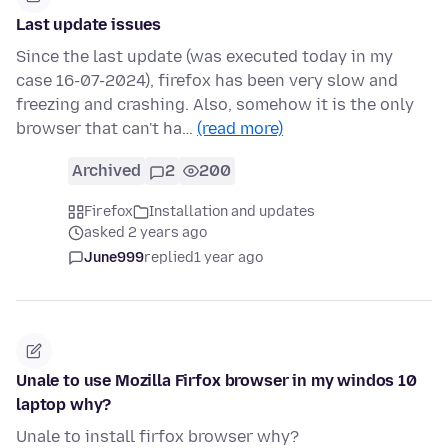
Last update issues
Since the last update (was executed today in my
case 16-07-2024), firefox has been very slow and
freezing and crashing. Also, somehow it is the only
browser that can't ha…
(read more)
Archived
2
200
Firefox
Installation and updates
asked 2 years ago
June999
replied
1 year ago
Unale to use Mozilla Firfox browser in my windos 10
laptop why?
Unale to install firfox browser why?