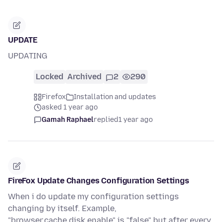
UPDATE
UPDATING
Locked
Archived
2
290
Firefox
Installation and updates
asked 1 year ago
Gamah Raphael
replied
1 year ago
FireFox Update Changes Configuration Settings
When i do update my configuration settings
changing by itself. Example,
"browser.cache.disk.enable" is "false" but after every