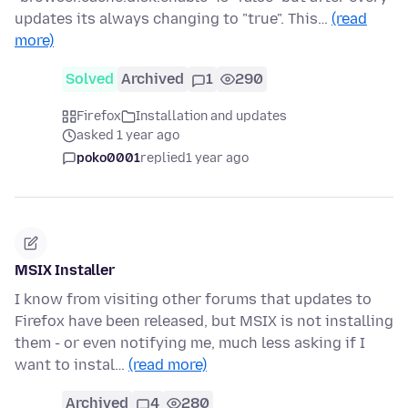
updates its always changing to "true". This…
(read
more)
Solved
Archived
1
290
Firefox
Installation and updates
asked 1 year ago
poko0001
replied
1 year ago
MSIX Installer
I know from visiting other forums that updates to
Firefox have been released, but MSIX is not installing
them - or even notifying me, much less asking if I
want to instal…
(read more)
Archived
4
280