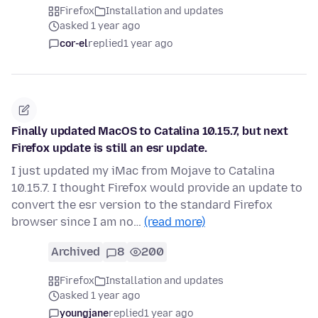
Firefox
Installation and updates
asked 1 year ago
cor-el
replied
1 year ago
Finally updated MacOS to Catalina 10.15.7, but next
Firefox update is still an esr update.
I just updated my iMac from Mojave to Catalina
10.15.7. I thought Firefox would provide an update to
convert the esr version to the standard Firefox
browser since I am no…
(read more)
Archived
8
200
Firefox
Installation and updates
asked 1 year ago
youngjane
replied
1 year ago