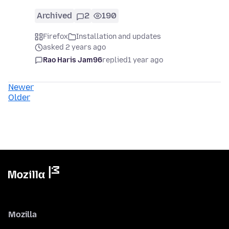
Archived
2
190
Firefox
Installation and updates
asked 2 years ago
Rao Haris Jam96
replied
1 year ago
Newer
Older
Mozilla