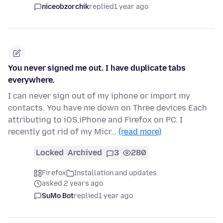
niceobzorchik
replied
1 year ago
You never signed me out. I have duplicate tabs
everywhere.
I can never sign out of my iphone or import my
contacts. You have me down on Three devices Each
attributing to iOS,iPhone and Firefox on PC. I
recently got rid of my Micr…
(read more)
Locked
Archived
3
280
Firefox
Installation and updates
asked 2 years ago
SuMo Bot
replied
1 year ago