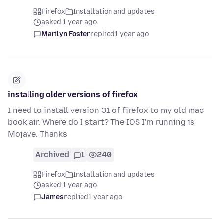
Firefox
Installation and updates
asked 1 year ago
Marilyn Foster
replied
1 year ago
installing older versions of firefox
I need to install version 31 of firefox to my old mac
book air. Where do I start? The IOS I'm running is
Mojave. Thanks
Archived
1
240
Firefox
Installation and updates
asked 1 year ago
James
replied
1 year ago