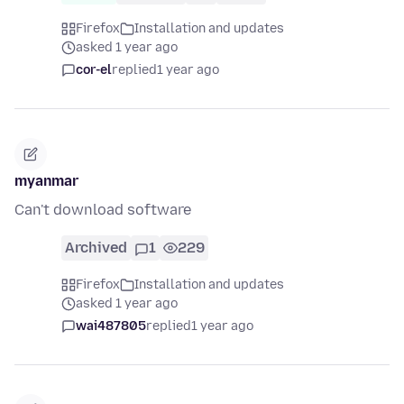
Firefox
Installation and updates
asked 1 year ago
cor-el
replied
1 year ago
myanmar
Can't download software
Archived
1
229
Firefox
Installation and updates
asked 1 year ago
wai487805
replied
1 year ago