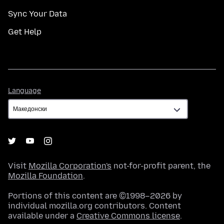
Sync Your Data
Get Help
Language
Language
Visit
Mozilla Corporation's
not-for-profit parent, the
Mozilla Foundation
.
Portions of this content are ©1998–2026 by
individual mozilla.org contributors. Content
available under a
Creative Commons license
.