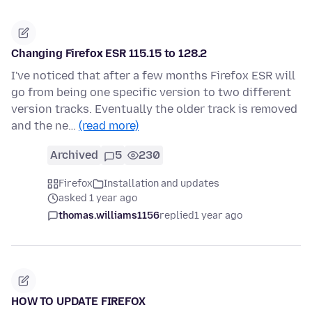
Changing Firefox ESR 115.15 to 128.2
I've noticed that after a few months Firefox ESR will
go from being one specific version to two different
version tracks. Eventually the older track is removed
and the ne…
(read more)
Archived
5
230
Firefox
Installation and updates
asked 1 year ago
thomas.williams1156
replied
1 year ago
HOW TO UPDATE FIREFOX