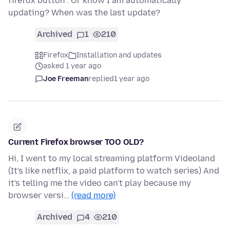
firefox button". Or know I am automatically
updating? When was the last update?
Archived
1
210
Firefox
Installation and updates
asked 1 year ago
Joe Freeman
replied
1 year ago
Current Firefox browser TOO OLD?
Hi, I went to my local streaming platform Videoland
(It's like netflix, a paid platform to watch series) And
it's telling me the video can't play because my
browser versi…
(read more)
Archived
4
210