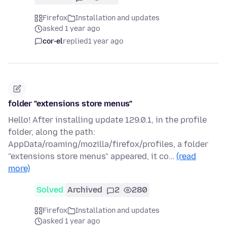
Firefox
Installation and updates
asked 1 year ago
cor-el
replied
1 year ago
folder "extensions store menus"
Hello! After installing update 129.0.1, in the profile
folder, along the path:
AppData/roaming/mozilla/firefox/profiles, a folder
"extensions store menus" appeared, it co…
(read
more)
Solved
Archived
2
280
Firefox
Installation and updates
asked 1 year ago