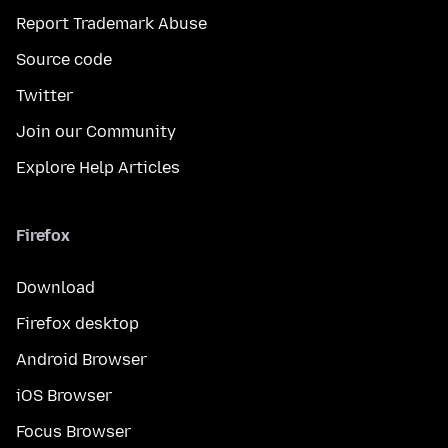
Report Trademark Abuse
Source code
Twitter
Join our Community
Explore Help Articles
Firefox
Download
Firefox desktop
Android Browser
iOS Browser
Focus Browser