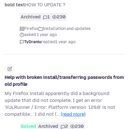
bold text
HOW TO UPDATE ?
Archived
1
230
Firefox
Installation and updates
asked 1 year ago
TyDraniu
replied
1 year ago
Help with broken install/transferring passwords from
old profile
My Firefox install apparently did a background
update that did not complete, I get an error
'XULRunner / Error: Platform version '129.0' is not
compatible...' I did not (…
(read more)
Solved
Archived
2
230