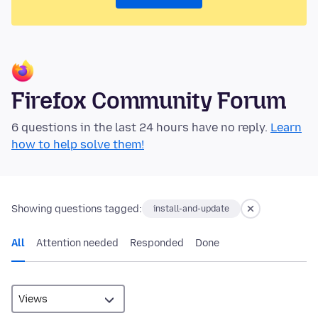
Firefox Community Forum
6 questions in the last 24 hours have no reply.
Learn
how to help solve them!
Showing questions tagged:
install-and-update
All
Attention needed
Responded
Done