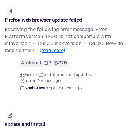
Firefox web browser update failed
Receiving the following error message: Error:
Platform version '129.0' is not compatible with
minVersion >= 128.0.3 maxVersion <= 128.0.3 How do I
resolve this? …
(read more)
Archived
2
270
Firefox
Installation and updates
asked 2 years ago
NoahSUMO
replied
1 year ago
update and install