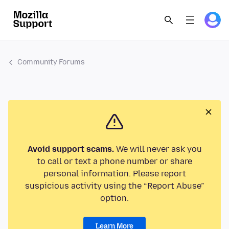
Community Forums
Avoid support scams.
We will never ask you
to call or text a phone number or share
personal information. Please report
suspicious activity using the “Report Abuse”
option.
Learn More