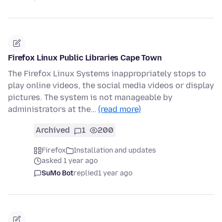
Firefox Linux Public Libraries Cape Town
The Firefox Linux Systems inappropriately stops to
play online videos, the social media videos or display
pictures. The system is not manageable by
administrators at the…
(read more)
Archived
1
200
Firefox
Installation and updates
asked 1 year ago
SuMo Bot
replied
1 year ago