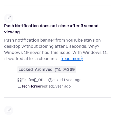
Push Notification does not close after 5 second
viewing
Push notification banner from YouTube stays on
desktop without closing after 5 seconds. Why?
Windows 10 never had this issue. With Windows 11,
it worked after a clean ins…
(read more)
Locked
Archived
1
369
Firefox
Other
asked 1 year ago
TechHorse
replied
1 year ago