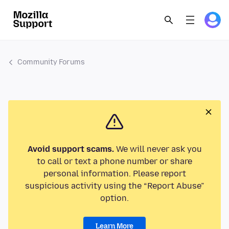
Community Forums
Avoid support scams.
We will never ask you
to call or text a phone number or share
personal information. Please report
suspicious activity using the “Report Abuse”
option.
Learn More