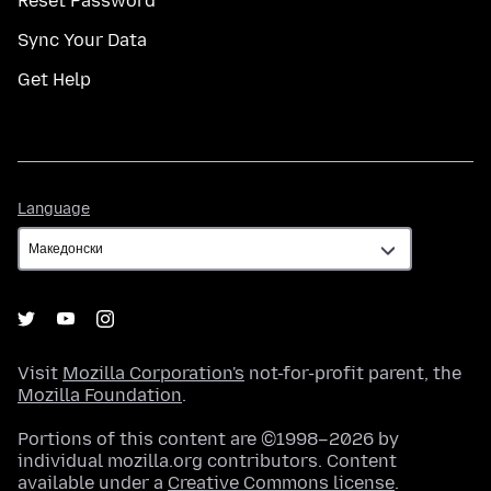
Reset Password
Sync Your Data
Get Help
Language
Language
Visit
Mozilla Corporation's
not-for-profit parent, the
Mozilla Foundation
.
Portions of this content are ©1998–2026 by
individual mozilla.org contributors. Content
available under a
Creative Commons license
.