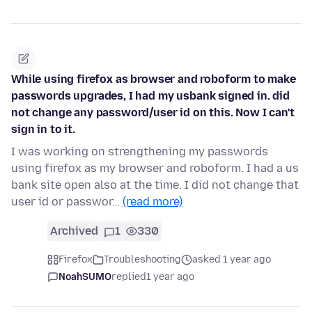
While using firefox as browser and roboform to make
passwords upgrades, I had my usbank signed in. did
not change any password/user id on this. Now I can't
sign in to it.
I was working on strengthening my passwords
using firefox as my browser and roboform. I had a us
bank site open also at the time. I did not change that
user id or passwor…
(read more)
Archived
1
330
Firefox
Troubleshooting
asked 1 year ago
NoahSUMO
replied
1 year ago