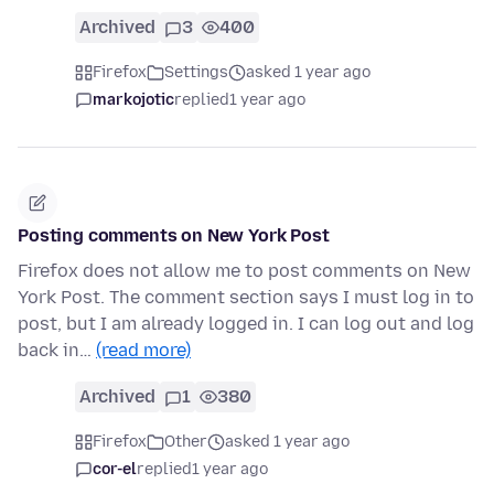
Archived
3
400
Firefox
Settings
asked 1 year ago
markojotic
replied
1 year ago
Posting comments on New York Post
Firefox does not allow me to post comments on New
York Post. The comment section says I must log in to
post, but I am already logged in. I can log out and log
back in…
(read more)
Archived
1
380
Firefox
Other
asked 1 year ago
cor-el
replied
1 year ago