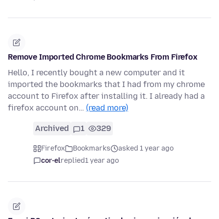
Remove Imported Chrome Bookmarks From Firefox
Hello, I recently bought a new computer and it
imported the bookmarks that I had from my chrome
account to Firefox after installing it. I already had a
firefox account on…
(read more)
Archived
1
329
Firefox
Bookmarks
asked 1 year ago
cor-el
replied
1 year ago