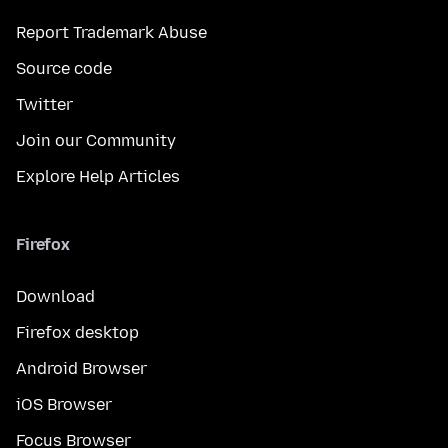
Report Trademark Abuse
Source code
Twitter
Join our Community
Explore Help Articles
Firefox
Download
Firefox desktop
Android Browser
iOS Browser
Focus Browser