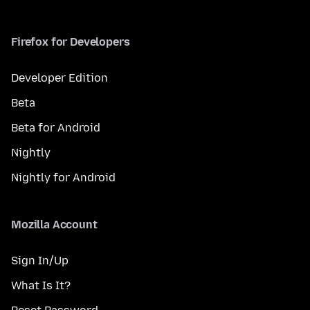
Firefox for Developers
Developer Edition
Beta
Beta for Android
Nightly
Nightly for Android
Mozilla Account
Sign In/Up
What Is It?