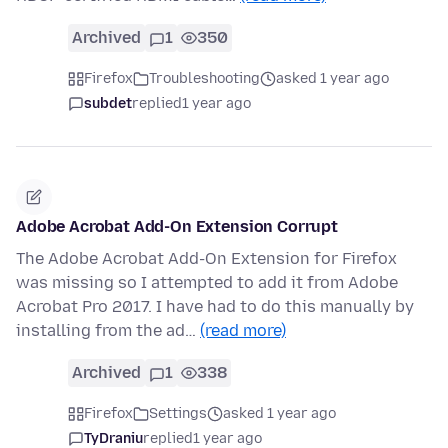
Archived
1
350
Firefox
Troubleshooting
asked 1 year ago
subdet
replied
1 year ago
Adobe Acrobat Add-On Extension Corrupt
The Adobe Acrobat Add-On Extension for Firefox
was missing so I attempted to add it from Adobe
Acrobat Pro 2017. I have had to do this manually by
installing from the ad…
(read more)
Archived
1
338
Firefox
Settings
asked 1 year ago
TyDraniu
replied
1 year ago