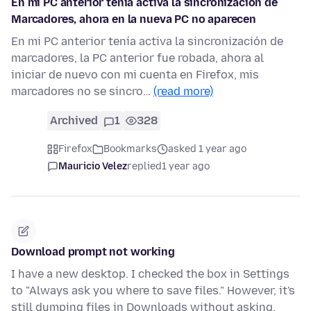
En mi PC anterior tenía activa la sincronización de
Marcadores, ahora en la nueva PC no aparecen
En mi PC anterior tenía activa la sincronización de
marcadores, la PC anterior fue robada, ahora al
iniciar de nuevo con mi cuenta en Firefox, mis
marcadores no se sincro…
(read more)
Archived
1
328
Firefox
Bookmarks
asked 1 year ago
Mauricio Velez
replied
1 year ago
Download prompt not working
I have a new desktop. I checked the box in Settings
to "Always ask you where to save files." However, it's
still dumping files in Downloads without asking.