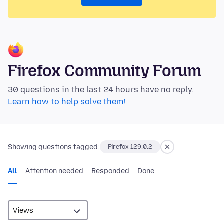
Firefox Community Forum
30 questions in the last 24 hours have no reply.
Learn how to help solve them!
Showing questions tagged:
Firefox 129.0.2
All
Attention needed
Responded
Done