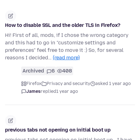
How to disable SSL and the older TLS in Firefox?
Hi! First of all, mods, if I chose the wrong category
and this had to go in "customize settings and
preferences" feel free to move it :) So, for several
reasons I decided…
(read more)
Archived
6
408
Firefox
Privacy and security
asked 1 year ago
James
replied
1 year ago
previous tabs not opening on initial boot up
previous tabs not opening on initial boot up - I have