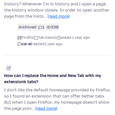
history? Whenever I'm in history and I open a page,
the history window closes. In order to open another
page from the histo…
(read more)
Archived
1
330
Firefox
Tab basics
asked 1 year ago
cor-el
replied
1 year ago
How can I replace the Home and New Tab with my
extension's tabs?
I don't like the default homepage provided by Firefox,
so I found an extension that can offer better tabs.
But when I open Firefox, my homepage doesn't show
the page prov…
(read more)