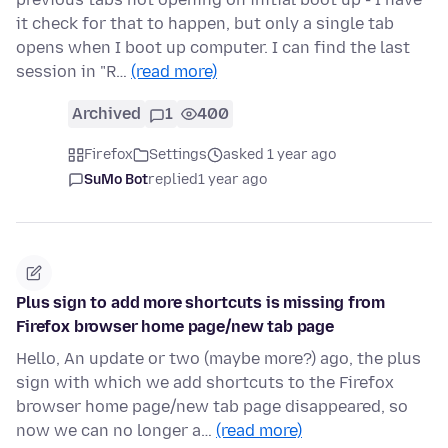
it check for that to happen, but only a single tab
opens when I boot up computer. I can find the last
session in "R…
(read more)
Archived
1
400
Firefox
Settings
asked 1 year ago
SuMo Bot
replied
1 year ago
Plus sign to add more shortcuts is missing from
Firefox browser home page/new tab page
Hello, An update or two (maybe more?) ago, the plus
sign with which we add shortcuts to the Firefox
browser home page/new tab page disappeared, so
now we can no longer a…
(read more)