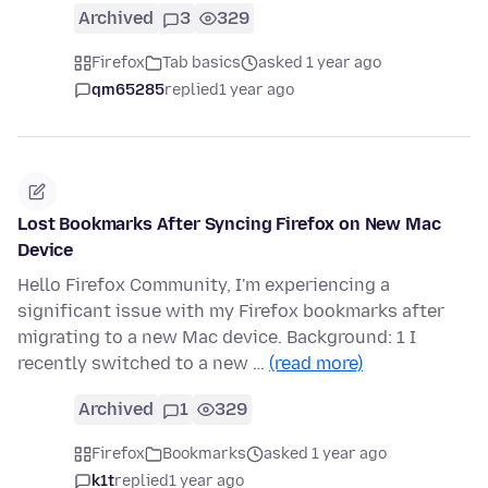
Archived
3
329
Firefox
Tab basics
asked 1 year ago
qm65285
replied
1 year ago
Lost Bookmarks After Syncing Firefox on New Mac
Device
Hello Firefox Community, I'm experiencing a
significant issue with my Firefox bookmarks after
migrating to a new Mac device. Background: 1 I
recently switched to a new …
(read more)
Archived
1
329
Firefox
Bookmarks
asked 1 year ago
k1t
replied
1 year ago