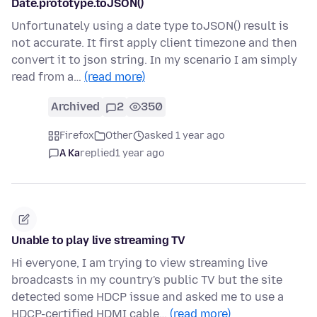
Date.prototype.toJSON()
Unfortunately using a date type toJSON() result is
not accurate. It first apply client timezone and then
convert it to json string. In my scenario I am simply
read from a…
(read more)
Archived
2
350
Firefox
Other
asked 1 year ago
A Ka
replied
1 year ago
Unable to play live streaming TV
Hi everyone, I am trying to view streaming live
broadcasts in my country's public TV but the site
detected some HDCP issue and asked me to use a
HDCP-certified HDMI cable…
(read more)