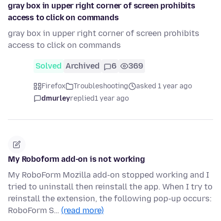
gray box in upper right corner of screen prohibits
access to click on commands
gray box in upper right corner of screen prohibits
access to click on commands
Solved
Archived
6
369
Firefox
Troubleshooting
asked 1 year ago
dmurley
replied
1 year ago
My Roboform add-on is not working
My RoboForm Mozilla add-on stopped working and I
tried to uninstall then reinstall the app. When I try to
reinstall the extension, the following pop-up occurs:
RoboForm S…
(read more)