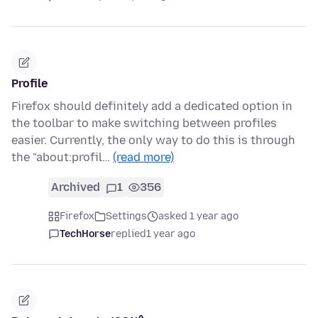
Profile
Firefox should definitely add a dedicated option in
the toolbar to make switching between profiles
easier. Currently, the only way to do this is through
the "about:profil…
(read more)
Archived
1
356
Firefox
Settings
asked 1 year ago
TechHorse
replied
1 year ago