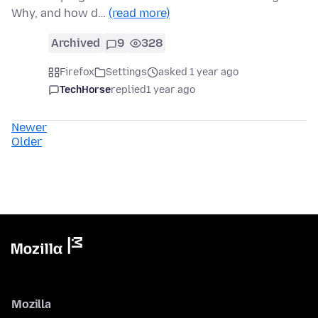
Why, and how d…
(read more)
Archived
9
328
Firefox
Settings
asked 1 year ago
TechHorse
replied
1 year ago
Newer
Older
Mozilla