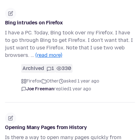
Bing intrudes on Firefox
I have a PC. Today, Bing took over my Firefox. I have
to go through Bing to get Firefox. I don't want that. I
just want to use Firefox. Note that I use two web
browsers. …
(read more)
Archived
1
330
Firefox
Other
asked 1 year ago
Joe Freeman
replied
1 year ago
Opening Many Pages from History
Is there a way to open many pages quickly from