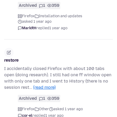
Archived
1
359
Firefox
Installation and updates
asked 1 year ago
MarkRH
replied
1 year ago
restore
I accidentally closed Firefox with about 100 tabs
open (doing research). I still had one ff window open
with only one tab and I went to History (there is no
session rest…
(read more)
Archived
1
359
Firefox
Other
asked 1 year ago
cor-el
replied
1 year ago