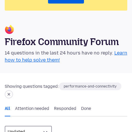
Firefox Community Forum
14 questions in the last 24 hours have no reply.
Learn
how to help solve them!
Showing questions tagged:
performance-and-connectivity
All
Attention needed
Responded
Done