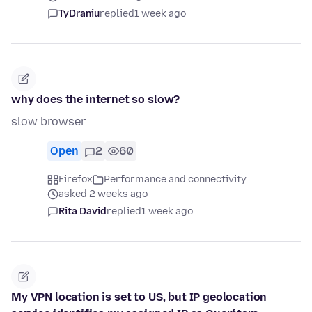
TyDraniu
replied
1 week ago
why does the internet so slow?
slow browser
Open
2
60
Firefox
Performance and connectivity
asked 2 weeks ago
Rita David
replied
1 week ago
My VPN location is set to US, but IP geolocation