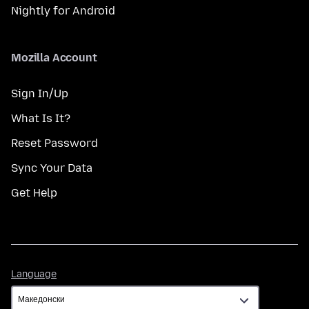
Nightly for Android
Mozilla Account
Sign In/Up
What Is It?
Reset Password
Sync Your Data
Get Help
Language
Language