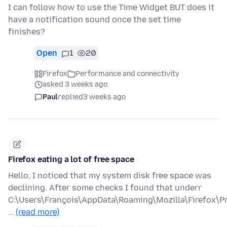
I can follow how to use the Time Widget BUT does it
have a notification sound once the set time
finishes?
Open
1
20
Firefox
Performance and connectivity
asked 3 weeks ago
Paul
replied
3 weeks ago
Firefox eating a lot of free space
Hello, I noticed that my system disk free space was
declining. After some checks I found that underr
C:\Users\François\AppData\Roaming\Mozilla\Firefox\Pr
…
(read more)