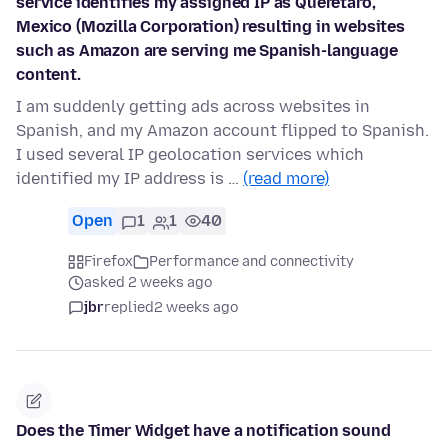
service identifies my assigned IP as Querétaro,
Mexico (Mozilla Corporation) resulting in websites
such as Amazon are serving me Spanish-language
content.
I am suddenly getting ads across websites in
Spanish, and my Amazon account flipped to Spanish.
I used several IP geolocation services which
identified my IP address is …
(read more)
Open
1
1
40
Firefox
Performance and connectivity
asked 2 weeks ago
jbr
replied
2 weeks ago
Does the Timer Widget have a notification sound