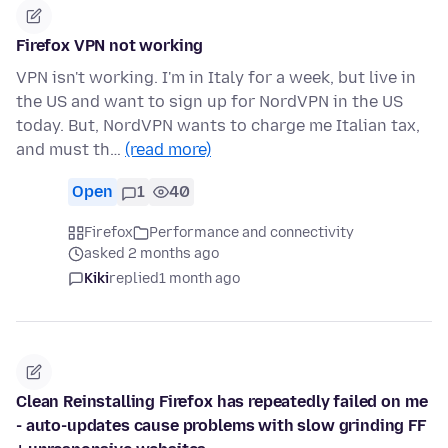
Firefox VPN not working
VPN isn't working. I'm in Italy for a week, but live in
the US and want to sign up for NordVPN in the US
today. But, NordVPN wants to charge me Italian tax,
and must th…
(read more)
Open
1
40
Firefox
Performance and connectivity
asked 2 months ago
Kiki
replied
1 month ago
Clean Reinstalling Firefox has repeatedly failed on me
- auto-updates cause problems with slow grinding FF