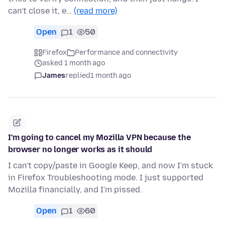
can't close it, e…
(read more)
Open
1
50
Firefox
Performance and connectivity
asked 1 month ago
James
replied
1 month ago
I'm going to cancel my Mozilla VPN because the
browser no longer works as it should
I can't copy/paste in Google Keep, and now I'm stuck
in Firefox Troubleshooting mode. I just supported
Mozilla financially, and I'm pissed.
Open
1
60