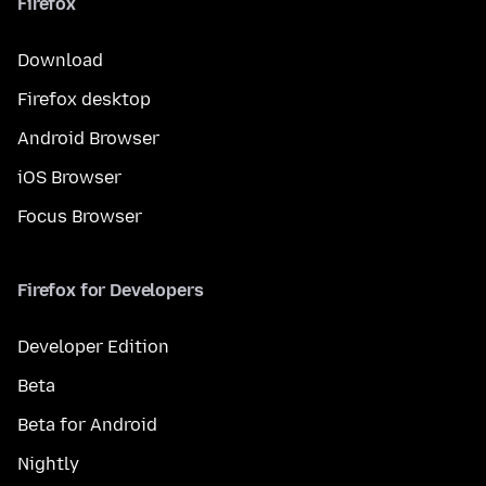
Firefox
Download
Firefox desktop
Android Browser
iOS Browser
Focus Browser
Firefox for Developers
Developer Edition
Beta
Beta for Android
Nightly