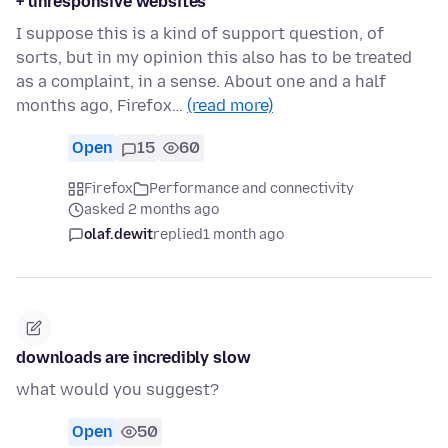
+ unresponsive websites
I suppose this is a kind of support question, of
sorts, but in my opinion this also has to be treated
as a complaint, in a sense. About one and a half
months ago, Firefox…
(read more)
Open
15
60
Firefox
Performance and connectivity
asked 2 months ago
olaf.dewit
replied
1 month ago
downloads are incredibly slow
what would you suggest?
Open
50