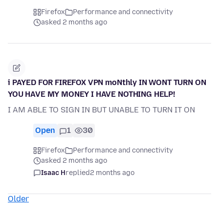
Firefox
Performance and connectivity
asked 2 months ago
i PAYED FOR FIREFOX VPN moNthly IN WONT TURN ON
YOU HAVE MY MONEY I HAVE NOTHING HELP!
I AM ABLE TO SIGN IN BUT UNABLE TO TURN IT ON
Open
1
30
Firefox
Performance and connectivity
asked 2 months ago
Isaac H
replied
2 months ago
Older