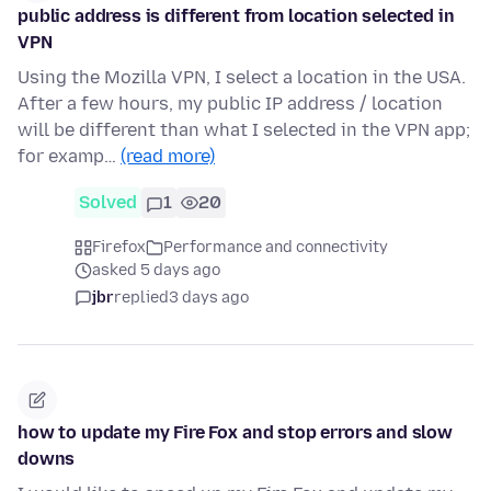
public address is different from location selected in
VPN
Using the Mozilla VPN, I select a location in the USA.
After a few hours, my public IP address / location
will be different than what I selected in the VPN app;
for examp…
(read more)
Solved
1
20
Firefox
Performance and connectivity
asked 5 days ago
jbr
replied
3 days ago
how to update my Fire Fox and stop errors and slow
downs