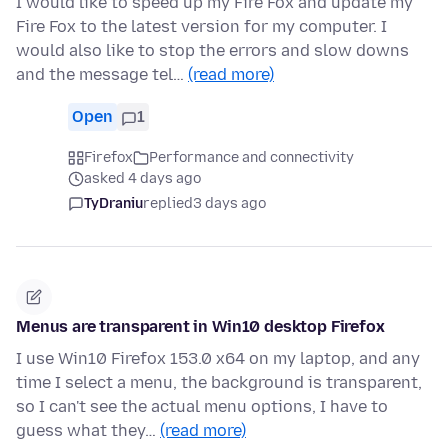
I would like to speed up my Fire Fox and update my
Fire Fox to the latest version for my computer. I
would also like to stop the errors and slow downs
and the message tel…
(read more)
Open
1
Firefox
Performance and connectivity
asked 4 days ago
TyDraniu
replied
3 days ago
Menus are transparent in Win10 desktop Firefox
I use Win10 Firefox 153.0 x64 on my laptop, and any
time I select a menu, the background is transparent,
so I can't see the actual menu options, I have to
guess what they…
(read more)