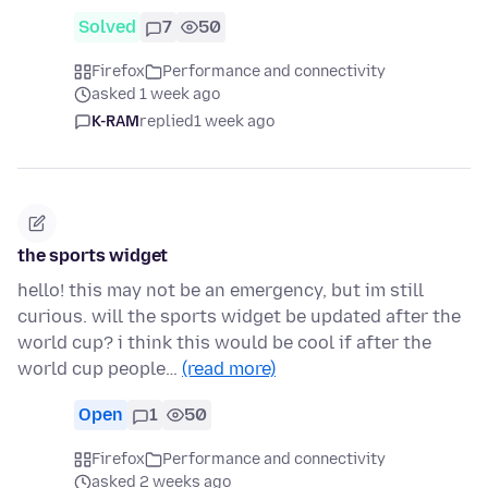
Solved
7
50
Firefox
Performance and connectivity
asked 1 week ago
K-RAM
replied
1 week ago
the sports widget
hello! this may not be an emergency, but im still
curious. will the sports widget be updated after the
world cup? i think this would be cool if after the
world cup people…
(read more)
Open
1
50
Firefox
Performance and connectivity
asked 2 weeks ago