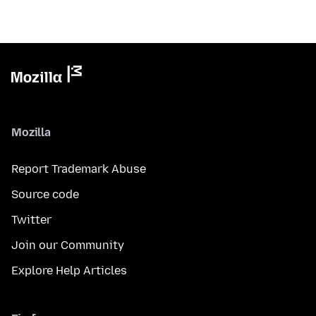
Mozilla
Report Trademark Abuse
Source code
Twitter
Join our Community
Explore Help Articles