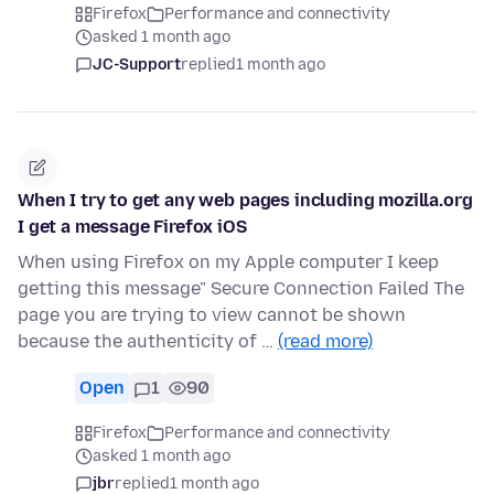
Firefox
Performance and connectivity
asked 1 month ago
JC-Support
replied
1 month ago
When I try to get any web pages including mozilla.org
I get a message Firefox iOS
When using Firefox on my Apple computer I keep
getting this message" Secure Connection Failed The
page you are trying to view cannot be shown
because the authenticity of …
(read more)
Open
1
90
Firefox
Performance and connectivity
asked 1 month ago
jbr
replied
1 month ago