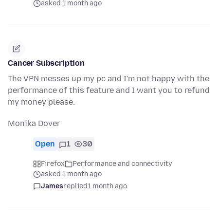
asked 1 month ago
Cancer Subscription
The VPN messes up my pc and I'm not happy with the
performance of this feature and I want you to refund
my money please.
Monika Dover
Open
1
30
Firefox
Performance and connectivity
asked 1 month ago
James
replied
1 month ago