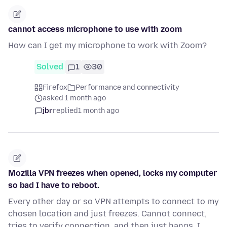
cannot access microphone to use with zoom
How can I get my microphone to work with Zoom?
Solved
1
30
Firefox
Performance and connectivity
asked 1 month ago
jbr
replied
1 month ago
Mozilla VPN freezes when opened, locks my computer
so bad I have to reboot.
Every other day or so VPN attempts to connect to my
chosen location and just freezes. Cannot connect,
tries to verify connection, and then just hangs. I