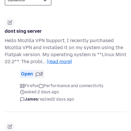
dont sing server
Hello Mozilla VPN Support, I recently purchased
Mozilla VPN and installed it on my system using the
Flatpak version. My operating system is **Linux Mint
22.2**. The probl…
(read more)
Open
2
Firefox
Performance and connectivity
asked 2 days ago
James
replied
2 days ago