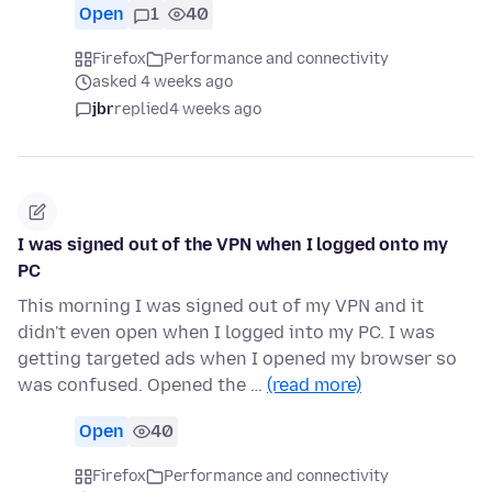
Open
1
40
Firefox
Performance and connectivity
asked 4 weeks ago
jbr
replied
4 weeks ago
I was signed out of the VPN when I logged onto my
PC
This morning I was signed out of my VPN and it
didn't even open when I logged into my PC. I was
getting targeted ads when I opened my browser so
was confused. Opened the …
(read more)
Open
40
Firefox
Performance and connectivity