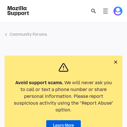
Community Forums
Avoid support scams.
We will never ask you
to call or text a phone number or share
personal information. Please report
suspicious activity using the “Report Abuse”
option.
Learn More