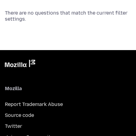
There are no questions that match the current filter
settings.
Mozilla
Report Trademark Abuse
Source code
Twitter