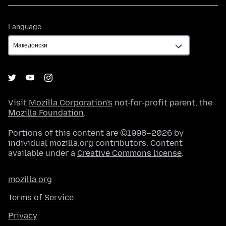
Language
Language
Visit
Mozilla Corporation's
not-for-profit parent, the
Mozilla Foundation
.
Portions of this content are ©1998–2026 by
individual mozilla.org contributors. Content
available under a
Creative Commons license
.
mozilla.org
Terms of Service
Privacy