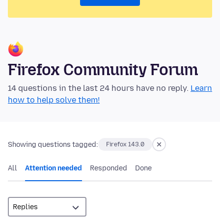
Firefox Community Forum
14 questions in the last 24 hours have no reply.
Learn
how to help solve them!
Showing questions tagged:
Firefox 143.0
All
Attention needed
Responded
Done