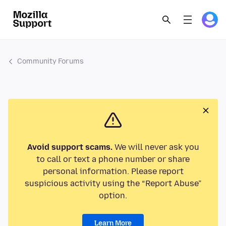
Community Forums
Avoid support scams.
We will never ask you
to call or text a phone number or share
personal information. Please report
suspicious activity using the “Report Abuse”
option.
Learn More