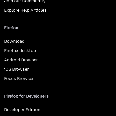
Join our Community
Explore Help Articles
Firefox
Download
Firefox desktop
Android Browser
iOS Browser
Focus Browser
Firefox for Developers
Developer Edition