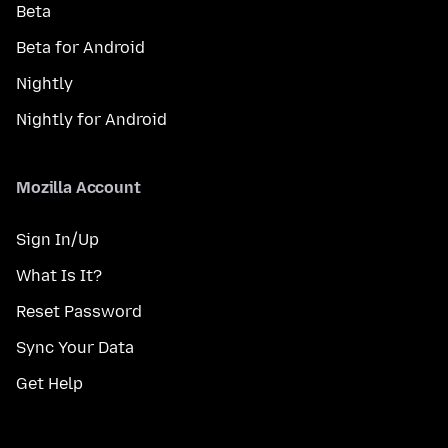
Beta
Beta for Android
Nightly
Nightly for Android
Mozilla Account
Sign In/Up
What Is It?
Reset Password
Sync Your Data
Get Help