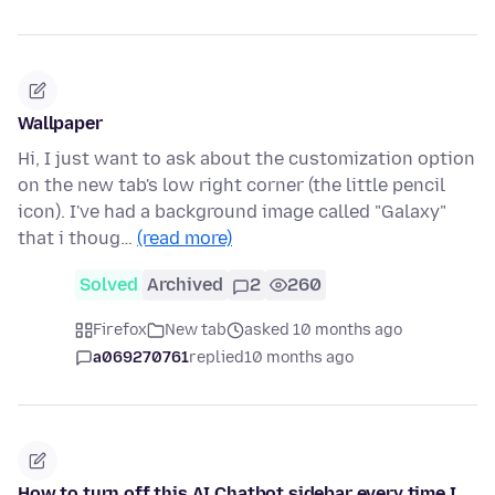
Wallpaper
Hi, I just want to ask about the customization option
on the new tab's low right corner (the little pencil
icon). I've had a background image called "Galaxy"
that i thoug…
(read more)
Solved
Archived
2
260
Firefox
New tab
asked 10 months ago
a069270761
replied
10 months ago
How to turn off this AI Chatbot sidebar every time I