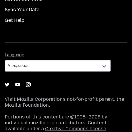
Sync Your Data
Get Help
Language
Language
Visit
Mozilla Corporation's
not-for-profit parent, the
Mozilla Foundation
.
Portions of this content are ©1998–2026 by
individual mozilla.org contributors. Content
available under a
Creative Commons license
.