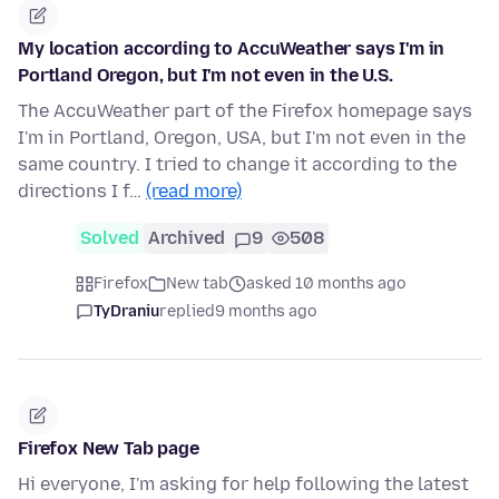
My location according to AccuWeather says I'm in
Portland Oregon, but I'm not even in the U.S.
The AccuWeather part of the Firefox homepage says
I'm in Portland, Oregon, USA, but I'm not even in the
same country. I tried to change it according to the
directions I f…
(read more)
Solved
Archived
9
508
Firefox
New tab
asked 10 months ago
TyDraniu
replied
9 months ago
Firefox New Tab page
Hi everyone, I'm asking for help following the latest