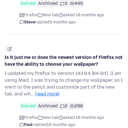
Solved
Archived
3
449
Firefox
New tab
asked 10 months ago
Steve
replied
9 months ago
Is it just me or does the newest version of Firefox not
have the ability to choose your wallpaper?
I updated my firefox to Version 143.0.4 (64-bit). (I am
using Mac). I was trying to change my wallpaper, so I
went to the pencil and customize part of the new
tab, and wh…
(read more)
Solved
Archived
2
288
Firefox
New tab
asked 10 months ago
Paul
replied
10 months ago