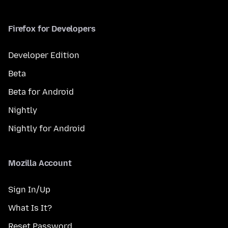
Firefox for Developers
Developer Edition
Beta
Beta for Android
Nightly
Nightly for Android
Mozilla Account
Sign In/Up
What Is It?
Reset Password