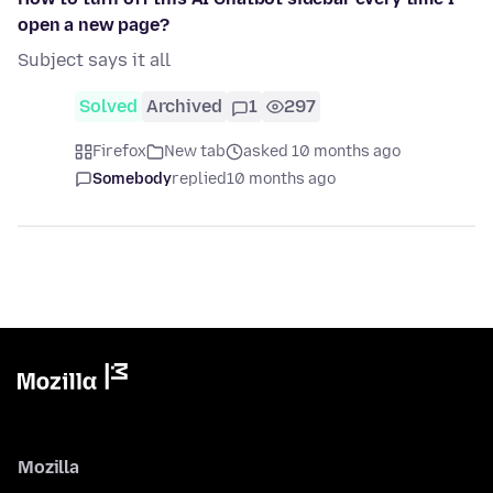
open a new page?
Subject says it all
Solved
Archived
1
297
Firefox
New tab
asked 10 months ago
Somebody
replied
10 months ago
Mozilla