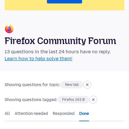
Firefox Community Forum
13 questions in the last 24 hours have no reply.
Learn how to help solve them!
Showing questions for topic:
New tab
Showing questions tagged:
Firefox 143.0
All
Attention needed
Responded
Done