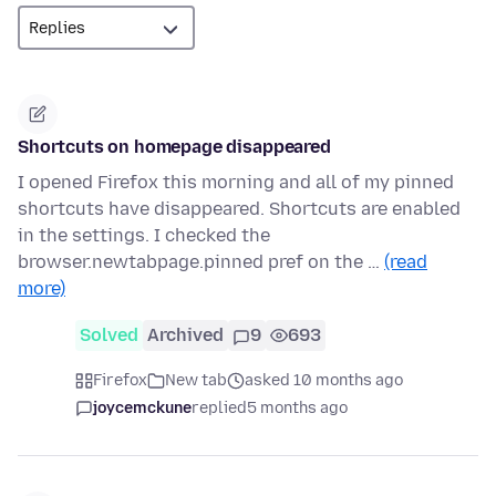
Shortcuts on homepage disappeared
I opened Firefox this morning and all of my pinned
shortcuts have disappeared. Shortcuts are enabled
in the settings. I checked the
browser.newtabpage.pinned pref on the …
(read
more)
Solved
Archived
9
693
Firefox
New tab
asked 10 months ago
joycemckune
replied
5 months ago