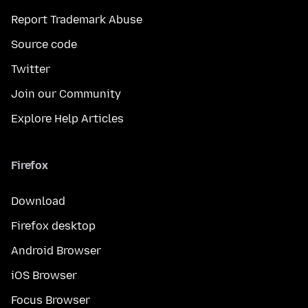
Report Trademark Abuse
Source code
Twitter
Join our Community
Explore Help Articles
Firefox
Download
Firefox desktop
Android Browser
iOS Browser
Focus Browser