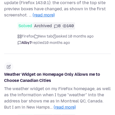
update (Firefox 143.0.1): the corners of the top site
preview boxes have changed, as shown in the first
screenshot. …
(read more)
Solved
Archived
8
140
Firefox
New tab
asked 10 months ago
Alby7
replied
10 months ago
Weather Widget on Homepage Only Allows me to
Choose Canadian Cities
The weather widget on my FireFox homepage, as well
as the information when I type "weather" into the
address bar shows me as in Montreal QC, Canada.
But I am in New Hamps…
(read more)