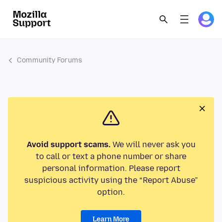
Community Forums
Avoid support scams.
We will never ask you
to call or text a phone number or share
personal information. Please report
suspicious activity using the “Report Abuse”
option.
Learn More