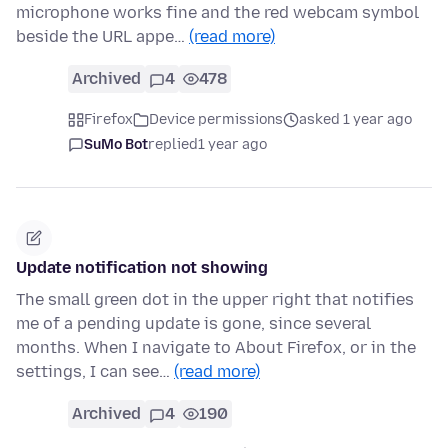
microphone works fine and the red webcam symbol
beside the URL appe…
(read more)
Archived
4
478
Firefox
Device permissions
asked 1 year ago
SuMo Bot
replied
1 year ago
Update notification not showing
The small green dot in the upper right that notifies
me of a pending update is gone, since several
months. When I navigate to About Firefox, or in the
settings, I can see…
(read more)
Archived
4
190