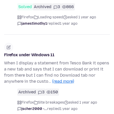
Solved
Archived
3
866
Firefox
Loading speed
asked 1 year ago
jamestimothy1
replied
1 year ago
Firefox under Windows 11
When I display a statement from Tesco Bank it opens
a new tab and says that I can download or print it
from there but I can find no Download tab nor
anywhere in the custo…
(read more)
Archived
3
150
Firefox
Site breakages
asked 1 year ago
jscher2000 -...
replied
1 year ago