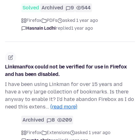
Solved
Archived
9
544
Firefox
PDFs
asked 1 year ago
Hasnain Lodhi
replied
1 year ago
LinkmanFox could not be verified for use in Firefox
and has been disabled.
I have been using Linkman for over 15 years and
have a very large collection of bookmarks. Is there
anyway to enable it? I'd hate abandon Firebox as I do
need this extens…
(read more)
Archived
8
209
Firefox
Extensions
asked 1 year ago