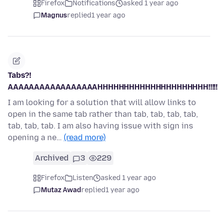
Firefox
Notifications
asked 1 year ago
Magnus
replied
1 year ago
Tabs?!
AAAAAAAAAAAAAAAAAHHHHHHHHHHHHHHHHHHHHH!!!!!!!!!!
I am looking for a solution that will allow links to
open in the same tab rather than tab, tab, tab, tab,
tab, tab, tab. I am also having issue with sign ins
opening a ne…
(read more)
Archived
3
229
Firefox
Listen
asked 1 year ago
Mutaz Awad
replied
1 year ago