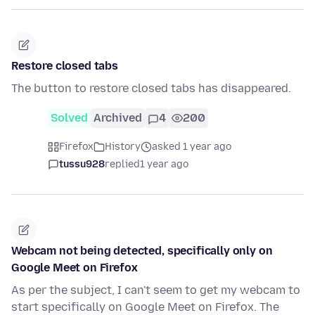
Restore closed tabs
The button to restore closed tabs has disappeared.
Solved
Archived
4
200
Firefox
History
asked 1 year ago
tussu928
replied
1 year ago
Webcam not being detected, specifically only on
Google Meet on Firefox
As per the subject, I can't seem to get my webcam to
start specifically on Google Meet on Firefox. The