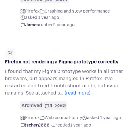
Firefox
Crashing and slow performance
asked 1 year ago
James
replied
1 year ago
FIrefox not rendering a Figma prototype correctly
I found that my Figma prototype works in all other
broswers, but appears mangled in Firefox. I've
restarted and tried troubleshoot mode, but issue
remains. See attached s…
(read more)
Archived
4
80
Firefox
Web compatibility
asked 1 year ago
jscher2000 -...
replied
1 year ago