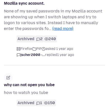
Mozilla sync account.
None of my saved passwords in my Mozilla account
are showing up when I switch laptops and try to
logon to various sites. Instead I have to manually
enter the passwords fo…
(read more)
Archived
2
240
Firefox
PiP
asked 1 year ago
jscher2000 -...
replied
1 year ago
why can not open you tube
how to watch you tube
Archived
1
150