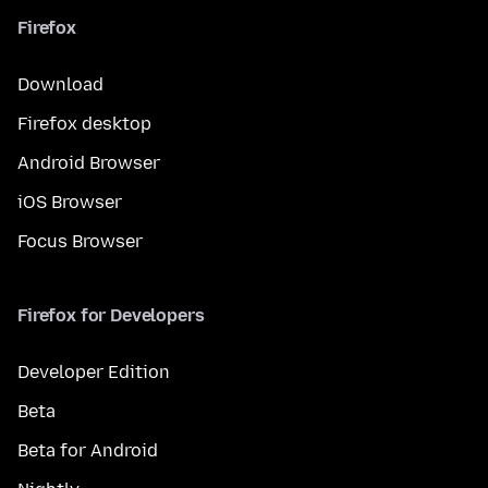
Firefox
Download
Firefox desktop
Android Browser
iOS Browser
Focus Browser
Firefox for Developers
Developer Edition
Beta
Beta for Android