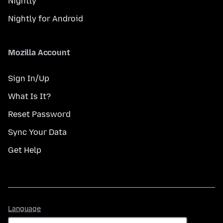
Nightly
Nightly for Android
Mozilla Account
Sign In/Up
What Is It?
Reset Password
Sync Your Data
Get Help
Language
Language