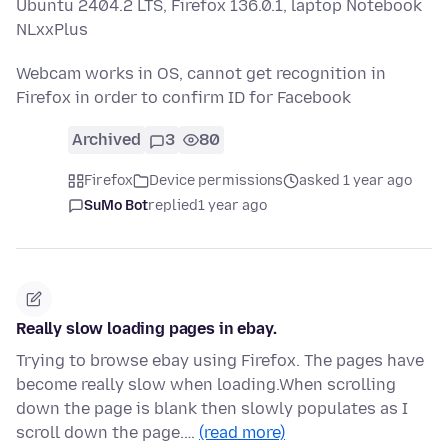
Ubuntu 2404.2 LTS, Firefox 136.0.1, laptop Notebook
NLxxPlus
Webcam works in OS, cannot get recognition in
Firefox in order to confirm ID for Facebook
Archived
3
80
Firefox
Device permissions
asked 1 year ago
SuMo Bot
replied
1 year ago
Really slow loading pages in ebay.
Trying to browse ebay using Firefox. The pages have
become really slow when loading.When scrolling
down the page is blank then slowly populates as I
scroll down the page.…
(read more)