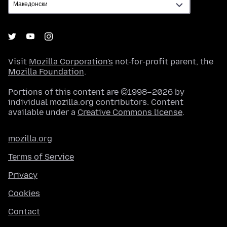
Visit
Mozilla Corporation's
not-for-profit parent, the
Mozilla Foundation
.
Portions of this content are ©1998–2026 by
individual mozilla.org contributors. Content
available under a
Creative Commons license
.
mozilla.org
Terms of Service
Privacy
Cookies
Contact