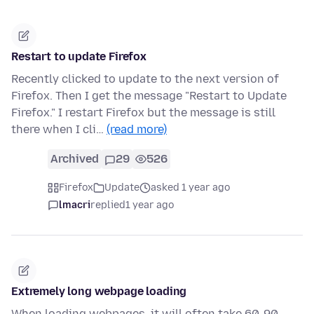
Restart to update Firefox
Recently clicked to update to the next version of
Firefox. Then I get the message "Restart to Update
Firefox." I restart Firefox but the message is still
there when I cli…
(read more)
Archived
29
526
Firefox
Update
asked 1 year ago
lmacri
replied
1 year ago
Extremely long webpage loading
When loading webpages, it will often take 60-90