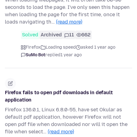
seconds to load the page. I've only seen this happen
when loading the page for the first time, once it
loads navigating th…
(read more)
Solved
Archived
11
662
Firefox
Loading speed
asked 1 year ago
SuMo Bot
replied
1 year ago
Firefox fails to open pdf downloads in default
application
Firefox 136.0.1, Linux 6.8.0-55, have set Okular as
default pdf application, however Firefox will not
open pdf file when downloaded nor will it open the
file when select…
(read more)