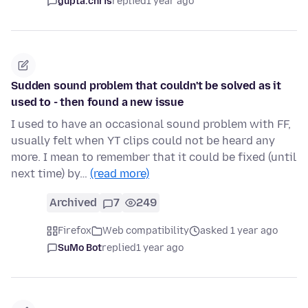
gupta.chris
replied
1 year ago
Sudden sound problem that couldn't be solved as it
used to - then found a new issue
I used to have an occasional sound problem with FF,
usually felt when YT clips could not be heard any
more. I mean to remember that it could be fixed (until
next time) by…
(read more)
Archived
7
249
Firefox
Web compatibility
asked 1 year ago
SuMo Bot
replied
1 year ago