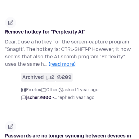
Remove hotkey for "Perplexity AI"
Dear, I use a hotkey for the screen-capture program
"Snagit". The hotkey is: CTRL-SHFT-P However, it now
seems that also the AI-search program "Perlexity"
uses the same h…
(read more)
Archived
2
209
Firefox
Other
asked 1 year ago
jscher2000 -...
replied
1 year ago
Passwords are no longer syncing between devices in