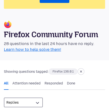
Firefox Community Forum
28 questions in the last 24 hours have no reply.
Learn how to help solve them!
Showing questions tagged:
Firefox 136.0.1
All
Attention needed
Responded
Done