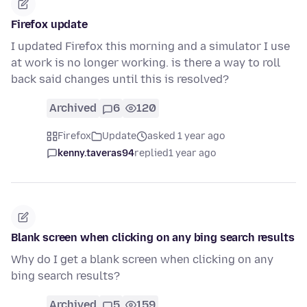
Firefox update
I updated Firefox this morning and a simulator I use
at work is no longer working. is there a way to roll
back said changes until this is resolved?
Archived
6
120
Firefox
Update
asked 1 year ago
kenny.taveras94
replied
1 year ago
Blank screen when clicking on any bing search results
Why do I get a blank screen when clicking on any
bing search results?
Archived
5
159