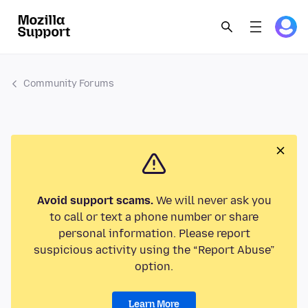
Community Forums
Avoid support scams.
We will never ask you
to call or text a phone number or share
personal information. Please report
suspicious activity using the “Report Abuse”
option.
Learn More