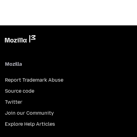
Mozilla
Report Trademark Abuse
Source code
Twitter
Join our Community
Explore Help Articles