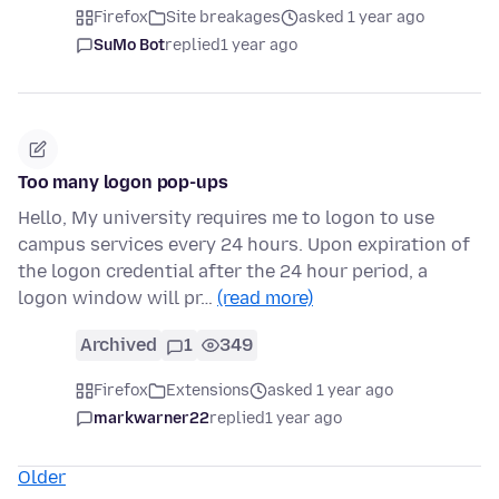
Firefox
Site breakages
asked 1 year ago
SuMo Bot
replied
1 year ago
Too many logon pop-ups
Hello, My university requires me to logon to use
campus services every 24 hours. Upon expiration of
the logon credential after the 24 hour period, a
logon window will pr…
(read more)
Archived
1
349
Firefox
Extensions
asked 1 year ago
markwarner22
replied
1 year ago
Older