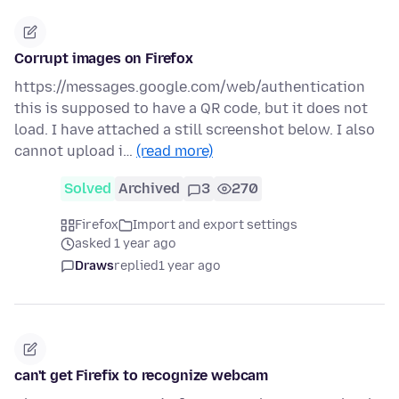
Corrupt images on Firefox
https://messages.google.com/web/authentication
this is supposed to have a QR code, but it does not
load. I have attached a still screenshot below. I also
cannot upload i…
(read more)
Solved
Archived
3
270
Firefox
Import and export settings
asked 1 year ago
Draws
replied
1 year ago
can't get Firefix to recognize webcam