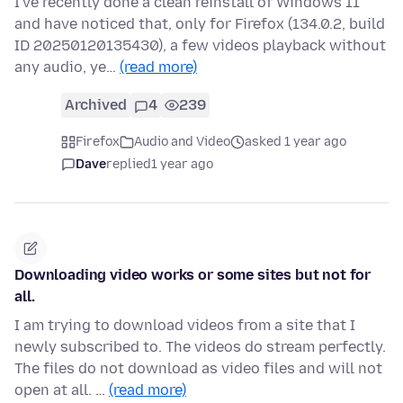
I've recently done a clean reinstall of Windows 11
and have noticed that, only for Firefox (134.0.2, build
ID 20250120135430), a few videos playback without
any audio, ye…
(read more)
Archived
4
239
Firefox
Audio and Video
asked 1 year ago
Dave
replied
1 year ago
Downloading video works or some sites but not for
all.
I am trying to download videos from a site that I
newly subscribed to. The videos do stream perfectly.
The files do not download as video files and will not
open at all. …
(read more)