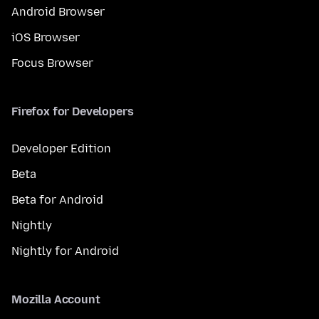
Android Browser
iOS Browser
Focus Browser
Firefox for Developers
Developer Edition
Beta
Beta for Android
Nightly
Nightly for Android
Mozilla Account