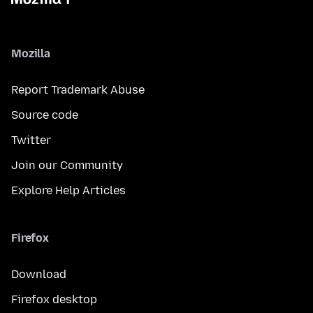
Mozilla
Report Trademark Abuse
Source code
Twitter
Join our Community
Explore Help Articles
Firefox
Download
Firefox desktop