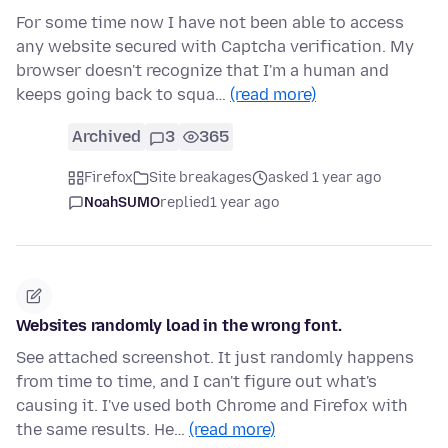
For some time now I have not been able to access
any website secured with Captcha verification. My
browser doesn't recognize that I'm a human and
keeps going back to squa…
(read more)
Archived
3
365
Firefox
Site breakages
asked 1 year ago
NoahSUMO
replied
1 year ago
Websites randomly load in the wrong font.
See attached screenshot. It just randomly happens
from time to time, and I can't figure out what's
causing it. I've used both Chrome and Firefox with
the same results. He…
(read more)