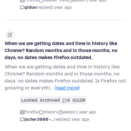
Firefox
Reader View
asked 1 year ago
gidiav
replied
1 year ago
When we are getting dates and time in history like
Chrome? Random months and in those months, no
days, no dates makes Firefox outdated.
When we are getting dates and time in history like
Chrome? Random months and in those months, no
days, no dates makes Firefox outdated. Is Firefox not
growing or everythi…
(read more)
Locked
Archived
4
120
Firefox
History
asked 1 year ago
jscher2000 -...
replied
1 year ago