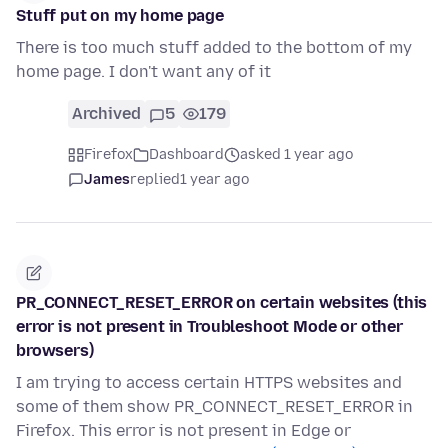
Stuff put on my home page
There is too much stuff added to the bottom of my
home page. I don't want any of it
Archived
5
179
Firefox
Dashboard
asked 1 year ago
James
replied
1 year ago
PR_CONNECT_RESET_ERROR on certain websites (this
error is not present in Troubleshoot Mode or other
browsers)
I am trying to access certain HTTPS websites and
some of them show PR_CONNECT_RESET_ERROR in
Firefox. This error is not present in Edge or