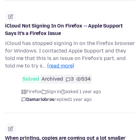
iCloud Not Signing In On Firefox -- Apple Support
Says it's a Firefox Issue
iCloud has stopped signing in on the Firefox browser
for Windows. I contacted Apple Support and they
told me that this is an issue on Firefox's part, and
told me to try s…
(read more)
Solved
Archived
3
534
Firefox
Sign in
asked 1 year ago
Damariobros
replied
1 year ago
When printing, copies are coming out a lot smaller