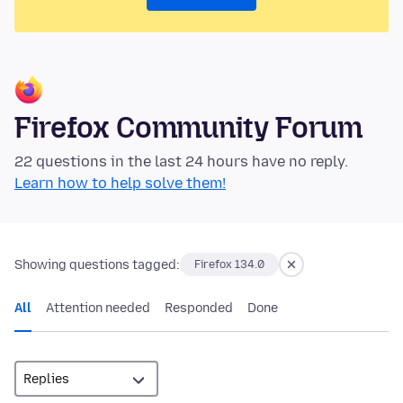
Firefox Community Forum
22 questions in the last 24 hours have no reply.
Learn how to help solve them!
Showing questions tagged:
Firefox 134.0
All
Attention needed
Responded
Done