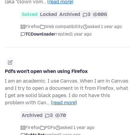
(aka "clown vom…
(read more)
Solved
Locked
Archived
3
806
Firefox
Web compatibility
asked 1 year ago
TCDownloader
replied
1 year ago
Pdfs won't open when using Firefox
I am an academic. I use Canvas. When I am in Canvas
and I try to open a document in it from Firefox, what
I get are solid black pages. I do not have this
problem with Can…
(read more)
Archived
3
70
Firefox
PDFs
asked 1 year ago