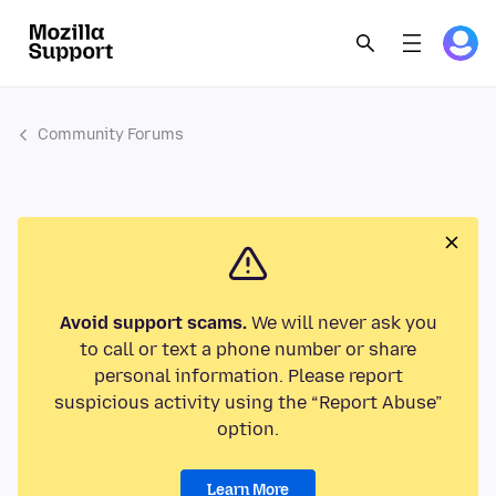
Community Forums
Avoid support scams.
We will never ask you
to call or text a phone number or share
personal information. Please report
suspicious activity using the “Report Abuse”
option.
Learn More