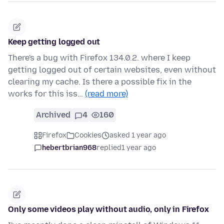
Keep getting logged out
There's a bug with Firefox 134.0.2. where I keep
getting logged out of certain websites, even without
clearing my cache. Is there a possible fix in the
works for this iss…
(read more)
Archived
4
160
Firefox
Cookies
asked 1 year ago
hebertbrian968
replied
1 year ago
Only some videos play without audio, only in Firefox