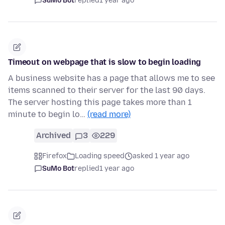
SuMo Bot
replied
1 year ago
Timeout on webpage that is slow to begin loading
A business website has a page that allows me to see
items scanned to their server for the last 90 days.
The server hosting this page takes more than 1
minute to begin lo…
(read more)
Archived
3
229
Firefox
Loading speed
asked 1 year ago
SuMo Bot
replied
1 year ago