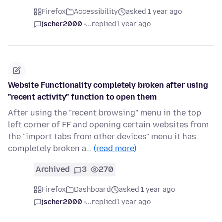
Firefox
Accessibility
asked 1 year ago
jscher2000 -...
replied
1 year ago
Website Functionality completely broken after using
"recent activity" function to open them
After using the "recent browsing" menu in the top
left corner of FF and opening certain websites from
the "import tabs from other devices" menu it has
completely broken a…
(read more)
Archived
3
270
Firefox
Dashboard
asked 1 year ago
jscher2000 -...
replied
1 year ago