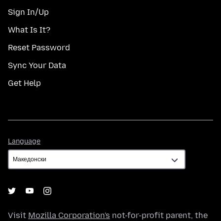
Sign In/Up
What Is It?
Reset Password
Sync Your Data
Get Help
Language
Language
Visit
Mozilla Corporation's
not-for-profit parent, the