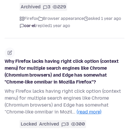
Archived
3
229
Firefox
Browser appearance
asked 1 year ago
cor-el
replied
1 year ago
Why Firefox lacks having right click option (context
menu) for multiple search engines like Chrome
(Chromium browsers) and Edge has somewhat
"Chrome-like omnibar in Mozilla Firefox"?
Why Firefox lacks having right click option (context
menu) for multiple search engines like Chrome
(Chromium browsers) and Edge has somewhat
"Chrome-like omnibar in Mozil…
(read more)
Locked
Archived
3
300