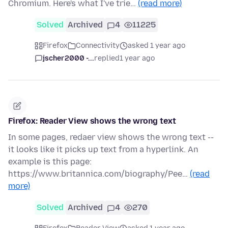
Chromium. Here's what I've trie…
(read more)
Solved
Archived
4
11225
Firefox
Connectivity
asked 1 year ago
jscher2000 -...
replied
1 year ago
Firefox: Reader View shows the wrong text
In some pages, redaer view shows the wrong text --
it looks like it picks up text from a hyperlink. An
example is this page:
https://www.britannica.com/biography/Pee…
(read
more)
Solved
Archived
4
270