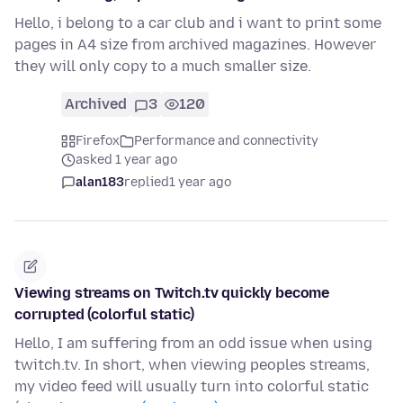
Hello, i belong to a car club and i want to print some
pages in A4 size from archived magazines. However
they will only copy to a much smaller size.
Archived
3
120
Firefox
Performance and connectivity
asked 1 year ago
alan183
replied
1 year ago
Viewing streams on Twitch.tv quickly become
corrupted (colorful static)
Hello, I am suffering from an odd issue when using
twitch.tv. In short, when viewing peoples streams,
my video feed will usually turn into colorful static