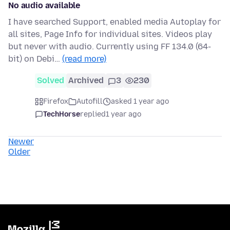
No audio available
I have searched Support, enabled media Autoplay for
all sites, Page Info for individual sites. Videos play
but never with audio. Currently using FF 134.0 (64-
bit) on Debi…
(read more)
Solved
Archived
3
230
Firefox
Autofill
asked 1 year ago
TechHorse
replied
1 year ago
Newer
Older