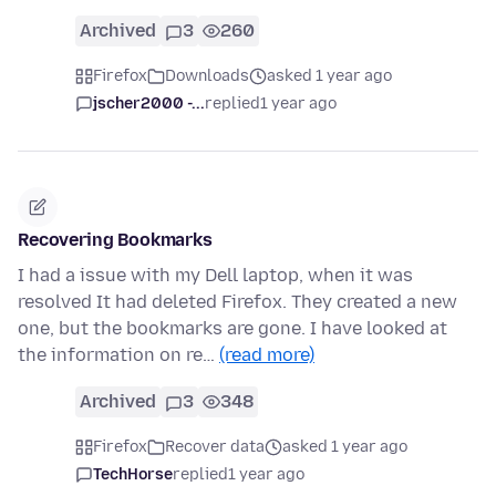
Archived
3
260
Firefox
Downloads
asked 1 year ago
jscher2000 -...
replied
1 year ago
Recovering Bookmarks
I had a issue with my Dell laptop, when it was
resolved It had deleted Firefox. They created a new
one, but the bookmarks are gone. I have looked at
the information on re…
(read more)
Archived
3
348
Firefox
Recover data
asked 1 year ago
TechHorse
replied
1 year ago