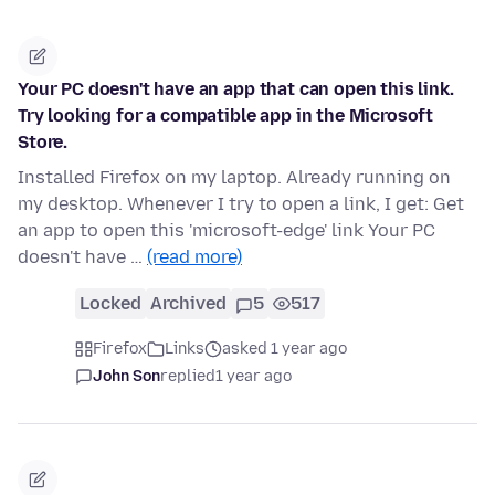
Your PC doesn't have an app that can open this link.
Try looking for a compatible app in the Microsoft
Store.
Installed Firefox on my laptop. Already running on
my desktop. Whenever I try to open a link, I get: Get
an app to open this 'microsoft-edge' link Your PC
doesn't have …
(read more)
Locked
Archived
5
517
Firefox
Links
asked 1 year ago
John Son
replied
1 year ago