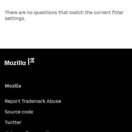
There are no questions that match the current filter
settings.
Mozilla
Report Trademark Abuse
Source code
Twitter