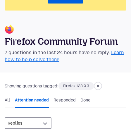
Firefox Community Forum
7 questions in the last 24 hours have no reply.
Learn
how to help solve them!
Showing questions tagged:
Firefox 128.0.3
All
Attention needed
Responded
Done