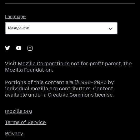
Language
Language
Visit
Mozilla Corporation's
not-for-profit parent, the
Mozilla Foundation
.
Portions of this content are ©1998–2026 by
individual mozilla.org contributors. Content
available under a
Creative Commons license
.
mozilla.org
Terms of Service
Privacy