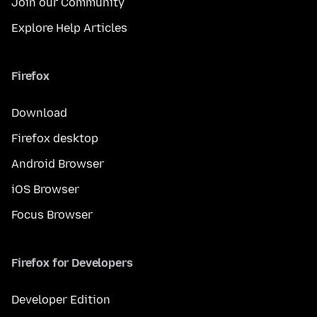
Join our Community
Explore Help Articles
Firefox
Download
Firefox desktop
Android Browser
iOS Browser
Focus Browser
Firefox for Developers
Developer Edition