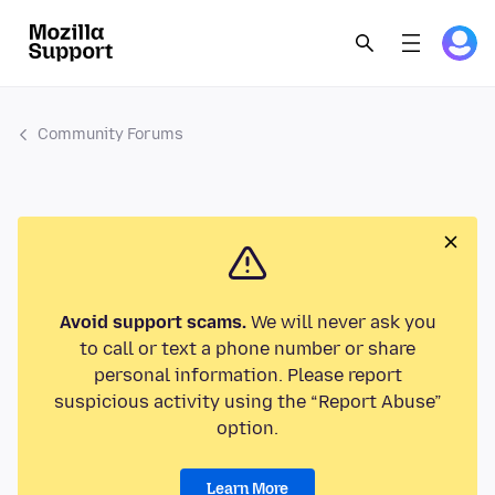
Community Forums
Avoid support scams.
We will never ask you
to call or text a phone number or share
personal information. Please report
suspicious activity using the “Report Abuse”
option.
Learn More