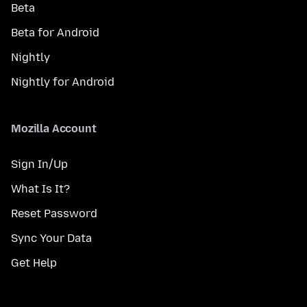
Beta
Beta for Android
Nightly
Nightly for Android
Mozilla Account
Sign In/Up
What Is It?
Reset Password
Sync Your Data
Get Help