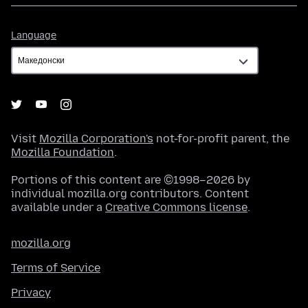
Language
Language
Visit
Mozilla Corporation's
not-for-profit parent, the
Mozilla Foundation
.
Portions of this content are ©1998–2026 by
individual mozilla.org contributors. Content
available under a
Creative Commons license
.
mozilla.org
Terms of Service
Privacy