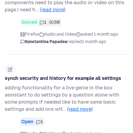
components need to play the audio or video on this
page.i need h…
(read more)
Solved
1
30
Firefox
Audio and Video
asked 1 month ago
Konstantina Papadea
replied
1 month ago
synch security and history for example all settings
adding functionality for a live genie in the box
assistant to do settings by a question alone with
some prompts if needed like to have same basic
settings and add ons wit…
(read more)
Open
1