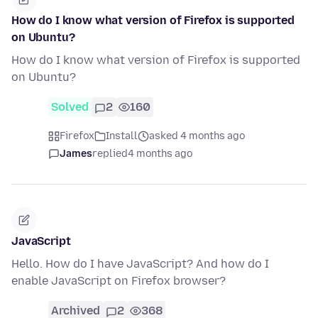
How do I know what version of Firefox is supported
on Ubuntu?
How do I know what version of Firefox is supported
on Ubuntu?
Solved
2
160
Firefox
Install
asked 4 months ago
James
replied
4 months ago
JavaScript
Hello. How do I have JavaScript? And how do I
enable JavaScript on Firefox browser?
Archived
2
368