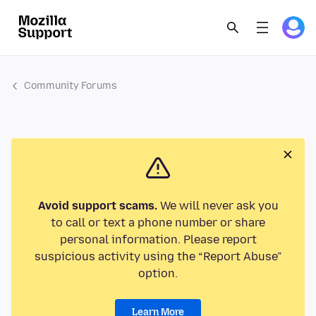
Community Forums
Avoid support scams.
We will never ask you
to call or text a phone number or share
personal information. Please report
suspicious activity using the “Report Abuse”
option.
Learn More