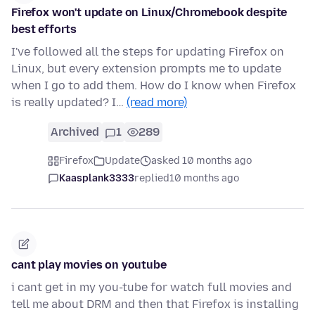
Firefox won't update on Linux/Chromebook despite
best efforts
I've followed all the steps for updating Firefox on
Linux, but every extension prompts me to update
when I go to add them. How do I know when Firefox
is really updated? I…
(read more)
Archived
1
289
Firefox
Update
asked 10 months ago
Kaasplank3333
replied
10 months ago
cant play movies on youtube
i cant get in my you-tube for watch full movies and
tell me about DRM and then that Firefox is installing