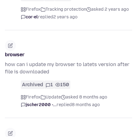
Firefox
Tracking protection
asked 2 years ago
cor-el
replied
2 years ago
browser
how can i update my browser to latets version after
file is downloaded
Archived
1
150
Firefox
Update
asked 8 months ago
jscher2000 -...
replied
8 months ago