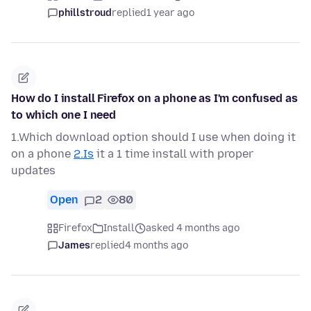
phillstroud
replied
1 year ago
How do I install Firefox on a phone as I'm confused as
to which one I need
1.Which download option should I use when doing it
on a phone
2.Is
it a 1 time install with proper
updates
Open
2
80
Firefox
Install
asked 4 months ago
James
replied
4 months ago