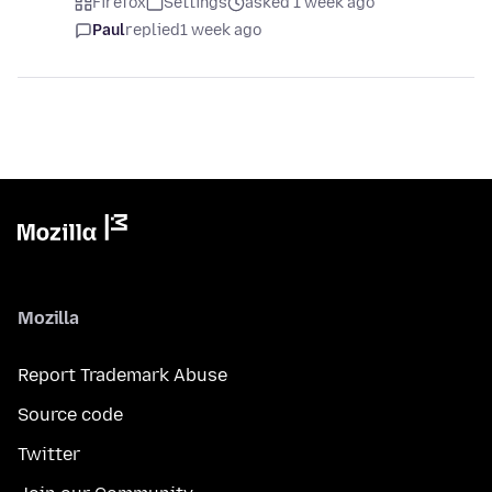
Firefox
Settings
asked 1 week ago
Paul
replied
1 week ago
Mozilla
Report Trademark Abuse
Source code
Twitter