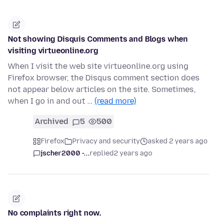
Not showing Disquis Comments and Blogs when
visiting virtueonline.org
When I visit the web site virtueonline.org using
Firefox browser, the Disqus comment section does
not appear below articles on the site. Sometimes,
when I go in and out …
(read more)
Archived
5
500
Firefox
Privacy and security
asked 2 years ago
jscher2000 -...
replied
2 years ago
No complaints right now.