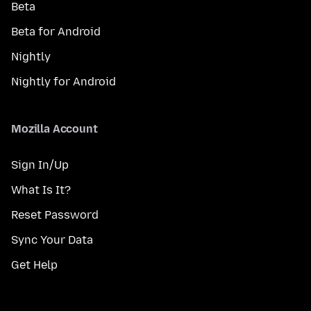
Beta
Beta for Android
Nightly
Nightly for Android
Mozilla Account
Sign In/Up
What Is It?
Reset Password
Sync Your Data
Get Help