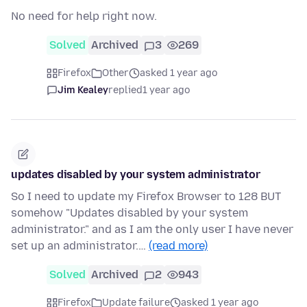
No need for help right now.
Solved
Archived
3
269
Firefox
Other
asked 1 year ago
Jim Kealey
replied
1 year ago
updates disabled by your system administrator
So I need to update my Firefox Browser to 128 BUT
somehow "Updates disabled by your system
administrator." and as I am the only user I have never
set up an administrator.…
(read more)
Solved
Archived
2
943
Firefox
Update failure
asked 1 year ago