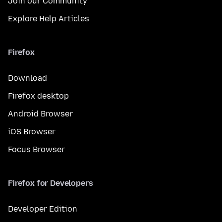
Join our Community
Explore Help Articles
Firefox
Download
Firefox desktop
Android Browser
iOS Browser
Focus Browser
Firefox for Developers
Developer Edition