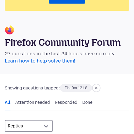
Firefox Community Forum
27 questions in the last 24 hours have no reply.
Learn how to help solve them!
Showing questions tagged:
Firefox 121.0
All
Attention needed
Responded
Done