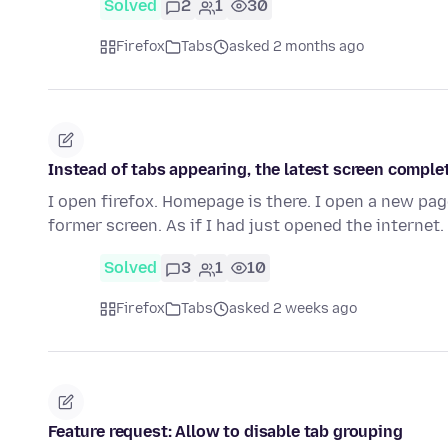
Solved
2
1
30
Firefox
Tabs
asked 2 months ago
Instead of tabs appearing, the latest screen comple
I open firefox. Homepage is there. I open a new pa
former screen. As if I had just opened the internet
Solved
3
1
10
Firefox
Tabs
asked 2 weeks ago
Feature request: Allow to disable tab grouping