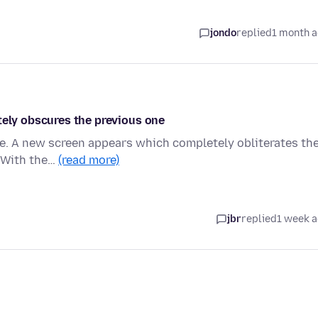
jondo
replied
1 month 
tely obscures the previous one
ge. A new screen appears which completely obliterates th
. With the…
(read more)
jbr
replied
1 week 