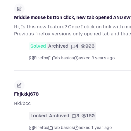
Middle mouse button click, new tab opened AND swi
Hi, Is this new feature? Once I click on link with m
Previous firefox versions only opened tab and thats
Solved
Archived
4
906
Firefox
Tab basics
asked 3 years ago
Fhjkkkj678
Hkkbcc
Locked
Archived
3
150
Firefox
Tab basics
asked 1 year ago