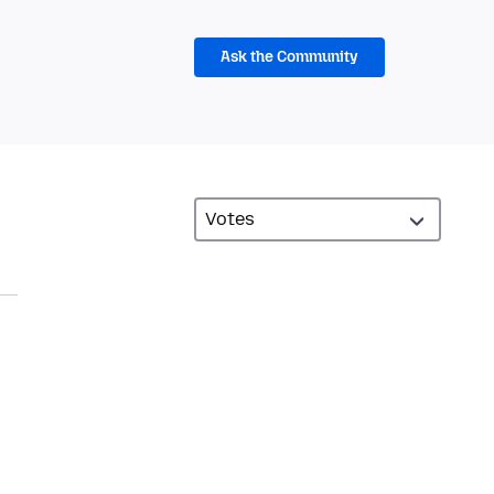
Ask the Community