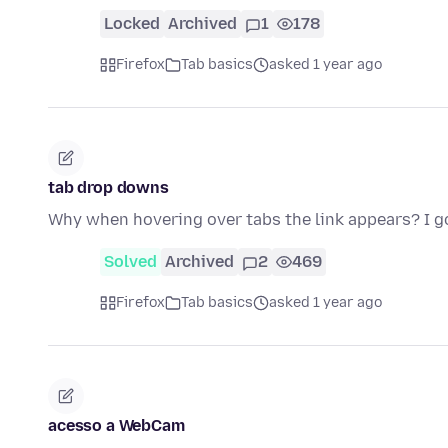
Locked
Archived
1
178
Firefox
Tab basics
asked 1 year ago
tab drop downs
Why when hovering over tabs the link appears? I got
Solved
Archived
2
469
Firefox
Tab basics
asked 1 year ago
acesso a WebCam