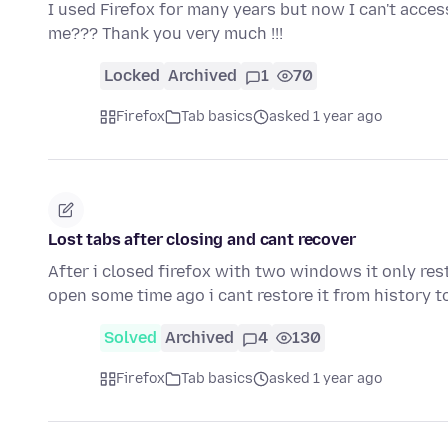
I used Firefox for many years but now I can't acc
me??? Thank you very much !!!
Locked
Archived
1
70
Firefox
Tab basics
asked 1 year ago
Lost tabs after closing and cant recover
After i closed firefox with two windows it only re
open some time ago i cant restore it from history 
Solved
Archived
4
130
Firefox
Tab basics
asked 1 year ago