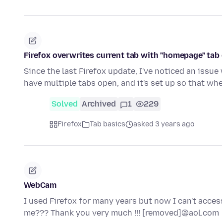
Firefox overwrites current tab with "homepage" tab 
Since the last Firefox update, I've noticed an issue
have multiple tabs open, and it's set up so that wh
Solved
Archived
1
229
Firefox
Tab basics
asked 3 years ago
WebCam
I used Firefox for many years but now I can't acc
me??? Thank you very much !!! [removed]@aol.com