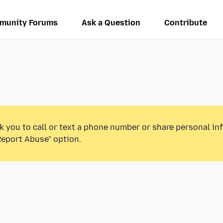
munity Forums
Ask a Question
Contribute
k you to call or text a phone number or share personal in
Report Abuse” option.