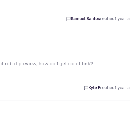
Samuel Santos
replied
1 year 
 rid of preview, how do I get rid of link?
Kyle F
replied
1 year 