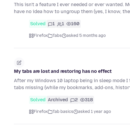
This isn't a feature I ever needed or ever wanted. 
have no idea how to ungroup them (yes, I know, th
Solved
1
1
160
Firefox
Tabs
asked 5 months ago
My tabs are lost and restoring has no effect
After my Windows 10 laptop being in sleep mode I
tabs missing (while my bookmarks, add-ons, histor
Solved
Archived
2
318
Firefox
Tab basics
asked 1 year ago