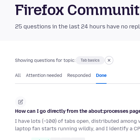
Firefox Communi
25 questions in the last 24 hours have no repl
Showing questions for topic:
Tab basics
All
Attention needed
Responded
Done
How can I go directly from the about:processes pag
I have lots (~100) of tabs open, distributed amon
laptop fan starts running wildly, and I identify a