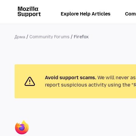
Explore Help Articles
Com
Дома
Community Forums
Firefox
Avoid support scams.
We will never as
report suspicious activity using the “