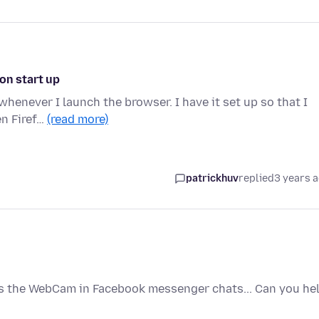
on start up
 whenever I launch the browser. I have it set up so that I
en Firef…
(read more)
patrickhuv
replied
3 years 
ess the WebCam in Facebook messenger chats... Can you he