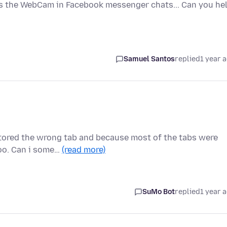
ess the WebCam in Facebook messenger chats... Can you he
Samuel Santos
replied
1 year 
stored the wrong tab and because most of the tabs were
too. Can i some…
(read more)
SuMo Bot
replied
1 year 