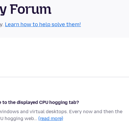
ty Forum
y.
Learn how to help solve them!
e to the displayed CPU hogging tab?
g windows and virtual desktops. Every now and then the
 CPU hogging web…
(read more)