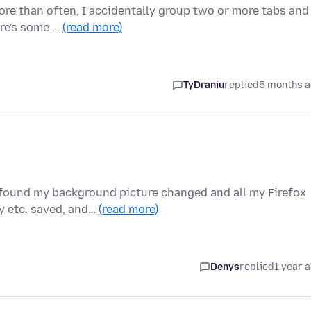
More than often, I accidentally group two or more tabs and
ere's some …
(read more)
TyDraniu
replied
5 months 
 found my background picture changed and all my Firefox
y etc. saved, and…
(read more)
Denys
replied
1 year 