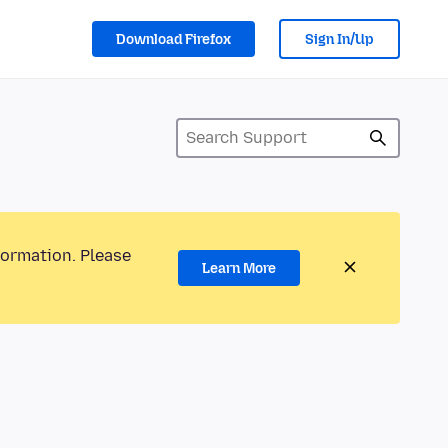
Download Firefox
Sign In/Up
formation. Please
Learn More