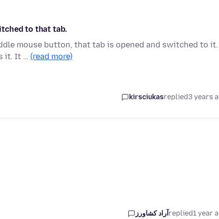
tched to that tab.
iddle mouse button, that tab is opened and switched to it.
 it. It …
(read more)
kirsciukas
replied
3 years 
آراد کشاورز
replied
1 year 