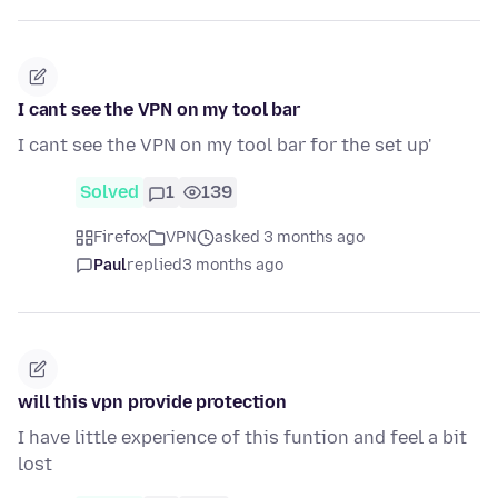
I cant see the VPN on my tool bar
I cant see the VPN on my tool bar for the set up'
Solved
1
139
Firefox
VPN
asked 3 months ago
Paul
replied
3 months ago
will this vpn provide protection
I have little experience of this funtion and feel a bit
lost