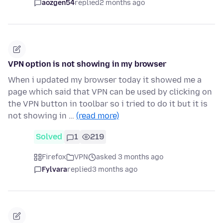
aozgen54
replied
2 months ago
VPN option is not showing in my browser
When i updated my browser today it showed me a
page which said that VPN can be used by clicking on
the VPN button in toolbar so i tried to do it but it is
not showing in …
(read more)
Solved
1
219
Firefox
VPN
asked 3 months ago
Fylvara
replied
3 months ago