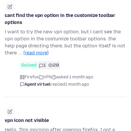
cant find the vpn option in the customize toolbar
options
i want to try the new vpn option, but i cant see the
vpn option in the costumize toolbar options. the
help page directing there, but the option itself is not
there. …
(read more)
Solved
1
20
Firefox
VPN
asked 1 month ago
Agent virtuel
replied
1 month ago
vpn icon not visible
Hello, This morning after opening firefox, I got a