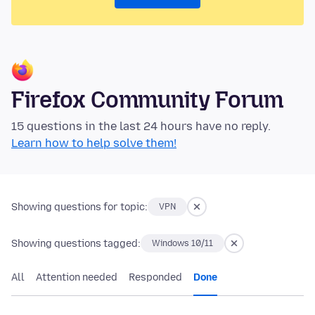
Firefox Community Forum
15 questions in the last 24 hours have no reply.
Learn how to help solve them!
Showing questions for topic:
VPN
Showing questions tagged:
Windows 10/11
All
Attention needed
Responded
Done