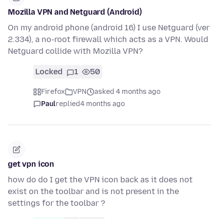
Mozilla VPN and Netguard (Android)
On my android phone (android 16) I use Netguard (ver
2.334), a no-root firewall which acts as a VPN. Would
Netguard collide with Mozilla VPN?
Locked
1
50
Firefox
VPN
asked 4 months ago
Paul
replied
4 months ago
get vpn icon
how do do I get the VPN icon back as it does not
exist on the toolbar and is not present in the
settings for the toolbar ?