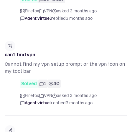
Firefox
VPN
asked 3 months ago
Agent virtuel
replied
3 months ago
can't find vpn
Cannot find my vpn setup prompt or the vpn icon on
my tool bar
Solved
1
40
Firefox
VPN
asked 3 months ago
Agent virtuel
replied
3 months ago