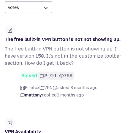
The free built-in VPN button is not not showing up.
The free built-in VPN button is not showing up. I
have version 150. It's not in the 'customize toolbar'
section. How do I get it back?
Solved
2
1
769
Firefox
VPN
asked 3 months ago
mattsny
replied
3 months ago
VPN Availability