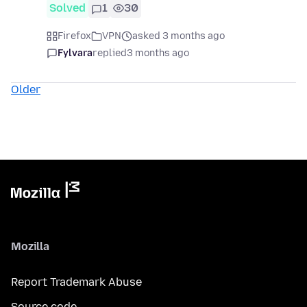
Solved
1
30
Firefox
VPN
asked 3 months ago
Fylvara
replied
3 months ago
Older
Mozilla
Report Trademark Abuse
Source code