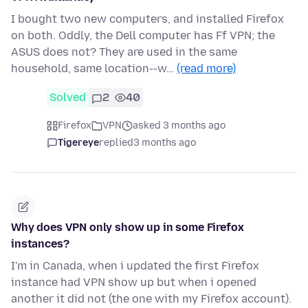
I bought two new computers, and installed Firefox
on both. Oddly, the Dell computer has Ff VPN; the
ASUS does not? They are used in the same
household, same location--w…
(read more)
Solved
2
40
Firefox
VPN
asked 3 months ago
Tigereye
replied
3 months ago
Why does VPN only show up in some Firefox
instances?
I'm in Canada, when i updated the first Firefox
instance had VPN show up but when i opened
another it did not (the one with my Firefox account).