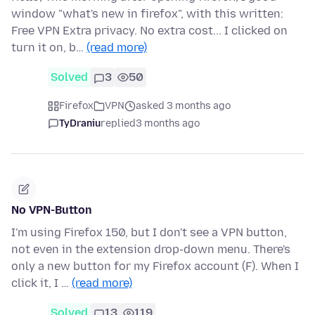
window "what's new in firefox", with this written:
Free VPN Extra privacy. No extra cost... I clicked on
turn it on, b…
(read more)
Solved
3
50
Firefox
VPN
asked 3 months ago
TyDraniu
replied
3 months ago
No VPN-Button
I'm using Firefox 150, but I don't see a VPN button,
not even in the extension drop-down menu. There's
only a new button for my Firefox account (F). When I
click it, I …
(read more)
Solved
13
119