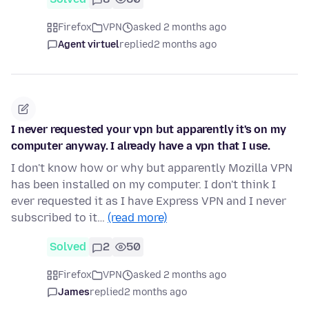
Firefox
VPN
asked 2 months ago
Agent virtuel
replied
2 months ago
I never requested your vpn but apparently it's on my
computer anyway. I already have a vpn that I use.
I don't know how or why but apparently Mozilla VPN
has been installed on my computer. I don't think I
ever requested it as I have Express VPN and I never
subscribed to it…
(read more)
Solved
2
50
Firefox
VPN
asked 2 months ago
James
replied
2 months ago