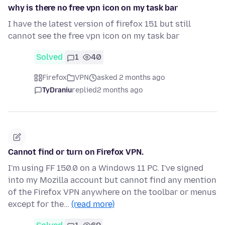
why is there no free vpn icon on my task bar
I have the latest version of firefox 151 but still
cannot see the free vpn icon on my task bar
Solved
1
40
Firefox
VPN
asked 2 months ago
TyDraniu
replied
2 months ago
Cannot find or turn on Firefox VPN.
I'm using FF 150.0 on a Windows 11 PC. I've signed
into my Mozilla account but cannot find any mention
of the Firefox VPN anywhere on the toolbar or menus
except for the…
(read more)