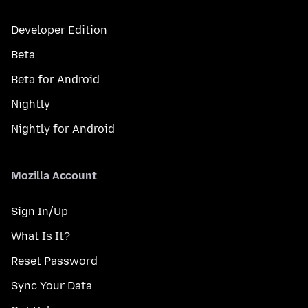
Developer Edition
Beta
Beta for Android
Nightly
Nightly for Android
Mozilla Account
Sign In/Up
What Is It?
Reset Password
Sync Your Data