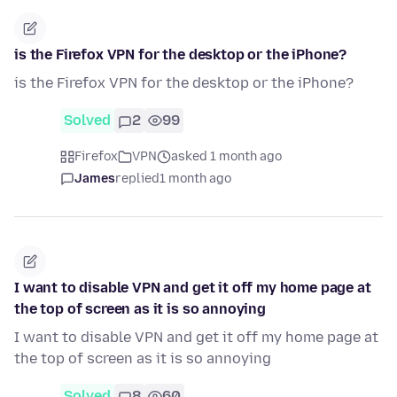
is the Firefox VPN for the desktop or the iPhone?
is the Firefox VPN for the desktop or the iPhone?
Solved
2
99
Firefox
VPN
asked 1 month ago
James
replied
1 month ago
I want to disable VPN and get it off my home page at
the top of screen as it is so annoying
I want to disable VPN and get it off my home page at
the top of screen as it is so annoying
Solved
8
60