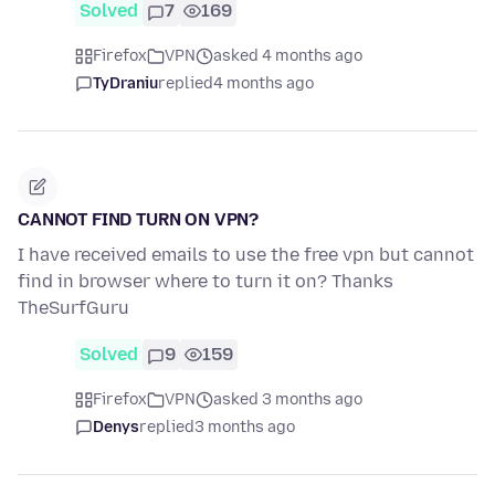
Solved
7
169
Firefox
VPN
asked 4 months ago
TyDraniu
replied
4 months ago
CANNOT FIND TURN ON VPN?
I have received emails to use the free vpn but cannot
find in browser where to turn it on? Thanks
TheSurfGuru
Solved
9
159
Firefox
VPN
asked 3 months ago
Denys
replied
3 months ago