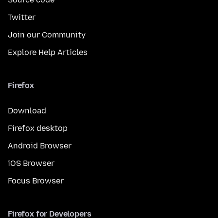
Twitter
Join our Community
Explore Help Articles
Firefox
Download
Firefox desktop
Android Browser
iOS Browser
Focus Browser
Firefox for Developers