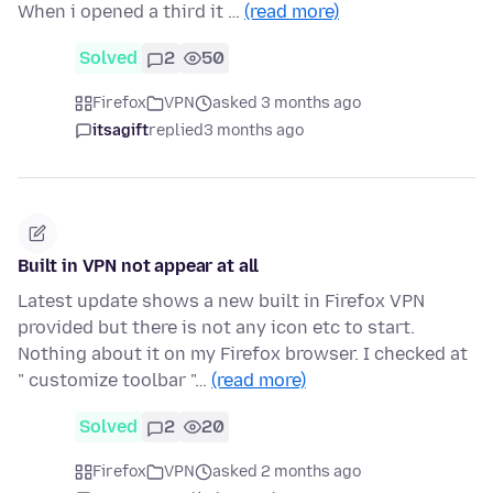
When i opened a third it …
(read more)
Solved
2
50
Firefox
VPN
asked 3 months ago
itsagift
replied
3 months ago
Built in VPN not appear at all
Latest update shows a new built in Firefox VPN
provided but there is not any icon etc to start.
Nothing about it on my Firefox browser. I checked at
" customize toolbar "…
(read more)
Solved
2
20
Firefox
VPN
asked 2 months ago