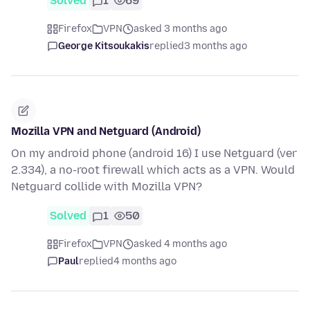
Solved
1
69
Firefox
VPN
asked 3 months ago
George Kitsoukakis
replied
3 months ago
Mozilla VPN and Netguard (Android)
On my android phone (android 16) I use Netguard (ver
2.334), a no-root firewall which acts as a VPN. Would
Netguard collide with Mozilla VPN?
Solved
1
50
Firefox
VPN
asked 4 months ago
Paul
replied
4 months ago