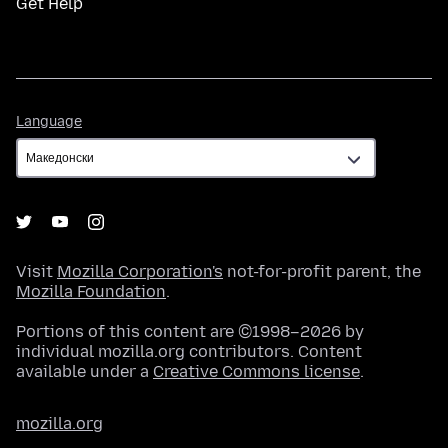
Get Help
Language
Language
Visit
Mozilla Corporation's
not-for-profit parent, the
Mozilla Foundation
.
Portions of this content are ©1998–2026 by
individual mozilla.org contributors. Content
available under a
Creative Commons license
.
mozilla.org