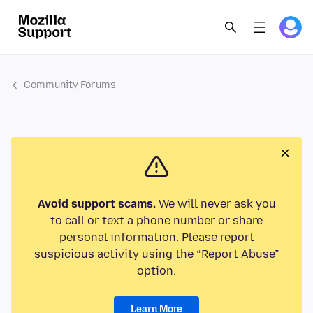
Community Forums
Avoid support scams.
We will never ask you
to call or text a phone number or share
personal information. Please report
suspicious activity using the “Report Abuse”
option.
Learn More