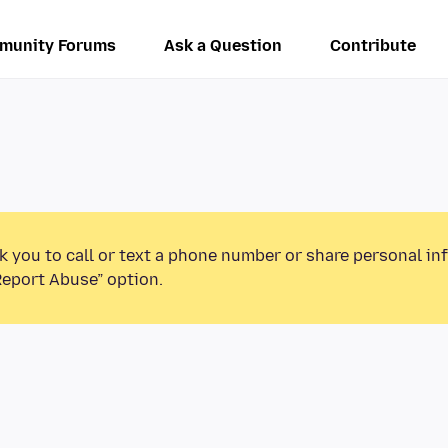
munity Forums
Ask a Question
Contribute
k you to call or text a phone number or share personal in
Report Abuse” option.