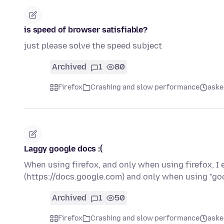
is speed of browser satisfiable?
just please solve the speed subject
Archived
1
80
Firefox
Crashing and slow performance
aske
Laggy google docs :(
When using firefox, and only when using firefox, I 
(https://docs.google.com) and only when using "go
Archived
1
50
Firefox
Crashing and slow performance
aske