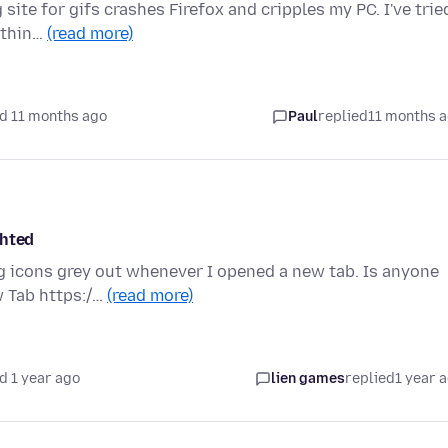
ite for gifs crashes Firefox and cripples my PC. I've trie
othin…
(read more)
d 11 months ago
Paul
replied
11 months 
ghted
ng icons grey out whenever I opened a new tab. Is anyone
w Tab https:/…
(read more)
d 1 year ago
lien games
replied
1 year 