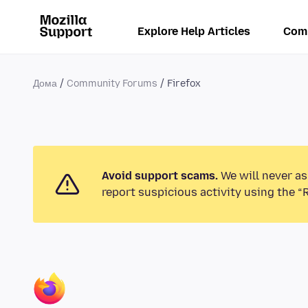
Explore Help Articles
Com
Дома
Community Forums
Firefox
Avoid support scams.
We will never as
report suspicious activity using the “