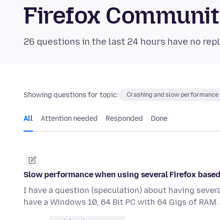
Firefox Communi
26 questions in the last 24 hours have no repl
Showing questions for topic:
Crashing and slow performance
All
Attention needed
Responded
Done
Slow performance when using several Firefox based
I have a question (speculation) about having sever
have a Windows 10, 64 Bit PC with 64 Gigs of RAM.