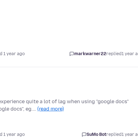
d 1 year ago
markwarner22
replied
1 year 
experience quite a lot of lag when using "google docs"
ogle docs", eg.…
(read more)
d 1 year ago
SuMo Bot
replied
1 year 