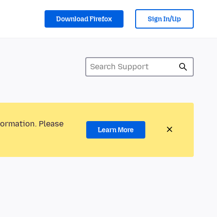
Download Firefox
Sign In/Up
formation. Please
Learn More