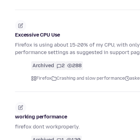
Excessive CPU Use
Firefox is using about 15-20% of my CPU, with only 
performance settings as suggested in support pa
Archived
2
288
Firefox
Crashing and slow performance
aske
working performance
firefox dont workproperly.
Archived
1
120