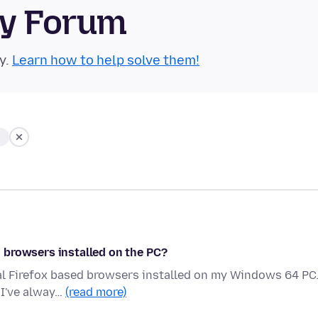
ty Forum
y.
Learn how to help solve them!
 browsers installed on the PC?
al Firefox based browsers installed on my Windows 64 PC.
 I've alway…
(read more)