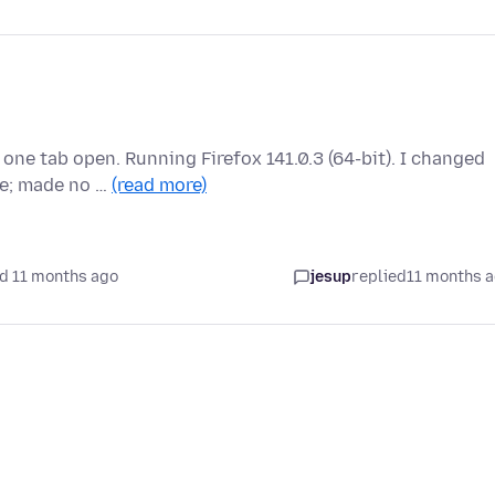
one tab open. Running Firefox 141.0.3 (64-bit). I changed
ge; made no …
(read more)
d 11 months ago
jesup
replied
11 months 