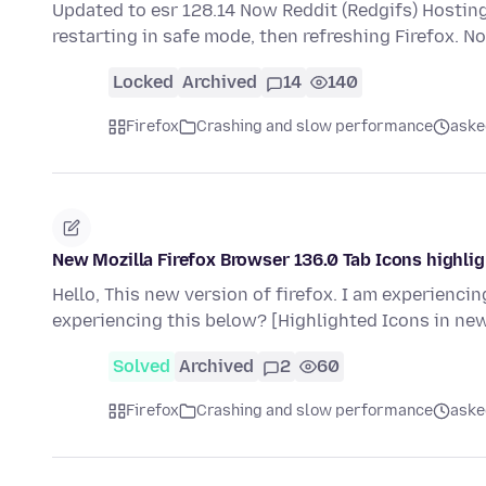
Updated to esr 128.14 Now Reddit (Redgifs) Hosting s
restarting in safe mode, then refreshing Firefox. N
Locked
Archived
14
140
Firefox
Crashing and slow performance
aske
New Mozilla Firefox Browser 136.0 Tab Icons highli
Hello, This new version of firefox. I am experienci
experiencing this below? [Highlighted Icons in ne
Solved
Archived
2
60
Firefox
Crashing and slow performance
aske