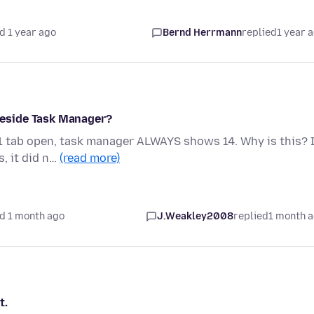
d 1 year ago
Bernd Herrmann
replied
1 year 
eside Task Manager?
 1 tab open, task manager ALWAYS shows 14. Why is this? 
, it did n…
(read more)
d 1 month ago
J.Weakley2008
replied
1 month 
t.