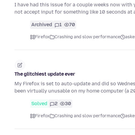
I have had this issue for a couple weeks now with y
not accept input for something like 10 seconds at 
Archived
1
70
Firefox
Crashing and slow performance
aske
The glitchiest update ever
My Firefox is set to auto-update and did so Wednesday
been virtually unusable on my home computer (a 
Solved
2
30
Firefox
Crashing and slow performance
aske