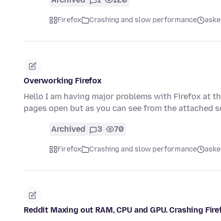
Firefox
Crashing and slow performance
aske
Overworking Firefox
Hello I am having major problems with Firefox at t
pages open but as you can see from the attached 
Archived
3
70
Firefox
Crashing and slow performance
aske
Reddit Maxing out RAM, CPU and GPU. Crashing Fire