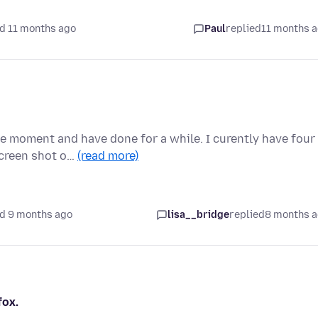
d 11 months ago
Paul
replied
11 months 
he moment and have done for a while. I curently have four
screen shot o…
(read more)
d 9 months ago
lisa__bridge
replied
8 months 
fox.