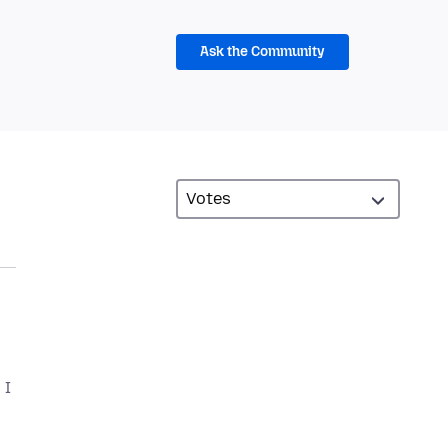
Ask the Community
 I