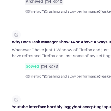
Archived
4
40
Firefox
Crashing and slow performance
aske
Why Does Task Manager Show 14 or Above Always B
Whenever I have just 1 Window of Firefox and just
have refreshed Firefox and lost some of my settings
Solved
4
70
Firefox
Crashing and slow performance
aske
Youtube interface horribly laggy/not accepting inpu