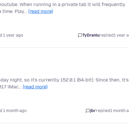
outube. When running in a private tab it will frequently
a time. Play…
(read more)
d 1 year ago
TyDraniu
replied
1 year 
 night, so it's currently 152.0.1 (64-bit). Since then, it’s
2017 iMac…
(read more)
d 1 month ago
jbr
replied
1 month 