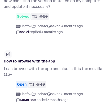
how can i find the version installed on my computer
and update if necessary?
Solved
1
50
Firefox
Update
asked 4 months ago
cor-el
replied
4 months ago
How to browse with the app
I can browse with the app and also is this the mozilla
115+
Open
1
40
Firefox
Update
asked 2 months ago
SuMo Bot
replied
2 months ago