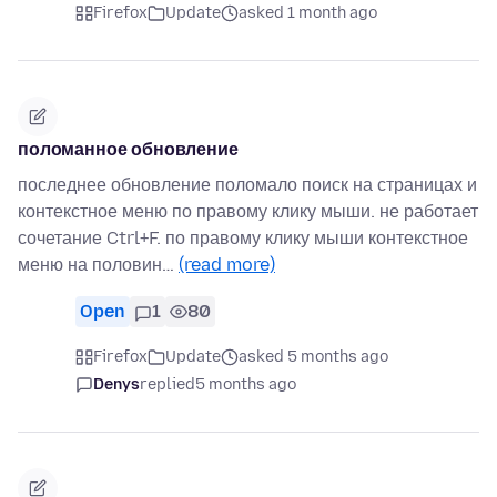
Firefox
Update
asked 1 month ago
поломанное обновление
последнее обновление поломало поиск на страницах и
контекстное меню по правому клику мыши. не работает
сочетание Ctrl+F. по правому клику мыши контекстное
меню на половин…
(read more)
Open
1
80
Firefox
Update
asked 5 months ago
Denys
replied
5 months ago