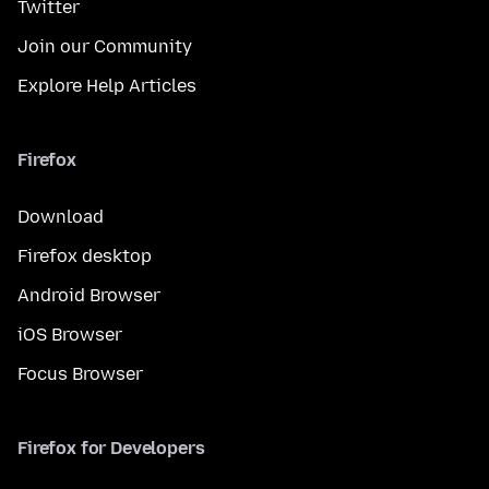
Twitter
Join our Community
Explore Help Articles
Firefox
Download
Firefox desktop
Android Browser
iOS Browser
Focus Browser
Firefox for Developers