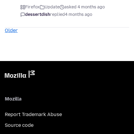
Firefox
Update
asked 4 months ago
dessertdish
replied
4 months ago
Older
Mozilla
Report Trademark Abuse
Source code