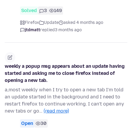
Solved
3
149
Firefox
Update
asked 4 months ago
jtdmatt
replied
3 months ago
weekly a popup msg appears about an update having
started and asking me to close firefox instead of
opening a new tab.
a,most weekly when I try to open a new tab I'm told
an update started in the background and I need to
restart firefox to continue working. I can't open any
new tabs or go…
(read more)
Open
30