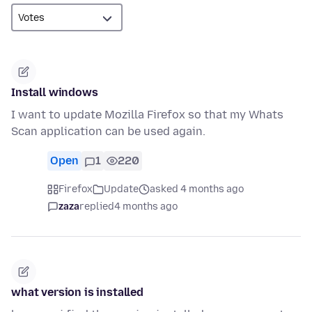
Install windows
I want to update Mozilla Firefox so that my Whats
Scan application can be used again.
Open
1
220
Firefox
Update
asked 4 months ago
zaza
replied
4 months ago
what version is installed