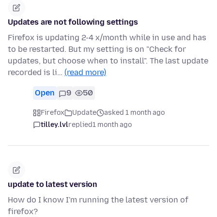
Updates are not following settings
Firefox is updating 2-4 x/month while in use and has
to be restarted. But my setting is on "Check for
updates, but choose when to install". The last update
recorded is li…
(read more)
Open
9
50
Firefox
Update
asked 1 month ago
tilley.lvl
replied
1 month ago
update to latest version
How do I know I'm running the latest version of
firefox?