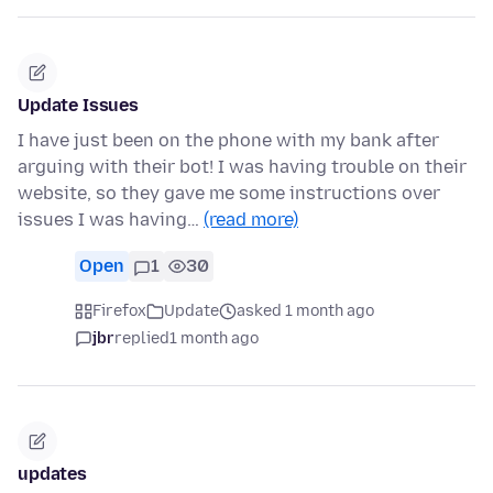
Update Issues
I have just been on the phone with my bank after
arguing with their bot! I was having trouble on their
website, so they gave me some instructions over
issues I was having…
(read more)
Open
1
30
Firefox
Update
asked 1 month ago
jbr
replied
1 month ago
updates