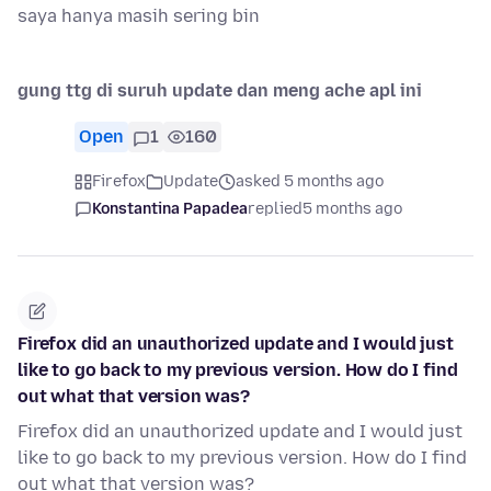
saya hanya masih sering bin
gung ttg di suruh update dan meng ache apl ini
Open
1
160
Firefox
Update
asked 5 months ago
Konstantina Papadea
replied
5 months ago
Firefox did an unauthorized update and I would just
like to go back to my previous version. How do I find
out what that version was?
Firefox did an unauthorized update and I would just
like to go back to my previous version. How do I find
out what that version was?