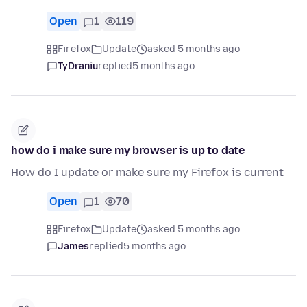
Open
1
119
Firefox
Update
asked 5 months ago
TyDraniu
replied
5 months ago
how do i make sure my browser is up to date
How do I update or make sure my Firefox is current
Open
1
70
Firefox
Update
asked 5 months ago
James
replied
5 months ago