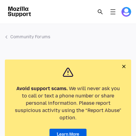
Community Forums
Avoid support scams.
We will never ask you
to call or text a phone number or share
personal information. Please report
suspicious activity using the “Report Abuse”
option.
Learn More