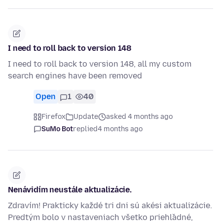
I need to roll back to version 148
I need to roll back to version 148, all my custom
search engines have been removed
Open
1
40
Firefox
Update
asked 4 months ago
SuMo Bot
replied
4 months ago
Nenávidím neustále aktualizácie.
Zdravím! Prakticky každé tri dni sú akési aktualizácie.
Predtým bolo v nastaveniach všetko priehľadné,