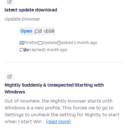
latest update download
Update browser
Open
2
10
Firefox
Update
asked 1 month ago
jbr
replied
1 month ago
Nightly Suddenly & Unexpected Starting with
Windows
Out of nowhere, the Nightly browser starts with
Windows & a new profile. This forces me to go to
Settings to uncheck the setting for Nightly to start
when I start Win…
(read more)