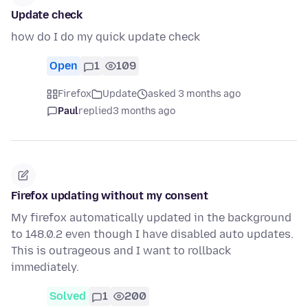
Update check
how do I do my quick update check
Open
1
109
Firefox
Update
asked 3 months ago
Paul
replied
3 months ago
Firefox updating without my consent
My firefox automatically updated in the background
to 148.0.2 even though I have disabled auto updates.
This is outrageous and I want to rollback
immediately.
Solved
1
200