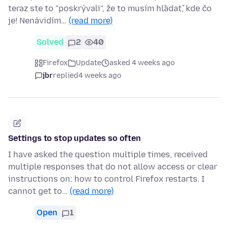
teraz ste to "poskrývali", že to musím hľadať, kde čo
je! Nenávidím…
(read more)
Solved
2
40
Firefox
Update
asked 4 weeks ago
jbr
replied
4 weeks ago
Settings to stop updates so often
I have asked the question multiple times, received
multiple responses that do not allow access or clear
instructions on: how to control Firefox restarts. I
cannot get to…
(read more)
Open
1