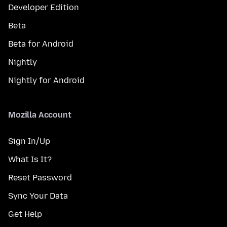
Developer Edition
Beta
Beta for Android
Nightly
Nightly for Android
Mozilla Account
Sign In/Up
What Is It?
Reset Password
Sync Your Data
Get Help