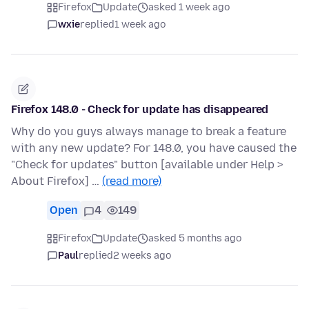
Firefox
Update
asked 1 week ago
wxie
replied
1 week ago
Firefox 148.0 - Check for update has disappeared
Why do you guys always manage to break a feature
with any new update? For 148.0, you have caused the
"Check for updates" button [available under Help >
About Firefox] …
(read more)
Open
4
149
Firefox
Update
asked 5 months ago
Paul
replied
2 weeks ago