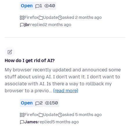
Open
1
40
Firefox
Update
asked 2 months ago
jbr
replied
2 months ago
How do I get rid of AI?
My browser recently updated and announced some
stuff about using AI. I don't want it. I don't want to
associate with AI. Is there a way to rollback my
browser to a previo…
(read more)
Open
2
150
Firefox
Update
asked 5 months ago
James
replied
5 months ago