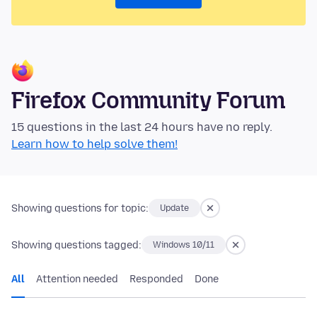
Firefox Community Forum
15 questions in the last 24 hours have no reply.
Learn how to help solve them!
Showing questions for topic:
Update
Showing questions tagged:
Windows 10/11
All
Attention needed
Responded
Done