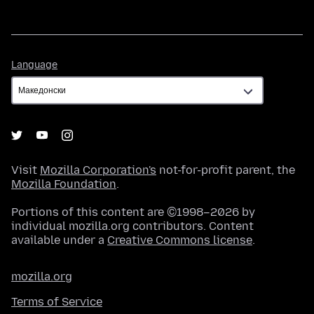
Language
Language
Visit
Mozilla Corporation's
not-for-profit parent, the
Mozilla Foundation
.
Portions of this content are ©1998–2026 by
individual mozilla.org contributors. Content
available under a
Creative Commons license
.
mozilla.org
Terms of Service