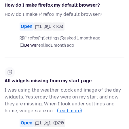
How do I make firefox my default browser?
How do I make Firefox my default browser?
Open
1
1
10
Firefox
Settings
asked 1 month ago
Denys
replied
1 month ago
All widgets missing from my start page
I was using the weather, clock and image of the day
widgets. Yesterday they were on my start and now
they are missing. When I look under settings and
home, widgets are no…
(read more)
Open
1
1
20