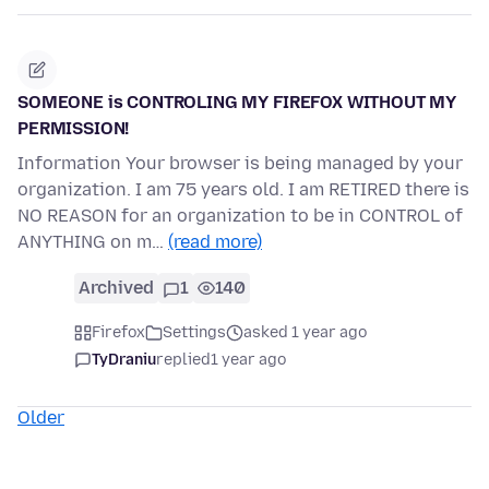
SOMEONE is CONTROLING MY FIREFOX WITHOUT MY
PERMISSION!
Information Your browser is being managed by your
organization. I am 75 years old. I am RETIRED there is
NO REASON for an organization to be in CONTROL of
ANYTHING on m…
(read more)
Archived
1
140
Firefox
Settings
asked 1 year ago
TyDraniu
replied
1 year ago
Older