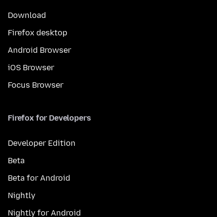
Download
Firefox desktop
Android Browser
iOS Browser
Focus Browser
Firefox for Developers
Developer Edition
Beta
Beta for Android
Nightly
Nightly for Android