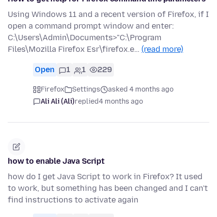
Using Windows 11 and a recent version of Firefox, if I
open a command prompt window and enter:
C:\Users\Admin\Documents>"C:\Program
Files\Mozilla Firefox Esr\firefox.e…
(read more)
Open
1
1
229
Firefox
Settings
asked 4 months ago
Ali Ali (Ali)
replied
4 months ago
how to enable Java Script
how do I get Java Script to work in Firefox? It used
to work, but something has been changed and I can't
find instructions to activate again