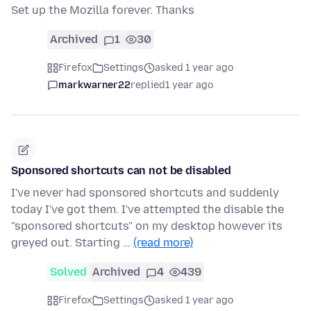
Set up the Mozilla forever. Thanks
Archived
1
30
Firefox
Settings
asked 1 year ago
markwarner22
replied
1 year ago
Sponsored shortcuts can not be disabled
I've never had sponsored shortcuts and suddenly
today I've got them. I've attempted the disable the
"sponsored shortcuts" on my desktop however its
greyed out. Starting …
(read more)
Solved
Archived
4
439
Firefox
Settings
asked 1 year ago