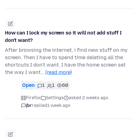
How can I lock my screen so it will not add stuff I
don't want?
After browsing the internet, i find new stuff on my
screen. Then I have to spend time deleting all the
shortcuts I don't want. I have the home screen set
the way I want…
(read more)
Open
1
1
60
Firefox
Settings
asked 2 weeks ago
jbr
replied
1 week ago