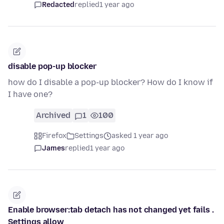
Redacted
replied
1 year ago
disable pop-up blocker
how do I disable a pop-up blocker? How do I know if
I have one?
Archived
1
100
Firefox
Settings
asked 1 year ago
James
replied
1 year ago
Enable browser:tab detach has not changed yet fails .
Settings allow