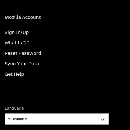
Mozilla Account
Sign In/Up
What Is It?
Reset Password
Sync Your Data
Get Help
Language
Language