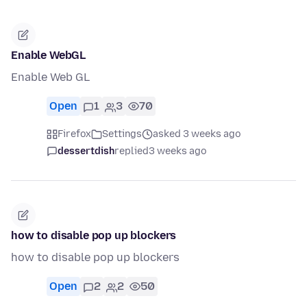
Enable WebGL
Enable Web GL
Open
1
3
70
Firefox
Settings
asked 3 weeks ago
dessertdish
replied
3 weeks ago
how to disable pop up blockers
how to disable pop up blockers
Open
2
2
50