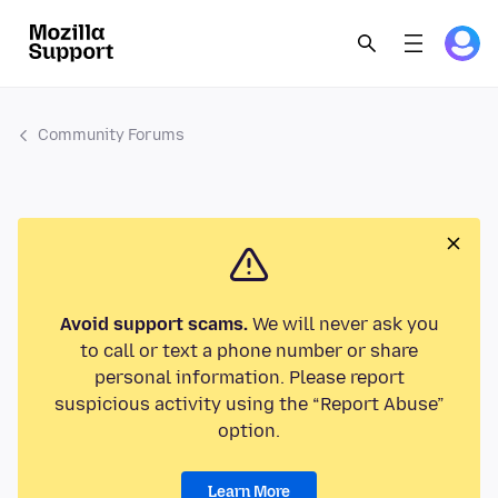
Community Forums
Avoid support scams.
We will never ask you
to call or text a phone number or share
personal information. Please report
suspicious activity using the “Report Abuse”
option.
Learn More