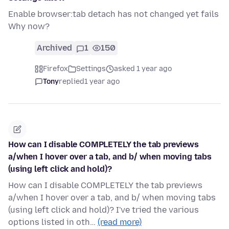
Enable browser:tab detach has not changed yet fails
Why now?
Archived
1
150
Firefox
Settings
asked 1 year ago
Tony
replied
1 year ago
How can I disable COMPLETELY the tab previews
a/when I hover over a tab, and b/ when moving tabs
(using left click and hold)?
How can I disable COMPLETELY the tab previews
a/when I hover over a tab, and b/ when moving tabs
(using left click and hold)? I've tried the various
options listed in oth…
(read more)