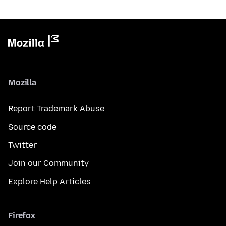
Mozilla
Report Trademark Abuse
Source code
Twitter
Join our Community
Explore Help Articles
Firefox