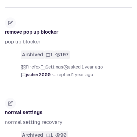
remove pop up blocker
pop up blocker
Archived
1
197
Firefox
Settings
asked 1 year ago
jscher2000 -...
replied
1 year ago
normal settings
normal setting recovary
Archived
1
90