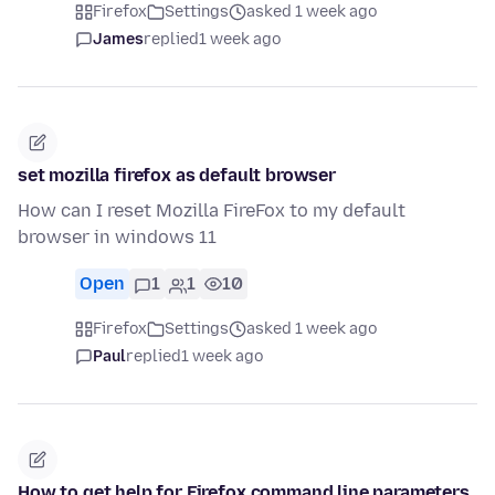
Firefox
Settings
asked 1 week ago
James
replied
1 week ago
set mozilla firefox as default browser
How can I reset Mozilla FireFox to my default
browser in windows 11
Open
1
1
10
Firefox
Settings
asked 1 week ago
Paul
replied
1 week ago
How to get help for Firefox command line parameters