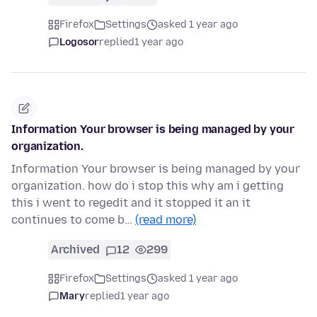
Firefox
Settings
asked 1 year ago
Logosor
replied
1 year ago
Information Your browser is being managed by your
organization.
Information Your browser is being managed by your
organization. how do i stop this why am i getting
this i went to regedit and it stopped it an it
continues to come b…
(read more)
Archived
12
299
Firefox
Settings
asked 1 year ago
Mary
replied
1 year ago