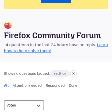
Firefox Community Forum
14 questions in the last 24 hours have no reply.
Learn
how to help solve them!
Showing questions tagged:
settings
All
Attention needed
Responded
Done