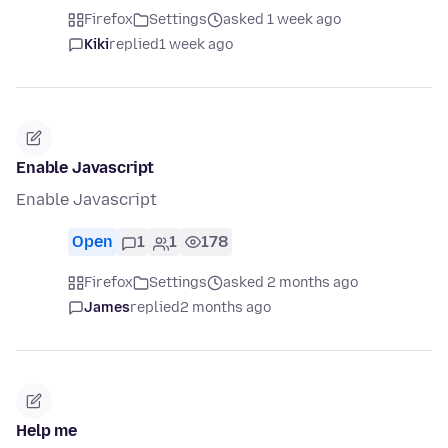
Firefox
Settings
asked 1 week ago
Kiki
replied
1 week ago
Enable Javascript
Enable Javascript
Open
1
1
178
Firefox
Settings
asked 2 months ago
James
replied
2 months ago
Help me