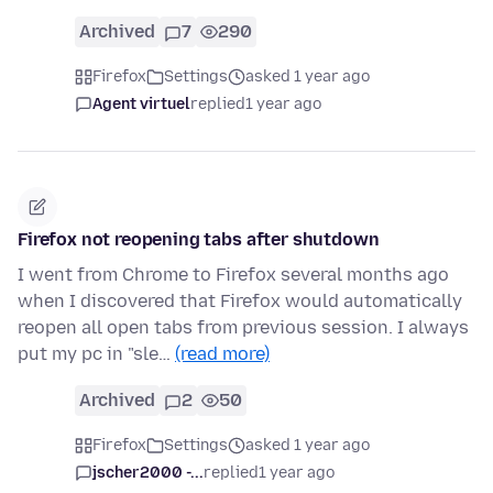
Archived
7
290
Firefox
Settings
asked 1 year ago
Agent virtuel
replied
1 year ago
Firefox not reopening tabs after shutdown
I went from Chrome to Firefox several months ago
when I discovered that Firefox would automatically
reopen all open tabs from previous session. I always
put my pc in "sle…
(read more)
Archived
2
50
Firefox
Settings
asked 1 year ago
jscher2000 -...
replied
1 year ago