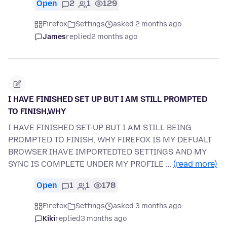
Open
2
1
129
Firefox
Settings
asked 2 months ago
James
replied
2 months ago
I HAVE FINISHED SET UP BUT I AM STILL PROMPTED
TO FINISH,WHY
I HAVE FINISHED SET-UP BUT I AM STILL BEING
PROMPTED TO FINISH, WHY FIREFOX IS MY DEFUALT
BROWSER IHAVE IMPORTEDTED SETTINGS AND MY
SYNC IS COMPLETE UNDER MY PROFILE …
(read more)
Open
1
1
178
Firefox
Settings
asked 3 months ago
Kiki
replied
3 months ago