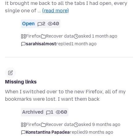
it brought me back to all the tabs I had open, every
single one of …
(read more)
Open
2
40
Firefox
Recover data
asked 1 month ago
sarahisalmost
replied
1 month ago
Missing links
When I switched over to the new Firefox, all of my
bookmarks were lost. I want them back
Archived
1
60
Firefox
Recover data
asked 9 months ago
Konstantina Papadea
replied
9 months ago