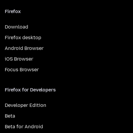
Firefox
Download
Firefox desktop
Android Browser
iOS Browser
Focus Browser
Firefox for Developers
Developer Edition
Beta
Beta for Android