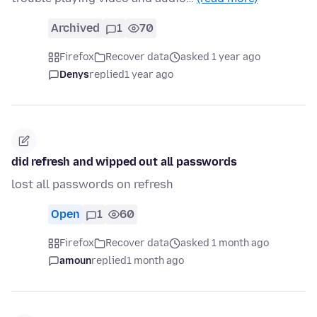
Archived
1
70
Firefox
Recover data
asked 1 year ago
Denys
replied
1 year ago
did refresh and wipped out all passwords
lost all passwords on refresh
Open
1
60
Firefox
Recover data
asked 1 month ago
amoun
replied
1 month ago