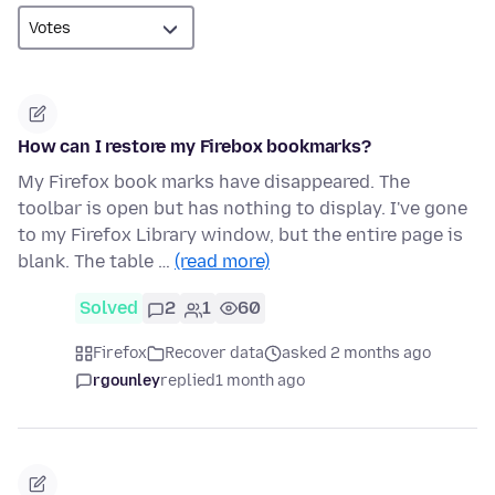
How can I restore my Firebox bookmarks?
My Firefox book marks have disappeared. The
toolbar is open but has nothing to display. I've gone
to my Firefox Library window, but the entire page is
blank. The table …
(read more)
Solved
2
1
60
Firefox
Recover data
asked 2 months ago
rgounley
replied
1 month ago