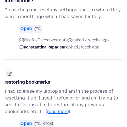
information?
Please help me reset my settings back to where they
were a month ago when I had saved history
Open
1
Firefox
Recover data
asked 2 weeks ago
Konstantina Papadea
replied
1 week ago
restoring bookmarks
I had to erase my laptop and am in the process of
resetting it up. I used firefox prior and am trying to
see if it is possible to restore all my previous
bookmarks etc. I…
(read more)
Open
1
10