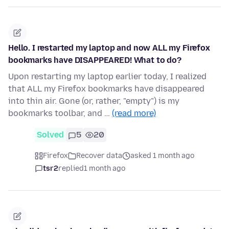
Hello. I restarted my laptop and now ALL my Firefox
bookmarks have DISAPPEARED! What to do?
Upon restarting my laptop earlier today, I realized
that ALL my Firefox bookmarks have disappeared
into thin air. Gone (or, rather, "empty") is my
bookmarks toolbar, and …
(read more)
Solved
5
20
Firefox
Recover data
asked 1 month ago
tsr2
replied
1 month ago