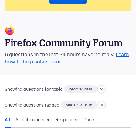
Firefox Community Forum
6 questions in the last 24 hours have no reply.
Learn
how to help solve them!
Showing questions for topic:
Recover data
Showing questions tagged:
Mac OS X 10.15
All
Attention needed
Responded
Done