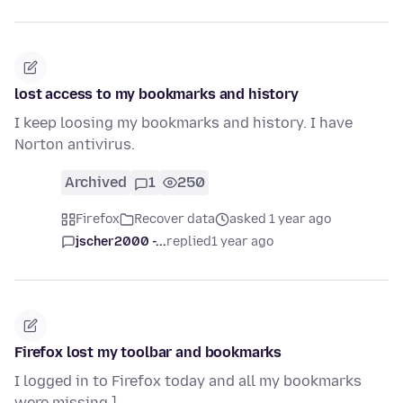
lost access to my bookmarks and history
I keep loosing my bookmarks and history. I have
Norton antivirus.
Archived
1
250
Firefox
Recover data
asked 1 year ago
jscher2000 -...
replied
1 year ago
Firefox lost my toolbar and bookmarks
I logged in to Firefox today and all my bookmarks
were missing ]