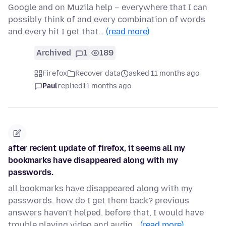
Google and on Muzila help – everywhere that I can
possibly think of and every combination of words
and every hit I get that…
(read more)
Archived
1
189
Firefox
Recover data
asked 11 months ago
Paul
replied
11 months ago
after recient update of firefox, it seems all my
bookmarks have disappeared along with my
passwords.
all bookmarks have disappeared along with my
passwords. how do I get them back? previous
answers haven't helped. before that, I would have
trouble playing video and audio…
(read more)