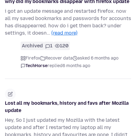
why did my bookmarks disappear with firefox update
i got an update message and restarted firefox. now
all my saved bookmarks and passwords for accounts
has disappearred. how do i get them back? under
settings, it doesn…
(read more)
Archived
1
120
Firefox
Recover data
asked 6 months ago
TechHorse
replied
6 months ago
Lost all my bookmarks, history and favs after Mozilla
update
Hey, So I just updated my Mozilla with the latest
update and after I restarted my laptop all my
bookmarks, history and favourites are gone. I didn't