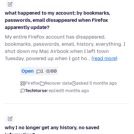
what happened to my account; by bookmarks,
passwords, email dissappeared when Firefox
apparently update?
My entire Firefox account has disappeared,
bookmarks, passwords, email, history, everything. I
shut down my Mac Airbook when I left town
Tuesday, powered up when I got ho…
(read more)
Open
1
80
Firefox
Recover data
asked 5 months ago
TechHorse
replied
5 months ago
why I no longer get any history, no saved