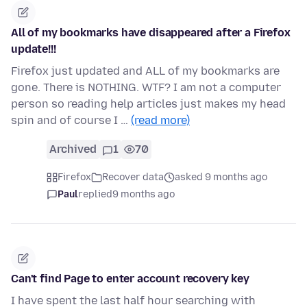
All of my bookmarks have disappeared after a Firefox
update!!!
Firefox just updated and ALL of my bookmarks are
gone. There is NOTHING. WTF? I am not a computer
person so reading help articles just makes my head
spin and of course I …
(read more)
Archived
1
70
Firefox
Recover data
asked 9 months ago
Paul
replied
9 months ago
Can't find Page to enter account recovery key
I have spent the last half hour searching with