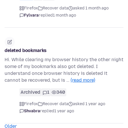
Firefox
Recover data
asked 1 month ago
Fylvara
replied
1 month ago
deleted bookmarks
Hi. While clearing my browser history the other night
some of my bookmarks also got deleted. I
understand once browser history is deleted it
cannot be recovered, but is …
(read more)
Archived
1
340
Firefox
Recover data
asked 1 year ago
Shvabra
replied
1 year ago
Older