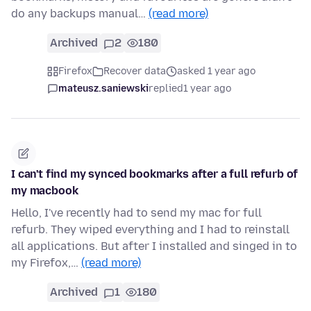
do any backups manual…
(read more)
Archived
2
180
Firefox
Recover data
asked 1 year ago
mateusz.saniewski
replied
1 year ago
I can't find my synced bookmarks after a full refurb of
my macbook
Hello, I've recently had to send my mac for full
refurb. They wiped everything and I had to reinstall
all applications. But after I installed and singed in to
my Firefox,…
(read more)
Archived
1
180