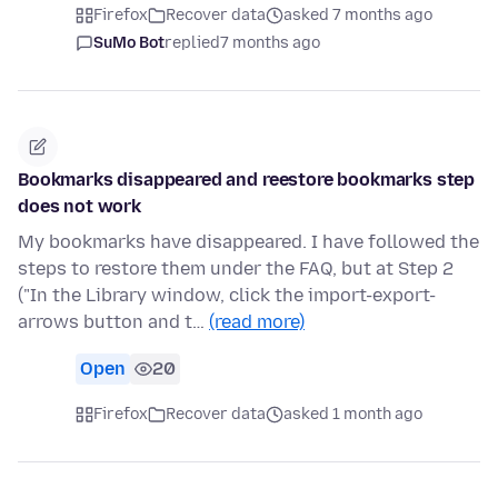
Firefox
Recover data
asked 7 months ago
SuMo Bot
replied
7 months ago
Bookmarks disappeared and reestore bookmarks step
does not work
My bookmarks have disappeared. I have followed the
steps to restore them under the FAQ, but at Step 2
("In the Library window, click the import-export-
arrows button and t…
(read more)
Open
20
Firefox
Recover data
asked 1 month ago