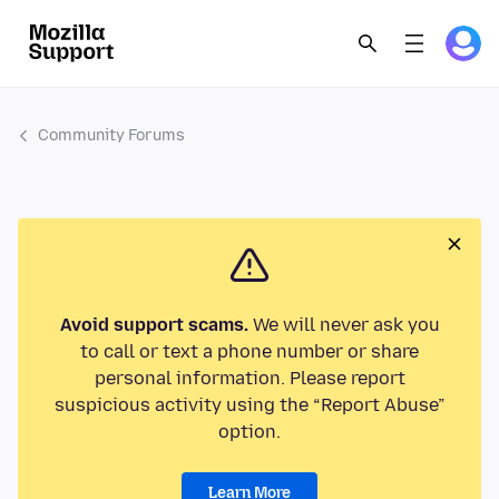
Community Forums
Avoid support scams.
We will never ask you
to call or text a phone number or share
personal information. Please report
suspicious activity using the “Report Abuse”
option.
Learn More