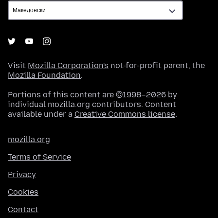
Visit
Mozilla Corporation's
not-for-profit parent, the
Mozilla Foundation
.
Portions of this content are ©1998–2026 by
individual mozilla.org contributors. Content
available under a
Creative Commons license
.
mozilla.org
Terms of Service
Privacy
Cookies
Contact