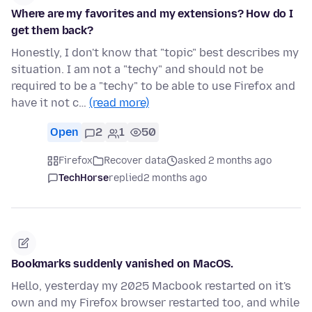
Where are my favorites and my extensions? How do I
get them back?
Honestly, I don't know that "topic" best describes my
situation. I am not a "techy" and should not be
required to be a "techy" to be able to use Firefox and
have it not c…
(read more)
Open
2
1
50
Firefox
Recover data
asked 2 months ago
TechHorse
replied
2 months ago
Bookmarks suddenly vanished on MacOS.
Hello, yesterday my 2025 Macbook restarted on it's
own and my Firefox browser restarted too, and while