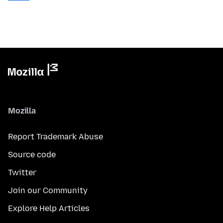
Mozilla
Report Trademark Abuse
Source code
Twitter
Join our Community
Explore Help Articles