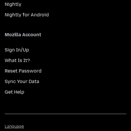
Nightly
Nightly for Android
Mozilla Account
Sign In/Up
What Is It?
Reset Password
Sync Your Data
Get Help
Language
Language