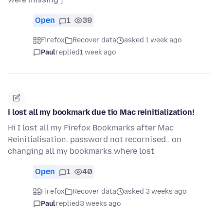
Open
1
39
Firefox
Recover data
asked 1 week ago
Paul
replied
1 week ago
i lost all my bookmark due tio Mac reinitialization!
Hi I lost all my Firefox Bookmarks after Mac
Reinitialisation. password not recornised.. on
changing all my bookmarks where lost
Open
1
40
Firefox
Recover data
asked 3 weeks ago
Paul
replied
3 weeks ago