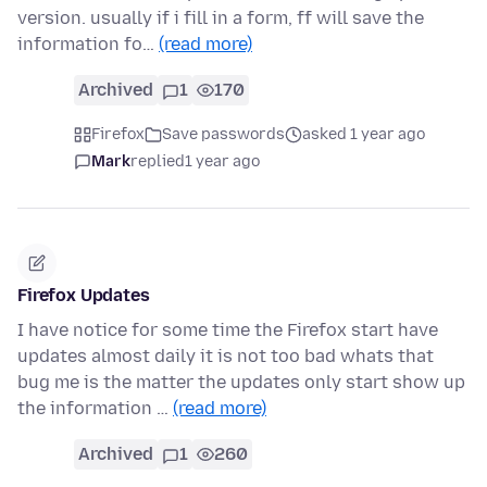
version. usually if i fill in a form, ff will save the
information fo…
(read more)
Archived
1
170
Firefox
Save passwords
asked 1 year ago
Mark
replied
1 year ago
Firefox Updates
I have notice for some time the Firefox start have
updates almost daily it is not too bad whats that
bug me is the matter the updates only start show up
the information …
(read more)
Archived
1
260