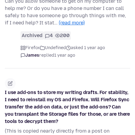
Can you allow someone to get on my computer to
help me? Or do you have a phone number I can call
safely to have someone go through things with me,
if I need help? It stat…
(read more)
Archived
4
200
Firefox
Undefined
asked 1 year ago
James
replied
1 year ago
I use add-ons to store my writing drafts. For stability,
I need to reinstall my OS and Firefox. Will Firefox Sync
transfer the add-on data, or just the add-ons? Can
you transplant the Storage files for those, or are there
tools to decrypt them?
(This is copied nearly directly from a post on