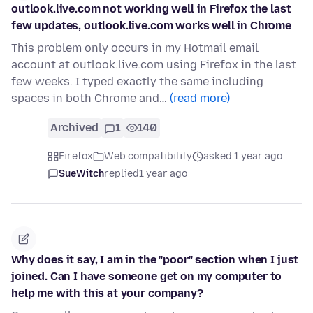
outlook.live.com not working well in Firefox the last
few updates, outlook.live.com works well in Chrome
This problem only occurs in my Hotmail email
account at outlook.live.com using Firefox in the last
few weeks. I typed exactly the same including
spaces in both Chrome and…
(read more)
Archived
1
140
Firefox
Web compatibility
asked 1 year ago
SueWitch
replied
1 year ago
Why does it say, I am in the "poor" section when I just
joined. Can I have someone get on my computer to
help me with this at your company?