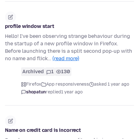
profile window start
Hello! I've been observing strange behaviour during
the startup of a new profile window in Firefox.
Before launching there is a split second pop-up with
no name and flick…
(read more)
Archived
1
130
Firefox
App responsiveness
asked 1 year ago
shopatun
replied
1 year ago
Name on credit card is incorrect