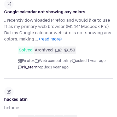
Google calendar not showing any colors
I recently downloaded Firefox and would like to use
it as my primary web browser (M1 14" Macbook Pro).
But my Google calendar web site is not showing any
colors, making …
(read more)
Solved
Archived
2
159
Firefox
Web compatibility
asked 1 year ago
rb_stern
replied
1 year ago
hacked atm
helpme