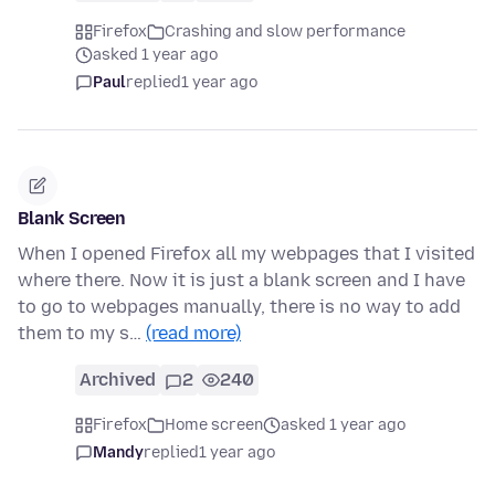
Firefox
Crashing and slow performance
asked 1 year ago
Paul
replied
1 year ago
Blank Screen
When I opened Firefox all my webpages that I visited
where there. Now it is just a blank screen and I have
to go to webpages manually, there is no way to add
them to my s…
(read more)
Archived
2
240
Firefox
Home screen
asked 1 year ago
Mandy
replied
1 year ago