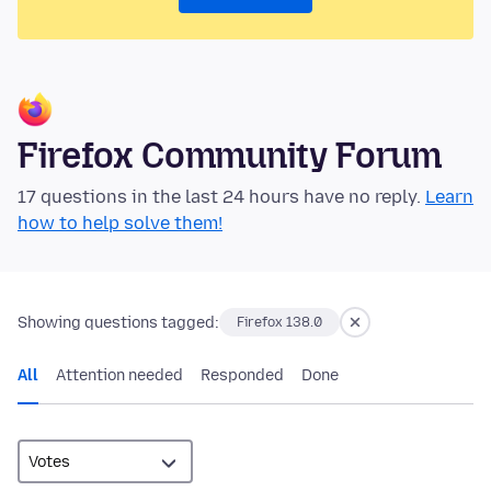
Firefox Community Forum
17 questions in the last 24 hours have no reply.
Learn
how to help solve them!
Showing questions tagged:
Firefox 138.0
All
Attention needed
Responded
Done