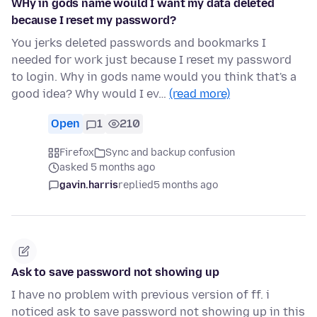
WHy in gods name would I want my data deleted
because I reset my password?
You jerks deleted passwords and bookmarks I
needed for work just because I reset my password
to login. Why in gods name would you think that's a
good idea? Why would I ev…
(read more)
Open
1
210
Firefox
Sync and backup confusion
asked 5 months ago
gavin.harris
replied
5 months ago
Ask to save password not showing up
I have no problem with previous version of ff. i
noticed ask to save password not showing up in this