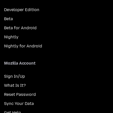
Developer Edition
Beta
Beta for Android
Nightly
Nightly for Android
Mozilla Account
Sign In/Up
What Is It?
Reset Password
Sync Your Data
Get Help