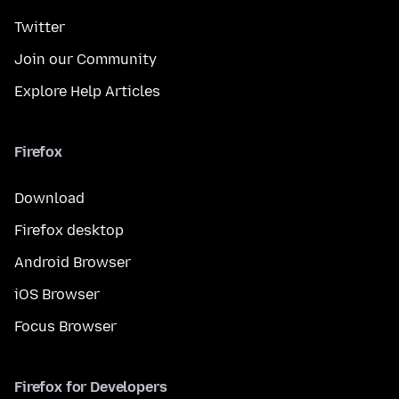
Twitter
Join our Community
Explore Help Articles
Firefox
Download
Firefox desktop
Android Browser
iOS Browser
Focus Browser
Firefox for Developers