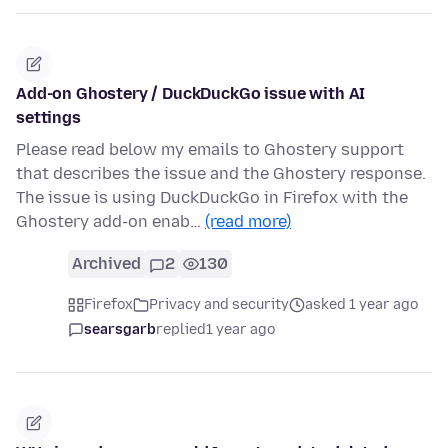
Add-on Ghostery / DuckDuckGo issue with AI
settings
Please read below my emails to Ghostery support
that describes the issue and the Ghostery response.
The issue is using DuckDuckGo in Firefox with the
Ghostery add-on enab…
(read more)
Archived
2
130
Firefox
Privacy and security
asked 1 year ago
searsgarb
replied
1 year ago