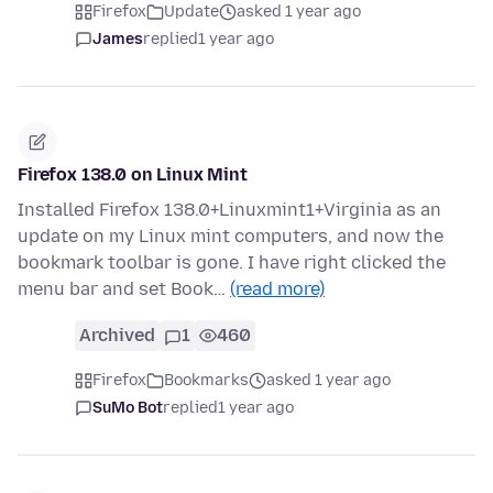
Firefox
Update
asked 1 year ago
James
replied
1 year ago
Firefox 138.0 on Linux Mint
Installed Firefox 138.0+Linuxmint1+Virginia as an
update on my Linux mint computers, and now the
bookmark toolbar is gone. I have right clicked the
menu bar and set Book…
(read more)
Archived
1
460
Firefox
Bookmarks
asked 1 year ago
SuMo Bot
replied
1 year ago