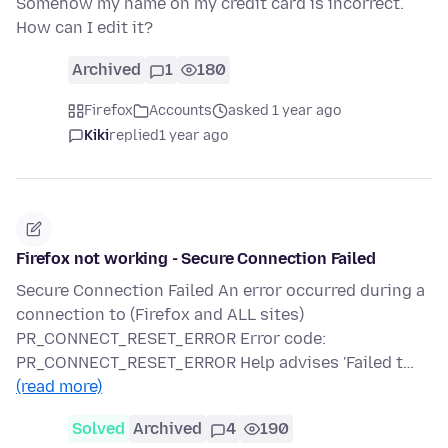
Somehow my name on my credit card is incorrect.
How can I edit it?
Archived
1
180
Firefox
Accounts
asked 1 year ago
Kiki
replied
1 year ago
Firefox not working - Secure Connection Failed
Secure Connection Failed An error occurred during a
connection to (Firefox and ALL sites)
PR_CONNECT_RESET_ERROR Error code:
PR_CONNECT_RESET_ERROR Help advises 'Failed t…
(read more)
Solved
Archived
4
190