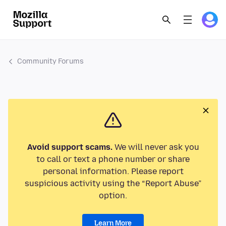
Community Forums
Avoid support scams.
We will never ask you
to call or text a phone number or share
personal information. Please report
suspicious activity using the “Report Abuse”
option.
Learn More