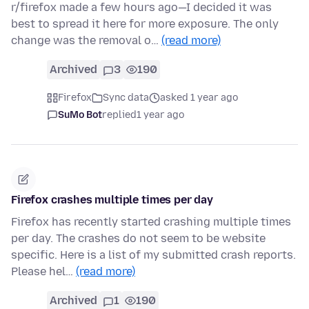
r/firefox made a few hours ago—I decided it was
best to spread it here for more exposure. The only
change was the removal o…
(read more)
Archived
3
190
Firefox
Sync data
asked 1 year ago
SuMo Bot
replied
1 year ago
Firefox crashes multiple times per day
Firefox has recently started crashing multiple times
per day. The crashes do not seem to be website
specific. Here is a list of my submitted crash reports.
Please hel…
(read more)
Archived
1
190