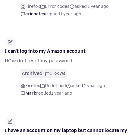
Firefox
Error codes
asked 1 year ago
ericbates
replied
1 year ago
I can't log into my Amazon account
HOw do I reset my password
Archived
1
70
Firefox
Undefined
asked 1 year ago
Mark
replied
1 year ago
I have an account on my laptop but cannot locate my