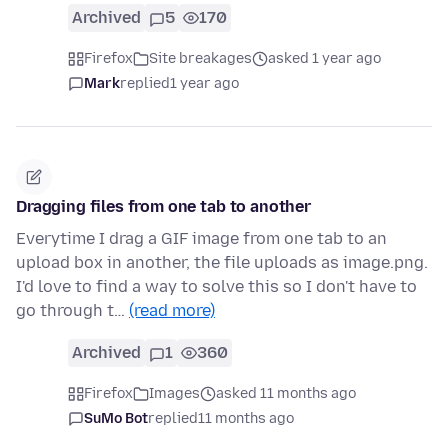
Archived
5
170
Firefox
Site breakages
asked 1 year ago
Mark
replied
1 year ago
Dragging files from one tab to another
Everytime I drag a GIF image from one tab to an
upload box in another, the file uploads as image.png.
I'd love to find a way to solve this so I don't have to
go through t…
(read more)
Archived
1
360
Firefox
Images
asked 11 months ago
SuMo Bot
replied
11 months ago