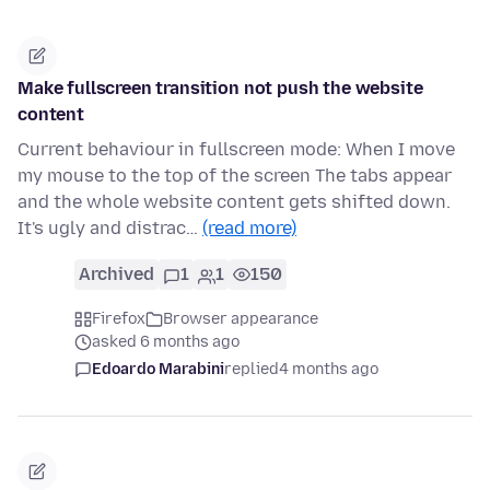
Make fullscreen transition not push the website
content
Current behaviour in fullscreen mode: When I move
my mouse to the top of the screen The tabs appear
and the whole website content gets shifted down.
It's ugly and distrac…
(read more)
Archived
1
1
150
Firefox
Browser appearance
asked 6 months ago
Edoardo Marabini
replied
4 months ago