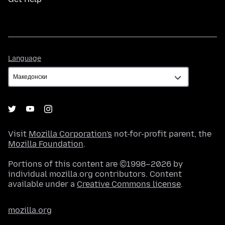
Language
Language
Visit
Mozilla Corporation's
not-for-profit parent, the
Mozilla Foundation
.
Portions of this content are ©1998–2026 by
individual mozilla.org contributors. Content
available under a
Creative Commons license
.
mozilla.org