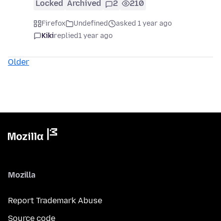
Locked
Archived
2
210
Firefox
Undefined
asked 1 year ago
Kiki
replied
1 year ago
Older
Mozilla
Report Trademark Abuse
Source code