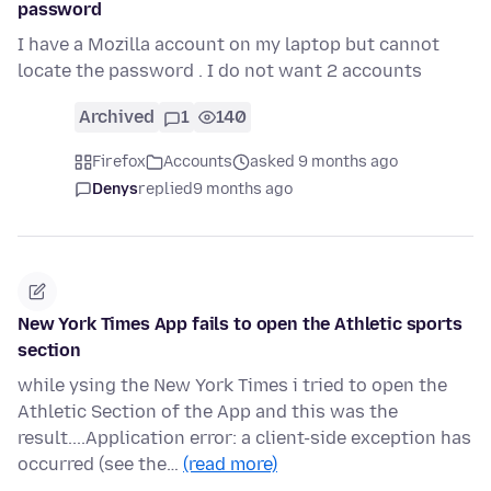
password
I have a Mozilla account on my laptop but cannot
locate the password . I do not want 2 accounts
Archived
1
140
Firefox
Accounts
asked 9 months ago
Denys
replied
9 months ago
New York Times App fails to open the Athletic sports
section
while ysing the New York Times i tried to open the
Athletic Section of the App and this was the
result....Application error: a client-side exception has
occurred (see the…
(read more)