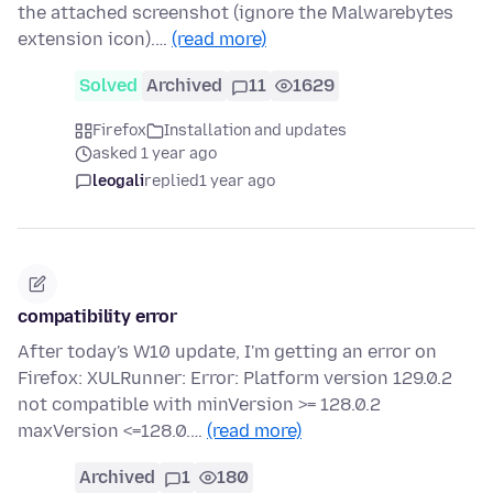
the attached screenshot (ignore the Malwarebytes
extension icon).…
(read more)
Solved
Archived
11
1629
Firefox
Installation and updates
asked 1 year ago
leogali
replied
1 year ago
compatibility error
After today's W10 update, I'm getting an error on
Firefox: XULRunner: Error: Platform version 129.0.2
not compatible with minVersion >= 128.0.2
maxVersion <=128.0.…
(read more)
Archived
1
180