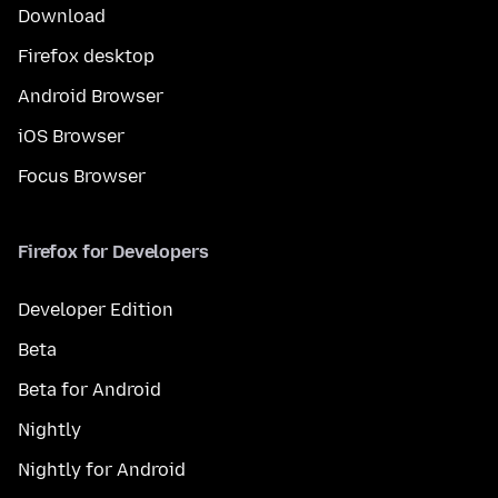
Download
Firefox desktop
Android Browser
iOS Browser
Focus Browser
Firefox for Developers
Developer Edition
Beta
Beta for Android
Nightly
Nightly for Android