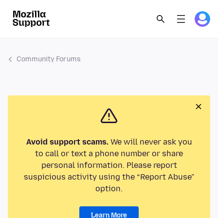
Community Forums
Avoid support scams.
We will never ask you
to call or text a phone number or share
personal information. Please report
suspicious activity using the “Report Abuse”
option.
Learn More