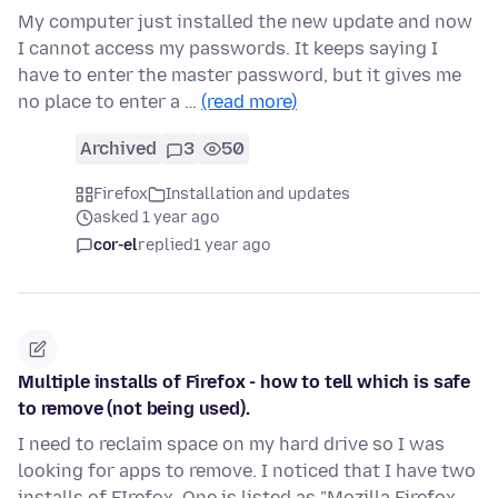
My computer just installed the new update and now
I cannot access my passwords. It keeps saying I
have to enter the master password, but it gives me
no place to enter a …
(read more)
Archived
3
50
Firefox
Installation and updates
asked 1 year ago
cor-el
replied
1 year ago
Multiple installs of Firefox - how to tell which is safe
to remove (not being used).
I need to reclaim space on my hard drive so I was
looking for apps to remove. I noticed that I have two
installs of FIrefox. One is listed as "Mozilla Firefox