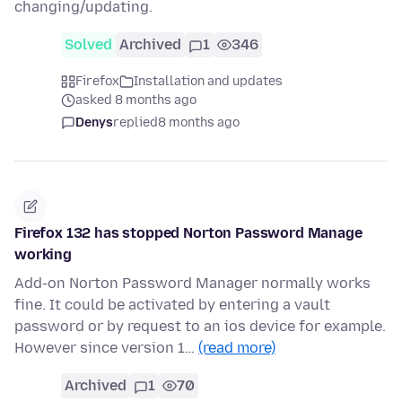
changing/updating.
Solved
Archived
1
346
Firefox
Installation and updates
asked 8 months ago
Denys
replied
8 months ago
Firefox 132 has stopped Norton Password Manage
working
Add-on Norton Password Manager normally works
fine. It could be activated by entering a vault
password or by request to an ios device for example.
However since version 1…
(read more)
Archived
1
70