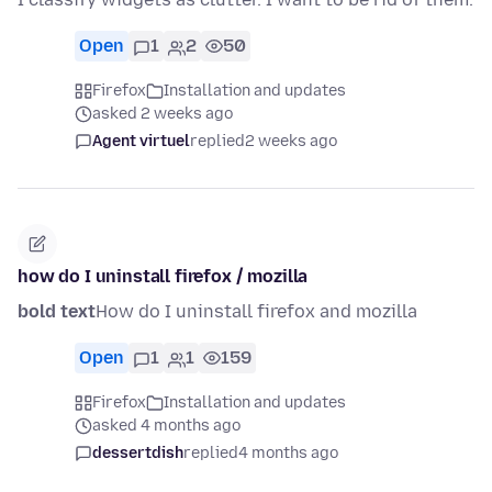
Open
1
2
50
Firefox
Installation and updates
asked 2 weeks ago
Agent virtuel
replied
2 weeks ago
how do I uninstall firefox / mozilla
bold text
How do I uninstall firefox and mozilla
Open
1
1
159
Firefox
Installation and updates
asked 4 months ago
dessertdish
replied
4 months ago