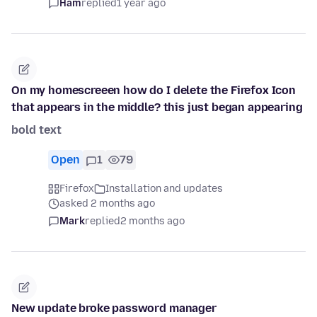
Ham
replied
1 year ago
On my homescreeen how do I delete the Firefox Icon
that appears in the middle? this just began appearing
bold text
Open
1
79
Firefox
Installation and updates
asked 2 months ago
Mark
replied
2 months ago
New update broke password manager