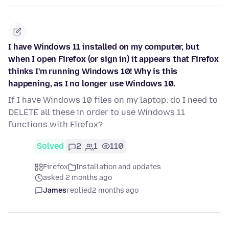
I have Windows 11 installed on my computer, but
when I open Firefox (or sign in) it appears that Firefox
thinks I'm running Windows 10! Why is this
happening, as I no longer use Windows 10.
If I have Windows 10 files on my laptop: do I need to
DELETE all these in order to use Windows 11
functions with Firefox?
Solved
2
1
110
Firefox
Installation and updates
asked 2 months ago
James
replied
2 months ago