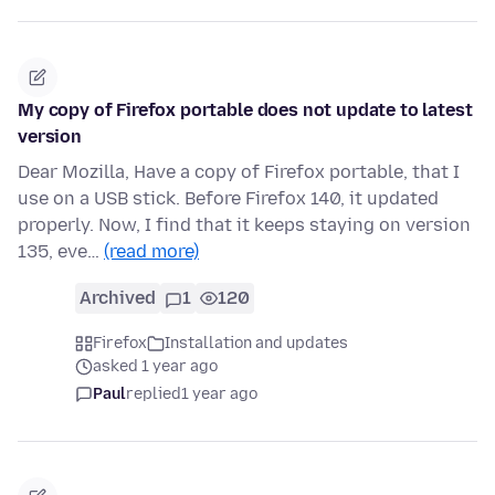
My copy of Firefox portable does not update to latest
version
Dear Mozilla, Have a copy of Firefox portable, that I
use on a USB stick. Before Firefox 140, it updated
properly. Now, I find that it keeps staying on version
135, eve…
(read more)
Archived
1
120
Firefox
Installation and updates
asked 1 year ago
Paul
replied
1 year ago