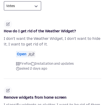
How do I get rid of the Weather Widget?
I don't want the Weather Widget, I don't want to hide
it, I want to get rid of it.
Open
2
Firefox
Installation and updates
asked 2 days ago
Remove widgets from home screen
I classify widgets as clutter. I want to be rid of them.