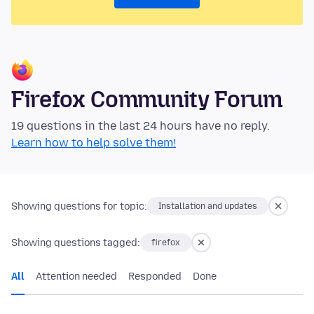
Firefox Community Forum
19 questions in the last 24 hours have no reply.
Learn how to help solve them!
Showing questions for topic:
Installation and updates
Showing questions tagged:
firefox
All
Attention needed
Responded
Done