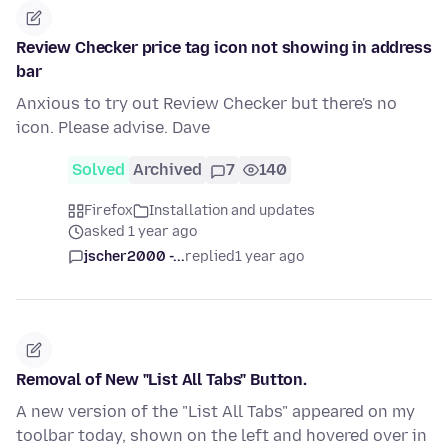
Review Checker price tag icon not showing in address
bar
Anxious to try out Review Checker but there's no
icon. Please advise. Dave
Solved
Archived
7
140
Firefox
Installation and updates
asked 1 year ago
jscher2000 -...
replied
1 year ago
Removal of New "List All Tabs" Button.
A new version of the "List All Tabs" appeared on my
toolbar today, shown on the left and hovered over in