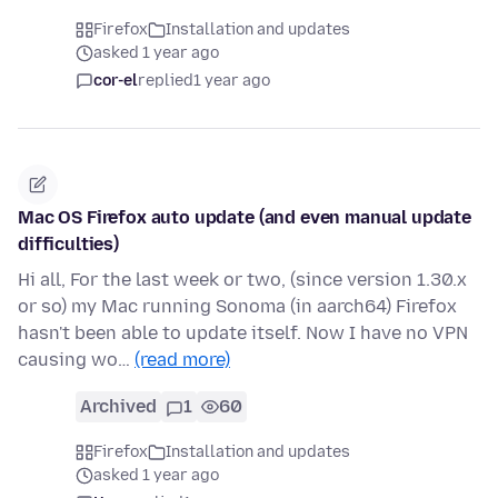
Firefox
Installation and updates
asked 1 year ago
cor-el
replied
1 year ago
Mac OS Firefox auto update (and even manual update
difficulties)
Hi all, For the last week or two, (since version 1.30.x
or so) my Mac running Sonoma (in aarch64) Firefox
hasn't been able to update itself. Now I have no VPN
causing wo…
(read more)
Archived
1
60
Firefox
Installation and updates
asked 1 year ago