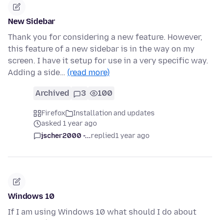
New Sidebar
Thank you for considering a new feature. However,
this feature of a new sidebar is in the way on my
screen. I have it setup for use in a very specific way.
Adding a side…
(read more)
Archived
3
100
Firefox
Installation and updates
asked 1 year ago
jscher2000 -...
replied
1 year ago
Windows 10
If I am using Windows 10 what should I do about