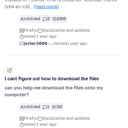
(x64 en-US)…
(read more)
Archived
2
200
Firefox
Installation and updates
asked 1 year ago
jscher2000 -...
replied
1 year ago
I cant figure out how to download the files
can you help me download the files onto my
computer?
Archived
1
30
Firefox
Installation and updates
asked 1 year ago