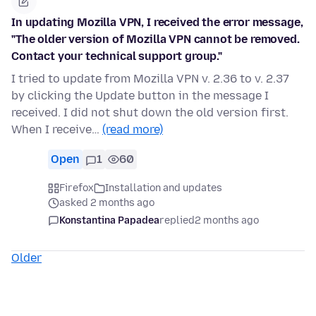
In updating Mozilla VPN, I received the error message,
"The older version of Mozilla VPN cannot be removed.
Contact your technical support group."
I tried to update from Mozilla VPN v. 2.36 to v. 2.37
by clicking the Update button in the message I
received. I did not shut down the old version first.
When I receive…
(read more)
Open
1
60
Firefox
Installation and updates
asked 2 months ago
Konstantina Papadea
replied
2 months ago
Older