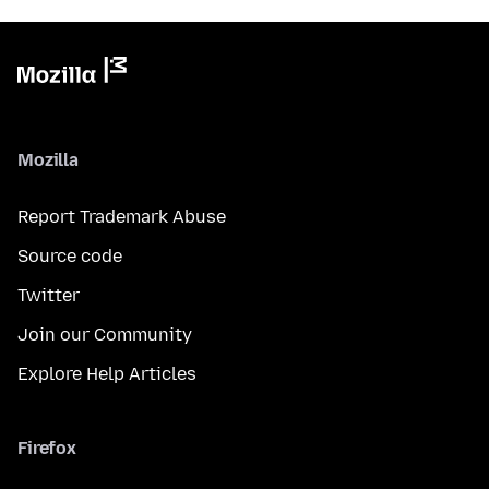
Mozilla
Report Trademark Abuse
Source code
Twitter
Join our Community
Explore Help Articles
Firefox