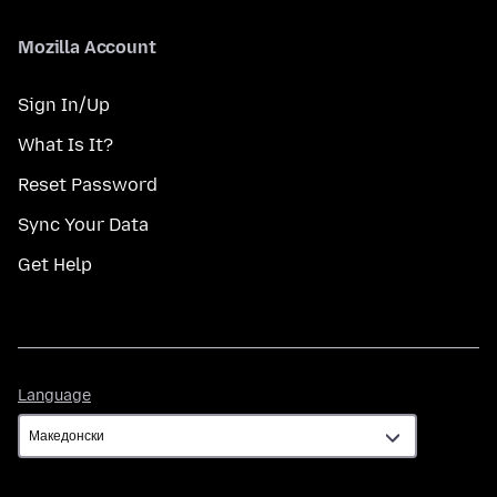
Mozilla Account
Sign In/Up
What Is It?
Reset Password
Sync Your Data
Get Help
Language
Language