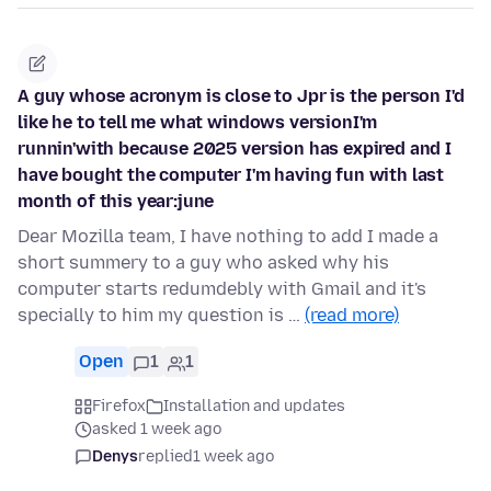
A guy whose acronym is close to Jpr is the person I'd
like he to tell me what windows versionI'm
runnin'with because 2025 version has expired and I
have bought the computer I'm having fun with last
month of this year:june
Dear Mozilla team, I have nothing to add I made a
short summery to a guy who asked why his
computer starts redumdebly with Gmail and it's
specially to him my question is …
(read more)
Open
1
1
Firefox
Installation and updates
asked 1 week ago
Denys
replied
1 week ago