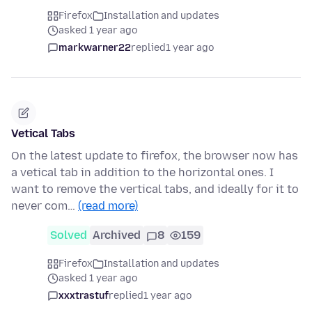
Firefox
Installation and updates
asked 1 year ago
markwarner22
replied
1 year ago
Vetical Tabs
On the latest update to firefox, the browser now has
a vetical tab in addition to the horizontal ones. I
want to remove the vertical tabs, and ideally for it to
never com…
(read more)
Solved
Archived
8
159
Firefox
Installation and updates
asked 1 year ago
xxxtrastuf
replied
1 year ago