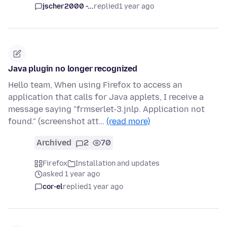
jscher2000 -...
replied
1 year ago
Java plugin no longer recognized
Hello team, When using Firefox to access an
application that calls for Java applets, I receive a
message saying "frmserlet-3.jnlp. Application not
found." (screenshot att…
(read more)
Archived
2
70
Firefox
Installation and updates
asked 1 year ago
cor-el
replied
1 year ago