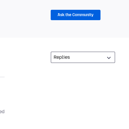
Ask the Community
led