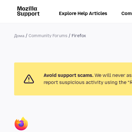
Explore Help Articles
Com
Дома
Community Forums
Firefox
Avoid support scams.
We will never as
report suspicious activity using the “