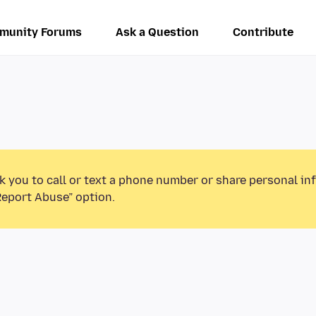
munity Forums
Ask a Question
Contribute
k you to call or text a phone number or share personal in
Report Abuse” option.