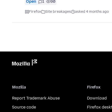
Open
1
90
Firefox
Site breakages
asked 4 months ago
Mozilla
Firefox
Report Trademark Abuse
Download
Source code
Firefox desk