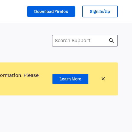
Download Firefox
Sign In/Up
formation. Please
Learn More