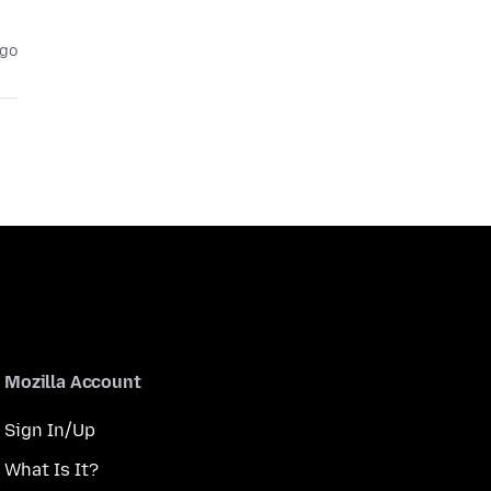
ago
Mozilla Account
Sign In/Up
What Is It?