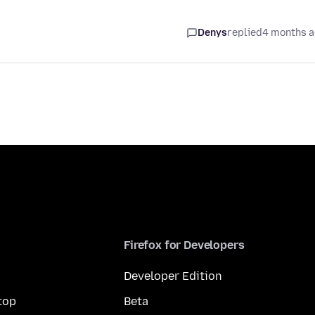
Denys
replied
4 months 
Firefox for Developers
Developer Edition
top
Beta