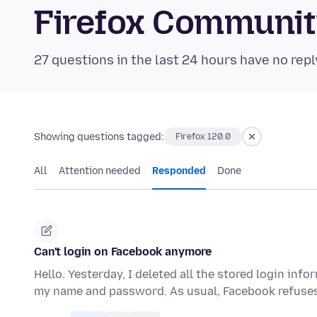
Firefox Communi
27 questions in the last 24 hours have no repl
Showing questions tagged:
Firefox 120.0
All
Attention needed
Responded
Done
Can't login on Facebook anymore
Hello. Yesterday, I deleted all the stored login infor
my name and password. As usual, Facebook refuse