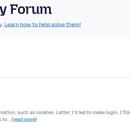
ty Forum
y.
Learn how to help solve them!
mation, such as cookies. Latter, I tried to make login, I fil
s to…
(read more)