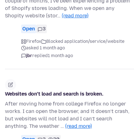
couple of months, I've been experiencing a problem
of Shopify stores loading. When we open any
Shopity website (stor…
(read more)
Open
3
Firefox
Blocked application/service/website
asked 1 month ago
jbr
replied
1 month ago
Websites don’t load and search is broken.
After moving home from college Firefox no longer
works. I can open the browser, and it doesn’t crash,
but websites will not load and I can’t search
anything. The weather …
(read more)