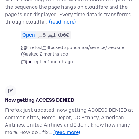
the sequence the page hangs on cloudfare and the
page is not displayed. Every time data is transferred
through cloudfa…
(read more)
Open
8
1
60
Firefox
Blocked application/service/website
asked 2 months ago
jbr
replied
1 month ago
Now getting ACCESS DENIED
Firefox just updated, now getting ACCESS DENIED at
common sites, Home Depot, JC Penney, American
Airlines, United Airlines and I don't know how many
more. How do I fix…
(read more)