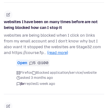
websites I have been on many times before are not
being blocked how can I stop it
websites are being blocked when I click on links
from my email account and I don't know why but I
also want it stopped the websites are Stage32.com
and https://course.fp…
(read more)
Open
5
100
Firefox
Blocked application/service/website
asked 3 months ago
jbr
replied
1 week ago