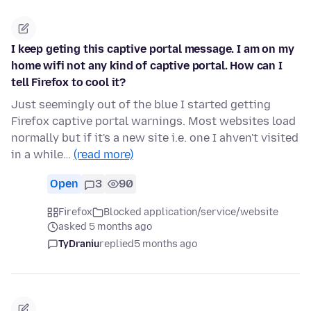
I keep geting this captive portal message. I am on my
home wifi not any kind of captive portal. How can I
tell Firefox to cool it?
Just seemingly out of the blue I started getting
Firefox captive portal warnings. Most websites load
normally but if it's a new site i.e. one I ahven't visited
in a while…
(read more)
Open
3
90
Firefox
Blocked application/service/website
asked 5 months ago
TyDraniu
replied
5 months ago