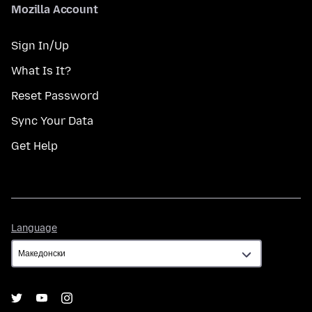
Mozilla Account
Sign In/Up
What Is It?
Reset Password
Sync Your Data
Get Help
Language
Language