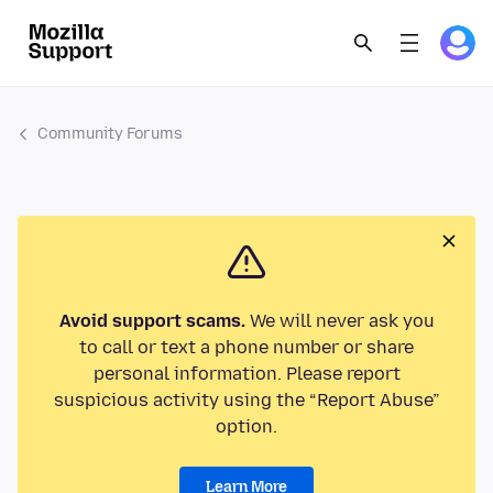
Community Forums
Avoid support scams.
We will never ask you
to call or text a phone number or share
personal information. Please report
suspicious activity using the “Report Abuse”
option.
Learn More