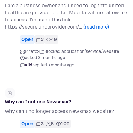
I am a business owner and I need to log into united
health care provider portal. Mozilla will not allow me
to access. I'm using this link:
https://secure.uhcprovider.com/…
(read more)
Open
3
40
Firefox
Blocked application/service/website
asked 3 months ago
Kiki
replied
3 months ago
Why can I not use Newsmax?
Why can I no longer access Newsmax website?
Open
3
6
109