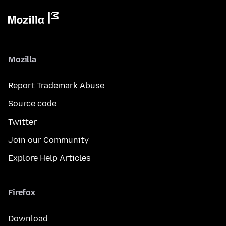
Mozilla
Report Trademark Abuse
Source code
Twitter
Join our Community
Explore Help Articles
Firefox
Download