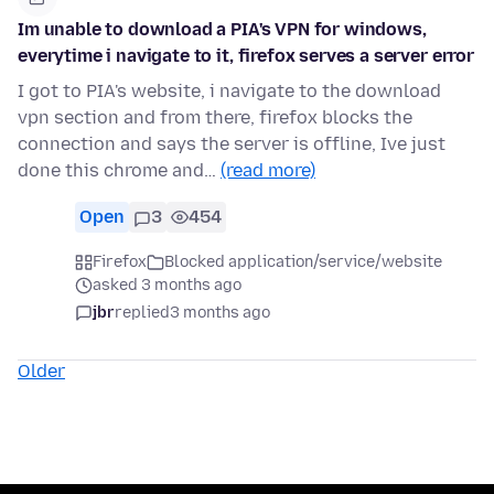
Im unable to download a PIA's VPN for windows,
everytime i navigate to it, firefox serves a server error
I got to PIA's website, i navigate to the download
vpn section and from there, firefox blocks the
connection and says the server is offline, Ive just
done this chrome and…
(read more)
Open
3
454
Firefox
Blocked application/service/website
asked 3 months ago
jbr
replied
3 months ago
Older