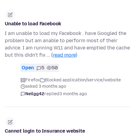
Unable to load Facebook
I am unable to load my Facebook . have Googled the
problem but am anable to perform most of their
advice. I am running W11 and have emptied the cache
but this didn't fix …
(read more)
Open
5
50
Firefox
Blocked application/service/website
asked 3 months ago
Neilgg42
replied
3 months ago
Cannot login to Insurance website