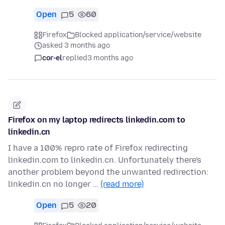
Open
5
60
Firefox
Blocked application/service/website
asked 3 months ago
cor-el
replied
3 months ago
Firefox on my laptop redirects linkedin.com to
linkedin.cn
I have a 100% repro rate of Firefox redirecting
linkedin.com to linkedin.cn. Unfortunately there's
another problem beyond the unwanted redirection:
linkedin.cn no longer …
(read more)
Open
5
20