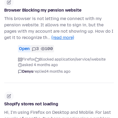
Browser Blocking my pension website
This browser is not letting me connect with my
pension website. It allows me to sign in, but the
pages with my account are not showing up. How do I
get it to recognize th…
(read more)
Open
3
100
Firefox
Blocked application/service/website
asked 4 months ago
Denys
replied
4 months ago
Shopify stores not loading
Hi, I'm using Firefox on Desktop and Mobile. For last