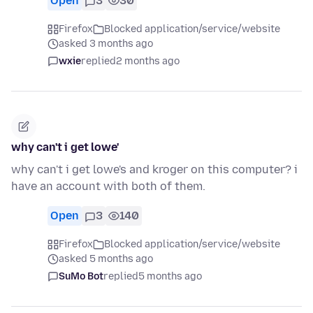
Open
3
30
Firefox
Blocked application/service/website
asked 3 months ago
wxie
replied
2 months ago
why can't i get lowe'
why can't i get lowe's and kroger on this computer? i
have an account with both of them.
Open
3
140
Firefox
Blocked application/service/website
asked 5 months ago
SuMo Bot
replied
5 months ago