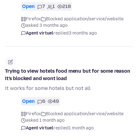
Open
7
1
218
Firefox
Blocked application/service/website
asked 3 months ago
Agent virtuel
replied
3 months ago
Trying to view hotels food menu but for some reason
it's blocked and wont load
it works for some hotels but not all
Open
6
49
Firefox
Blocked application/service/website
asked 1 month ago
Agent virtuel
replied
1 month ago