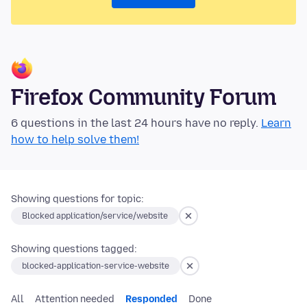
Firefox Community Forum
6 questions in the last 24 hours have no reply.
Learn
how to help solve them!
Showing questions for topic:
Blocked application/service/website
Showing questions tagged:
blocked-application-service-website
All
Attention needed
Responded
Done