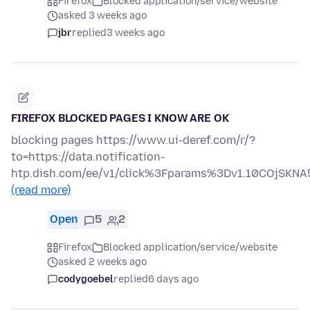
Firefox
Blocked application/service/website
asked 3 weeks ago
jbr
replied
3 weeks ago
FIREFOX BLOCKED PAGES I KNOW ARE OK
blocking pages https://www.ui-deref.com/r/?
to=https://data.notification-
htp.dish.com/ee/v1/click%3Fparams%3Dv1.10COjS
(read more)
Open
5
2
Firefox
Blocked application/service/website
asked 2 weeks ago
codygoebel
replied
6 days ago