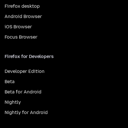
Firefox desktop
Android Browser
iOS Browser
Focus Browser
Firefox for Developers
Developer Edition
Beta
Beta for Android
Nightly
Nightly for Android