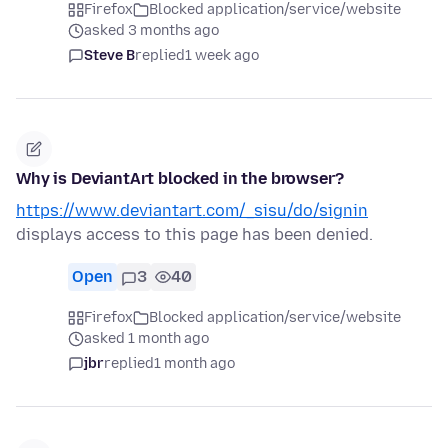
Firefox
Blocked application/service/website
asked 3 months ago
Steve B
replied
1 week ago
Why is DeviantArt blocked in the browser?
https://www.deviantart.com/_sisu/do/signin
displays access to this page has been denied.
Open
3
40
Firefox
Blocked application/service/website
asked 1 month ago
jbr
replied
1 month ago