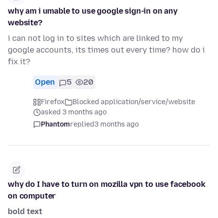
why am i umable to use google sign-in on any
website?
i can not log in to sites which are linked to my
google accounts, its times out every time? how do i
fix it?
Open
5
20
Firefox
Blocked application/service/website
asked 3 months ago
Phantom
replied
3 months ago
why do I have to turn on mozilla vpn to use facebook
on computer
bold text