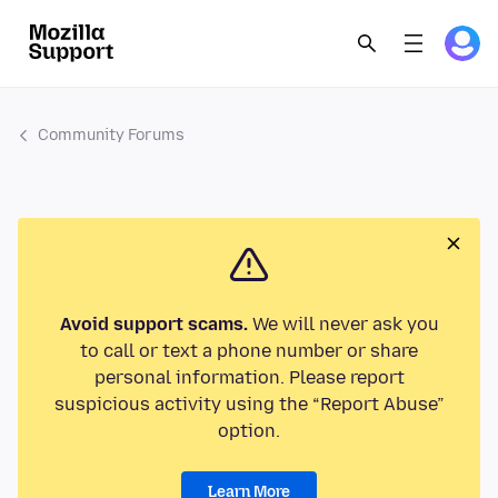
Community Forums
Avoid support scams.
We will never ask you
to call or text a phone number or share
personal information. Please report
suspicious activity using the “Report Abuse”
option.
Learn More