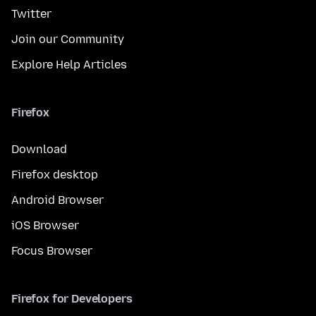
Twitter
Join our Community
Explore Help Articles
Firefox
Download
Firefox desktop
Android Browser
iOS Browser
Focus Browser
Firefox for Developers