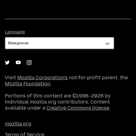
Language
Language
Visit
Mozilla Corporation's
not-for-profit parent, the
Mozilla Foundation
.
Portions of this content are ©1998–2026 by
individual mozilla.org contributors. Content
available under a
Creative Commons license
.
mozilla.org
Terms of Service