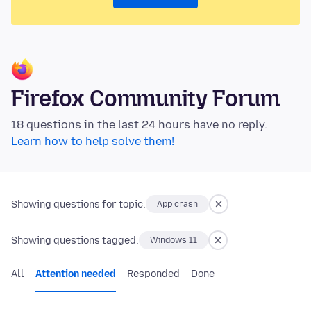
Firefox Community Forum
18 questions in the last 24 hours have no reply.
Learn how to help solve them!
Showing questions for topic:
App crash
Showing questions tagged:
Windows 11
All
Attention needed
Responded
Done