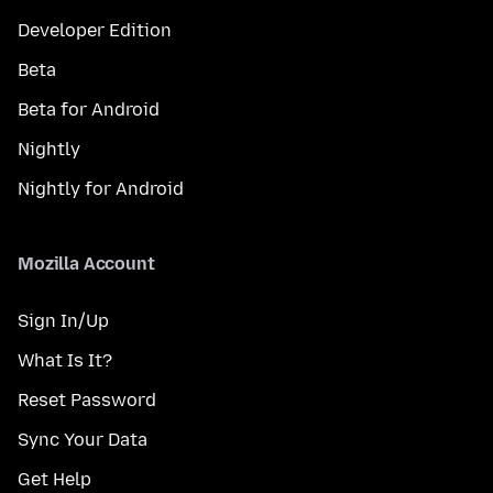
Developer Edition
Beta
Beta for Android
Nightly
Nightly for Android
Mozilla Account
Sign In/Up
What Is It?
Reset Password
Sync Your Data
Get Help