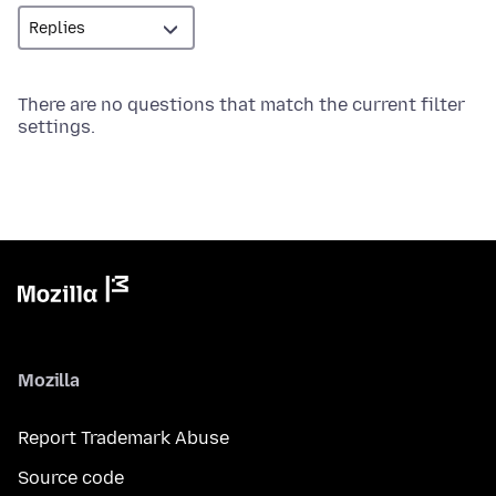
There are no questions that match the current filter
settings.
Mozilla
Report Trademark Abuse
Source code