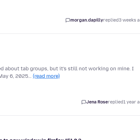
morgan.dapilly
replied
3 weeks 
 about tab groups, but it's still not working on mine. I
f May 6, 2025…
(read more)
Jena Rose
replied
1 year 