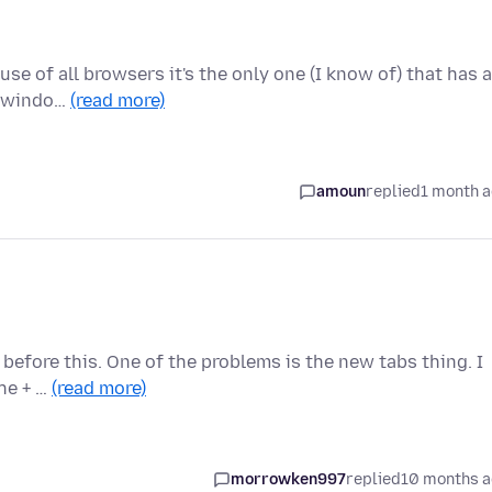
use of all browsers it's the only one (I know of) that has a
w windo…
(read more)
amoun
replied
1 month 
t before this. One of the problems is the new tabs thing. I
the + …
(read more)
morrowken997
replied
10 months 