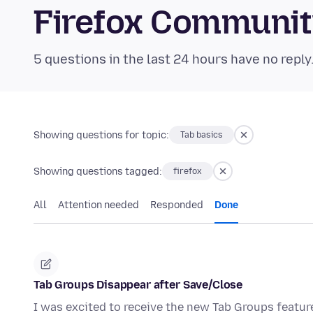
Firefox Communi
5 questions in the last 24 hours have no reply
Showing questions for topic:
Tab basics
Showing questions tagged:
firefox
All
Attention needed
Responded
Done
Tab Groups Disappear after Save/Close
I was excited to receive the new Tab Groups featur