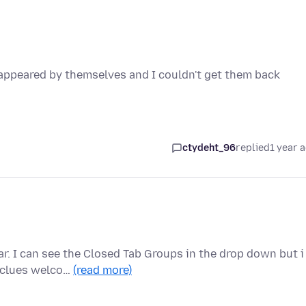
isappeared by themselves and I couldn't get them back
ctydeht_96
replied
1 year 
r. I can see the Closed Tab Groups in the drop down but i
y clues welco…
(read more)