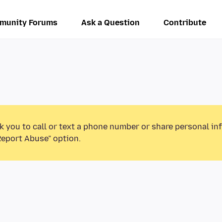
munity Forums
Ask a Question
Contribute
k you to call or text a phone number or share personal in
Report Abuse” option.