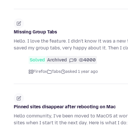
Missing Group Tabs
Hello. I love the feature. I didn't know it was a new
saved my group tabs, very happy about it. Then I c
Solved
Archived
9
4000
Firefox
Tabs
asked 1 year ago
Pinned sites disappear after rebooting on Mac
Hello community, I've been moved to MacOS at work
sites when I start it the next day. Here is what I do