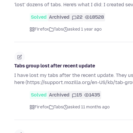
'lost' dozens of tabs. Here's what I did: I created se
Solved
Archived
22
18528
Firefox
Tabs
asked 1 year ago
Tabs group lost after recent update
I have lost my tabs after the recent update. They u
here (https://support.mozilla.org/en-US/kb/tab-gr
Solved
Archived
15
1435
Firefox
Tabs
asked 11 months ago