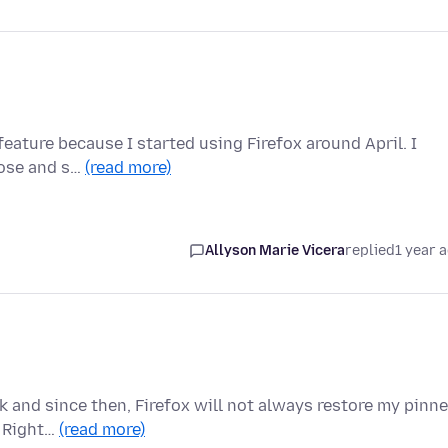
 feature because I started using Firefox around April. I
lose and s…
(read more)
Allyson Marie Vicera
replied
1 year 
 and since then, Firefox will not always restore my pinn
: Right…
(read more)