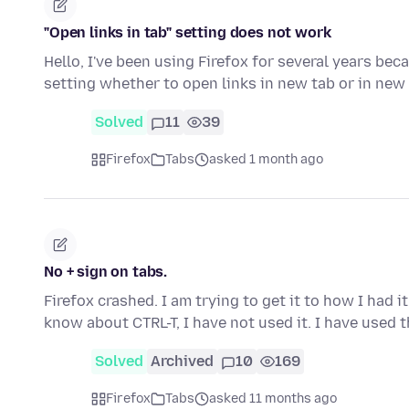
"Open links in tab" setting does not work
Hello, I've been using Firefox for several years beca
setting whether to open links in new tab or in ne
Solved
11
39
Firefox
Tabs
asked 1 month ago
No + sign on tabs.
Firefox crashed. I am trying to get it to how I had i
know about CTRL-T, I have not used it. I have used 
Solved
Archived
10
169
Firefox
Tabs
asked 11 months ago