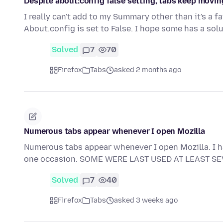
Despite about:config false setting, tabs keep movin
I really can't add to my Summary other than it's a fa
About.config is set to False. I hope some has a solu
Solved
7
70
Firefox
Tabs
asked 2 months ago
Numerous tabs appear whenever I open Mozilla
Numerous tabs appear whenever I open Mozilla. I ha
one occasion. SOME WERE LAST USED AT LEAST S
Solved
7
40
Firefox
Tabs
asked 3 weeks ago