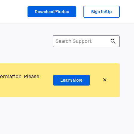
Download Firefox
Sign In/Up
formation. Please
Learn More