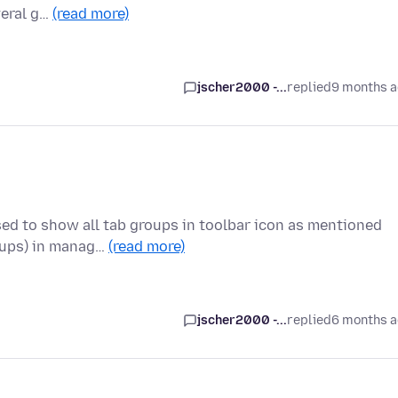
veral g…
(read more)
jscher2000 -...
replied
9 months 
sed to show all tab groups in toolbar icon as mentioned
oups) in manag…
(read more)
jscher2000 -...
replied
6 months 