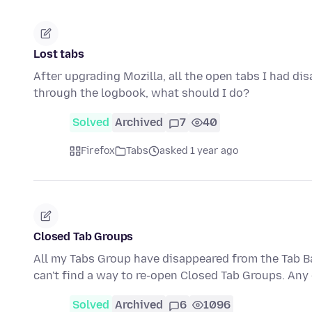
Lost tabs
After upgrading Mozilla, all the open tabs I had d
through the logbook, what should I do?
Solved
Archived
7
40
Firefox
Tabs
asked 1 year ago
Closed Tab Groups
All my Tabs Group have disappeared from the Tab Ba
can't find a way to re-open Closed Tab Groups. An
Solved
Archived
6
1096