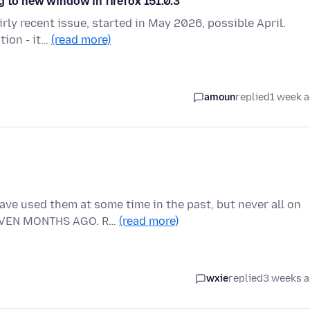
g to new window in firefox 151.0.3
irly recent issue, started in May 2026, possible April.
tion - it…
(read more)
amoun
replied
1 week 
ve used them at some time in the past, but never all on
EVEN MONTHS AGO. R…
(read more)
wxie
replied
3 weeks 