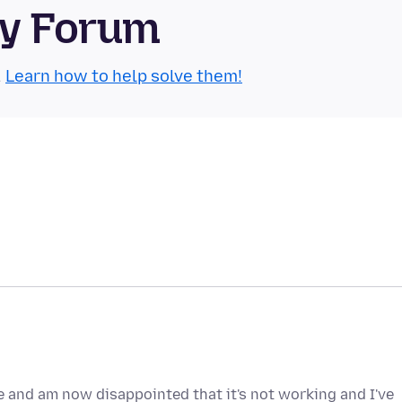
ty Forum
.
Learn how to help solve them!
e and am now disappointed that it's not working and I've