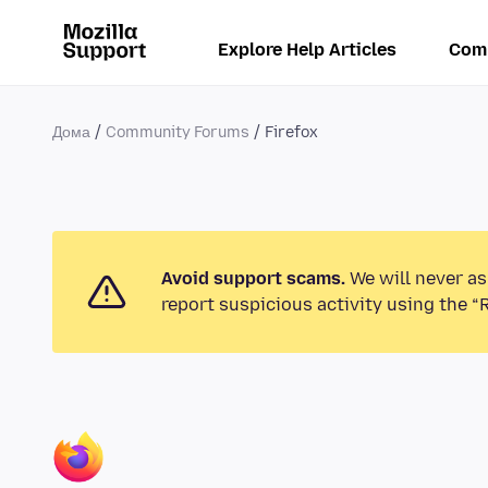
Explore Help Articles
Com
Дома
Community Forums
Firefox
Avoid support scams.
We will never as
report suspicious activity using the “