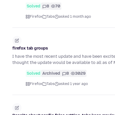
Solved
8
70
Firefox
Tabs
asked 1 month ago
firefox tab groups
I have the most recent update and have been excited
thought the update would be available to all as o
Solved
Archived
8
3029
Firefox
Tabs
asked 1 year ago