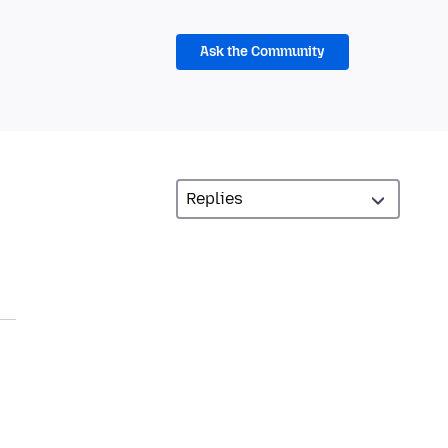
Ask the Community