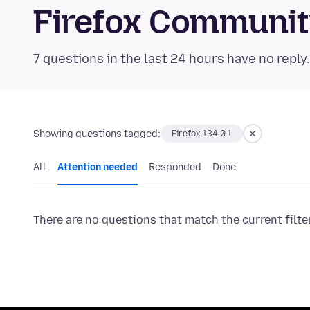
Firefox Communi
7 questions in the last 24 hours have no reply
Showing questions tagged:
Firefox 134.0.1
All
Attention needed
Responded
Done
There are no questions that match the current filte