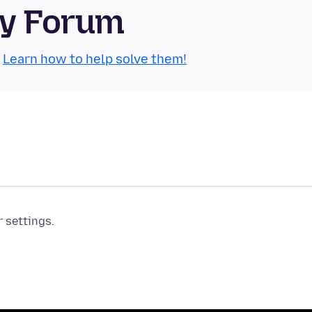
ty Forum
.
Learn how to help solve them!
r settings.