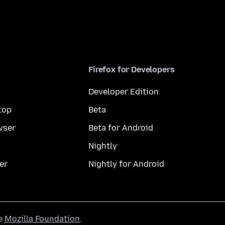
Firefox for Developers
Developer Edition
top
Beta
wser
Beta for Android
Nightly
er
Nightly for Android
he
Mozilla Foundation
.