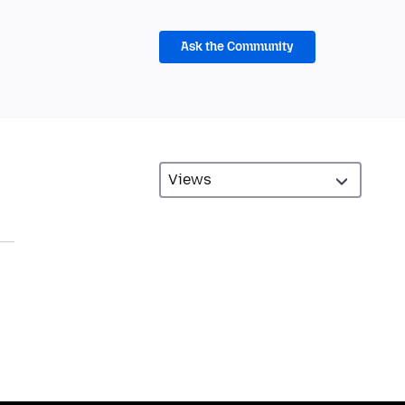
Ask the Community