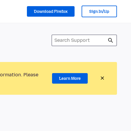
Download Firefox
Sign In/Up
formation. Please
Learn More