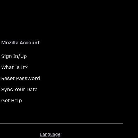
Mozilla Account
Sign In/Up
What Is It?
Reset Password
Sync Your Data
Get Help
Language
Language