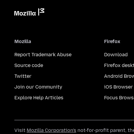
Mozilla
Firefox
Report Trademark Abuse
Download
Source code
Firefox desk
Twitter
Android Bro
Join our Community
iOS Browser
Explore Help Articles
Focus Brows
Visit
Mozilla Corporation's
not-for-profit parent, t