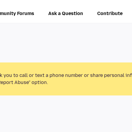
munity Forums
Ask a Question
Contribute
k you to call or text a phone number or share personal in
Report Abuse” option.