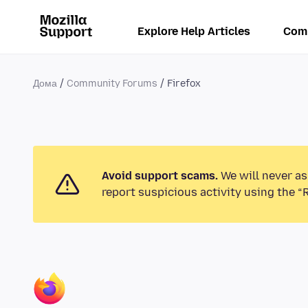
Explore Help Articles
Com
Дома
Community Forums
Firefox
Avoid support scams.
We will never as
report suspicious activity using the “