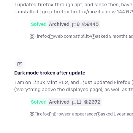
I updated firefox through apt, and since then, have
--installed | grep firefox firefox/mozilla,now 144.0
Solved
Archived
8
2445
Firefox
Web compatibility
asked 9 months a
Dark mode broken after update
I am on Linux Mint 21.2, and I just updated Firefox 
(everything above the displayed page), as well as 
Solved
Archived
11
2072
Firefox
Browser appearance
asked 1 year ag