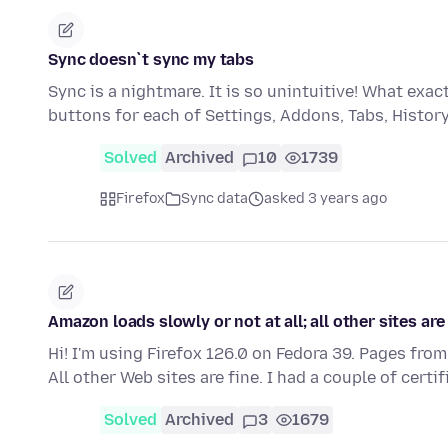
Sync doesn`t sync my tabs
Sync is a nightmare. It is so unintuitive! What ex
buttons for each of Settings, Addons, Tabs, Histo
Solved
Archived
10
1739
Firefox
Sync data
asked 3 years ago
Amazon loads slowly or not at all; all other sites are
Hi! I'm using Firefox 126.0 on Fedora 39. Pages from
All other Web sites are fine. I had a couple of certi
Solved
Archived
3
1679