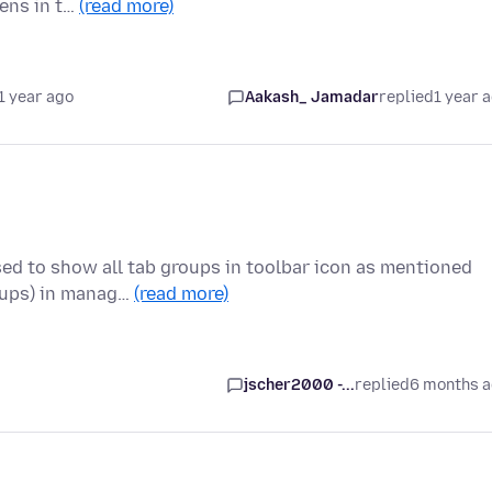
ens in t…
(read more)
1 year ago
Aakash_ Jamadar
replied
1 year 
sed to show all tab groups in toolbar icon as mentioned
oups) in manag…
(read more)
jscher2000 -...
replied
6 months 