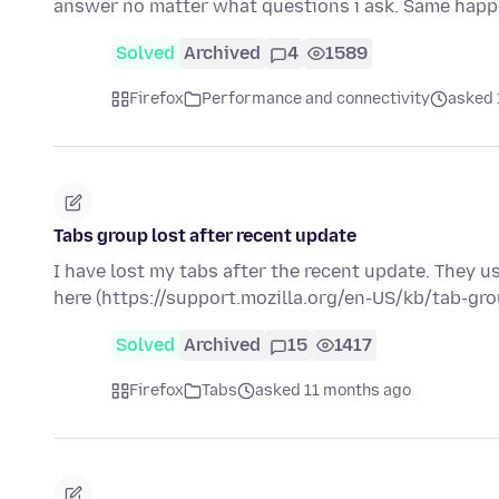
answer no matter what questions i ask. Same happ
Solved
Archived
4
1589
Firefox
Performance and connectivity
asked 
Tabs group lost after recent update
I have lost my tabs after the recent update. They u
here (https://support.mozilla.org/en-US/kb/tab-gr
Solved
Archived
15
1417
Firefox
Tabs
asked 11 months ago