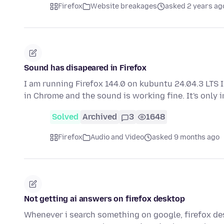
Firefox
Website breakages
asked 2 years ag
Sound has disapeared in Firefox
I am running Firefox 144.0 on kubuntu 24.04.3 LTS I
in Chrome and the sound is working fine. It's only 
Solved
Archived
3
1648
Firefox
Audio and Video
asked 9 months ago
Not getting ai answers on firefox desktop
Whenever i search something on google, firefox deskt