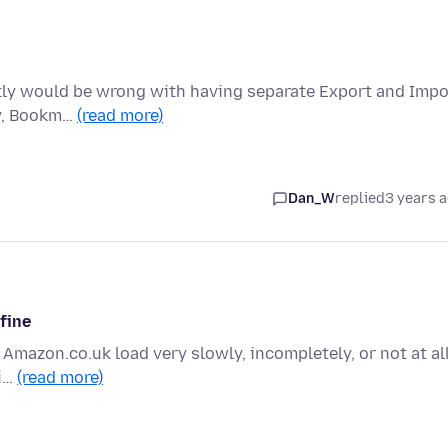
actly would be wrong with having separate Export and Impo
ry, Bookm…
(read more)
Dan_W
replied
3 years 
 fine
 Amazon.co.uk load very slowly, incompletely, or not at all
fi…
(read more)