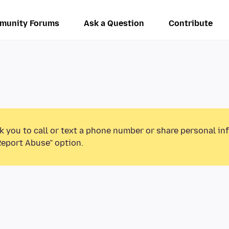
munity Forums
Ask a Question
Contribute
k you to call or text a phone number or share personal in
Report Abuse” option.