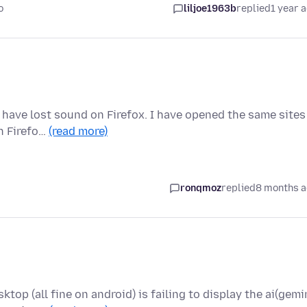
o
liljoe1963b
replied
1 year 
 have lost sound on Firefox. I have opened the same sites
in Firefo…
(read more)
ronqmoz
replied
8 months 
op (all fine on android) is failing to display the ai(gemi