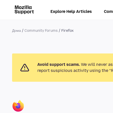
Explore Help Articles
Com
Дома
Community Forums
Firefox
Avoid support scams.
We will never as
report suspicious activity using the “