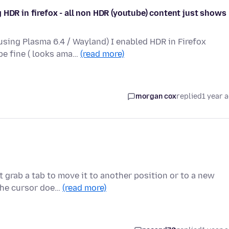
 HDR in firefox - all non HDR (youtube) content just shows
sing Plasma 6.4 / Wayland) I enabled HDR in Firefox
be fine ( looks ama…
(read more)
morgan cox
replied
1 year 
 grab a tab to move it to another position or to a new
 the cursor doe…
(read more)