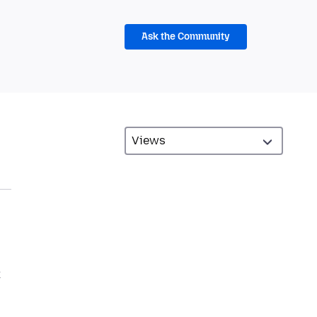
Ask the Community
k