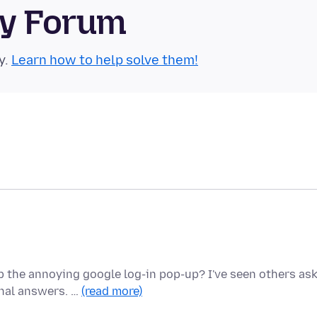
ty Forum
y.
Learn how to help solve them!
 the annoying google log-in pop-up? I've seen others as
onal answers. …
(read more)