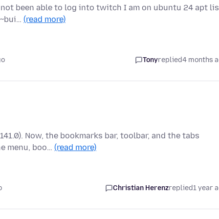
 not been able to log into twitch I am on ubuntu 24 apt lis
.2~bui…
(read more)
go
Tony
replied
4 months 
(141.0). Now, the bookmarks bar, toolbar, and the tabs
the menu, boo…
(read more)
o
Christian Herenz
replied
1 year 