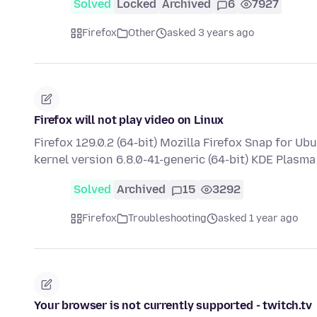
Solved
Locked
Archived
6
7927
Firefox
Other
asked 3 years ago
Firefox will not play video on Linux
Firefox 129.0.2 (64-bit) Mozilla Firefox Snap for U
kernel version 6.8.0-41-generic (64-bit) KDE Plasm
Solved
Archived
15
3292
Firefox
Troubleshooting
asked 1 year ago
Your browser is not currently supported - twitch.tv