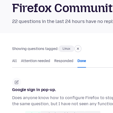
Firefox Communi
22 questions in the last 24 hours have no repl
Showing questions tagged:
Linux
All
Attention needed
Responded
Done
Google sign in pop-up.
Does anyone know how to configure Firefox to stop
the same question, but I have not seen any functi