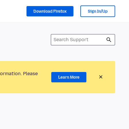
Download Firefox
Sign In/Up
formation. Please
Learn More