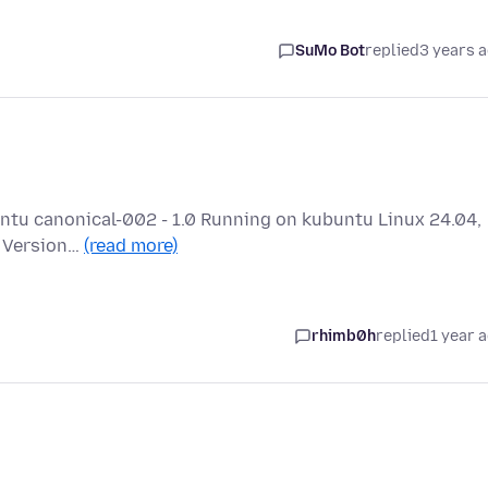
SuMo Bot
replied
3 years 
buntu canonical-002 - 1.0 Running on kubuntu Linux 24.04,
a Version…
(read more)
rhimb0h
replied
1 year 