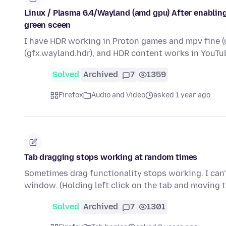
Linux / Plasma 6.4/Wayland (amd gpu) After enabling
green sceen
I have HDR working in Proton games and mpv fine (u
(gfx.wayland.hdr), and HDR content works in YouTu
Solved
Archived
7
1359
Firefox
Audio and Video
asked 1 year ago
Tab dragging stops working at random times
Sometimes drag functionality stops working. I can't
window. (Holding left click on the tab and moving
Solved
Archived
7
1301