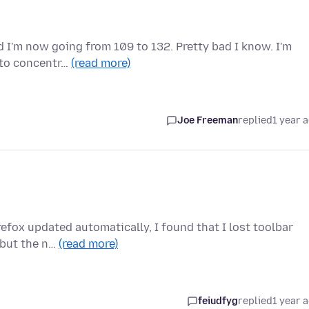
 I'm now going from 109 to 132. Pretty bad I know. I'm
e to concentr…
(read more)
Joe Freeman
replied
1 year 
irefox updated automatically, I found that I lost toolbar
 but the n…
(read more)
feiudfyg
replied
1 year 