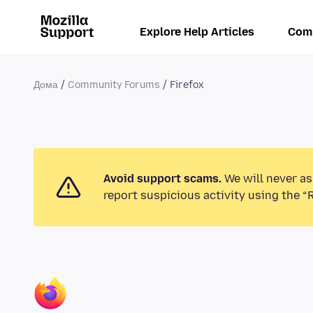
Explore Help Articles
Com
Дома
Community Forums
Firefox
Avoid support scams.
We will never as
report suspicious activity using the “