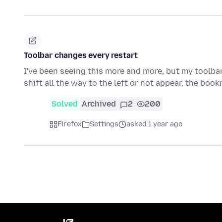
Toolbar changes every restart
I've been seeing this more and more, but my toolbar 
shift all the way to the left or not appear, the bo
Solved
Archived
2
200
Firefox
Settings
asked 1 year ago