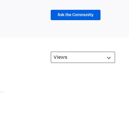
Ask the Community