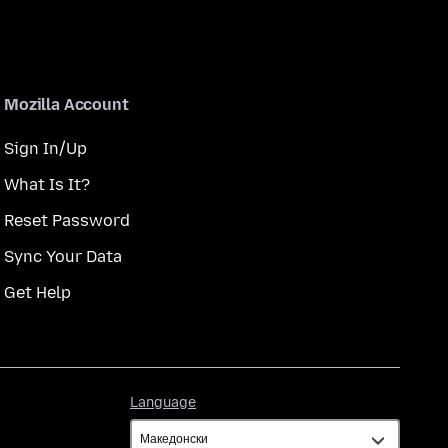
Mozilla Account
Sign In/Up
What Is It?
Reset Password
Sync Your Data
Get Help
Language
Language