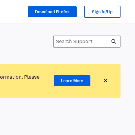
Download Firefox
Sign In/Up
formation. Please
Learn More