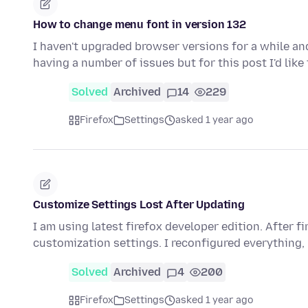
How to change menu font in version 132
I haven't upgraded browser versions for a while and
having a number of issues but for this post I'd lik
Solved
Archived
14
229
Firefox
Settings
asked 1 year ago
Customize Settings Lost After Updating
I am using latest firefox developer edition. After f
customization settings. I reconfigured everything,
Solved
Archived
4
200
Firefox
Settings
asked 1 year ago