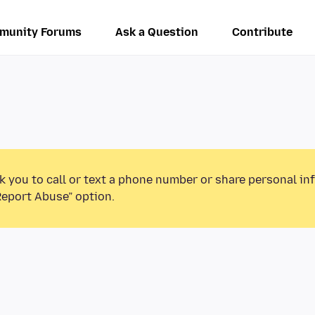
munity Forums
Ask a Question
Contribute
k you to call or text a phone number or share personal in
Report Abuse” option.