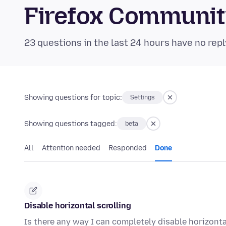
Firefox Communi
23 questions in the last 24 hours have no repl
Showing questions for topic:
Settings
Showing questions tagged:
beta
All
Attention needed
Responded
Done
Disable horizontal scrolling
Is there any way I can completely disable horizonta