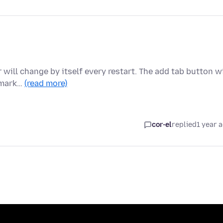
will change by itself every restart. The add tab button wi
okmark…
(read more)
cor-el
replied
1 year 