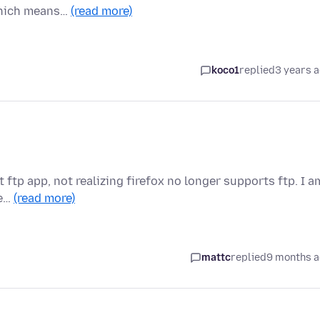
 which means…
(read more)
koco1
replied
3 years 
lt ftp app, not realizing firefox no longer supports ftp. I a
se…
(read more)
mattc
replied
9 months 