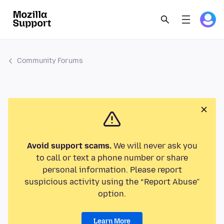
Community Forums
Avoid support scams.
We will never ask you
to call or text a phone number or share
personal information. Please report
suspicious activity using the “Report Abuse”
option.
Learn More