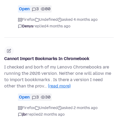
Open
3
80
Firefox
Undefined
asked 4 months ago
Denys
replied
4 months ago
Cannot Import Bookmarks In Chromebook
I checked and borh of my Lenovo Chromebooks are
running the 2026 version. Neither one will allow me
to import bookkmarks . Is there a version I need
other than the prov…
(read more)
Open
3
30
Firefox
Undefined
asked 2 months ago
jbr
replied
2 months ago