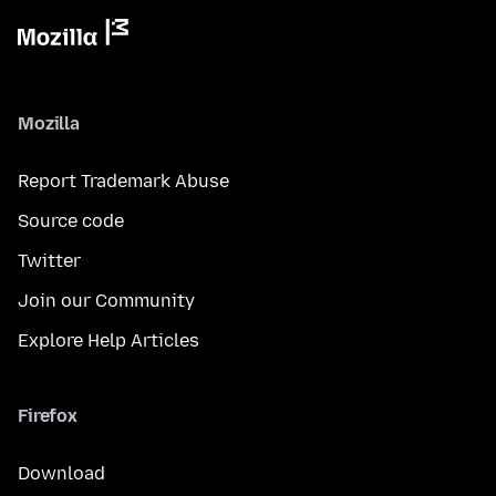
Mozilla
Report Trademark Abuse
Source code
Twitter
Join our Community
Explore Help Articles
Firefox
Download