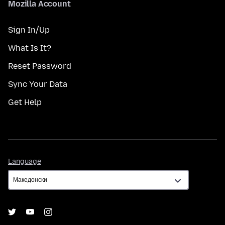
Mozilla Account
Sign In/Up
What Is It?
Reset Password
Sync Your Data
Get Help
Language
Language