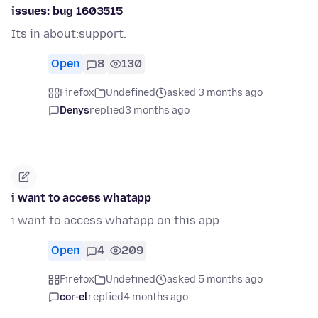
issues: bug 1603515
Its in about:support.
Open
8
130
Firefox
Undefined
asked 3 months ago
Denys
replied
3 months ago
i want to access whatapp
i want to access whatapp on this app
Open
4
209
Firefox
Undefined
asked 5 months ago
cor-el
replied
4 months ago