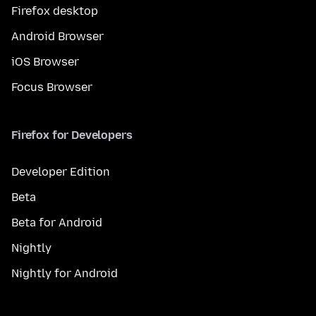
Firefox desktop
Android Browser
iOS Browser
Focus Browser
Firefox for Developers
Developer Edition
Beta
Beta for Android
Nightly
Nightly for Android