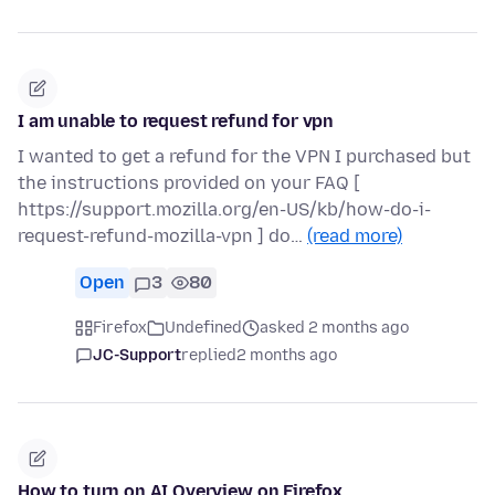
I am unable to request refund for vpn
I wanted to get a refund for the VPN I purchased but
the instructions provided on your FAQ [
https://support.mozilla.org/en-US/kb/how-do-i-
request-refund-mozilla-vpn ] do…
(read more)
Open
3
80
Firefox
Undefined
asked 2 months ago
JC-Support
replied
2 months ago
How to turn on AI Overview on Firefox