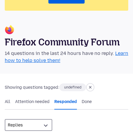
Firefox Community Forum
14 questions in the last 24 hours have no reply.
Learn
how to help solve them!
Showing questions tagged:
undefined
All
Attention needed
Responded
Done