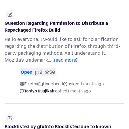
Question Regarding Permission to Distribute a
Repackaged Firefox Build
Hello everyone, I would like to ask for clarification
regarding the distribution of Firefox through third-
party packaging methods. As I understand it,
Mozilla's trademark…
(read more)
Open
9
50
Firefox
Undefined
asked 1 month ago
Tobiyo Kuujikai
replied
1 month ago
Blocklisted by gfxInfo Blocklisted due to known