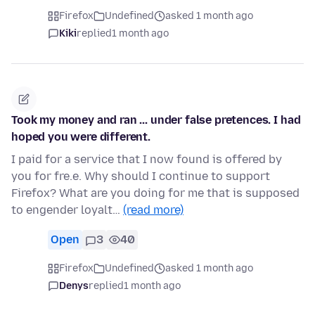
Firefox
Undefined
asked 1 month ago
Kiki
replied
1 month ago
Took my money and ran ... under false pretences. I had
hoped you were different.
I paid for a service that I now found is offered by
you for fre.e. Why should I continue to support
Firefox? What are you doing for me that is supposed
to engender loyalt…
(read more)
Open
3
40
Firefox
Undefined
asked 1 month ago
Denys
replied
1 month ago