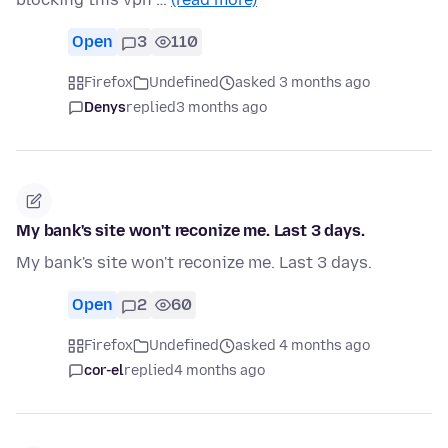
Open
3
110
Firefox
Undefined
asked 3 months ago
Denys
replied
3 months ago
My bank's site won't reconize me. Last 3 days.
My bank's site won't reconize me. Last 3 days.
Open
2
60
Firefox
Undefined
asked 4 months ago
cor-el
replied
4 months ago