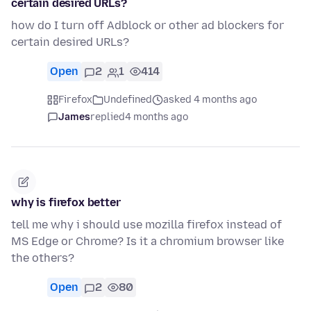
certain desired URLs?
how do I turn off Adblock or other ad blockers for
certain desired URLs?
Open
2
1
414
Firefox
Undefined
asked 4 months ago
James
replied
4 months ago
why is firefox better
tell me why i should use mozilla firefox instead of
MS Edge or Chrome? Is it a chromium browser like
the others?
Open
2
80