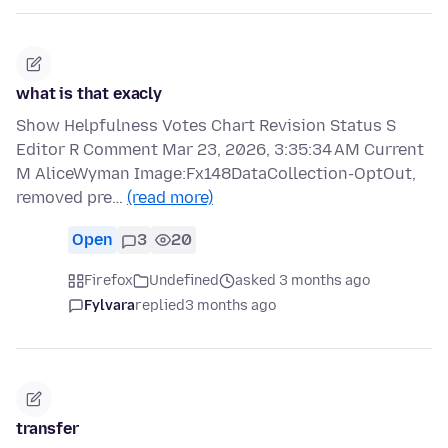
what is that exacly
Show Helpfulness Votes Chart Revision Status S
Editor R Comment Mar 23, 2026, 3:35:34 AM Current
M AliceWyman Image:Fx148DataCollection-OptOut,
removed pre…
(read more)
Open
3
20
Firefox
Undefined
asked 3 months ago
Fylvara
replied
3 months ago
transfer