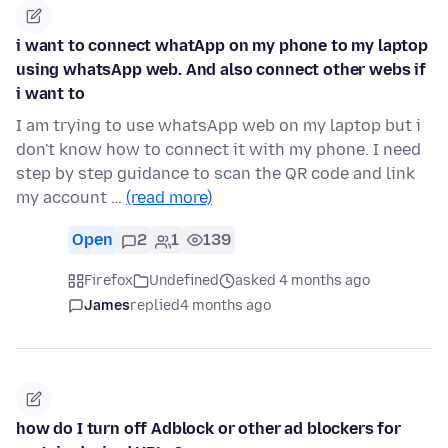
i want to connect whatApp on my phone to my laptop
using whatsApp web. And also connect other webs if
i want to
I am trying to use whatsApp web on my laptop but i
don't know how to connect it with my phone. I need
step by step guidance to scan the QR code and link
my account …
(read more)
Open
2
1
139
Firefox
Undefined
asked 4 months ago
James
replied
4 months ago
how do I turn off Adblock or other ad blockers for