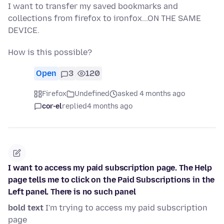
I want to transfer my saved bookmarks and
collections from firefox to ironfox...ON THE SAME
DEVICE.
How is this possible?
Open
3
120
Firefox
Undefined
asked 4 months ago
cor-el
replied
4 months ago
I want to access my paid subscription page. The Help
page tells me to click on the Paid Subscriptions in the
Left panel. There is no such panel
bold text
I'm trying to access my paid subscription
page