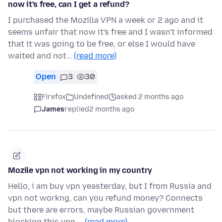
now it's free, can I get a refund?
I purchased the Mozilla VPN a week or 2 ago and it
seems unfair that now it's free and I wasn't informed
that it was going to be free, or else I would have
waited and not…
(read more)
Open
3
30
Firefox
Undefined
asked 2 months ago
James
replied
2 months ago
Mozile vpn not working in my country
Hello, i am buy vpn yeasterday, but I from Russia and
vpn not workng, can you refund money? Connects
but there are errors, maybe Russian government
blocking this vpn …
(read more)