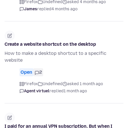
Firefox
Undefined
asked 4 months ago
James
replied
4 months ago
Create a website shortcut on the desktop
How to make a desktop shortcut to a specific
website
Open
2
Firefox
Undefined
asked 1 month ago
Agent virtuel
replied
1 month ago
I paid for an annual VPN subscription. But when I