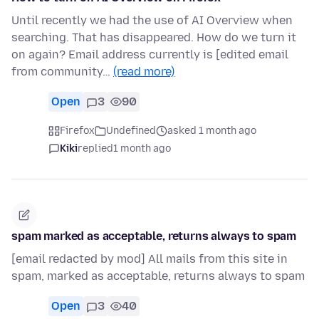
Until recently we had the use of AI Overview when
searching. That has disappeared. How do we turn it
on again? Email address currently is [edited email
from community…
(read more)
Open
3
90
Firefox
Undefined
asked 1 month ago
Kiki
replied
1 month ago
spam marked as acceptable, returns always to spam
[email redacted by mod] All mails from this site in
spam, marked as acceptable, returns always to spam
Open
3
40