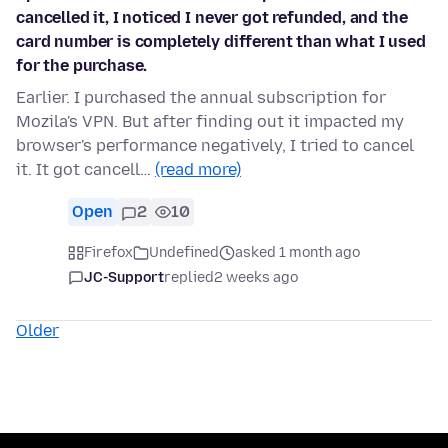
cancelled it, I noticed I never got refunded, and the
card number is completely different than what I used
for the purchase.
Earlier. I purchased the annual subscription for
Mozila's VPN. But after finding out it impacted my
browser's performance negatively, I tried to cancel
it. It got cancell…
(read more)
Open
2
10
Firefox
Undefined
asked 1 month ago
JC-Support
replied
2 weeks ago
Older