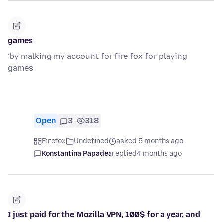
games
'by malking my account for fire fox for playing
games
Open
3
318
Firefox
Undefined
asked 5 months ago
Konstantina Papadea
replied
4 months ago
I just paid for the Mozilla VPN, 100$ for a year, and