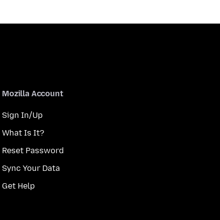
Mozilla Account
Sign In/Up
What Is It?
Reset Password
Sync Your Data
Get Help