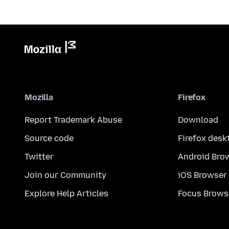
Mozilla
Firefox
Report Trademark Abuse
Download
Source code
Firefox desk
Twitter
Android Bro
Join our Community
iOS Browser
Explore Help Articles
Focus Brows