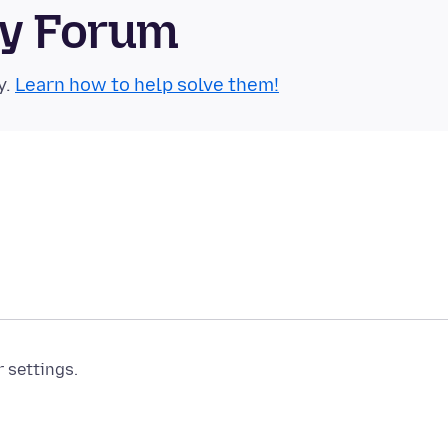
ty Forum
y.
Learn how to help solve them!
r settings.