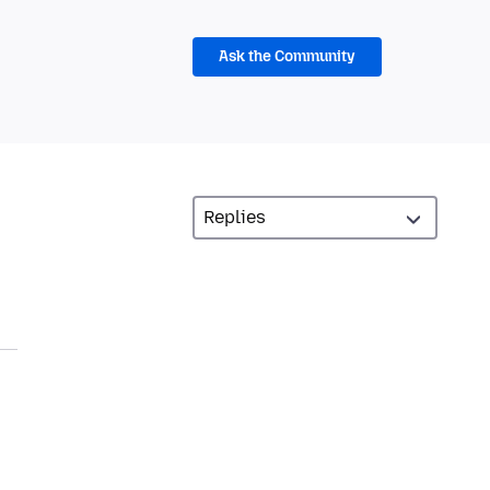
Ask the Community