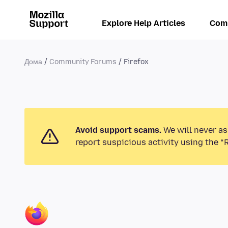
Explore Help Articles
Com
Дома
Community Forums
Firefox
Avoid support scams.
We will never as
report suspicious activity using the “