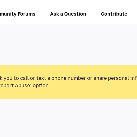
munity Forums
Ask a Question
Contribute
k you to call or text a phone number or share personal in
Report Abuse” option.