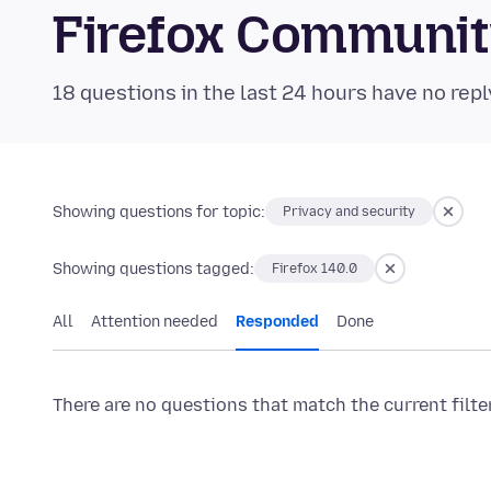
Firefox Communi
18 questions in the last 24 hours have no repl
Showing questions for topic:
Privacy and security
Showing questions tagged:
Firefox 140.0
All
Attention needed
Responded
Done
There are no questions that match the current filte