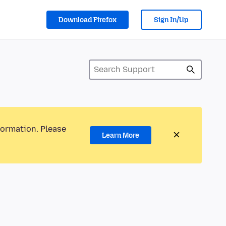
Download Firefox
Sign In/Up
formation. Please
Learn More