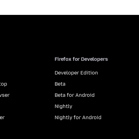
Firefox for Developers
Developer Edition
top
Beta
wser
Beta for Android
Nightly
er
Nightly for Android