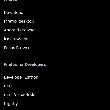
Download
Firefox desktop
Android Browser
iOS Browser
Focus Browser
Firefox for Developers
Developer Edition
Beta
Beta for Android
Nightly