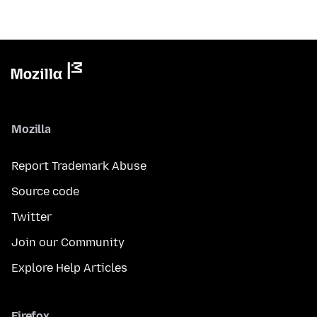
Mozilla
Report Trademark Abuse
Source code
Twitter
Join our Community
Explore Help Articles
Firefox