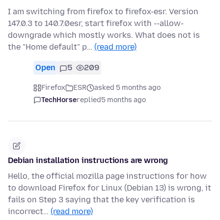
I am switching from firefox to firefox-esr. Version
147.0.3 to 140.7.0esr, start firefox with --allow-
downgrade which mostly works. What does not is
the "Home default" p…
(read more)
Open
5
209
Firefox
ESR
asked 5 months ago
TechHorse
replied
5 months ago
Debian installation instructions are wrong
Hello, the official mozilla page instructions for how
to download Firefox for Linux (Debian 13) is wrong, it
fails on Step 3 saying that the key verification is
incorrect…
(read more)