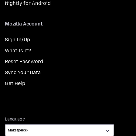
Nightly for Android
Mozilla Account
Sign In/Up
What Is It?
Reset Password
Sync Your Data
Get Help
Language
Language