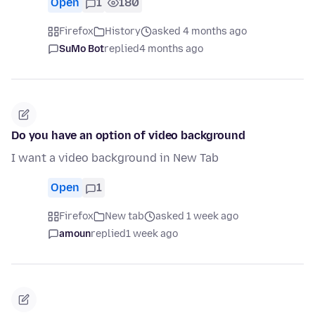
Open
1
180
Firefox
History
asked 4 months ago
SuMo Bot
replied
4 months ago
Do you have an option of video background
I want a video background in New Tab
Open
1
Firefox
New tab
asked 1 week ago
amoun
replied
1 week ago