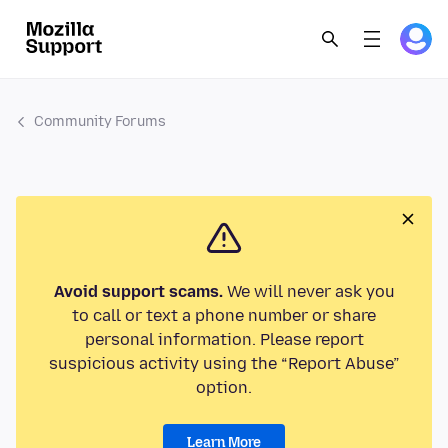
Community Forums
Avoid support scams.
We will never ask you
to call or text a phone number or share
personal information. Please report
suspicious activity using the “Report Abuse”
option.
Learn More