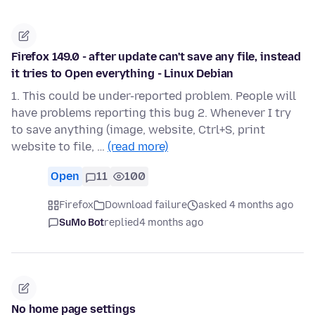
Firefox 149.0 - after update can't save any file, instead
it tries to Open everything - Linux Debian
1. This could be under-reported problem. People will
have problems reporting this bug 2. Whenever I try
to save anything (image, website, Ctrl+S, print
website to file, …
(read more)
Open
11
100
Firefox
Download failure
asked 4 months ago
SuMo Bot
replied
4 months ago
No home page settings