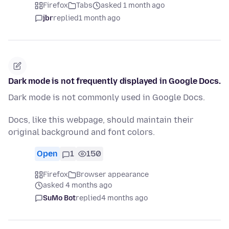
Firefox
Tabs
asked 1 month ago
jbr
replied
1 month ago
Dark mode is not frequently displayed in Google Docs.
Dark mode is not commonly used in Google Docs.
Docs, like this webpage, should maintain their
original background and font colors.
Open
1
150
Firefox
Browser appearance
asked 4 months ago
SuMo Bot
replied
4 months ago