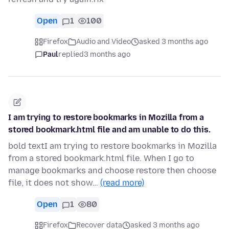
Open
1
100
Firefox
Audio and Video
asked 3 months ago
Paul
replied
3 months ago
I am trying to restore bookmarks in Mozilla from a
stored bookmark.html file and am unable to do this.
bold textI am trying to restore bookmarks in Mozilla
from a stored bookmark.html file. When I go to
manage bookmarks and choose restore then choose
file, it does not show…
(read more)
Open
1
80
Firefox
Recover data
asked 3 months ago