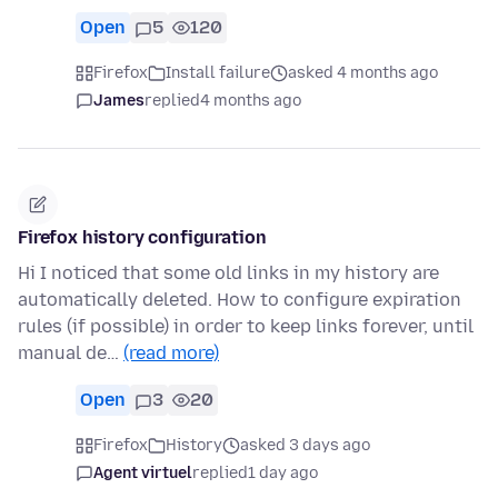
Open
5
120
Firefox
Install failure
asked 4 months ago
James
replied
4 months ago
Firefox history configuration
Hi I noticed that some old links in my history are
automatically deleted. How to configure expiration
rules (if possible) in order to keep links forever, until
manual de…
(read more)
Open
3
20
Firefox
History
asked 3 days ago
Agent virtuel
replied
1 day ago