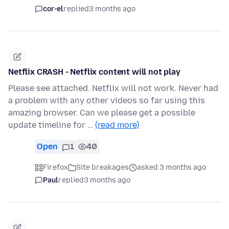
cor-el
replied
3 months ago
Netflix CRASH - Netflix content will not play
Please see attached. Netflix will not work. Never had
a problem with any other videos so far using this
amazing browser. Can we please get a possible
update timeline for …
(read more)
Open
1
40
Firefox
Site breakages
asked 3 months ago
Paul
replied
3 months ago