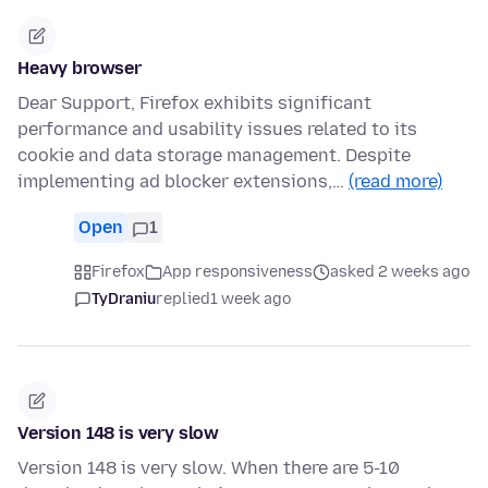
Heavy browser
Dear Support, Firefox exhibits significant
performance and usability issues related to its
cookie and data storage management. Despite
implementing ad blocker extensions,…
(read more)
Open
1
Firefox
App responsiveness
asked 2 weeks ago
TyDraniu
replied
1 week ago
Version 148 is very slow
Version 148 is very slow. When there are 5-10