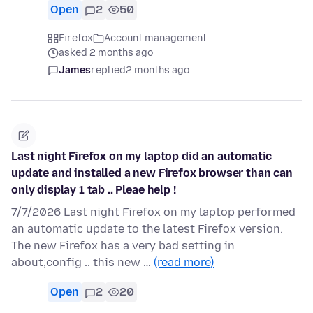
Open
2
50
Firefox
Account management
asked 2 months ago
James
replied
2 months ago
Last night Firefox on my laptop did an automatic
update and installed a new Firefox browser than can
only display 1 tab .. Pleae help !
7/7/2026 Last night Firefox on my laptop performed
an automatic update to the latest Firefox version.
The new Firefox has a very bad setting in
about;config .. this new …
(read more)
Open
2
20