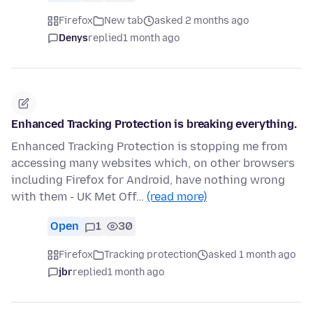
Firefox
New tab
asked 2 months ago
Denys
replied
1 month ago
Enhanced Tracking Protection is breaking everything.
Enhanced Tracking Protection is stopping me from
accessing many websites which, on other browsers
including Firefox for Android, have nothing wrong
with them - UK Met Off…
(read more)
Open
1
30
Firefox
Tracking protection
asked 1 month ago
jbr
replied
1 month ago