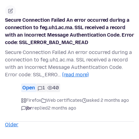
Secure Connection Failed An error occurred during a
connection to feg.uh1.ac.ma. SSL received a record
with an incorrect Message Authentication Code. Error
code: SSL_ERROR_BAD_MAC_READ
Secure Connection Failed An error occurred during a
connection to feg.uh1.ac.ma. SSL received a record
with an incorrect Message Authentication Code.
Error code: SSL_ERRO…
(read more)
Open
1
40
Firefox
Web certificates
asked 2 months ago
jbr
replied
2 months ago
Older