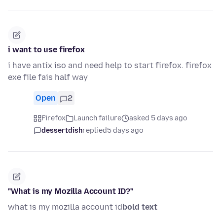
i want to use firefox
i have antix iso and need help to start firefox. firefox
exe file fais half way
Open
2
Firefox
Launch failure
asked 5 days ago
dessertdish
replied
5 days ago
"What is my Mozilla Account ID?"
what is my mozilla account id
bold text