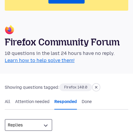
Firefox Community Forum
10 questions in the last 24 hours have no reply.
Learn how to help solve them!
Showing questions tagged:
Firefox 140.0
All
Attention needed
Responded
Done