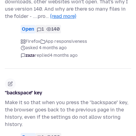
downloads, other websites won't open. That's why I
use version 140. And why are there so many files in
the folder - ....pro…
(read more)
Open
1
140
Firefox
App responsiveness
asked 4 months ago
zaza
replied
4 months ago
"backspace" key
Make it so that when you press the "backspace" key,
the browser goes back to the previous page in the
history, even if the settings do not allow storing
history.