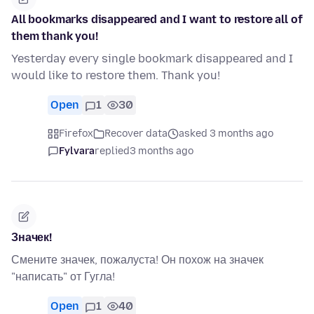
All bookmarks disappeared and I want to restore all of
them thank you!
Yesterday every single bookmark disappeared and I
would like to restore them. Thank you!
Open
1
30
Firefox
Recover data
asked 3 months ago
Fylvara
replied
3 months ago
Значек!
Смените значек, пожалуста! Он похож на значек
"написать" от Гугла!
Open
1
40