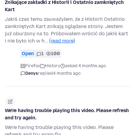
Znikające zakładki z Historii i Ostatnio zamkniętych
Kart
Jakiś czas temu zauważyłem, że z Historii Ostatnio
zamkniętych Kart znikają oglądane strony. Jestem
już oburzony na to. Próbowałem wrócić do jakiś kart
i nie było ich w h…
(read more)
Open
1
100
Firefox
History
asked 4 months ago
Denys
replied
4 months ago
We're having trouble playing this video. Please refresh
and try again.
We're having trouble playing this video. Please
refresh and try again.fix