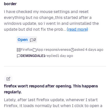
border
i have checked my mouse settings and reset
everything but no change,,this started after a
windows update, so i went in and uninstalled the
update but did not fix the prob…
(read more)
Open
2
Firefox
App responsiveness
asked 4 days ago
DEMINGDALE1
replied
1 day ago
firefox won't respond after opening. This happens
regularly.
Lately, after last firefox update, whenever I start
Firefox, it loads normally but when I click to open a