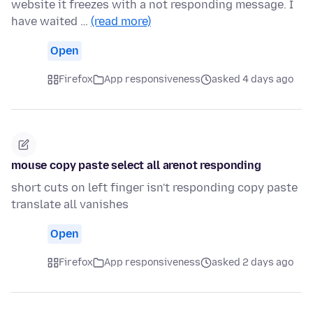
website it freezes with a not responding message. I
have waited …
(read more)
Open
Firefox
App responsiveness
asked 4 days ago
mouse copy paste select all arenot responding
short cuts on left finger isn't responding copy paste
translate all vanishes
Open
Firefox
App responsiveness
asked 2 days ago