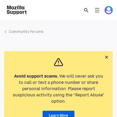
Community Forums
Avoid support scams.
We will never ask you
to call or text a phone number or share
personal information. Please report
suspicious activity using the “Report Abuse”
option.
Learn More