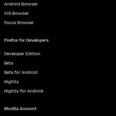
Android Browser
iOS Browser
Focus Browser
Firefox for Developers
Developer Edition
Beta
Beta for Android
Nightly
Nightly for Android
Mozilla Account