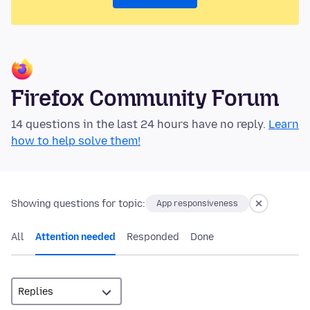
Firefox Community Forum
14 questions in the last 24 hours have no reply.
Learn
how to help solve them!
Showing questions for topic:
App responsiveness
All
Attention needed
Responded
Done