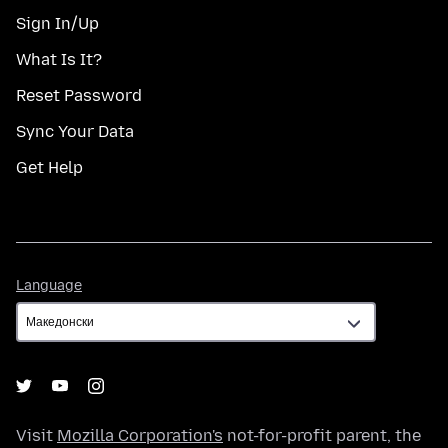
Sign In/Up
What Is It?
Reset Password
Sync Your Data
Get Help
Language
Language
Visit
Mozilla Corporation's
not-for-profit parent, the