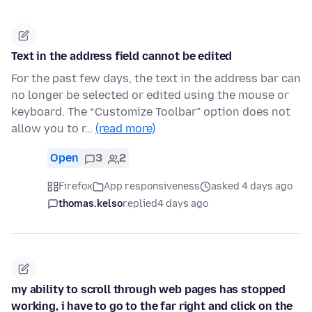
Text in the address field cannot be edited
For the past few days, the text in the address bar can
no longer be selected or edited using the mouse or
keyboard. The “Customize Toolbar” option does not
allow you to r…
(read more)
Open
3
2
Firefox
App responsiveness
asked 4 days ago
thomas.kelso
replied
4 days ago
my ability to scroll through web pages has stopped
working, i have to go to the far right and click on the