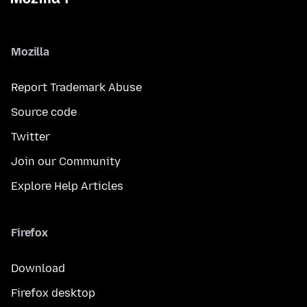
Mozilla
Report Trademark Abuse
Source code
Twitter
Join our Community
Explore Help Articles
Firefox
Download
Firefox desktop