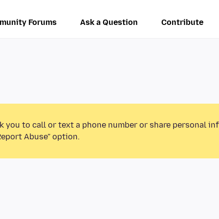
munity Forums
Ask a Question
Contribute
k you to call or text a phone number or share personal in
Report Abuse” option.