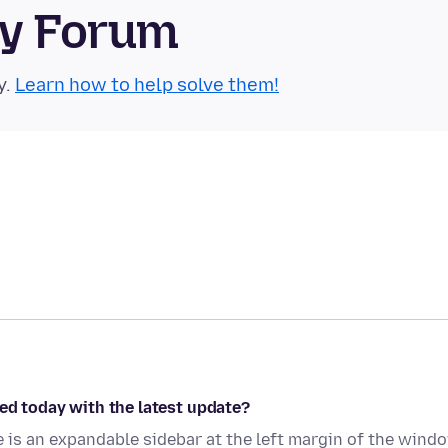
ty Forum
y.
Learn how to help solve them!
ed today with the latest update?
is an expandable sidebar at the left margin of the wind