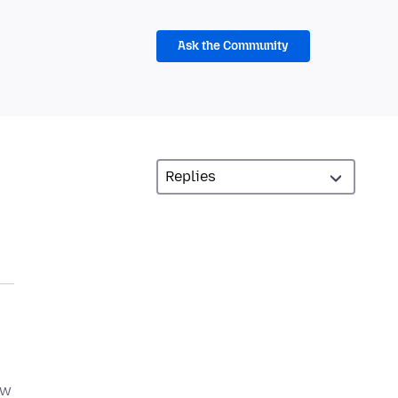
Ask the Community
ow