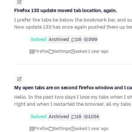
Firefox 133 update moved tab location, again.
I prefer the tabs be below the bookmark bar, and su
Now update 133 has once again pushed them up b
Solved
Archived
16
399
Firefox
Settings
asked 1 year ago
My open tabs are on second firefox window and I ca
Hello. In the past two days I lose my tabs when I sh
right and when I restarted the browser, all my tab
Solved
Archived
16
1154
Firefox
Settings
asked 1 year ago