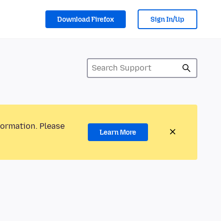
Download Firefox
Sign In/Up
formation. Please
Learn More