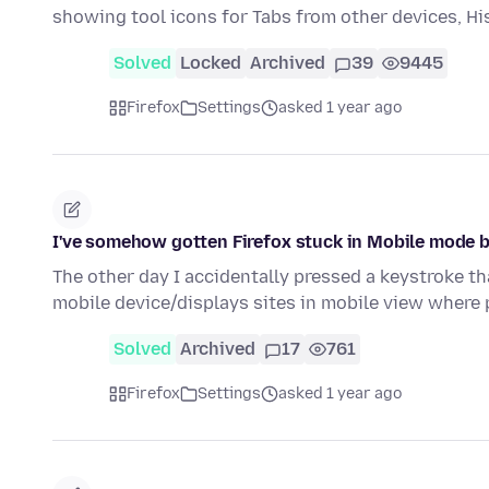
showing tool icons for Tabs from other devices, H
Solved
Locked
Archived
39
9445
Firefox
Settings
asked 1 year ago
I've somehow gotten Firefox stuck in Mobile mode b
The other day I accidentally pressed a keystroke th
mobile device/displays sites in mobile view where
Solved
Archived
17
761
Firefox
Settings
asked 1 year ago