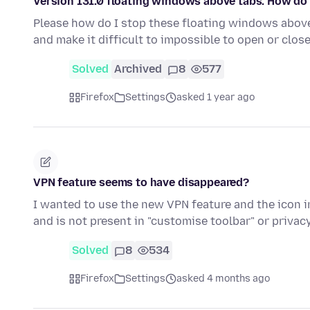
Version 131.0 floating windows above tabs. How do
Please how do I stop these floating windows above 
and make it difficult to impossible to open or clos
Solved
Archived
8
577
Firefox
Settings
asked 1 year ago
VPN feature seems to have disappeared?
I wanted to use the new VPN feature and the icon in
and is not present in "customise toolbar" or priva
Solved
8
534
Firefox
Settings
asked 4 months ago