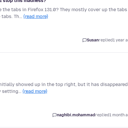
 I stop this madness?
the tabs in Firefox 131.0? They mostly cover up the tabs
e tabs. Th…
(read more)
Susan
replied
1 year 
itially showed up in the top right, but it has disappeared
cy setting…
(read more)
naghibi.mohammad
replied
1 month 