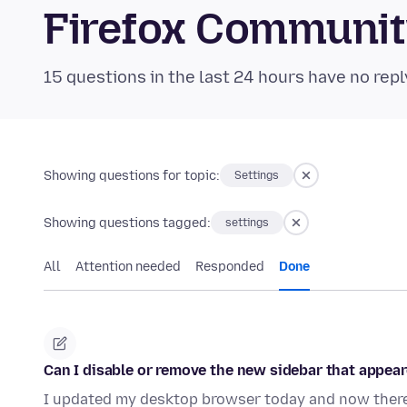
Firefox Communi
15 questions in the last 24 hours have no repl
Showing questions for topic:
Settings
Showing questions tagged:
settings
All
Attention needed
Responded
Done
Can I disable or remove the new sidebar that appear
I updated my desktop browser today and now there 