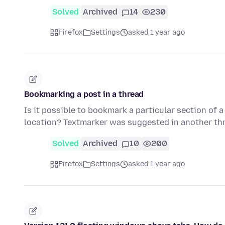
Solved
Archived
14
230
Firefox
Settings
asked 1 year ago
Bookmarking a post in a thread
Is it possible to bookmark a particular section of 
location? Textmarker was suggested in another th
Solved
Archived
10
200
Firefox
Settings
asked 1 year ago