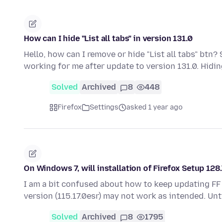
How can I hide "List all tabs" in version 131.0
Hello, how can I remove or hide "List all tabs" btn
working for me after update to version 131.0. Hidi
Solved
Archived
8
448
Firefox
Settings
asked 1 year ago
On Windows 7, will installation of Firefox Setup 128
I am a bit confused about how to keep updating FF
version (115.17.0esr) may not work as intended. Unt
Solved
Archived
8
1795