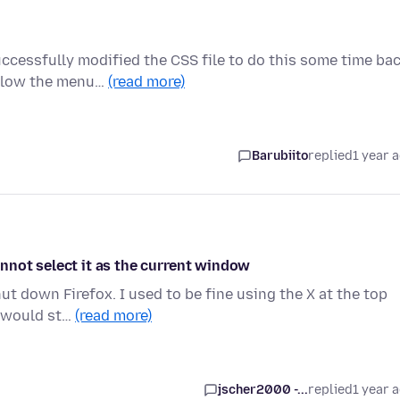
ccessfully modified the CSS file to do this some time bac
elow the menu…
(read more)
Barubiito
replied
1 year 
nnot select it as the current window
ut down Firefox. I used to be fine using the X at the top
s would st…
(read more)
jscher2000 -...
replied
1 year 