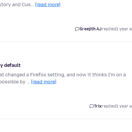
istory and Cus…
(read more)
Sreejith AJ
replied
1 year 
y default
at changed a Firefox setting, and now it thinks I'm on a
 possible by …
(read more)
Trix
replied
1 year 