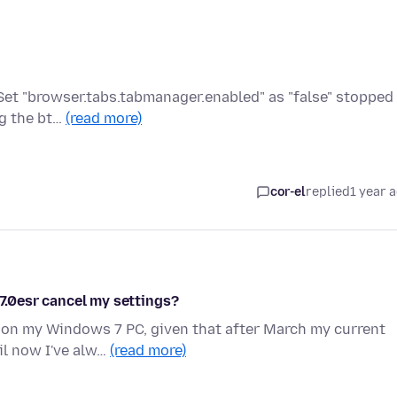
? Set "browser.tabs.tabmanager.enabled" as "false" stopped
ng the bt…
(read more)
cor-el
replied
1 year 
.7.0esr cancel my settings?
 on my Windows 7 PC, given that after March my current
il now I've alw…
(read more)