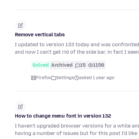
Remove vertical tabs
I updated to version 133 today and was confronted wi
and now I can't get rid of the side bar, in fact I se
Solved
Archived
15
1156
Firefox
Settings
asked 1 year ago
How to change menu font in version 132
I haven't upgraded browser versions for a while and
having a number of issues but for this post I'd lik