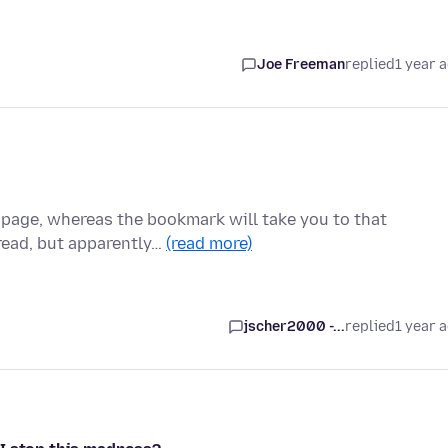
Joe Freeman
replied
1 year 
a page, whereas the bookmark will take you to that
read, but apparently…
(read more)
jscher2000 -...
replied
1 year 