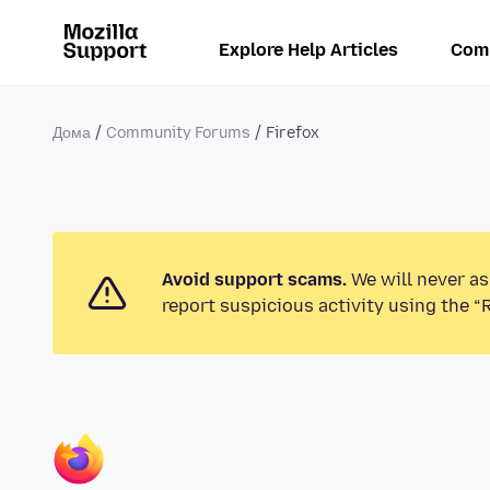
Explore Help Articles
Com
Дома
Community Forums
Firefox
Avoid support scams.
We will never as
report suspicious activity using the “