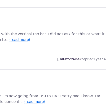
th the vertical tab bar. I did not ask for this or want it,
em to…
(read more)
dlafontaine2
replied
1 year 
 I'm now going from 109 to 132. Pretty bad I know. I'm
e to concentr…
(read more)