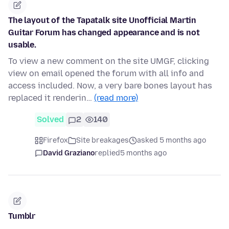
The layout of the Tapatalk site Unofficial Martin
Guitar Forum has changed appearance and is not
usable.
To view a new comment on the site UMGF, clicking
view on email opened the forum with all info and
access included. Now, a very bare bones layout has
replaced it renderin…
(read more)
Solved
2
140
Firefox
Site breakages
asked 5 months ago
David Graziano
replied
5 months ago
Tumblr