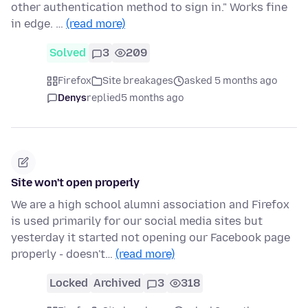
other authentication method to sign in." Works fine
in edge. …
(read more)
Solved
3
209
Firefox
Site breakages
asked 5 months ago
Denys
replied
5 months ago
Site won't open properly
We are a high school alumni association and Firefox
is used primarily for our social media sites but
yesterday it started not opening our Facebook page
properly - doesn't…
(read more)
Locked
Archived
3
318