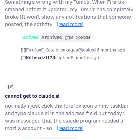
Something's wrong with my Tumblr. When Firefox
crashed before it updated, my Tumblr has completely
broke (It won't show any notifcations that someone
posted, the activity…
(read more)
Solved
Archived
2
239
Firefox
Site breakages
asked 6 months ago
Kittycatz1124
replied
6 months ago
cannot get to claude.ai
normally i just click the forefox icon on my taskbar
and type claude.ai in the address field but today i
was messaged that the claude program needed a
mozila account - so…
(read more)