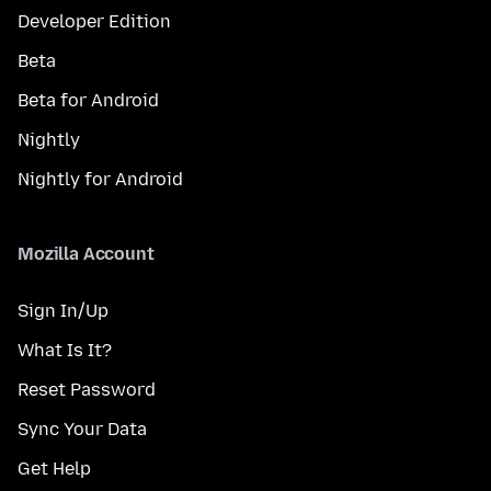
Developer Edition
Beta
Beta for Android
Nightly
Nightly for Android
Mozilla Account
Sign In/Up
What Is It?
Reset Password
Sync Your Data
Get Help