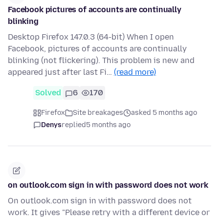
Facebook pictures of accounts are continually
blinking
Desktop Firefox 147.0.3 (64-bit) When I open
Facebook, pictures of accounts are continually
blinking (not flickering). This problem is new and
appeared just after last Fi…
(read more)
Solved
6
170
Firefox
Site breakages
asked 5 months ago
Denys
replied
5 months ago
on outlook.com sign in with password does not work
On outlook.com sign in with password does not
work. It gives "Please retry with a different device or