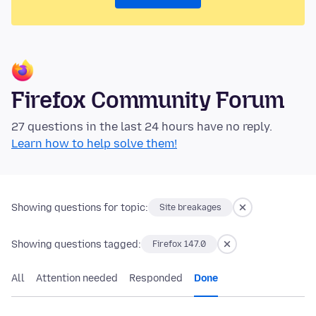
Firefox Community Forum
27 questions in the last 24 hours have no reply.
Learn how to help solve them!
Showing questions for topic:
Site breakages
Showing questions tagged:
Firefox 147.0
All
Attention needed
Responded
Done