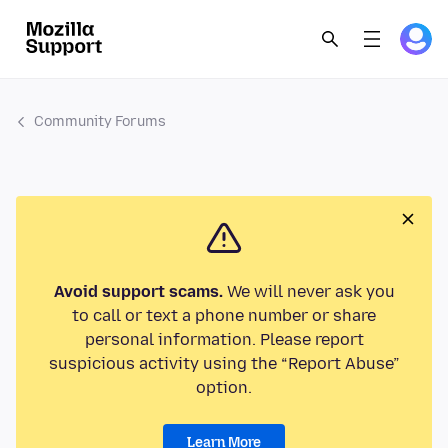
Community Forums
Avoid support scams.
We will never ask you
to call or text a phone number or share
personal information. Please report
suspicious activity using the “Report Abuse”
option.
Learn More