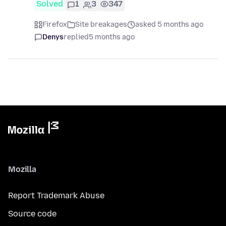
Solved
1
3
347
Firefox
Site breakages
asked 5 months ago
Denys
replied
5 months ago
Mozilla
Report Trademark Abuse
Source code