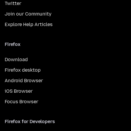
Twitter
Join our Community
Explore Help Articles
Firefox
Download
Firefox desktop
Android Browser
iOS Browser
Focus Browser
Firefox for Developers