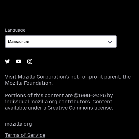
Language
Language
Visit
Mozilla Corporation's
not-for-profit parent, the
Mozilla Foundation
.
Portions of this content are ©1998–2026 by
individual mozilla.org contributors. Content
available under a
Creative Commons license
.
mozilla.org
Terms of Service