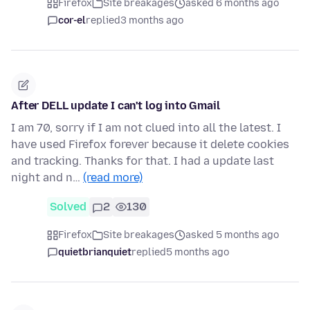
Firefox
Site breakages
asked 6 months ago
cor-el
replied
3 months ago
After DELL update I can't log into Gmail
I am 70, sorry if I am not clued into all the latest. I
have used Firefox forever because it delete cookies
and tracking. Thanks for that. I had a update last
night and n…
(read more)
Solved
2
130
Firefox
Site breakages
asked 5 months ago
quietbrianquiet
replied
5 months ago