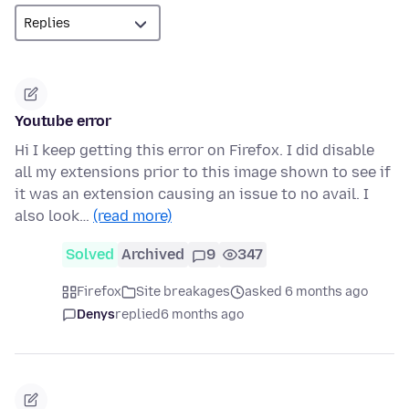
Youtube error
Hi I keep getting this error on Firefox. I did disable
all my extensions prior to this image shown to see if
it was an extension causing an issue to no avail. I
also look…
(read more)
Solved
Archived
9
347
Firefox
Site breakages
asked 6 months ago
Denys
replied
6 months ago