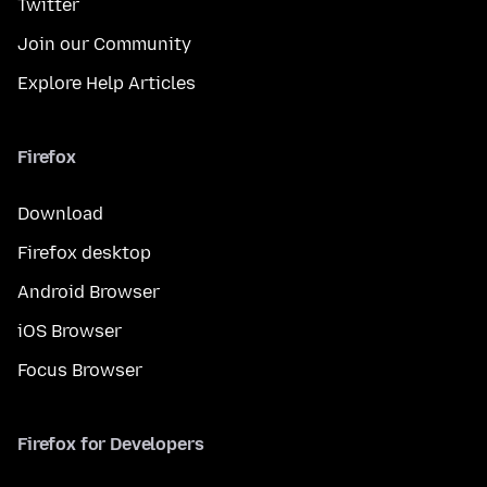
Twitter
Join our Community
Explore Help Articles
Firefox
Download
Firefox desktop
Android Browser
iOS Browser
Focus Browser
Firefox for Developers