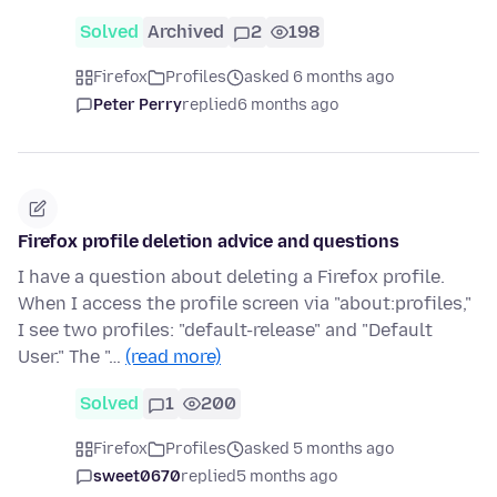
Solved
Archived
2
198
Firefox
Profiles
asked 6 months ago
Peter Perry
replied
6 months ago
Firefox profile deletion advice and questions
I have a question about deleting a Firefox profile.
When I access the profile screen via "about:profiles,"
I see two profiles: "default-release" and "Default
User." The "…
(read more)
Solved
1
200
Firefox
Profiles
asked 5 months ago
sweet0670
replied
5 months ago