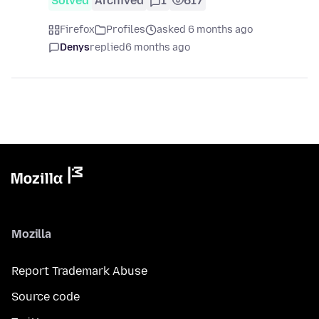
Solved
Archived
1
617
Firefox
Profiles
asked 6 months ago
Denys
replied
6 months ago
Mozilla
Report Trademark Abuse
Source code