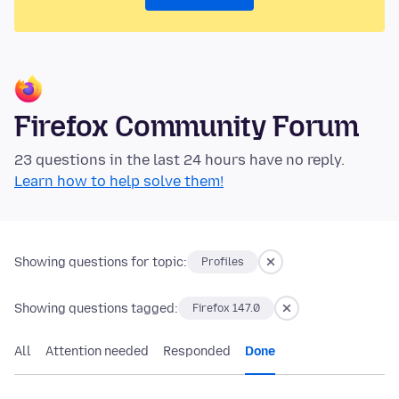
Firefox Community Forum
23 questions in the last 24 hours have no reply.
Learn how to help solve them!
Showing questions for topic:
Profiles
Showing questions tagged:
Firefox 147.0
All
Attention needed
Responded
Done