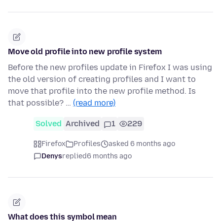
Move old profile into new profile system
Before the new profiles update in Firefox I was using
the old version of creating profiles and I want to
move that profile into the new profile method. Is
that possible? …
(read more)
Solved
Archived
1
229
Firefox
Profiles
asked 6 months ago
Denys
replied
6 months ago
What does this symbol mean