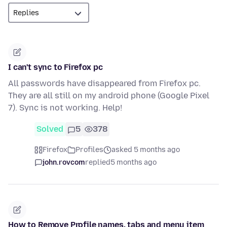
I can't sync to Firefox pc
All passwords have disappeared from Firefox pc.
They are all still on my android phone (Google Pixel
7). Sync is not working. Help!
Solved
5
378
Firefox
Profiles
asked 5 months ago
john.rovcom
replied
5 months ago
How to Remove Profile names, tabs and menu item