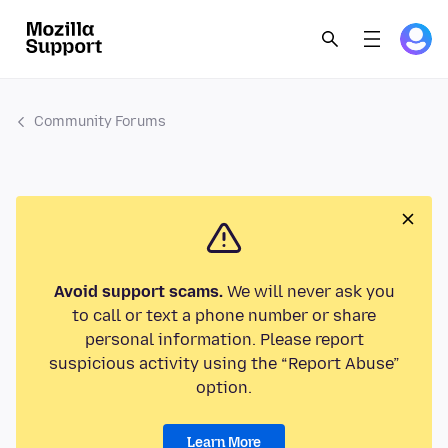
Community Forums
Avoid support scams.
We will never ask you
to call or text a phone number or share
personal information. Please report
suspicious activity using the “Report Abuse”
option.
Learn More