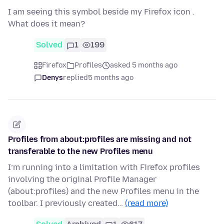
I am seeing this symbol beside my Firefox icon .
What does it mean?
Solved
1
199
Firefox
Profiles
asked 5 months ago
Denys
replied
5 months ago
Profiles from about:profiles are missing and not
transferable to the new Profiles menu
I’m running into a limitation with Firefox profiles
involving the original Profile Manager
(about:profiles) and the new Profiles menu in the
toolbar. I previously created…
(read more)