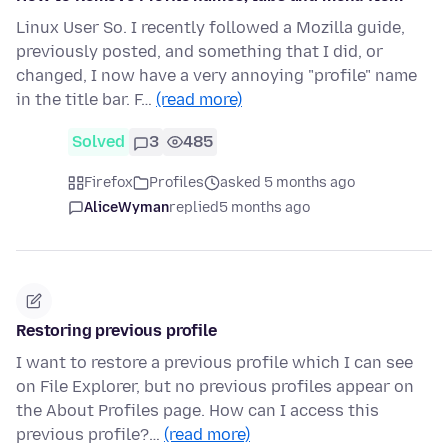
Linux User So. I recently followed a Mozilla guide,
previously posted, and something that I did, or
changed, I now have a very annoying "profile" name
in the title bar. F…
(read more)
Solved
3
485
Firefox
Profiles
asked 5 months ago
AliceWyman
replied
5 months ago
Restoring previous profile
I want to restore a previous profile which I can see
on File Explorer, but no previous profiles appear on
the About Profiles page. How can I access this
previous profile?…
(read more)