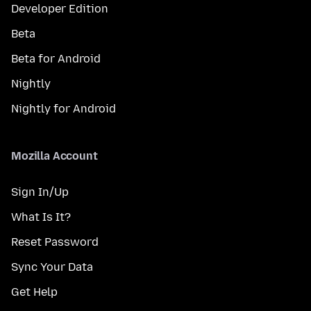
Developer Edition
Beta
Beta for Android
Nightly
Nightly for Android
Mozilla Account
Sign In/Up
What Is It?
Reset Password
Sync Your Data
Get Help