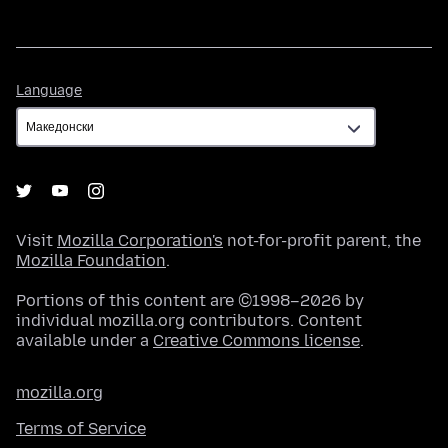
Language
Language
Visit
Mozilla Corporation's
not-for-profit parent, the
Mozilla Foundation
.
Portions of this content are ©1998–2026 by
individual mozilla.org contributors. Content
available under a
Creative Commons license
.
mozilla.org
Terms of Service