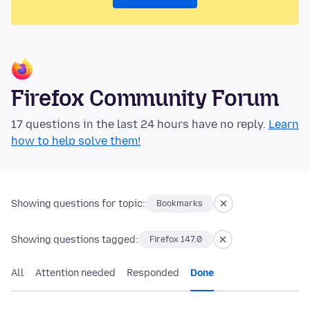
Firefox Community Forum
17 questions in the last 24 hours have no reply.
Learn
how to help solve them!
Showing questions for topic:
Bookmarks
Showing questions tagged:
Firefox 147.0
All
Attention needed
Responded
Done