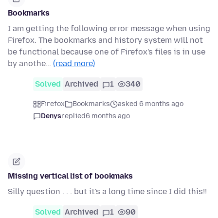
Bookmarks
I am getting the following error message when using
Firefox. The bookmarks and history system will not
be functional because one of Firefox's files is in use
by anothe…
(read more)
Solved
Archived
1
340
Firefox
Bookmarks
asked 6 months ago
Denys
replied
6 months ago
Missing vertical list of bookmaks
Silly question . . . but it's a long time since I did this!!
Solved
Archived
1
90