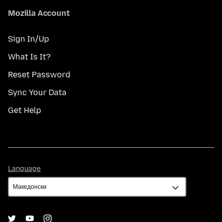
Mozilla Account
Sign In/Up
What Is It?
Reset Password
Sync Your Data
Get Help
Language
Language