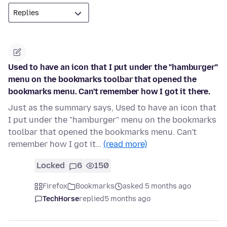
Used to have an icon that I put under the "hamburger"
menu on the bookmarks toolbar that opened the
bookmarks menu. Can't remember how I got it there.
Just as the summary says, Used to have an icon that
I put under the "hamburger" menu on the bookmarks
toolbar that opened the bookmarks menu. Can't
remember how I got it…
(read more)
Locked
6
150
Firefox
Bookmarks
asked 5 months ago
TechHorse
replied
5 months ago