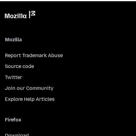
Mozilla
Report Trademark Abuse
Source code
Twitter
Join our Community
Explore Help Articles
Firefox
Download