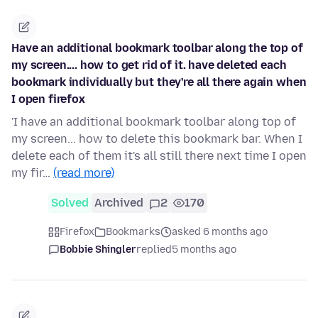
Have an additional bookmark toolbar along the top of
my screen.... how to get rid of it. have deleted each
bookmark individually but they're all there again when
I open firefox
'I have an additional bookmark toolbar along top of
my screen... how to delete this bookmark bar. When I
delete each of them it's all still there next time I open
my fir…
(read more)
Solved
Archived
2
170
Firefox
Bookmarks
asked 6 months ago
Bobbie Shingler
replied
5 months ago