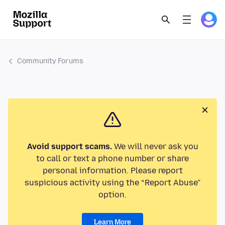
Community Forums
Avoid support scams.
We will never ask you
to call or text a phone number or share
personal information. Please report
suspicious activity using the “Report Abuse”
option.
Learn More