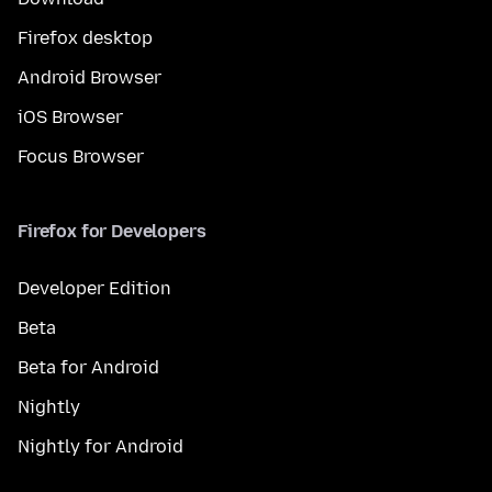
Firefox desktop
Android Browser
iOS Browser
Focus Browser
Firefox for Developers
Developer Edition
Beta
Beta for Android
Nightly
Nightly for Android