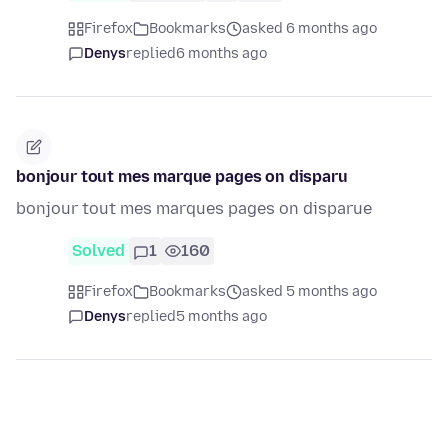
Firefox
Bookmarks
asked 6 months ago
Denys
replied
6 months ago
bonjour tout mes marque pages on disparu
bonjour tout mes marques pages on disparue
Solved
1
160
Firefox
Bookmarks
asked 5 months ago
Denys
replied
5 months ago