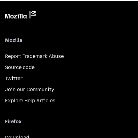
Mozilla
Report Trademark Abuse
Source code
Twitter
Join our Community
Explore Help Articles
Firefox
Download