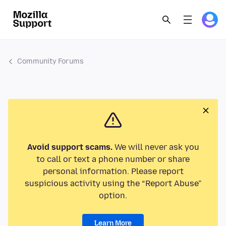
Community Forums
Avoid support scams.
We will never ask you
to call or text a phone number or share
personal information. Please report
suspicious activity using the “Report Abuse”
option.
Learn More