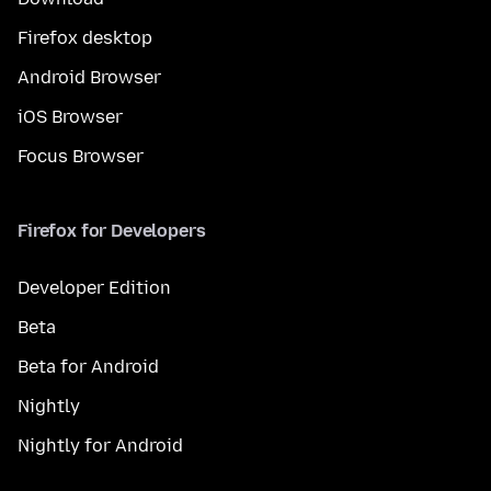
Firefox desktop
Android Browser
iOS Browser
Focus Browser
Firefox for Developers
Developer Edition
Beta
Beta for Android
Nightly
Nightly for Android