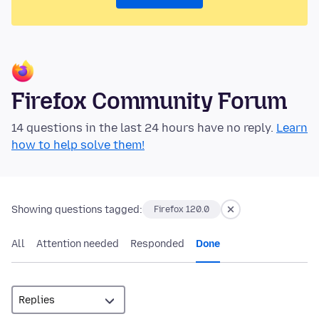
Firefox Community Forum
14 questions in the last 24 hours have no reply.
Learn
how to help solve them!
Showing questions tagged:
Firefox 120.0
All
Attention needed
Responded
Done