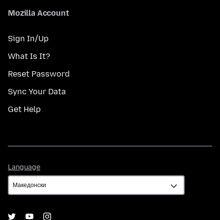
Mozilla Account
Sign In/Up
What Is It?
Reset Password
Sync Your Data
Get Help
Language
Language