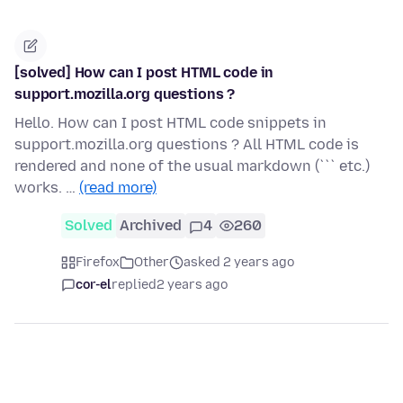
[solved] How can I post HTML code in
support.mozilla.org questions ?
Hello. How can I post HTML code snippets in
support.mozilla.org questions ? All HTML code is
rendered and none of the usual markdown (``` etc.)
works. …
(read more)
Solved
Archived
4
260
Firefox
Other
asked 2 years ago
cor-el
replied
2 years ago