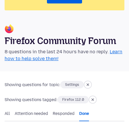
Firefox Community Forum
8 questions in the last 24 hours have no reply.
Learn
how to help solve them!
Showing questions for topic:
Settings
Showing questions tagged:
Firefox 112.0
All
Attention needed
Responded
Done