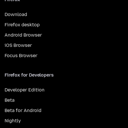
Download
Firefox desktop
Android Browser
iOS Browser
Focus Browser
Firefox for Developers
Developer Edition
Beta
Beta for Android
Nightly