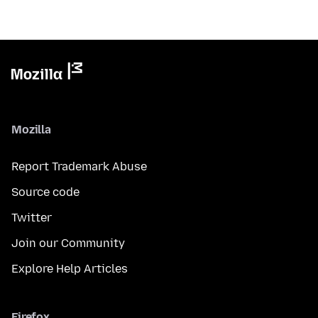
Mozilla
Report Trademark Abuse
Source code
Twitter
Join our Community
Explore Help Articles
Firefox