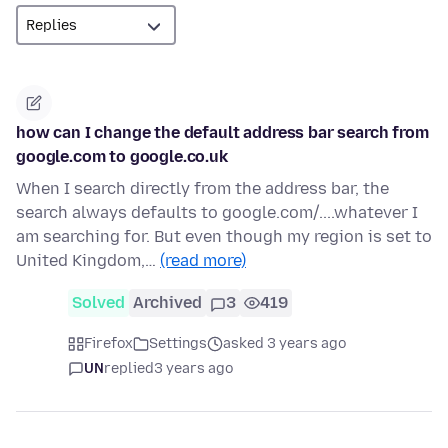
how can I change the default address bar search from
google.com to google.co.uk
When I search directly from the address bar, the
search always defaults to google.com/....whatever I
am searching for. But even though my region is set to
United Kingdom,…
(read more)
Solved
Archived
3
419
Firefox
Settings
asked 3 years ago
UN
replied
3 years ago