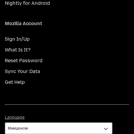
Nightly for Android
Mozilla Account
Sign In/Up
What Is It?
Reset Password
Sync Your Data
Get Help
Language
Language