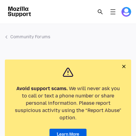
Community Forums
Avoid support scams.
We will never ask you
to call or text a phone number or share
personal information. Please report
suspicious activity using the “Report Abuse”
option.
Learn More